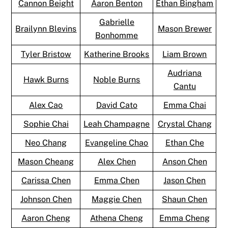
Cannon Beight
Aaron Benton
Ethan Bingham
Gabrielle
Brailynn Blevins
Mason Brewer
Bonhomme
Tyler Bristow
Katherine Brooks
Liam Brown
Audriana
Hawk Burns
Noble Burns
Cantu
Alex Cao
David Cato
Emma Chai
Sophie Chai
Leah Champagne
Crystal Chang
Neo Chang
Evangeline Chao
Ethan Che
Mason Cheang
Alex Chen
Anson Chen
Carissa Chen
Emma Chen
Jason Chen
Johnson Chen
Maggie Chen
Shaun Chen
Aaron Cheng
Athena Cheng
Emma Cheng