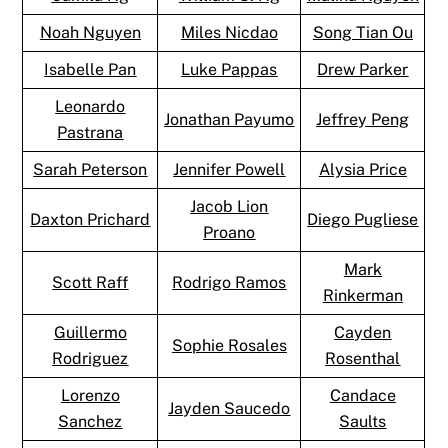
Noah Nguyen
Miles Nicdao
Song Tian Ou
Isabelle Pan
Luke Pappas
Drew Parker
Leonardo
Jonathan Payumo
Jeffrey Peng
Pastrana
Sarah Peterson
Jennifer Powell
Alysia Price
Jacob Lion
Daxton Prichard
Diego Pugliese
Proano
Mark
Scott Raff
Rodrigo Ramos
Rinkerman
Guillermo
Cayden
Sophie Rosales
Rodriguez
Rosenthal
Lorenzo
Candace
Jayden Saucedo
Sanchez
Saults