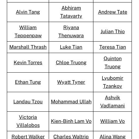
Abhiram
Alvin Tang
Andrew Tate
Tatavarty
William
Riyana
Julian Thio
Teppenpaw
Thenuwara
Marshall Thrash
Luke Tian
Teresa Tian
Quinton
Kevin Torres
Chloe Truong
Truong
Lyubomir
Ethan Tung
Wyatt Tyner
Tzankov
Ashvik
Landau Tzou
Mohammad Ullah
Vadlamani
Victoria
Kien-Binh Lam Vo
William Vo
Villalobos
Robert Walker
Charles Waltrip
Alina Wang