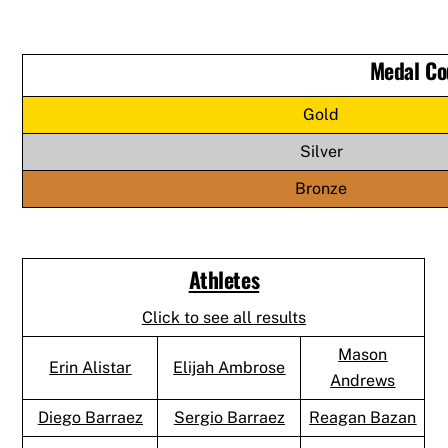
Medal Co
Gold
Silver
Bronze
Athletes
Click to see all results
Mason
Erin Alistar
Elijah Ambrose
Andrews
Diego Barraez
Sergio Barraez
Reagan Bazan