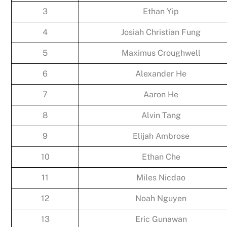
3
Ethan Yip
4
Josiah Christian Fung
5
Maximus Croughwell
6
Alexander He
7
Aaron He
8
Alvin Tang
9
Elijah Ambrose
10
Ethan Che
11
Miles Nicdao
12
Noah Nguyen
13
Eric Gunawan