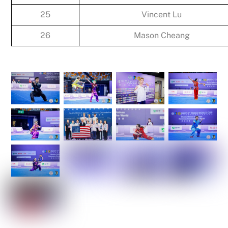
25
Vincent Lu
26
Mason Cheang