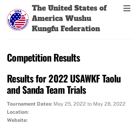
Skip
Back
The United States of
Men
to
To
America Wushu
content
Top
Kungfu Federation
Competition Results
Results for 2022 USAWKF Taolu
and Sanda Team Trials
Tournament Dates:
May 25, 2022 to May 28, 2022
Location:
Website: