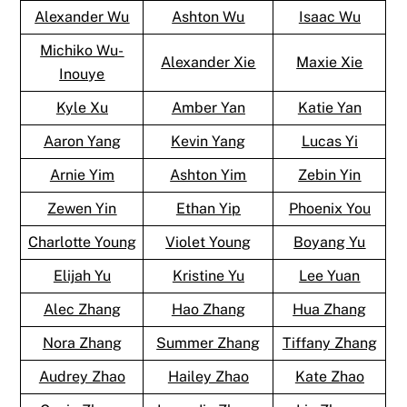
Alexander Wu
Ashton Wu
Isaac Wu
Michiko Wu-
Alexander Xie
Maxie Xie
Inouye
Kyle Xu
Amber Yan
Katie Yan
Aaron Yang
Kevin Yang
Lucas Yi
Arnie Yim
Ashton Yim
Zebin Yin
Zewen Yin
Ethan Yip
Phoenix You
Charlotte Young
Violet Young
Boyang Yu
Elijah Yu
Kristine Yu
Lee Yuan
Alec Zhang
Hao Zhang
Hua Zhang
Nora Zhang
Summer Zhang
Tiffany Zhang
Audrey Zhao
Hailey Zhao
Kate Zhao