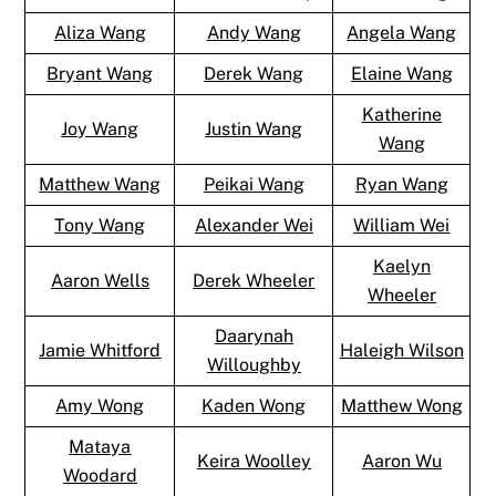
Aliza Wang
Andy Wang
Angela Wang
Bryant Wang
Derek Wang
Elaine Wang
Katherine
Joy Wang
Justin Wang
Wang
Matthew Wang
Peikai Wang
Ryan Wang
Tony Wang
Alexander Wei
William Wei
Kaelyn
Aaron Wells
Derek Wheeler
Wheeler
Daarynah
Jamie Whitford
Haleigh Wilson
Willoughby
Amy Wong
Kaden Wong
Matthew Wong
Mataya
Keira Woolley
Aaron Wu
Woodard