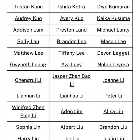
Tristan Kooc
Ishita Kotra
Diya Kumaran
Audrey Kuo
Avery Kuo
Kaika Kusuma
Addison Lam
Preston Land
Michael Lanty
Sally Lau
Brandon Lee
Mason Lee
Matthew Lee
Tiffany Lee
Devon Legget
Gwyneth Leung
Ava Levy
Nolan Leyesa
Jasper Zhen Bao
Chengrui Li
Joanne Li
Li
Lianhan Li
Lianhao Li
Peter Li
Winifred Zhen
Aden Lim
Alisa Lin
Ping Li
Sophia Lin
Albert Liu
Brandon Liu
Harry Liu
Joe Liu
Justin Liu