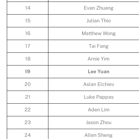
14
Evan Zhuang
15
Julian Thio
16
Matthew Wong
17
Tai Fang
18
Arnie Yim
19
Lee Yuan
20
Aslan Elchiev
21
Luke Pappas
22
Aden Lim
23
Jason Zhou
24
Allen Sheng