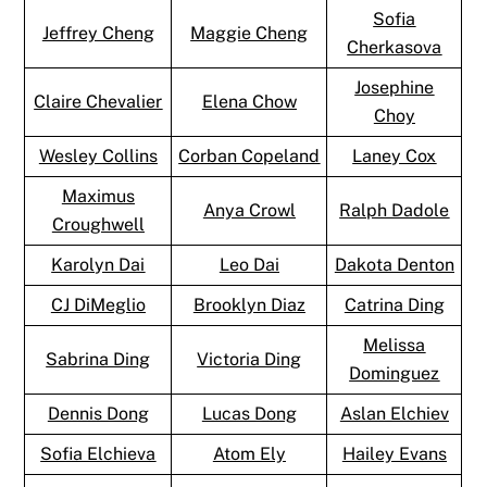
Sofia
Jeffrey Cheng
Maggie Cheng
Cherkasova
Josephine
Claire Chevalier
Elena Chow
Choy
Wesley Collins
Corban Copeland
Laney Cox
Maximus
Anya Crowl
Ralph Dadole
Croughwell
Karolyn Dai
Leo Dai
Dakota Denton
CJ DiMeglio
Brooklyn Diaz
Catrina Ding
Melissa
Sabrina Ding
Victoria Ding
Dominguez
Dennis Dong
Lucas Dong
Aslan Elchiev
Sofia Elchieva
Atom Ely
Hailey Evans