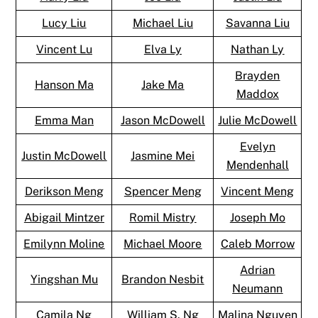
Lucy Liu
Michael Liu
Savanna Liu
Vincent Lu
Elva Ly
Nathan Ly
Brayden
Hanson Ma
Jake Ma
Maddox
Emma Man
Jason McDowell
Julie McDowell
Evelyn
Justin McDowell
Jasmine Mei
Mendenhall
Derikson Meng
Spencer Meng
Vincent Meng
Abigail Mintzer
Romil Mistry
Joseph Mo
Emilynn Moline
Michael Moore
Caleb Morrow
Adrian
Yingshan Mu
Brandon Nesbit
Neumann
Camila Ng
William S. Ng
Malina Nguyen