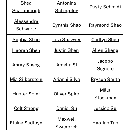
Shea
Antonina
Dusty Schmidt
Scarborough
Schegolev
Alessandra
Cynthia Shao
Raymond Shao
Schwartz
Sophia Shao
Levi Shawver
Caitlyn Shen
Haoran Shen
Justin Shen
Allen Sheng
Jacopo
Anray Sheng
Amelia Si
Signore
Mia Silberstein
Arianni Silva
Bryson Smith
Milla
Hunter Spier
Oliver Spiro
Stockman
Colt Strong
Daniel Su
Jessica Su
Maxwell
Elaine Sudibyo
Haotian Tan
Swierczek