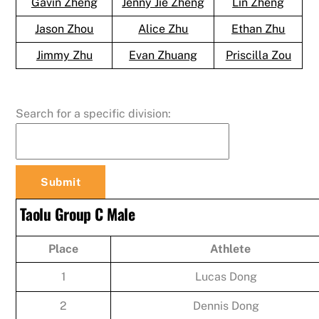
Gavin Zheng
Jenny Jie Zheng
Lin Zheng
Jason Zhou
Alice Zhu
Ethan Zhu
Jimmy Zhu
Evan Zhuang
Priscilla Zou
Search for a specific division:
Taolu Group C Male
Place
Athlete
1
Lucas Dong
2
Dennis Dong