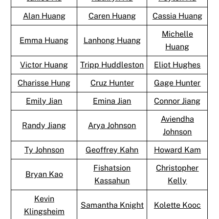
Alan Huang
Caren Huang
Cassia Huang
Michelle
Emma Huang
Lanhong Huang
Huang
Victor Huang
Tripp Huddleston
Eliot Hughes
Charisse Hung
Cruz Hunter
Gage Hunter
Emily Jian
Emina Jian
Connor Jiang
Aviendha
Randy Jiang
Arya Johnson
Johnson
Ty Johnson
Geoffrey Kahn
Howard Kam
Fishatsion
Christopher
Bryan Kao
Kassahun
Kelly
Kevin
Samantha Knight
Kolette Kooc
Klingsheim