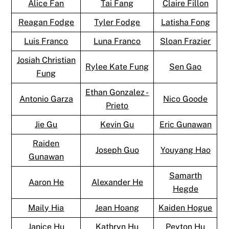
Alice Fan
Tai Fang
Claire Fillon
Reagan Fodge
Tyler Fodge
Latisha Fong
Luis Franco
Luna Franco
Sloan Frazier
Josiah Christian
Rylee Kate Fung
Sen Gao
Fung
Ethan Gonzalez -
Antonio Garza
Nico Goode
Prieto
Jie Gu
Kevin Gu
Eric Gunawan
Raiden
Joseph Guo
Youyang Hao
Gunawan
Samarth
Aaron He
Alexander He
Hegde
Maily Hia
Jean Hoang
Kaiden Hogue
Janice Hu
Kathryn Hu
Peyton Hu