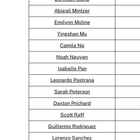
Abigail Mintzer
Emilynn Moline
Yingshan Mu
Camila Ng
Noah Nguyen
Isabelle Pan
Leonardo Pastrana
Sarah Peterson
Daxton Prichard
Scott Raff
Guillermo Rodriguez
Lorenzo Sanchez