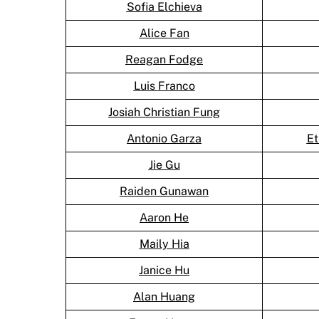
Sofia Elchieva
Alice Fan
Reagan Fodge
Luis Franco
Josiah Christian Fung
Antonio Garza
Et
Jie Gu
Raiden Gunawan
Aaron He
Maily Hia
Janice Hu
Alan Huang