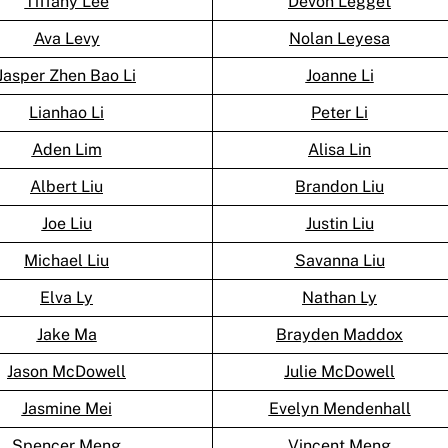
Tiffany Lee
Devon Legget
Ava Levy
Nolan Leyesa
Jasper Zhen Bao Li
Joanne Li
Lianhao Li
Peter Li
Aden Lim
Alisa Lin
Albert Liu
Brandon Liu
Joe Liu
Justin Liu
Michael Liu
Savanna Liu
Elva Ly
Nathan Ly
Jake Ma
Brayden Maddox
Jason McDowell
Julie McDowell
Jasmine Mei
Evelyn Mendenhall
Spencer Meng
Vincent Meng