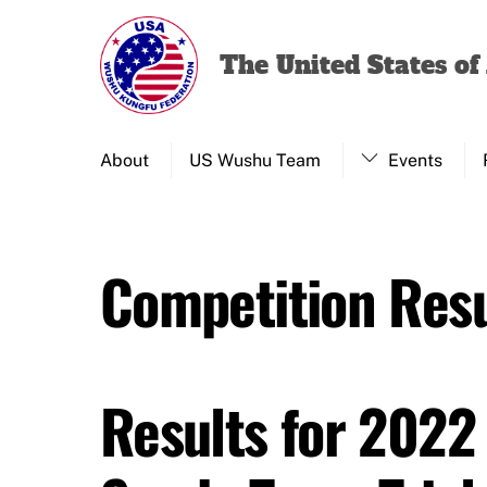
Skip
to
The United States o
content
About
US Wushu Team
Events
Competition Resu
Results for 2022