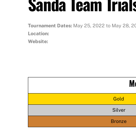
Sanda Team Trial
Tournament Dates:
May 25, 2022 to May 28, 2
Location:
Website:
M
Gold
Silver
Bronze