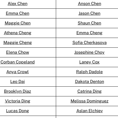
Alex Chen
Anson Chen
Emma Chen
Jason Chen
Maggie Chen
Shaun Chen
Athena Cheng
Emma Cheng
Maggie Cheng
Sofia Cherkasova
Elena Chow
Josephine Choy
Corban Copeland
Laney Cox
Anya Crowl
Ralph Dadole
Leo Dai
Dakota Denton
Brooklyn Diaz
Catrina Ding
Victoria Ding
Melissa Dominguez
Lucas Dong
Aslan Elchiev