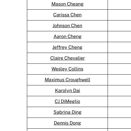
Mason Cheang
Carissa Chen
Johnson Chen
Aaron Cheng
Jeffrey Cheng
Claire Chevalier
Wesley Collins
Maximus Croughwell
Karolyn Dai
CJ DiMeglio
Sabrina Ding
Dennis Dong