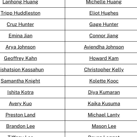
Lanhong Huang
Michelle Huang
Tripp Huddleston
Eliot Hughes
Cruz Hunter
Gage Hunter
Emina Jian
Connor Jiang
Arya Johnson
Aviendha Johnson
Geoffrey Kahn
Howard Kam
ishatsion Kassahun
Christopher Kelly
Samantha Knight
Kolette Kooc
Ishita Kotra
Diya Kumaran
Avery Kuo
Kaika Kusuma
Preston Land
Michael Lanty
Brandon Lee
Mason Lee