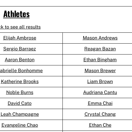
Athletes
ck to see all results
Elijah Ambrose
Mason Andrews
Sergio Barraez
Reagan Bazan
Aaron Benton
Ethan Bingham
abrielle Bonhomme
Mason Brewer
Katherine Brooks
Liam Brown
Noble Burns
Audriana Cantu
David Cato
Emma Chai
Leah Champagne
Crystal Chang
Evangeline Chao
Ethan Che