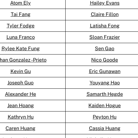
Atom Ely
Hailey Evans
Tai Fang
Claire Fillon
Tyler Fodge
Latisha Fong
Luna Franco
Sloan Frazier
Rylee Kate Fung
Sen Gao
han Gonzalez -Prieto
Nico Goode
Kevin Gu
Eric Gunawan
Joseph Guo
Youyang Hao
Alexander He
Samarth Hegde
Jean Hoang
Kaiden Hogue
Kathryn Hu
Peyton Hu
Caren Huang
Cassia Huang