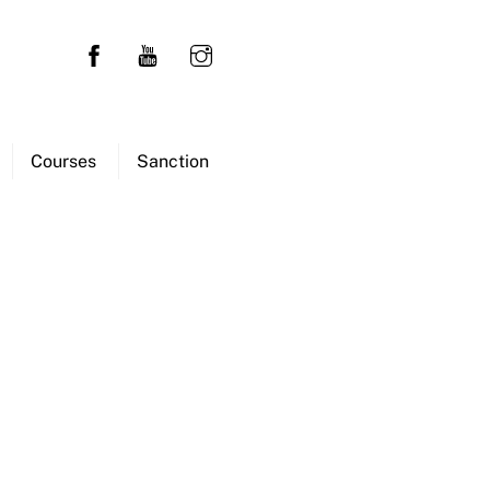
Courses
Sanction