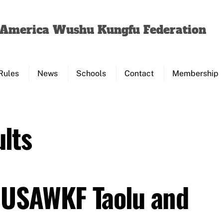
Back
To
f America Wushu Kungfu Federation
Top
Rules
News
Schools
Contact
Membership
lts
 USAWKF Taolu and