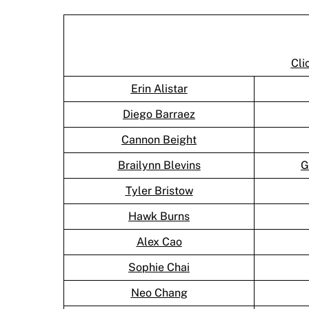
Cli
Erin Alistar
Diego Barraez
Cannon Beight
Brailynn Blevins
G
Tyler Bristow
Hawk Burns
Alex Cao
Sophie Chai
Neo Chang