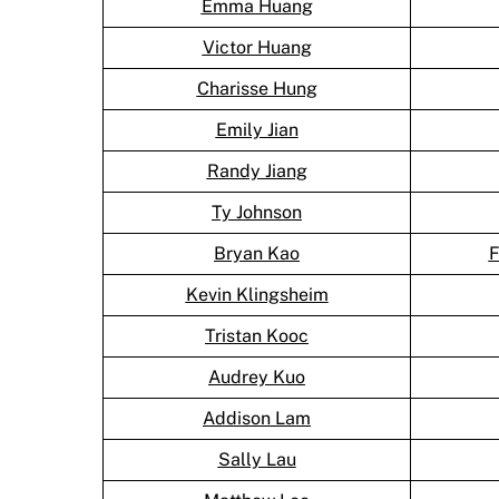
Emma Huang
Victor Huang
Charisse Hung
Emily Jian
Randy Jiang
Ty Johnson
Bryan Kao
F
Kevin Klingsheim
Tristan Kooc
Audrey Kuo
Addison Lam
Sally Lau