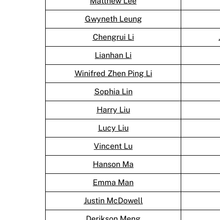
Matthew Lee
Gwyneth Leung
Chengrui Li
Lianhan Li
Winifred Zhen Ping Li
Sophia Lin
Harry Liu
Lucy Liu
Vincent Lu
Hanson Ma
Emma Man
Justin McDowell
Derikson Meng