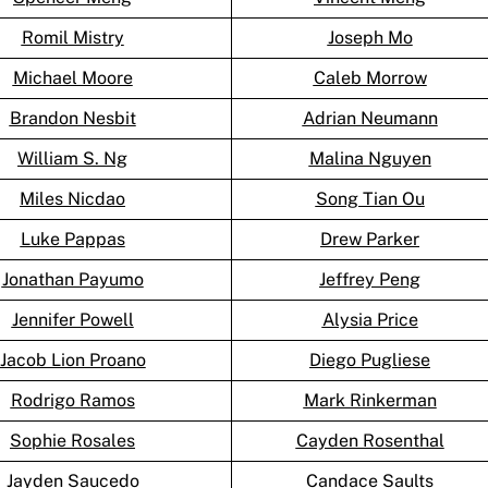
Romil Mistry
Joseph Mo
Michael Moore
Caleb Morrow
Brandon Nesbit
Adrian Neumann
William S. Ng
Malina Nguyen
Miles Nicdao
Song Tian Ou
Luke Pappas
Drew Parker
Jonathan Payumo
Jeffrey Peng
Jennifer Powell
Alysia Price
Jacob Lion Proano
Diego Pugliese
Rodrigo Ramos
Mark Rinkerman
Sophie Rosales
Cayden Rosenthal
Jayden Saucedo
Candace Saults