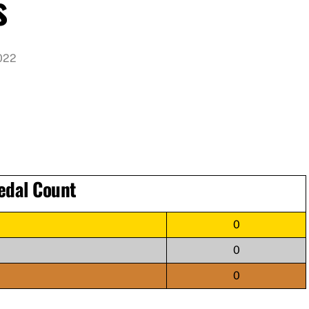
s
022
edal Count
0
0
0