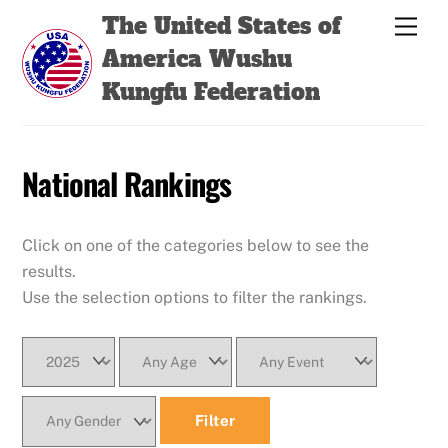
Skip
Back
The United States of
Men
to
To
America Wushu
content
Top
Kungfu Federation
National Rankings
Click on one of the categories below to see the
results.
Use the selection options to filter the rankings.
Filter