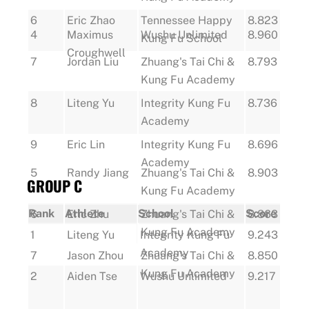
6
Eric Zhao
Tennessee Happy
8.823
4
Maximus
Wushu Unlimited
8.960
Kung Fu School
Croughwell
7
Jordan Liu
Zhuang's Tai Chi &
8.793
Kung Fu Academy
8
Liteng Yu
Integrity Kung Fu
8.736
Academy
9
Eric Lin
Integrity Kung Fu
8.696
Academy
5
Randy Jiang
Zhuang's Tai Chi &
8.903
GROUP C
Kung Fu Academy
Rank
Athlete
School
Score
6
Eric Zhu
Zhuang's Tai Chi &
8.863
Kung Fu Academy
1
Liteng Yu
Integrity Kung Fu
9.243
Academy
7
Jason Zhou
Zhuang's Tai Chi &
8.850
Kung Fu Academy
2
Aiden Tse
Wushu Unlimited
9.217