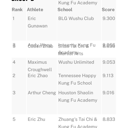
Kung Fu Academy
Rank
Athlete
School
Score
1
Eric
BLG Wushu Club
9.300
Gunawan
3
Andy Wang
Integrity Kung Fu
9.066
5
Caden Zhao
Sitan Tai Chi &
8.636
Academy
Martial Arts
4
Maximus
Wushu Unlimited
9.053
Croughwell
2
Eric Zhao
Tennessee Happy
9.113
Kung Fu School
3
Arthur Cheng
Houston Shaolin
9.016
Kung Fu Academy
5
Eric Zhu
Zhuang's Tai Chi &
8.833
Kung Fu Academy