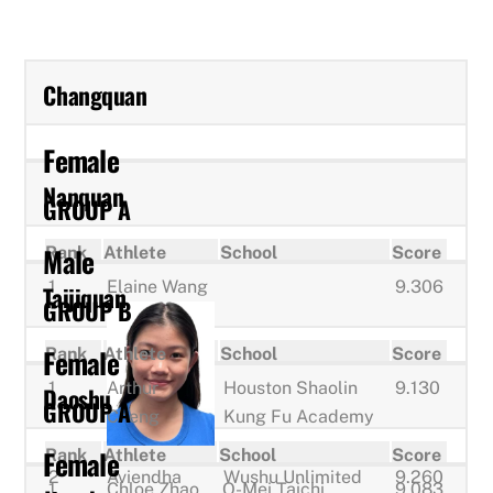
Changquan
Female
Nanquan
GROUP A
Male
Rank
Athlete
School
Score
1
Elaine Wang
9.306
Taijiquan
GROUP B
Female
Rank
Athlete
School
Score
1
Arthur
Houston Shaolin
9.130
Daoshu
GROUP A
Cheng
Kung Fu Academy
Female
Rank
Athlete
School
Score
2
Aviendha
Wushu Unlimited
9.260
1
Chloe Zhao
O-Mei Taichi
9.083