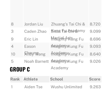
8
Jordan Liu
Zhuang's Tai Chi &
8.720
Kung Fu Academy
3
Caden Zhao
Sitan Tai Chi &
9.099
Martial Arts
9
Eric Lin
Integrity Kung Fu
8.696
Academy
4
Eason
Integrity Kung Fu
9.093
Cheung
Academy
10
Andy Wang
Integrity Kung Fu
8.640
Academy
5
Noah Barnett
Integrity Kung Fu
9.026
GROUP C
Academy
Rank
Athlete
School
Score
1
Aiden Tse
Wushu Unlimited
9.263