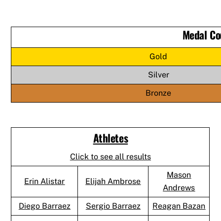
Medal Co
Gold
Silver
Bronze
Athletes
Click to see all results
Mason
Erin Alistar
Elijah Ambrose
Andrews
Diego Barraez
Sergio Barraez
Reagan Bazan