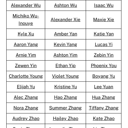
Alexander Wu
Ashton Wu
Isaac Wu
Michiko Wu-
Alexander Xie
Maxie Xie
Inouye
Kyle Xu
Amber Yan
Katie Yan
Aaron Yang
Kevin Yang
Lucas Yi
Arnie Yim
Ashton Yim
Zebin Yin
Zewen Yin
Ethan Yip
Phoenix You
Charlotte Young
Violet Young
Boyang Yu
Elijah Yu
Kristine Yu
Lee Yuan
Alec Zhang
Hao Zhang
Hua Zhang
Nora Zhang
Summer Zhang
Tiffany Zhang
Audrey Zhao
Hailey Zhao
Kate Zhao