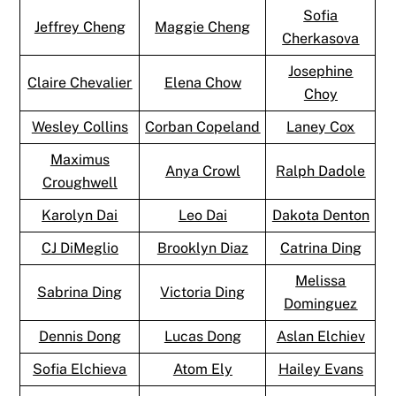
Sofia
Jeffrey Cheng
Maggie Cheng
Cherkasova
Josephine
Claire Chevalier
Elena Chow
Choy
Wesley Collins
Corban Copeland
Laney Cox
Maximus
Anya Crowl
Ralph Dadole
Croughwell
Karolyn Dai
Leo Dai
Dakota Denton
CJ DiMeglio
Brooklyn Diaz
Catrina Ding
Melissa
Sabrina Ding
Victoria Ding
Dominguez
Dennis Dong
Lucas Dong
Aslan Elchiev
Sofia Elchieva
Atom Ely
Hailey Evans