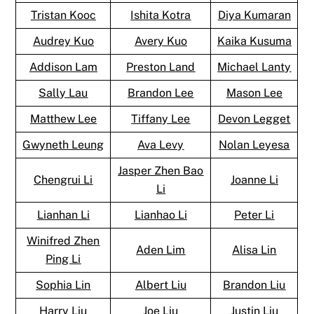
Tristan Kooc
Ishita Kotra
Diya Kumaran
Audrey Kuo
Avery Kuo
Kaika Kusuma
Addison Lam
Preston Land
Michael Lanty
Sally Lau
Brandon Lee
Mason Lee
Matthew Lee
Tiffany Lee
Devon Legget
Gwyneth Leung
Ava Levy
Nolan Leyesa
Jasper Zhen Bao
Chengrui Li
Joanne Li
Li
Lianhan Li
Lianhao Li
Peter Li
Winifred Zhen
Aden Lim
Alisa Lin
Ping Li
Sophia Lin
Albert Liu
Brandon Liu
Harry Liu
Joe Liu
Justin Liu