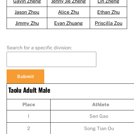
Gavin Zheng
Jenny Jie Zheng
Lin Zheng
Jason Zhou
Alice Zhu
Ethan Zhu
Jimmy Zhu
Evan Zhuang
Priscilla Zou
Search for a specific division:
Taolu Adult Male
Place
Athlete
1
Sen Gao
2
Song Tian Ou