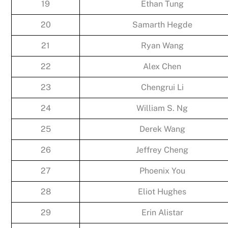
19
Ethan Tung
20
Samarth Hegde
21
Ryan Wang
22
Alex Chen
23
Chengrui Li
24
William S. Ng
25
Derek Wang
26
Jeffrey Cheng
27
Phoenix You
28
Eliot Hughes
29
Erin Alistar