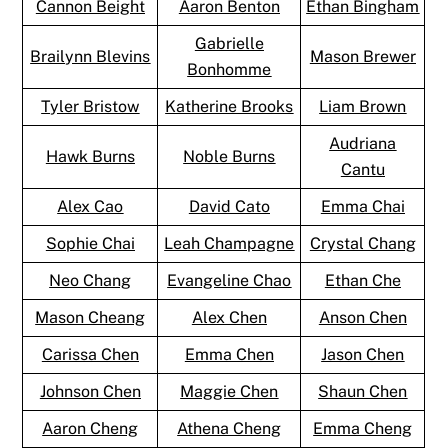
Cannon Beight
Aaron Benton
Ethan Bingham
Gabrielle
Brailynn Blevins
Mason Brewer
Bonhomme
Tyler Bristow
Katherine Brooks
Liam Brown
Audriana
Hawk Burns
Noble Burns
Cantu
Alex Cao
David Cato
Emma Chai
Sophie Chai
Leah Champagne
Crystal Chang
Neo Chang
Evangeline Chao
Ethan Che
Mason Cheang
Alex Chen
Anson Chen
Carissa Chen
Emma Chen
Jason Chen
Johnson Chen
Maggie Chen
Shaun Chen
Aaron Cheng
Athena Cheng
Emma Cheng