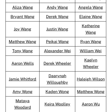
Aliza Wang
Andy Wang
Angela Wang
Bryant Wang
Derek Wang
Elaine Wang
Katherine
Joy Wang
Justin Wang
Wang
Matthew Wang
Peikai Wang
Ryan Wang
Tony Wang
Alexander Wei
William Wei
Kaelyn
Aaron Wells
Derek Wheeler
Wheeler
Daarynah
Jamie Whitford
Haleigh Wilson
Willoughby
Amy Wong
Kaden Wong
Matthew Wong
Mataya
Keira Woolley
Aaron Wu
Woodard