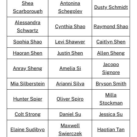
Shea
Antonina
Dusty Schmidt
Scarborough
Schegolev
Alessandra
Cynthia Shao
Raymond Shao
Schwartz
Sophia Shao
Levi Shawver
Caitlyn Shen
Haoran Shen
Justin Shen
Allen Sheng
Jacopo
Anray Sheng
Amelia Si
Signore
Mia Silberstein
Arianni Silva
Bryson Smith
Milla
Hunter Spier
Oliver Spiro
Stockman
Colt Strong
Daniel Su
Jessica Su
Maxwell
Elaine Sudibyo
Haotian Tan
Swierczek