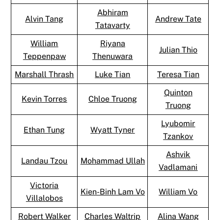
Abhiram
Alvin Tang
Andrew Tate
Tatavarty
William
Riyana
Julian Thio
Teppenpaw
Thenuwara
Marshall Thrash
Luke Tian
Teresa Tian
Quinton
Kevin Torres
Chloe Truong
Truong
Lyubomir
Ethan Tung
Wyatt Tyner
Tzankov
Ashvik
Landau Tzou
Mohammad Ullah
Vadlamani
Victoria
Kien-Binh Lam Vo
William Vo
Villalobos
Robert Walker
Charles Waltrip
Alina Wang