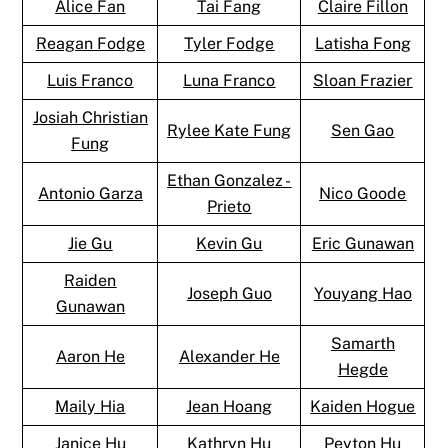
Alice Fan
Tai Fang
Claire Fillon
Reagan Fodge
Tyler Fodge
Latisha Fong
Luis Franco
Luna Franco
Sloan Frazier
Josiah Christian
Rylee Kate Fung
Sen Gao
Fung
Ethan Gonzalez -
Antonio Garza
Nico Goode
Prieto
Jie Gu
Kevin Gu
Eric Gunawan
Raiden
Joseph Guo
Youyang Hao
Gunawan
Samarth
Aaron He
Alexander He
Hegde
Maily Hia
Jean Hoang
Kaiden Hogue
Janice Hu
Kathryn Hu
Peyton Hu