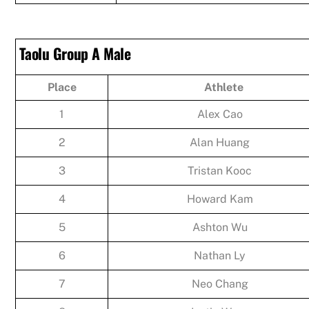
Taolu Group A Male
Place
Athlete
1
Alex Cao
2
Alan Huang
3
Tristan Kooc
4
Howard Kam
5
Ashton Wu
6
Nathan Ly
7
Neo Chang