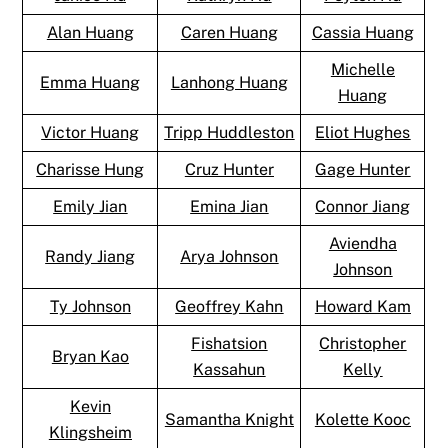
Alan Huang
Caren Huang
Cassia Huang
Michelle
Emma Huang
Lanhong Huang
Huang
Victor Huang
Tripp Huddleston
Eliot Hughes
Charisse Hung
Cruz Hunter
Gage Hunter
Emily Jian
Emina Jian
Connor Jiang
Aviendha
Randy Jiang
Arya Johnson
Johnson
Ty Johnson
Geoffrey Kahn
Howard Kam
Fishatsion
Christopher
Bryan Kao
Kassahun
Kelly
Kevin
Samantha Knight
Kolette Kooc
Klingsheim