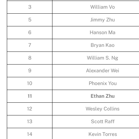
3
William Vo
5
Jimmy Zhu
6
Hanson Ma
7
Bryan Kao
8
William S. Ng
9
Alexander Wei
10
Phoenix You
11
Ethan Zhu
12
Wesley Collins
13
Scott Raff
14
Kevin Torres