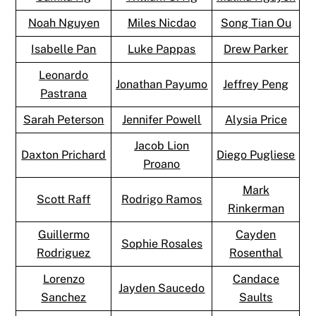
Noah Nguyen
Miles Nicdao
Song Tian Ou
Isabelle Pan
Luke Pappas
Drew Parker
Leonardo
Jonathan Payumo
Jeffrey Peng
Pastrana
Sarah Peterson
Jennifer Powell
Alysia Price
Jacob Lion
Daxton Prichard
Diego Pugliese
Proano
Mark
Scott Raff
Rodrigo Ramos
Rinkerman
Guillermo
Cayden
Sophie Rosales
Rodriguez
Rosenthal
Lorenzo
Candace
Jayden Saucedo
Sanchez
Saults