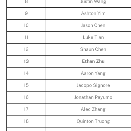
8
Justin Wang
9
Ashton Yim
10
Jason Chen
11
Luke Tian
12
Shaun Chen
13
Ethan Zhu
14
Aaron Yang
15
Jacopo Signore
16
Jonathan Payumo
17
Alec Zhang
18
Quinton Truong