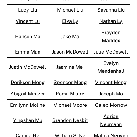
Lucy Liu
Michael Liu
Savanna Liu
Vincent Lu
Elva Ly
Nathan Ly
Brayden
Hanson Ma
Jake Ma
Maddox
Emma Man
Jason McDowell
Julie McDowell
Evelyn
Justin McDowell
Jasmine Mei
Mendenhall
Derikson Meng
Spencer Meng
Vincent Meng
Abigail Mintzer
Romil Mistry
Joseph Mo
Emilynn Moline
Michael Moore
Caleb Morrow
Adrian
Yingshan Mu
Brandon Nesbit
Neumann
Camila Ng
William S. Ng
Malina Nguyen