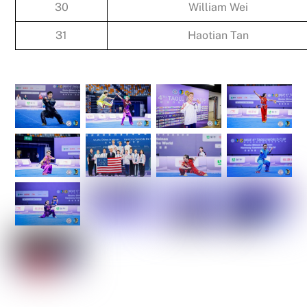
30
William Wei
31
Haotian Tan