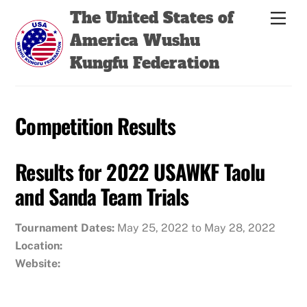
Skip
Back
The United States of
Men
to
To
America Wushu
content
Top
Kungfu Federation
Competition Results
Results for 2022 USAWKF Taolu
and Sanda Team Trials
Tournament Dates:
May 25, 2022 to May 28, 2022
Location:
Website: