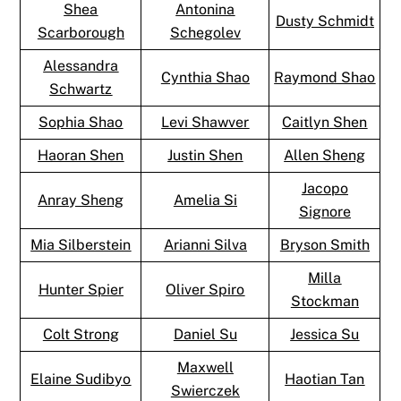
Shea
Antonina
Dusty Schmidt
Scarborough
Schegolev
Alessandra
Cynthia Shao
Raymond Shao
Schwartz
Sophia Shao
Levi Shawver
Caitlyn Shen
Haoran Shen
Justin Shen
Allen Sheng
Jacopo
Anray Sheng
Amelia Si
Signore
Mia Silberstein
Arianni Silva
Bryson Smith
Milla
Hunter Spier
Oliver Spiro
Stockman
Colt Strong
Daniel Su
Jessica Su
Maxwell
Elaine Sudibyo
Haotian Tan
Swierczek