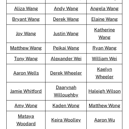
Aliza Wang
Andy Wang
Angela Wang
Bryant Wang
Derek Wang
Elaine Wang
Katherine
Joy Wang
Justin Wang
Wang
Matthew Wang
Peikai Wang
Ryan Wang
Tony Wang
Alexander Wei
William Wei
Kaelyn
Aaron Wells
Derek Wheeler
Wheeler
Daarynah
Jamie Whitford
Haleigh Wilson
Willoughby
Amy Wong
Kaden Wong
Matthew Wong
Mataya
Keira Woolley
Aaron Wu
Woodard