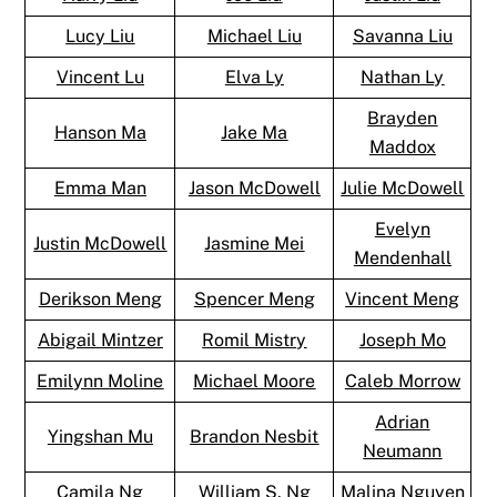
Lucy Liu
Michael Liu
Savanna Liu
Vincent Lu
Elva Ly
Nathan Ly
Brayden
Hanson Ma
Jake Ma
Maddox
Emma Man
Jason McDowell
Julie McDowell
Evelyn
Justin McDowell
Jasmine Mei
Mendenhall
Derikson Meng
Spencer Meng
Vincent Meng
Abigail Mintzer
Romil Mistry
Joseph Mo
Emilynn Moline
Michael Moore
Caleb Morrow
Adrian
Yingshan Mu
Brandon Nesbit
Neumann
Camila Ng
William S. Ng
Malina Nguyen