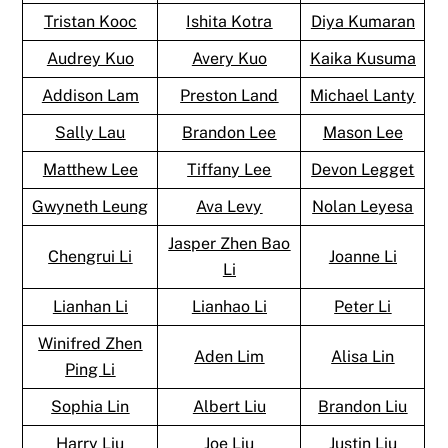
Tristan Kooc
Ishita Kotra
Diya Kumaran
Audrey Kuo
Avery Kuo
Kaika Kusuma
Addison Lam
Preston Land
Michael Lanty
Sally Lau
Brandon Lee
Mason Lee
Matthew Lee
Tiffany Lee
Devon Legget
Gwyneth Leung
Ava Levy
Nolan Leyesa
Jasper Zhen Bao
Chengrui Li
Joanne Li
Li
Lianhan Li
Lianhao Li
Peter Li
Winifred Zhen
Aden Lim
Alisa Lin
Ping Li
Sophia Lin
Albert Liu
Brandon Liu
Harry Liu
Joe Liu
Justin Liu