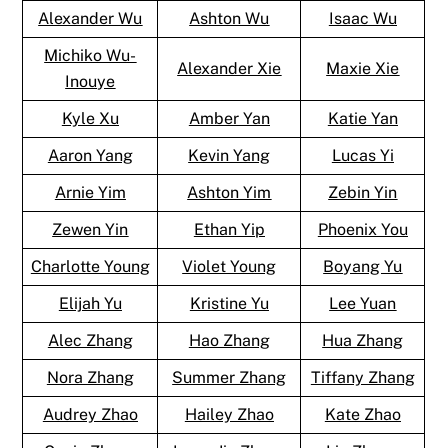
Alexander Wu
Ashton Wu
Isaac Wu
Michiko Wu-
Alexander Xie
Maxie Xie
Inouye
Kyle Xu
Amber Yan
Katie Yan
Aaron Yang
Kevin Yang
Lucas Yi
Arnie Yim
Ashton Yim
Zebin Yin
Zewen Yin
Ethan Yip
Phoenix You
Charlotte Young
Violet Young
Boyang Yu
Elijah Yu
Kristine Yu
Lee Yuan
Alec Zhang
Hao Zhang
Hua Zhang
Nora Zhang
Summer Zhang
Tiffany Zhang
Audrey Zhao
Hailey Zhao
Kate Zhao