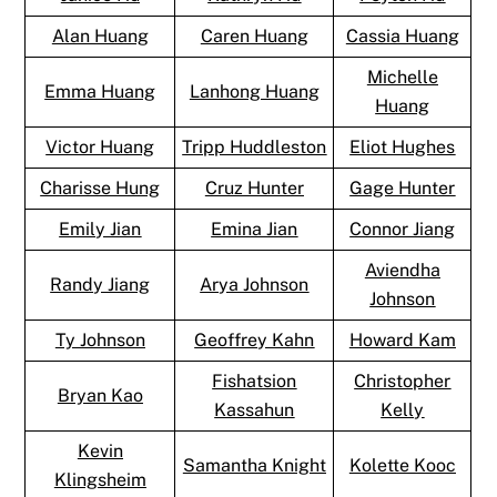
Alan Huang
Caren Huang
Cassia Huang
Michelle
Emma Huang
Lanhong Huang
Huang
Victor Huang
Tripp Huddleston
Eliot Hughes
Charisse Hung
Cruz Hunter
Gage Hunter
Emily Jian
Emina Jian
Connor Jiang
Aviendha
Randy Jiang
Arya Johnson
Johnson
Ty Johnson
Geoffrey Kahn
Howard Kam
Fishatsion
Christopher
Bryan Kao
Kassahun
Kelly
Kevin
Samantha Knight
Kolette Kooc
Klingsheim