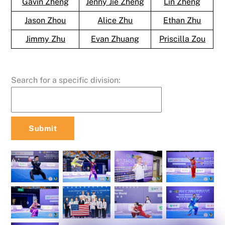
Gavin Zheng
Jenny Jie Zheng
Lin Zheng
Jason Zhou
Alice Zhu
Ethan Zhu
Jimmy Zhu
Evan Zhuang
Priscilla Zou
Search for a specific division: