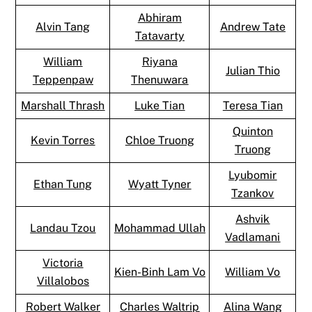
Abhiram
Alvin Tang
Andrew Tate
Tatavarty
William
Riyana
Julian Thio
Teppenpaw
Thenuwara
Marshall Thrash
Luke Tian
Teresa Tian
Quinton
Kevin Torres
Chloe Truong
Truong
Lyubomir
Ethan Tung
Wyatt Tyner
Tzankov
Ashvik
Landau Tzou
Mohammad Ullah
Vadlamani
Victoria
Kien-Binh Lam Vo
William Vo
Villalobos
Robert Walker
Charles Waltrip
Alina Wang