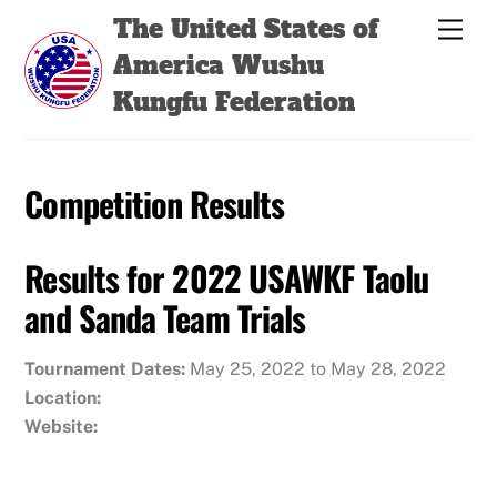
Skip
Back
The United States of
Men
to
To
America Wushu
content
Top
Kungfu Federation
Competition Results
Results for 2022 USAWKF Taolu
and Sanda Team Trials
Tournament Dates:
May 25, 2022 to May 28, 2022
Location:
Website: