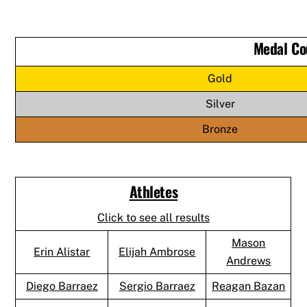
Medal Co
Gold
Silver
Bronze
Athletes
Click to see all results
Mason
Erin Alistar
Elijah Ambrose
Andrews
Diego Barraez
Sergio Barraez
Reagan Bazan