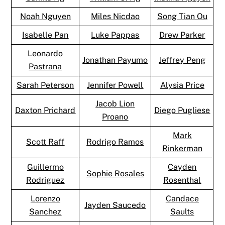
Noah Nguyen
Miles Nicdao
Song Tian Ou
Isabelle Pan
Luke Pappas
Drew Parker
Leonardo
Jonathan Payumo
Jeffrey Peng
Pastrana
Sarah Peterson
Jennifer Powell
Alysia Price
Jacob Lion
Daxton Prichard
Diego Pugliese
Proano
Mark
Scott Raff
Rodrigo Ramos
Rinkerman
Guillermo
Cayden
Sophie Rosales
Rodriguez
Rosenthal
Lorenzo
Candace
Jayden Saucedo
Sanchez
Saults