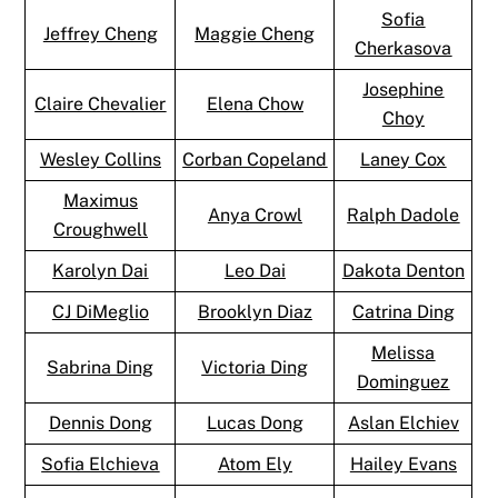
Sofia
Jeffrey Cheng
Maggie Cheng
Cherkasova
Josephine
Claire Chevalier
Elena Chow
Choy
Wesley Collins
Corban Copeland
Laney Cox
Maximus
Anya Crowl
Ralph Dadole
Croughwell
Karolyn Dai
Leo Dai
Dakota Denton
CJ DiMeglio
Brooklyn Diaz
Catrina Ding
Melissa
Sabrina Ding
Victoria Ding
Dominguez
Dennis Dong
Lucas Dong
Aslan Elchiev
Sofia Elchieva
Atom Ely
Hailey Evans