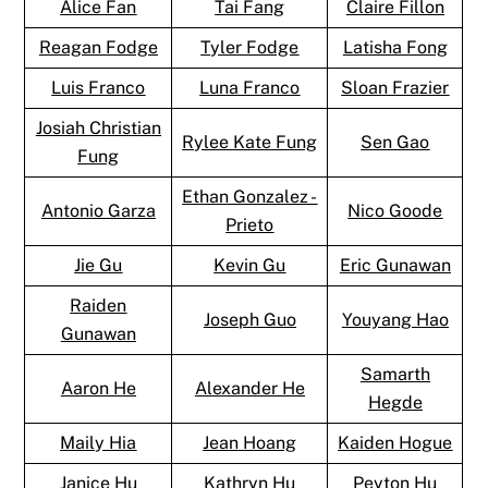
Alice Fan
Tai Fang
Claire Fillon
Reagan Fodge
Tyler Fodge
Latisha Fong
Luis Franco
Luna Franco
Sloan Frazier
Josiah Christian
Rylee Kate Fung
Sen Gao
Fung
Ethan Gonzalez -
Antonio Garza
Nico Goode
Prieto
Jie Gu
Kevin Gu
Eric Gunawan
Raiden
Joseph Guo
Youyang Hao
Gunawan
Samarth
Aaron He
Alexander He
Hegde
Maily Hia
Jean Hoang
Kaiden Hogue
Janice Hu
Kathryn Hu
Peyton Hu