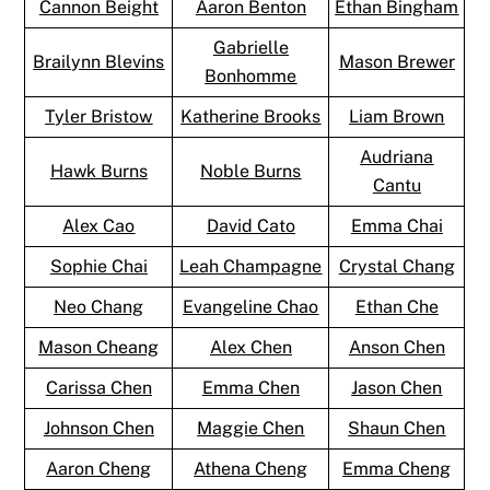
Cannon Beight
Aaron Benton
Ethan Bingham
Gabrielle
Brailynn Blevins
Mason Brewer
Bonhomme
Tyler Bristow
Katherine Brooks
Liam Brown
Audriana
Hawk Burns
Noble Burns
Cantu
Alex Cao
David Cato
Emma Chai
Sophie Chai
Leah Champagne
Crystal Chang
Neo Chang
Evangeline Chao
Ethan Che
Mason Cheang
Alex Chen
Anson Chen
Carissa Chen
Emma Chen
Jason Chen
Johnson Chen
Maggie Chen
Shaun Chen
Aaron Cheng
Athena Cheng
Emma Cheng