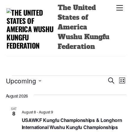
Skip
Back
The United
Men
to
To
States of
content
Top
America
Wushu Kungfu
Federation
Events
Events
Even
Upcoming
S
L
e
View
Search
i
S
a
s
August 2026
Navi
e
r
and
t
c
l
Views
h
SAT
e
August 8
-
August 9
8
Navigatio
c
USAWKF Kungfu Championships & Longhorn
International Wushu Kungfu Championships
t