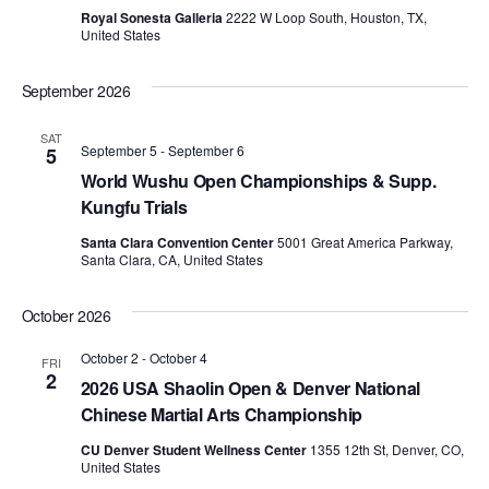
d
Royal Sonesta Galleria
2222 W Loop South, Houston, TX,
United States
a
t
September 2026
e
.
SAT
September 5
-
September 6
5
World Wushu Open Championships & Supp.
Kungfu Trials
Santa Clara Convention Center
5001 Great America Parkway,
Santa Clara, CA, United States
October 2026
October 2
-
October 4
FRI
2
2026 USA Shaolin Open & Denver National
Chinese Martial Arts Championship
CU Denver Student Wellness Center
1355 12th St, Denver, CO,
United States