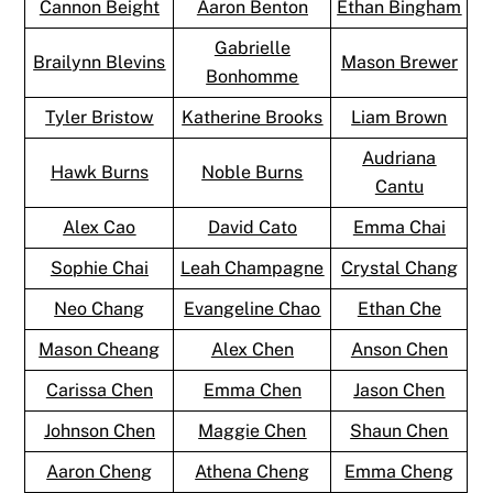
Cannon Beight
Aaron Benton
Ethan Bingham
Gabrielle
Brailynn Blevins
Mason Brewer
Bonhomme
Tyler Bristow
Katherine Brooks
Liam Brown
Audriana
Hawk Burns
Noble Burns
Cantu
Alex Cao
David Cato
Emma Chai
Sophie Chai
Leah Champagne
Crystal Chang
Neo Chang
Evangeline Chao
Ethan Che
Mason Cheang
Alex Chen
Anson Chen
Carissa Chen
Emma Chen
Jason Chen
Johnson Chen
Maggie Chen
Shaun Chen
Aaron Cheng
Athena Cheng
Emma Cheng