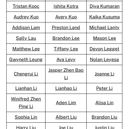
Tristan Kooc
Ishita Kotra
Diya Kumaran
Audrey Kuo
Avery Kuo
Kaika Kusuma
Addison Lam
Preston Land
Michael Lanty
Sally Lau
Brandon Lee
Mason Lee
Matthew Lee
Tiffany Lee
Devon Legget
Gwyneth Leung
Ava Levy
Nolan Leyesa
Jasper Zhen Bao
Chengrui Li
Joanne Li
Li
Lianhan Li
Lianhao Li
Peter Li
Winifred Zhen
Aden Lim
Alisa Lin
Ping Li
Sophia Lin
Albert Liu
Brandon Liu
Harry Liu
Joe Liu
Justin Liu