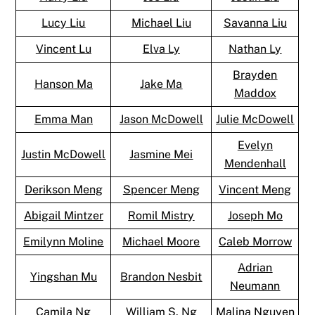
Lucy Liu
Michael Liu
Savanna Liu
Vincent Lu
Elva Ly
Nathan Ly
Brayden
Hanson Ma
Jake Ma
Maddox
Emma Man
Jason McDowell
Julie McDowell
Evelyn
Justin McDowell
Jasmine Mei
Mendenhall
Derikson Meng
Spencer Meng
Vincent Meng
Abigail Mintzer
Romil Mistry
Joseph Mo
Emilynn Moline
Michael Moore
Caleb Morrow
Adrian
Yingshan Mu
Brandon Nesbit
Neumann
Camila Ng
William S. Ng
Malina Nguyen