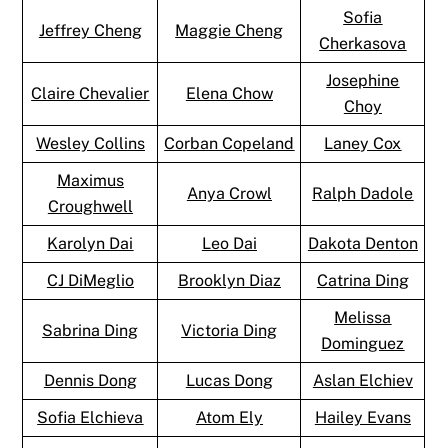
Sofia
Jeffrey Cheng
Maggie Cheng
Cherkasova
Josephine
Claire Chevalier
Elena Chow
Choy
Wesley Collins
Corban Copeland
Laney Cox
Maximus
Anya Crowl
Ralph Dadole
Croughwell
Karolyn Dai
Leo Dai
Dakota Denton
CJ DiMeglio
Brooklyn Diaz
Catrina Ding
Melissa
Sabrina Ding
Victoria Ding
Dominguez
Dennis Dong
Lucas Dong
Aslan Elchiev
Sofia Elchieva
Atom Ely
Hailey Evans