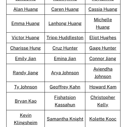
Alan Huang
Caren Huang
Cassia Huang
Michelle
Emma Huang
Lanhong Huang
Huang
Victor Huang
Tripp Huddleston
Eliot Hughes
Charisse Hung
Cruz Hunter
Gage Hunter
Emily Jian
Emina Jian
Connor Jiang
Aviendha
Randy Jiang
Arya Johnson
Johnson
Ty Johnson
Geoffrey Kahn
Howard Kam
Fishatsion
Christopher
Bryan Kao
Kassahun
Kelly
Kevin
Samantha Knight
Kolette Kooc
Klingsheim