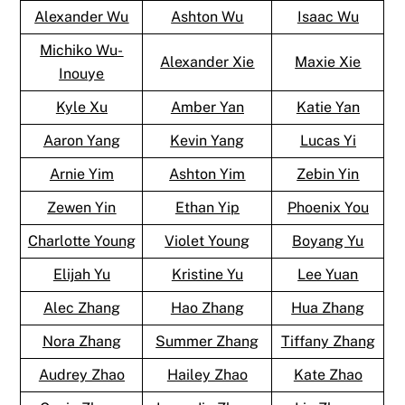
Alexander Wu
Ashton Wu
Isaac Wu
Michiko Wu-
Alexander Xie
Maxie Xie
Inouye
Kyle Xu
Amber Yan
Katie Yan
Aaron Yang
Kevin Yang
Lucas Yi
Arnie Yim
Ashton Yim
Zebin Yin
Zewen Yin
Ethan Yip
Phoenix You
Charlotte Young
Violet Young
Boyang Yu
Elijah Yu
Kristine Yu
Lee Yuan
Alec Zhang
Hao Zhang
Hua Zhang
Nora Zhang
Summer Zhang
Tiffany Zhang
Audrey Zhao
Hailey Zhao
Kate Zhao