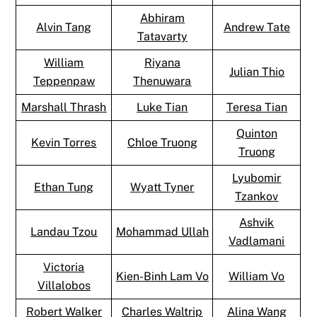
Abhiram
Alvin Tang
Andrew Tate
Tatavarty
William
Riyana
Julian Thio
Teppenpaw
Thenuwara
Marshall Thrash
Luke Tian
Teresa Tian
Quinton
Kevin Torres
Chloe Truong
Truong
Lyubomir
Ethan Tung
Wyatt Tyner
Tzankov
Ashvik
Landau Tzou
Mohammad Ullah
Vadlamani
Victoria
Kien-Binh Lam Vo
William Vo
Villalobos
Robert Walker
Charles Waltrip
Alina Wang