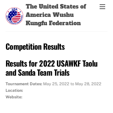
Skip
Back
The United States of
Men
to
To
America Wushu
content
Top
Kungfu Federation
Competition Results
Results for 2022 USAWKF Taolu
and Sanda Team Trials
Tournament Dates:
May 25, 2022 to May 28, 2022
Location:
Website: