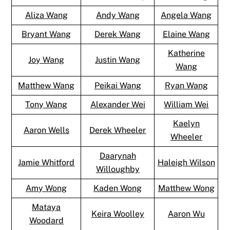
Aliza Wang
Andy Wang
Angela Wang
Bryant Wang
Derek Wang
Elaine Wang
Katherine
Joy Wang
Justin Wang
Wang
Matthew Wang
Peikai Wang
Ryan Wang
Tony Wang
Alexander Wei
William Wei
Kaelyn
Aaron Wells
Derek Wheeler
Wheeler
Daarynah
Jamie Whitford
Haleigh Wilson
Willoughby
Amy Wong
Kaden Wong
Matthew Wong
Mataya
Keira Woolley
Aaron Wu
Woodard