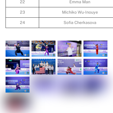
22
Emma Man
23
Michiko Wu-Inouye
24
Sofia Cherkasova