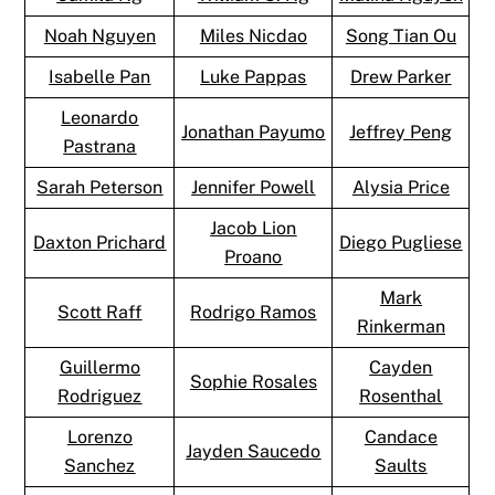
Noah Nguyen
Miles Nicdao
Song Tian Ou
Isabelle Pan
Luke Pappas
Drew Parker
Leonardo
Jonathan Payumo
Jeffrey Peng
Pastrana
Sarah Peterson
Jennifer Powell
Alysia Price
Jacob Lion
Daxton Prichard
Diego Pugliese
Proano
Mark
Scott Raff
Rodrigo Ramos
Rinkerman
Guillermo
Cayden
Sophie Rosales
Rodriguez
Rosenthal
Lorenzo
Candace
Jayden Saucedo
Sanchez
Saults