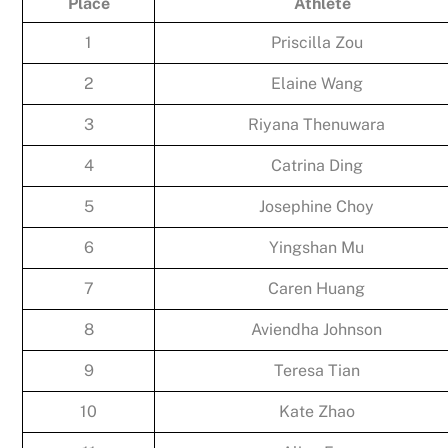
Place
Athlete
1
Priscilla Zou
2
Elaine Wang
3
Riyana Thenuwara
4
Catrina Ding
5
Josephine Choy
6
Yingshan Mu
7
Caren Huang
8
Aviendha Johnson
9
Teresa Tian
10
Kate Zhao