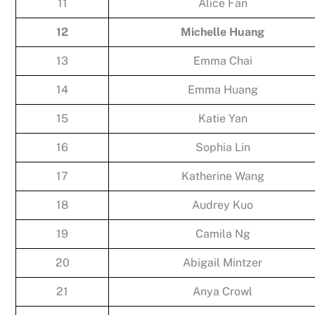
11
Alice Fan
12
Michelle Huang
13
Emma Chai
14
Emma Huang
15
Katie Yan
16
Sophia Lin
17
Katherine Wang
18
Audrey Kuo
19
Camila Ng
20
Abigail Mintzer
21
Anya Crowl