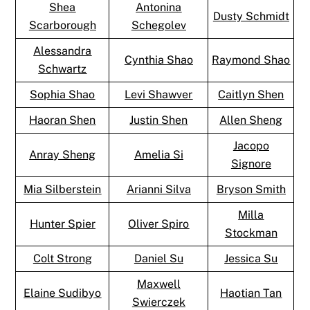
Shea
Antonina
Dusty Schmidt
Scarborough
Schegolev
Alessandra
Cynthia Shao
Raymond Shao
Schwartz
Sophia Shao
Levi Shawver
Caitlyn Shen
Haoran Shen
Justin Shen
Allen Sheng
Jacopo
Anray Sheng
Amelia Si
Signore
Mia Silberstein
Arianni Silva
Bryson Smith
Milla
Hunter Spier
Oliver Spiro
Stockman
Colt Strong
Daniel Su
Jessica Su
Maxwell
Elaine Sudibyo
Haotian Tan
Swierczek