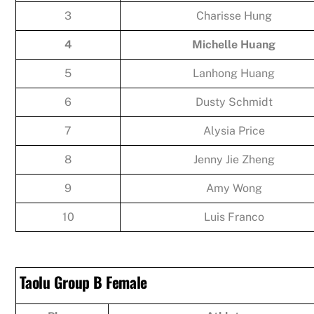
3
Charisse Hung
4
Michelle Huang
5
Lanhong Huang
6
Dusty Schmidt
7
Alysia Price
8
Jenny Jie Zheng
9
Amy Wong
10
Luis Franco
Taolu Group B Female