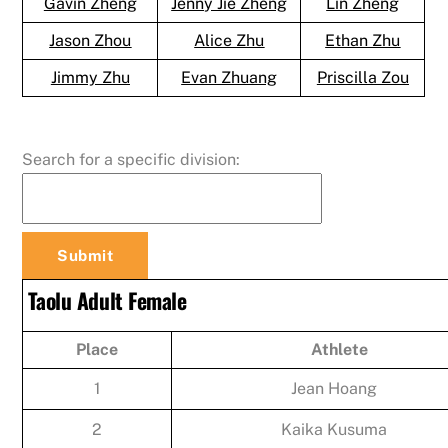
Gavin Zheng
Jenny Jie Zheng
Lin Zheng
Jason Zhou
Alice Zhu
Ethan Zhu
Jimmy Zhu
Evan Zhuang
Priscilla Zou
Search for a specific division:
Taolu Adult Female
Place
Athlete
1
Jean Hoang
2
Kaika Kusuma