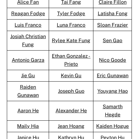
Alice Fan
Tai Fang
Claire Fillon
Reagan Fodge
Tyler Fodge
Latisha Fong
Luis Franco
Luna Franco
Sloan Frazier
Josiah Christian
Rylee Kate Fung
Sen Gao
Fung
Ethan Gonzalez -
Antonio Garza
Nico Goode
Prieto
Jie Gu
Kevin Gu
Eric Gunawan
Raiden
Joseph Guo
Youyang Hao
Gunawan
Samarth
Aaron He
Alexander He
Hegde
Maily Hia
Jean Hoang
Kaiden Hogue
Janice Hu
Kathryn Hu
Peyton Hu