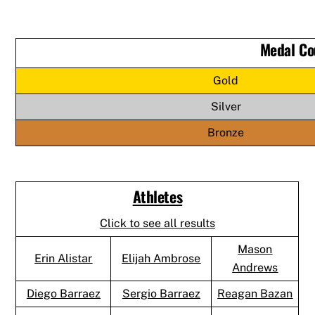
Medal Co
Gold
Silver
Bronze
Athletes
Click to see all results
Mason
Erin Alistar
Elijah Ambrose
Andrews
Diego Barraez
Sergio Barraez
Reagan Bazan