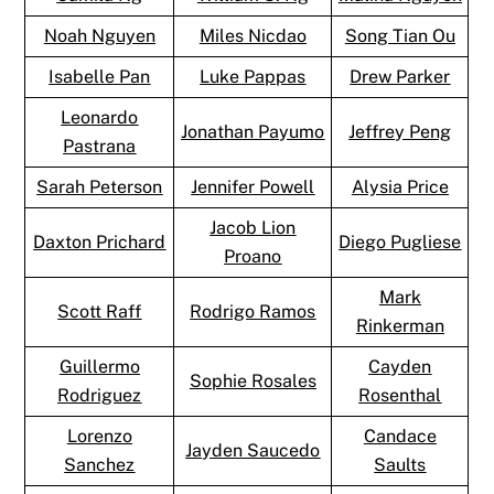
Noah Nguyen
Miles Nicdao
Song Tian Ou
Isabelle Pan
Luke Pappas
Drew Parker
Leonardo
Jonathan Payumo
Jeffrey Peng
Pastrana
Sarah Peterson
Jennifer Powell
Alysia Price
Jacob Lion
Daxton Prichard
Diego Pugliese
Proano
Mark
Scott Raff
Rodrigo Ramos
Rinkerman
Guillermo
Cayden
Sophie Rosales
Rodriguez
Rosenthal
Lorenzo
Candace
Jayden Saucedo
Sanchez
Saults