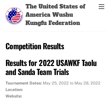
Skip
Back
The United States of
Men
to
To
America Wushu
content
Top
Kungfu Federation
Competition Results
Results for 2022 USAWKF Taolu
and Sanda Team Trials
Tournament Dates:
May 25, 2022 to May 28, 2022
Location:
Website: