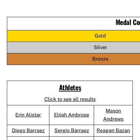
Medal Co
Gold
Silver
Bronze
Athletes
Click to see all results
Mason
Erin Alistar
Elijah Ambrose
Andrews
Diego Barraez
Sergio Barraez
Reagan Bazan