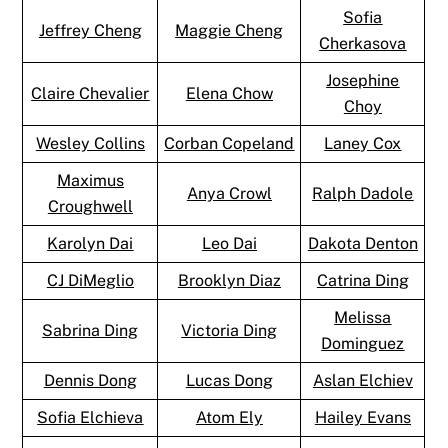
Sofia
Jeffrey Cheng
Maggie Cheng
Cherkasova
Josephine
Claire Chevalier
Elena Chow
Choy
Wesley Collins
Corban Copeland
Laney Cox
Maximus
Anya Crowl
Ralph Dadole
Croughwell
Karolyn Dai
Leo Dai
Dakota Denton
CJ DiMeglio
Brooklyn Diaz
Catrina Ding
Melissa
Sabrina Ding
Victoria Ding
Dominguez
Dennis Dong
Lucas Dong
Aslan Elchiev
Sofia Elchieva
Atom Ely
Hailey Evans