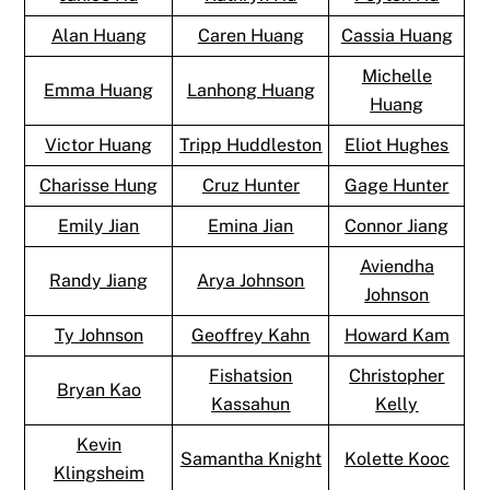
Alan Huang
Caren Huang
Cassia Huang
Michelle
Emma Huang
Lanhong Huang
Huang
Victor Huang
Tripp Huddleston
Eliot Hughes
Charisse Hung
Cruz Hunter
Gage Hunter
Emily Jian
Emina Jian
Connor Jiang
Aviendha
Randy Jiang
Arya Johnson
Johnson
Ty Johnson
Geoffrey Kahn
Howard Kam
Fishatsion
Christopher
Bryan Kao
Kassahun
Kelly
Kevin
Samantha Knight
Kolette Kooc
Klingsheim