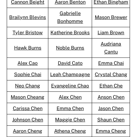
Cannon Beight
Aaron Benton
Ethan Bingham
Gabrielle
Brailynn Blevins
Mason Brewer
Bonhomme
Tyler Bristow
Katherine Brooks
Liam Brown
Audriana
Hawk Burns
Noble Burns
Cantu
Alex Cao
David Cato
Emma Chai
Sophie Chai
Leah Champagne
Crystal Chang
Neo Chang
Evangeline Chao
Ethan Che
Mason Cheang
Alex Chen
Anson Chen
Carissa Chen
Emma Chen
Jason Chen
Johnson Chen
Maggie Chen
Shaun Chen
Aaron Cheng
Athena Cheng
Emma Cheng