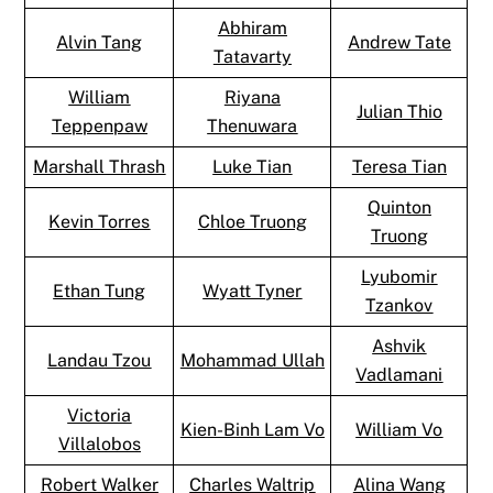
Abhiram
Alvin Tang
Andrew Tate
Tatavarty
William
Riyana
Julian Thio
Teppenpaw
Thenuwara
Marshall Thrash
Luke Tian
Teresa Tian
Quinton
Kevin Torres
Chloe Truong
Truong
Lyubomir
Ethan Tung
Wyatt Tyner
Tzankov
Ashvik
Landau Tzou
Mohammad Ullah
Vadlamani
Victoria
Kien-Binh Lam Vo
William Vo
Villalobos
Robert Walker
Charles Waltrip
Alina Wang