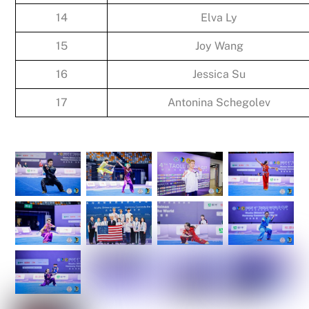
14
Elva Ly
15
Joy Wang
16
Jessica Su
17
Antonina Schegolev