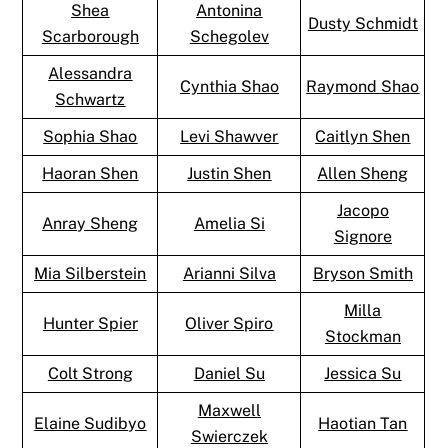
Shea
Antonina
Dusty Schmidt
Scarborough
Schegolev
Alessandra
Cynthia Shao
Raymond Shao
Schwartz
Sophia Shao
Levi Shawver
Caitlyn Shen
Haoran Shen
Justin Shen
Allen Sheng
Jacopo
Anray Sheng
Amelia Si
Signore
Mia Silberstein
Arianni Silva
Bryson Smith
Milla
Hunter Spier
Oliver Spiro
Stockman
Colt Strong
Daniel Su
Jessica Su
Maxwell
Elaine Sudibyo
Haotian Tan
Swierczek