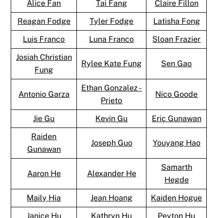
Alice Fan
Tai Fang
Claire Fillon
Reagan Fodge
Tyler Fodge
Latisha Fong
Luis Franco
Luna Franco
Sloan Frazier
Josiah Christian
Rylee Kate Fung
Sen Gao
Fung
Ethan Gonzalez -
Antonio Garza
Nico Goode
Prieto
Jie Gu
Kevin Gu
Eric Gunawan
Raiden
Joseph Guo
Youyang Hao
Gunawan
Samarth
Aaron He
Alexander He
Hegde
Maily Hia
Jean Hoang
Kaiden Hogue
Janice Hu
Kathryn Hu
Peyton Hu