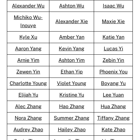
Alexander Wu
Ashton Wu
Isaac Wu
Michiko Wu-
Alexander Xie
Maxie Xie
Inouye
Kyle Xu
Amber Yan
Katie Yan
Aaron Yang
Kevin Yang
Lucas Yi
Arnie Yim
Ashton Yim
Zebin Yin
Zewen Yin
Ethan Yip
Phoenix You
Charlotte Young
Violet Young
Boyang Yu
Elijah Yu
Kristine Yu
Lee Yuan
Alec Zhang
Hao Zhang
Hua Zhang
Nora Zhang
Summer Zhang
Tiffany Zhang
Audrey Zhao
Hailey Zhao
Kate Zhao