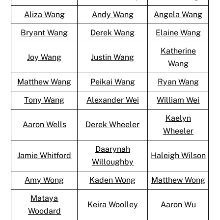
Aliza Wang
Andy Wang
Angela Wang
Bryant Wang
Derek Wang
Elaine Wang
Katherine
Joy Wang
Justin Wang
Wang
Matthew Wang
Peikai Wang
Ryan Wang
Tony Wang
Alexander Wei
William Wei
Kaelyn
Aaron Wells
Derek Wheeler
Wheeler
Daarynah
Jamie Whitford
Haleigh Wilson
Willoughby
Amy Wong
Kaden Wong
Matthew Wong
Mataya
Keira Woolley
Aaron Wu
Woodard