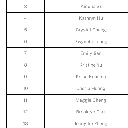
3
Amelia Si
4
Kathryn Hu
5
Crystal Chang
6
Gwyneth Leung
7
Emily Jian
8
Kristine Yu
9
Kaika Kusuma
10
Cassia Huang
11
Maggie Cheng
12
Brooklyn Diaz
13
Jenny Jie Zheng