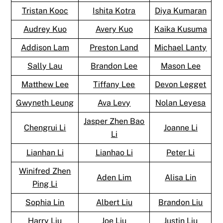
Tristan Kooc
Ishita Kotra
Diya Kumaran
Audrey Kuo
Avery Kuo
Kaika Kusuma
Addison Lam
Preston Land
Michael Lanty
Sally Lau
Brandon Lee
Mason Lee
Matthew Lee
Tiffany Lee
Devon Legget
Gwyneth Leung
Ava Levy
Nolan Leyesa
Jasper Zhen Bao
Chengrui Li
Joanne Li
Li
Lianhan Li
Lianhao Li
Peter Li
Winifred Zhen
Aden Lim
Alisa Lin
Ping Li
Sophia Lin
Albert Liu
Brandon Liu
Harry Liu
Joe Liu
Justin Liu