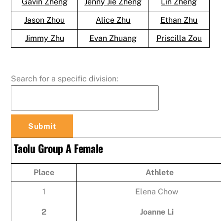
Gavin Zheng
Jenny Jie Zheng
Lin Zheng
Jason Zhou
Alice Zhu
Ethan Zhu
Jimmy Zhu
Evan Zhuang
Priscilla Zou
Search for a specific division:
Taolu Group A Female
Place
Athlete
1
Elena Chow
2
Joanne Li