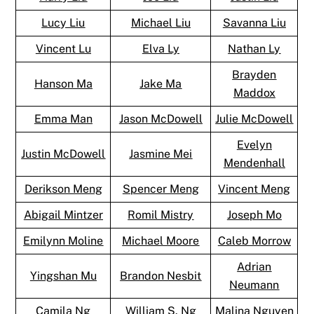
Lucy Liu
Michael Liu
Savanna Liu
Vincent Lu
Elva Ly
Nathan Ly
Brayden
Hanson Ma
Jake Ma
Maddox
Emma Man
Jason McDowell
Julie McDowell
Evelyn
Justin McDowell
Jasmine Mei
Mendenhall
Derikson Meng
Spencer Meng
Vincent Meng
Abigail Mintzer
Romil Mistry
Joseph Mo
Emilynn Moline
Michael Moore
Caleb Morrow
Adrian
Yingshan Mu
Brandon Nesbit
Neumann
Camila Ng
William S. Ng
Malina Nguyen