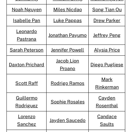
Noah Nguyen
Miles Nicdao
Song Tian Ou
Isabelle Pan
Luke Pappas
Drew Parker
Leonardo
Jonathan Payumo
Jeffrey Peng
Pastrana
Sarah Peterson
Jennifer Powell
Alysia Price
Jacob Lion
Daxton Prichard
Diego Pugliese
Proano
Mark
Scott Raff
Rodrigo Ramos
Rinkerman
Guillermo
Cayden
Sophie Rosales
Rodriguez
Rosenthal
Lorenzo
Candace
Jayden Saucedo
Sanchez
Saults