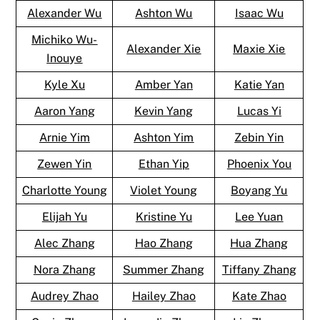
Alexander Wu
Ashton Wu
Isaac Wu
Michiko Wu-
Alexander Xie
Maxie Xie
Inouye
Kyle Xu
Amber Yan
Katie Yan
Aaron Yang
Kevin Yang
Lucas Yi
Arnie Yim
Ashton Yim
Zebin Yin
Zewen Yin
Ethan Yip
Phoenix You
Charlotte Young
Violet Young
Boyang Yu
Elijah Yu
Kristine Yu
Lee Yuan
Alec Zhang
Hao Zhang
Hua Zhang
Nora Zhang
Summer Zhang
Tiffany Zhang
Audrey Zhao
Hailey Zhao
Kate Zhao