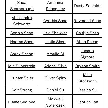
Shea
Antonina
Dusty Schmidt
Scarborough
Schegolev
Alessandra
Cynthia Shao
Raymond Shao
Schwartz
Sophia Shao
Levi Shawver
Caitlyn Shen
Haoran Shen
Justin Shen
Allen Sheng
Jacopo
Anray Sheng
Amelia Si
Signore
Mia Silberstein
Arianni Silva
Bryson Smith
Milla
Hunter Spier
Oliver Spiro
Stockman
Colt Strong
Daniel Su
Jessica Su
Maxwell
Elaine Sudibyo
Haotian Tan
Swierczek