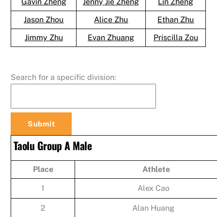
Gavin Zheng
Jenny Jie Zheng
Lin Zheng
Jason Zhou
Alice Zhu
Ethan Zhu
Jimmy Zhu
Evan Zhuang
Priscilla Zou
Search for a specific division:
Taolu Group A Male
Place
Athlete
1
Alex Cao
2
Alan Huang