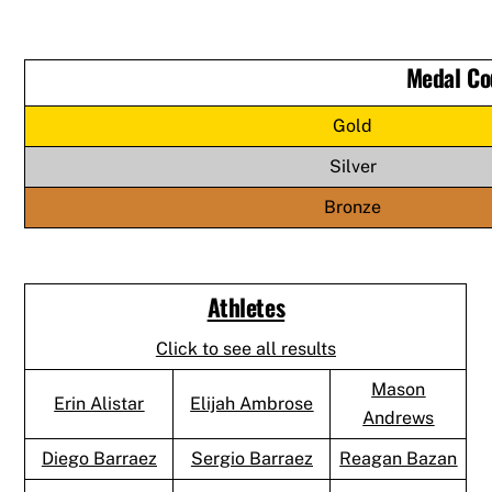
Medal Co
Gold
Silver
Bronze
Athletes
Click to see all results
Mason
Erin Alistar
Elijah Ambrose
Andrews
Diego Barraez
Sergio Barraez
Reagan Bazan