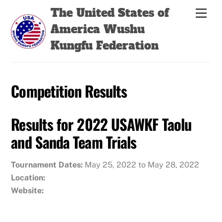
Skip
Back
The United States of
Men
to
To
America Wushu
content
Top
Kungfu Federation
Competition Results
Results for 2022 USAWKF Taolu
and Sanda Team Trials
Tournament Dates:
May 25, 2022 to May 28, 2022
Location:
Website: