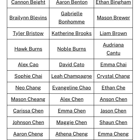
Cannon Beight
Aaron Benton
Ethan Bingham
Gabrielle
Brailynn Blevins
Mason Brewer
Bonhomme
Tyler Bristow
Katherine Brooks
Liam Brown
Audriana
Hawk Burns
Noble Burns
Cantu
Alex Cao
David Cato
Emma Chai
Sophie Chai
Leah Champagne
Crystal Chang
Neo Chang
Evangeline Chao
Ethan Che
Mason Cheang
Alex Chen
Anson Chen
Carissa Chen
Emma Chen
Jason Chen
Johnson Chen
Maggie Chen
Shaun Chen
Aaron Cheng
Athena Cheng
Emma Cheng