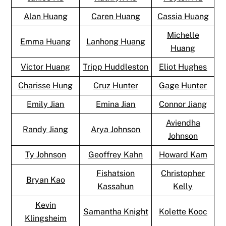
Alan Huang
Caren Huang
Cassia Huang
Michelle
Emma Huang
Lanhong Huang
Huang
Victor Huang
Tripp Huddleston
Eliot Hughes
Charisse Hung
Cruz Hunter
Gage Hunter
Emily Jian
Emina Jian
Connor Jiang
Aviendha
Randy Jiang
Arya Johnson
Johnson
Ty Johnson
Geoffrey Kahn
Howard Kam
Fishatsion
Christopher
Bryan Kao
Kassahun
Kelly
Kevin
Samantha Knight
Kolette Kooc
Klingsheim