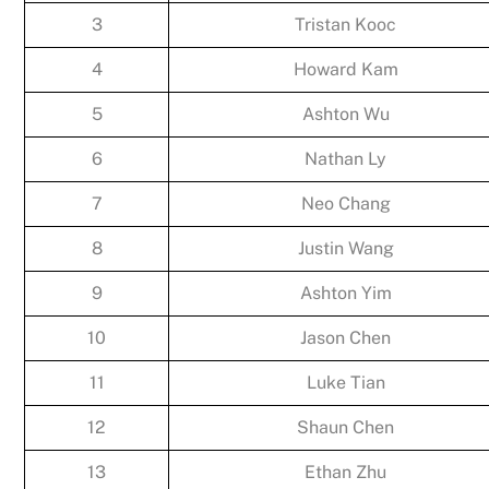
3
Tristan Kooc
4
Howard Kam
5
Ashton Wu
6
Nathan Ly
7
Neo Chang
8
Justin Wang
9
Ashton Yim
10
Jason Chen
11
Luke Tian
12
Shaun Chen
13
Ethan Zhu