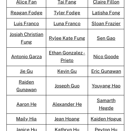
Alice Fan
Tai Fang
Claire Fillon
Reagan Fodge
Tyler Fodge
Latisha Fong
Luis Franco
Luna Franco
Sloan Frazier
Josiah Christian
Rylee Kate Fung
Sen Gao
Fung
Ethan Gonzalez -
Antonio Garza
Nico Goode
Prieto
Jie Gu
Kevin Gu
Eric Gunawan
Raiden
Joseph Guo
Youyang Hao
Gunawan
Samarth
Aaron He
Alexander He
Hegde
Maily Hia
Jean Hoang
Kaiden Hogue
Janice Hu
Kathryn Hu
Peyton Hu