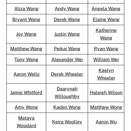
Aliza Wang
Andy Wang
Angela Wang
Bryant Wang
Derek Wang
Elaine Wang
Katherine
Joy Wang
Justin Wang
Wang
Matthew Wang
Peikai Wang
Ryan Wang
Tony Wang
Alexander Wei
William Wei
Kaelyn
Aaron Wells
Derek Wheeler
Wheeler
Daarynah
Jamie Whitford
Haleigh Wilson
Willoughby
Amy Wong
Kaden Wong
Matthew Wong
Mataya
Keira Woolley
Aaron Wu
Woodard