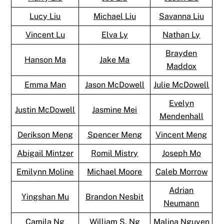
Lucy Liu
Michael Liu
Savanna Liu
Vincent Lu
Elva Ly
Nathan Ly
Brayden
Hanson Ma
Jake Ma
Maddox
Emma Man
Jason McDowell
Julie McDowell
Evelyn
Justin McDowell
Jasmine Mei
Mendenhall
Derikson Meng
Spencer Meng
Vincent Meng
Abigail Mintzer
Romil Mistry
Joseph Mo
Emilynn Moline
Michael Moore
Caleb Morrow
Adrian
Yingshan Mu
Brandon Nesbit
Neumann
Camila Ng
William S. Ng
Malina Nguyen