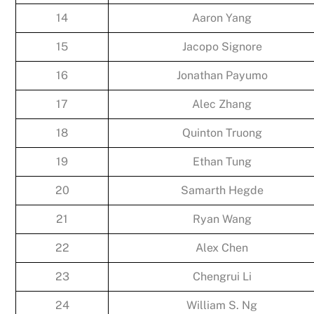
14
Aaron Yang
15
Jacopo Signore
16
Jonathan Payumo
17
Alec Zhang
18
Quinton Truong
19
Ethan Tung
20
Samarth Hegde
21
Ryan Wang
22
Alex Chen
23
Chengrui Li
24
William S. Ng