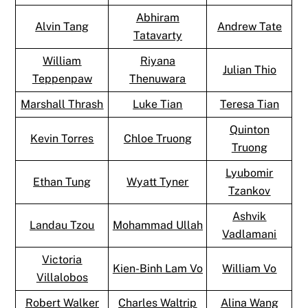
Abhiram
Alvin Tang
Andrew Tate
Tatavarty
William
Riyana
Julian Thio
Teppenpaw
Thenuwara
Marshall Thrash
Luke Tian
Teresa Tian
Quinton
Kevin Torres
Chloe Truong
Truong
Lyubomir
Ethan Tung
Wyatt Tyner
Tzankov
Ashvik
Landau Tzou
Mohammad Ullah
Vadlamani
Victoria
Kien-Binh Lam Vo
William Vo
Villalobos
Robert Walker
Charles Waltrip
Alina Wang