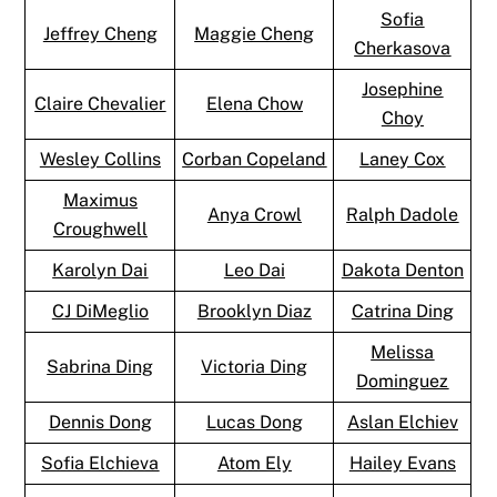
Sofia
Jeffrey Cheng
Maggie Cheng
Cherkasova
Josephine
Claire Chevalier
Elena Chow
Choy
Wesley Collins
Corban Copeland
Laney Cox
Maximus
Anya Crowl
Ralph Dadole
Croughwell
Karolyn Dai
Leo Dai
Dakota Denton
CJ DiMeglio
Brooklyn Diaz
Catrina Ding
Melissa
Sabrina Ding
Victoria Ding
Dominguez
Dennis Dong
Lucas Dong
Aslan Elchiev
Sofia Elchieva
Atom Ely
Hailey Evans