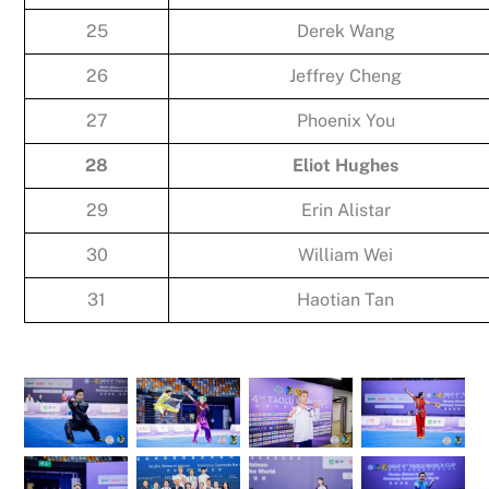
25
Derek Wang
26
Jeffrey Cheng
27
Phoenix You
28
Eliot Hughes
29
Erin Alistar
30
William Wei
31
Haotian Tan