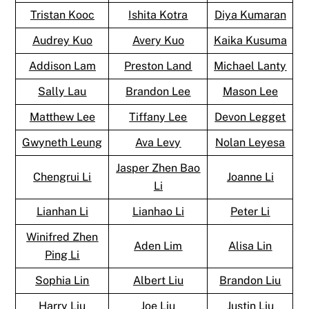
Tristan Kooc
Ishita Kotra
Diya Kumaran
Audrey Kuo
Avery Kuo
Kaika Kusuma
Addison Lam
Preston Land
Michael Lanty
Sally Lau
Brandon Lee
Mason Lee
Matthew Lee
Tiffany Lee
Devon Legget
Gwyneth Leung
Ava Levy
Nolan Leyesa
Jasper Zhen Bao
Chengrui Li
Joanne Li
Li
Lianhan Li
Lianhao Li
Peter Li
Winifred Zhen
Aden Lim
Alisa Lin
Ping Li
Sophia Lin
Albert Liu
Brandon Liu
Harry Liu
Joe Liu
Justin Liu