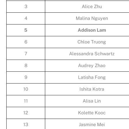
3
Alice Zhu
4
Malina Nguyen
5
Addison Lam
6
Chloe Truong
7
Alessandra Schwartz
8
Audrey Zhao
9
Latisha Fong
10
Ishita Kotra
11
Alisa Lin
12
Kolette Kooc
13
Jasmine Mei