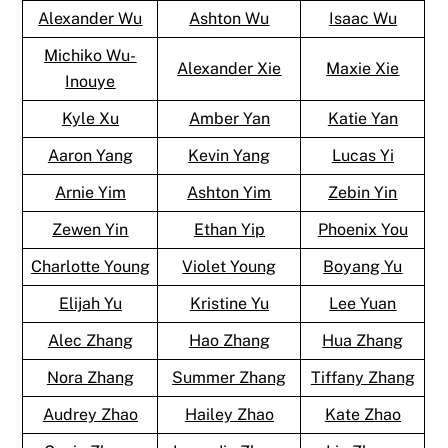
Alexander Wu
Ashton Wu
Isaac Wu
Michiko Wu-
Alexander Xie
Maxie Xie
Inouye
Kyle Xu
Amber Yan
Katie Yan
Aaron Yang
Kevin Yang
Lucas Yi
Arnie Yim
Ashton Yim
Zebin Yin
Zewen Yin
Ethan Yip
Phoenix You
Charlotte Young
Violet Young
Boyang Yu
Elijah Yu
Kristine Yu
Lee Yuan
Alec Zhang
Hao Zhang
Hua Zhang
Nora Zhang
Summer Zhang
Tiffany Zhang
Audrey Zhao
Hailey Zhao
Kate Zhao