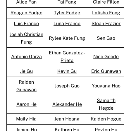
Alice Fan
Tai Fang
Claire Fillon
Reagan Fodge
Tyler Fodge
Latisha Fong
Luis Franco
Luna Franco
Sloan Frazier
Josiah Christian
Rylee Kate Fung
Sen Gao
Fung
Ethan Gonzalez -
Antonio Garza
Nico Goode
Prieto
Jie Gu
Kevin Gu
Eric Gunawan
Raiden
Joseph Guo
Youyang Hao
Gunawan
Samarth
Aaron He
Alexander He
Hegde
Maily Hia
Jean Hoang
Kaiden Hogue
Janice Hu
Kathryn Hu
Peyton Hu