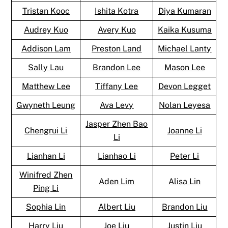
Tristan Kooc
Ishita Kotra
Diya Kumaran
Audrey Kuo
Avery Kuo
Kaika Kusuma
Addison Lam
Preston Land
Michael Lanty
Sally Lau
Brandon Lee
Mason Lee
Matthew Lee
Tiffany Lee
Devon Legget
Gwyneth Leung
Ava Levy
Nolan Leyesa
Jasper Zhen Bao
Chengrui Li
Joanne Li
Li
Lianhan Li
Lianhao Li
Peter Li
Winifred Zhen
Aden Lim
Alisa Lin
Ping Li
Sophia Lin
Albert Liu
Brandon Liu
Harry Liu
Joe Liu
Justin Liu