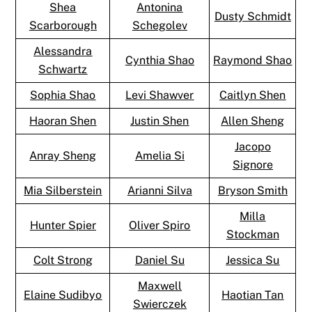
Shea
Antonina
Dusty Schmidt
Scarborough
Schegolev
Alessandra
Cynthia Shao
Raymond Shao
Schwartz
Sophia Shao
Levi Shawver
Caitlyn Shen
Haoran Shen
Justin Shen
Allen Sheng
Jacopo
Anray Sheng
Amelia Si
Signore
Mia Silberstein
Arianni Silva
Bryson Smith
Milla
Hunter Spier
Oliver Spiro
Stockman
Colt Strong
Daniel Su
Jessica Su
Maxwell
Elaine Sudibyo
Haotian Tan
Swierczek