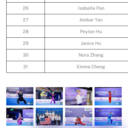
26
Isabelle Pan
27
Amber Yan
28
Peyton Hu
29
Janice Hu
30
Nora Zhang
31
Emma Cheng