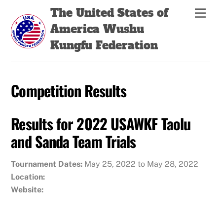
Skip
Back
The United States of
Men
to
To
America Wushu
content
Top
Kungfu Federation
Competition Results
Results for 2022 USAWKF Taolu
and Sanda Team Trials
Tournament Dates:
May 25, 2022 to May 28, 2022
Location:
Website: