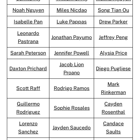
Noah Nguyen
Miles Nicdao
Song Tian Ou
Isabelle Pan
Luke Pappas
Drew Parker
Leonardo
Jonathan Payumo
Jeffrey Peng
Pastrana
Sarah Peterson
Jennifer Powell
Alysia Price
Jacob Lion
Daxton Prichard
Diego Pugliese
Proano
Mark
Scott Raff
Rodrigo Ramos
Rinkerman
Guillermo
Cayden
Sophie Rosales
Rodriguez
Rosenthal
Lorenzo
Candace
Jayden Saucedo
Sanchez
Saults