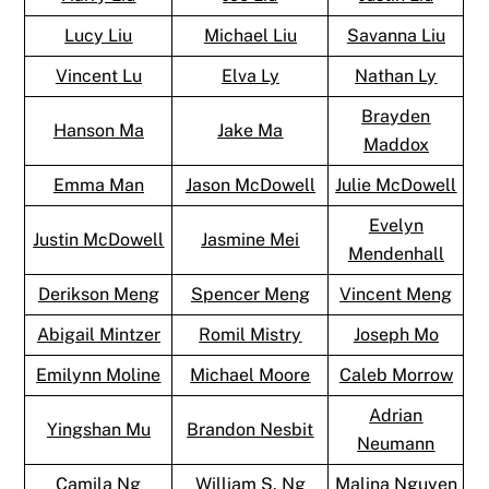
Lucy Liu
Michael Liu
Savanna Liu
Vincent Lu
Elva Ly
Nathan Ly
Brayden
Hanson Ma
Jake Ma
Maddox
Emma Man
Jason McDowell
Julie McDowell
Evelyn
Justin McDowell
Jasmine Mei
Mendenhall
Derikson Meng
Spencer Meng
Vincent Meng
Abigail Mintzer
Romil Mistry
Joseph Mo
Emilynn Moline
Michael Moore
Caleb Morrow
Adrian
Yingshan Mu
Brandon Nesbit
Neumann
Camila Ng
William S. Ng
Malina Nguyen