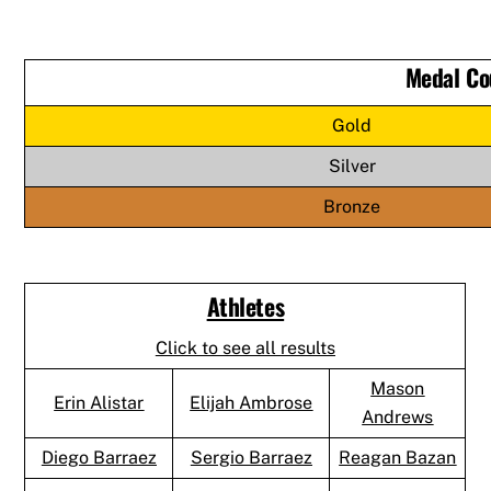
Medal Co
Gold
Silver
Bronze
Athletes
Click to see all results
Mason
Erin Alistar
Elijah Ambrose
Andrews
Diego Barraez
Sergio Barraez
Reagan Bazan