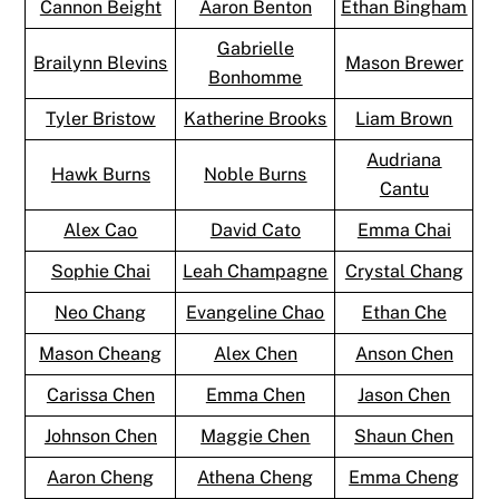
Cannon Beight
Aaron Benton
Ethan Bingham
Gabrielle
Brailynn Blevins
Mason Brewer
Bonhomme
Tyler Bristow
Katherine Brooks
Liam Brown
Audriana
Hawk Burns
Noble Burns
Cantu
Alex Cao
David Cato
Emma Chai
Sophie Chai
Leah Champagne
Crystal Chang
Neo Chang
Evangeline Chao
Ethan Che
Mason Cheang
Alex Chen
Anson Chen
Carissa Chen
Emma Chen
Jason Chen
Johnson Chen
Maggie Chen
Shaun Chen
Aaron Cheng
Athena Cheng
Emma Cheng