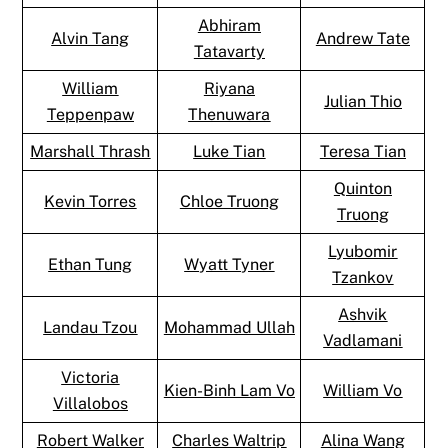
Abhiram
Alvin Tang
Andrew Tate
Tatavarty
William
Riyana
Julian Thio
Teppenpaw
Thenuwara
Marshall Thrash
Luke Tian
Teresa Tian
Quinton
Kevin Torres
Chloe Truong
Truong
Lyubomir
Ethan Tung
Wyatt Tyner
Tzankov
Ashvik
Landau Tzou
Mohammad Ullah
Vadlamani
Victoria
Kien-Binh Lam Vo
William Vo
Villalobos
Robert Walker
Charles Waltrip
Alina Wang