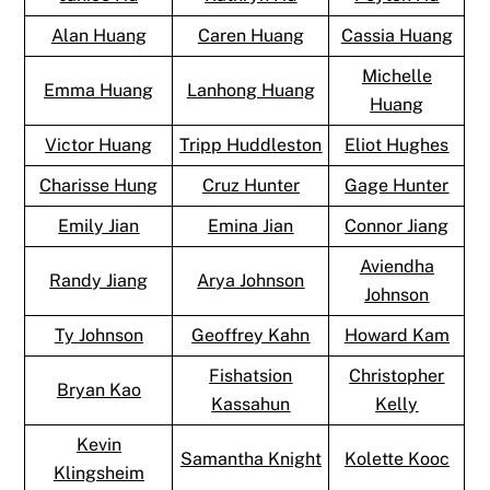
Alan Huang
Caren Huang
Cassia Huang
Michelle
Emma Huang
Lanhong Huang
Huang
Victor Huang
Tripp Huddleston
Eliot Hughes
Charisse Hung
Cruz Hunter
Gage Hunter
Emily Jian
Emina Jian
Connor Jiang
Aviendha
Randy Jiang
Arya Johnson
Johnson
Ty Johnson
Geoffrey Kahn
Howard Kam
Fishatsion
Christopher
Bryan Kao
Kassahun
Kelly
Kevin
Samantha Knight
Kolette Kooc
Klingsheim