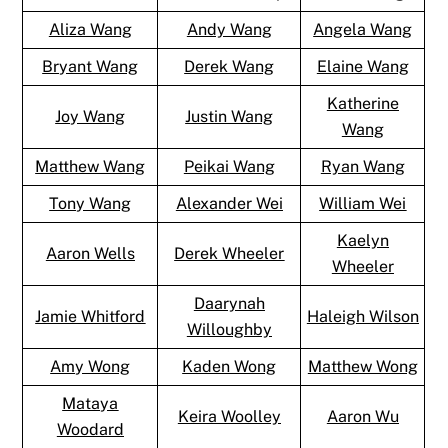
Aliza Wang
Andy Wang
Angela Wang
Bryant Wang
Derek Wang
Elaine Wang
Katherine
Joy Wang
Justin Wang
Wang
Matthew Wang
Peikai Wang
Ryan Wang
Tony Wang
Alexander Wei
William Wei
Kaelyn
Aaron Wells
Derek Wheeler
Wheeler
Daarynah
Jamie Whitford
Haleigh Wilson
Willoughby
Amy Wong
Kaden Wong
Matthew Wong
Mataya
Keira Woolley
Aaron Wu
Woodard