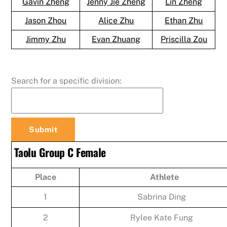
Gavin Zheng
Jenny Jie Zheng
Lin Zheng
Jason Zhou
Alice Zhu
Ethan Zhu
Jimmy Zhu
Evan Zhuang
Priscilla Zou
Search for a specific division:
Taolu Group C Female
Place
Athlete
1
Sabrina Ding
2
Rylee Kate Fung