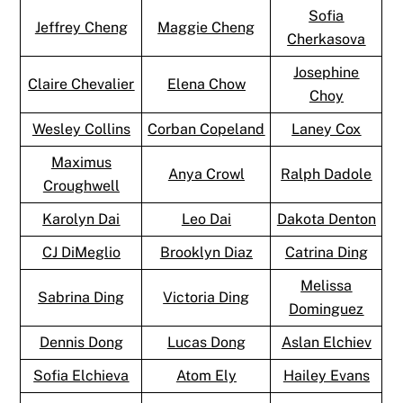
Sofia
Jeffrey Cheng
Maggie Cheng
Cherkasova
Josephine
Claire Chevalier
Elena Chow
Choy
Wesley Collins
Corban Copeland
Laney Cox
Maximus
Anya Crowl
Ralph Dadole
Croughwell
Karolyn Dai
Leo Dai
Dakota Denton
CJ DiMeglio
Brooklyn Diaz
Catrina Ding
Melissa
Sabrina Ding
Victoria Ding
Dominguez
Dennis Dong
Lucas Dong
Aslan Elchiev
Sofia Elchieva
Atom Ely
Hailey Evans