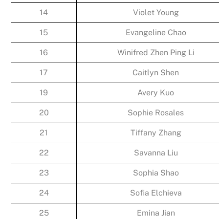
14
Violet Young
15
Evangeline Chao
16
Winifred Zhen Ping Li
17
Caitlyn Shen
19
Avery Kuo
20
Sophie Rosales
21
Tiffany Zhang
22
Savanna Liu
23
Sophia Shao
24
Sofia Elchieva
25
Emina Jian