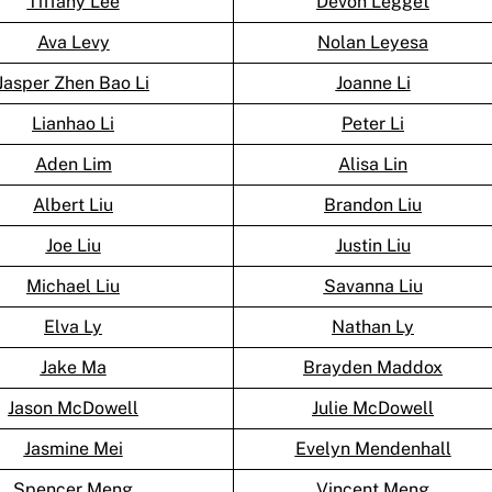
Tiffany Lee
Devon Legget
Ava Levy
Nolan Leyesa
Jasper Zhen Bao Li
Joanne Li
Lianhao Li
Peter Li
Aden Lim
Alisa Lin
Albert Liu
Brandon Liu
Joe Liu
Justin Liu
Michael Liu
Savanna Liu
Elva Ly
Nathan Ly
Jake Ma
Brayden Maddox
Jason McDowell
Julie McDowell
Jasmine Mei
Evelyn Mendenhall
Spencer Meng
Vincent Meng