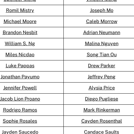
Romil Mistry
Joseph Mo
Michael Moore
Caleb Morrow
Brandon Nesbit
Adrian Neumann
William S. Ng
Malina Nguyen
Miles Nicdao
Song Tian Ou
Luke Pappas
Drew Parker
Jonathan Payumo
Jeffrey Peng
Jennifer Powell
Alysia Price
Jacob Lion Proano
Diego Pugliese
Rodrigo Ramos
Mark Rinkerman
Sophie Rosales
Cayden Rosenthal
Jayden Saucedo
Candace Saults