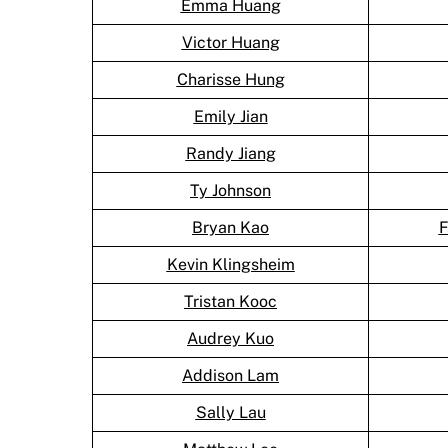
Emma Huang
Victor Huang
Charisse Hung
Emily Jian
Randy Jiang
Ty Johnson
Bryan Kao
F
Kevin Klingsheim
Tristan Kooc
Audrey Kuo
Addison Lam
Sally Lau