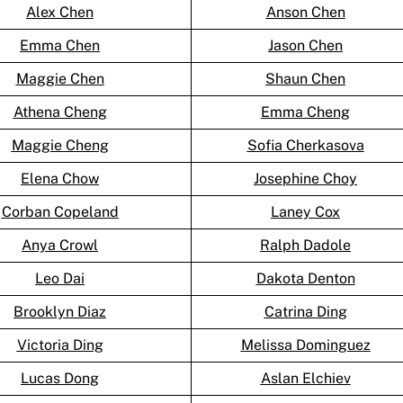
Alex Chen
Anson Chen
Emma Chen
Jason Chen
Maggie Chen
Shaun Chen
Athena Cheng
Emma Cheng
Maggie Cheng
Sofia Cherkasova
Elena Chow
Josephine Choy
Corban Copeland
Laney Cox
Anya Crowl
Ralph Dadole
Leo Dai
Dakota Denton
Brooklyn Diaz
Catrina Ding
Victoria Ding
Melissa Dominguez
Lucas Dong
Aslan Elchiev