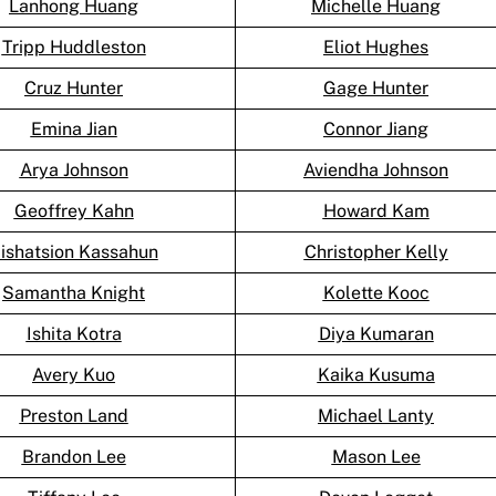
Lanhong Huang
Michelle Huang
Tripp Huddleston
Eliot Hughes
Cruz Hunter
Gage Hunter
Emina Jian
Connor Jiang
Arya Johnson
Aviendha Johnson
Geoffrey Kahn
Howard Kam
ishatsion Kassahun
Christopher Kelly
Samantha Knight
Kolette Kooc
Ishita Kotra
Diya Kumaran
Avery Kuo
Kaika Kusuma
Preston Land
Michael Lanty
Brandon Lee
Mason Lee