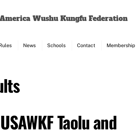
Back
To
f America Wushu Kungfu Federation
Top
Rules
News
Schools
Contact
Membership
lts
 USAWKF Taolu and