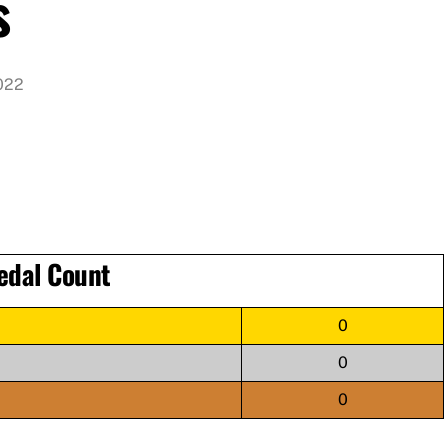
s
022
edal Count
0
0
0