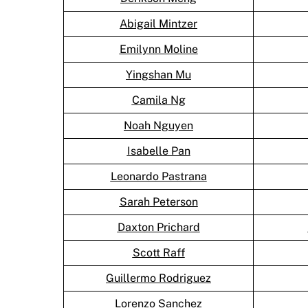
Abigail Mintzer
Emilynn Moline
Yingshan Mu
Camila Ng
Noah Nguyen
Isabelle Pan
Leonardo Pastrana
Sarah Peterson
Daxton Prichard
Scott Raff
Guillermo Rodriguez
Lorenzo Sanchez