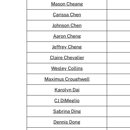
Mason Cheang
Carissa Chen
Johnson Chen
Aaron Cheng
Jeffrey Cheng
Claire Chevalier
Wesley Collins
Maximus Croughwell
Karolyn Dai
CJ DiMeglio
Sabrina Ding
Dennis Dong