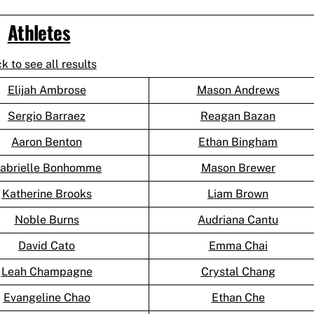
Athletes
ck to see all results
Elijah Ambrose
Mason Andrews
Sergio Barraez
Reagan Bazan
Aaron Benton
Ethan Bingham
abrielle Bonhomme
Mason Brewer
Katherine Brooks
Liam Brown
Noble Burns
Audriana Cantu
David Cato
Emma Chai
Leah Champagne
Crystal Chang
Evangeline Chao
Ethan Che