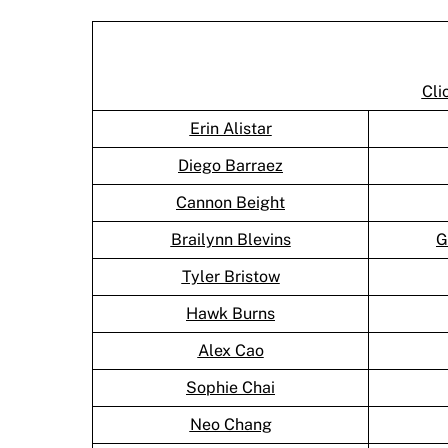
Cli
Erin Alistar
Diego Barraez
Cannon Beight
Brailynn Blevins
G
Tyler Bristow
Hawk Burns
Alex Cao
Sophie Chai
Neo Chang