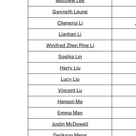
Matthew Lee
Gwyneth Leung
Chengrui Li
Lianhan Li
Winifred Zhen Ping Li
Sophia Lin
Harry Liu
Lucy Liu
Vincent Lu
Hanson Ma
Emma Man
Justin McDowell
Derikson Meng