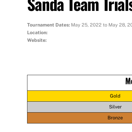
Sanda Team Trial
Tournament Dates:
May 25, 2022 to May 28, 2
Location:
Website:
M
Gold
Silver
Bronze