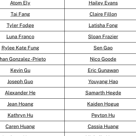
Atom Ely
Hailey Evans
Tai Fang
Claire Fillon
Tyler Fodge
Latisha Fong
Luna Franco
Sloan Frazier
Rylee Kate Fung
Sen Gao
han Gonzalez -Prieto
Nico Goode
Kevin Gu
Eric Gunawan
Joseph Guo
Youyang Hao
Alexander He
Samarth Hegde
Jean Hoang
Kaiden Hogue
Kathryn Hu
Peyton Hu
Caren Huang
Cassia Huang