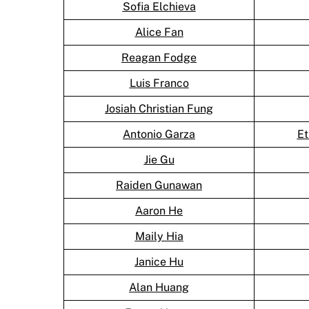
Sofia Elchieva
Alice Fan
Reagan Fodge
Luis Franco
Josiah Christian Fung
Antonio Garza
Et
Jie Gu
Raiden Gunawan
Aaron He
Maily Hia
Janice Hu
Alan Huang