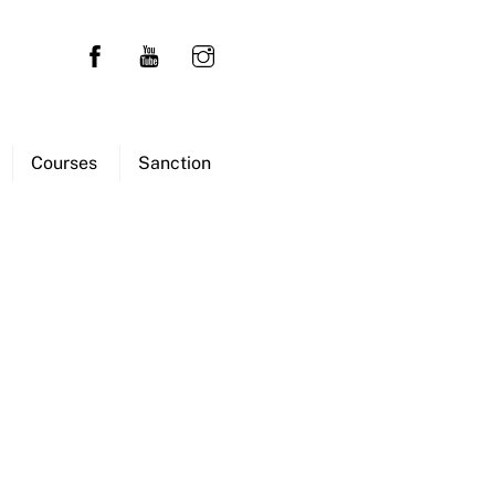
Courses
Sanction