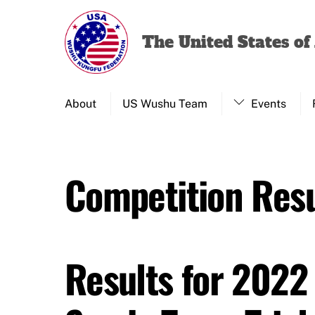
Skip
to
The United States o
content
About
US Wushu Team
Events
Competition Resu
Results for 2022