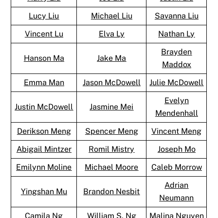
Lucy Liu
Michael Liu
Savanna Liu
Vincent Lu
Elva Ly
Nathan Ly
Brayden
Hanson Ma
Jake Ma
Maddox
Emma Man
Jason McDowell
Julie McDowell
Evelyn
Justin McDowell
Jasmine Mei
Mendenhall
Derikson Meng
Spencer Meng
Vincent Meng
Abigail Mintzer
Romil Mistry
Joseph Mo
Emilynn Moline
Michael Moore
Caleb Morrow
Adrian
Yingshan Mu
Brandon Nesbit
Neumann
Camila Ng
William S. Ng
Malina Nguyen