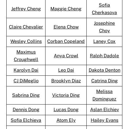
Sofia
Jeffrey Cheng
Maggie Cheng
Cherkasova
Josephine
Claire Chevalier
Elena Chow
Choy
Wesley Collins
Corban Copeland
Laney Cox
Maximus
Anya Crowl
Ralph Dadole
Croughwell
Karolyn Dai
Leo Dai
Dakota Denton
CJ DiMeglio
Brooklyn Diaz
Catrina Ding
Melissa
Sabrina Ding
Victoria Ding
Dominguez
Dennis Dong
Lucas Dong
Aslan Elchiev
Sofia Elchieva
Atom Ely
Hailey Evans