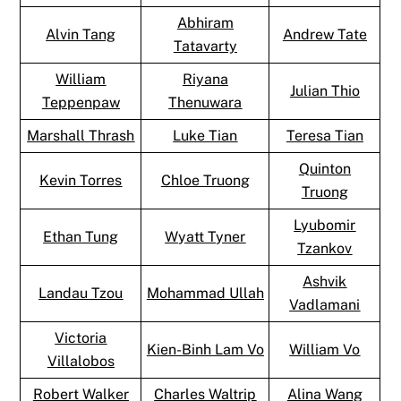
Abhiram
Alvin Tang
Andrew Tate
Tatavarty
William
Riyana
Julian Thio
Teppenpaw
Thenuwara
Marshall Thrash
Luke Tian
Teresa Tian
Quinton
Kevin Torres
Chloe Truong
Truong
Lyubomir
Ethan Tung
Wyatt Tyner
Tzankov
Ashvik
Landau Tzou
Mohammad Ullah
Vadlamani
Victoria
Kien-Binh Lam Vo
William Vo
Villalobos
Robert Walker
Charles Waltrip
Alina Wang