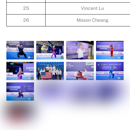
25
Vincent Lu
26
Mason Cheang