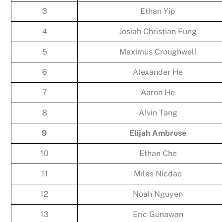
3
Ethan Yip
4
Josiah Christian Fung
5
Maximus Croughwell
6
Alexander He
7
Aaron He
8
Alvin Tang
9
Elijah Ambrose
10
Ethan Che
11
Miles Nicdao
12
Noah Nguyen
13
Eric Gunawan