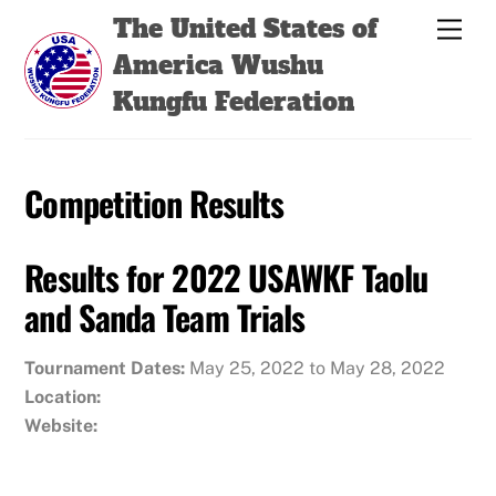
Skip
Back
The United States of
Men
to
To
America Wushu
content
Top
Kungfu Federation
Competition Results
Results for 2022 USAWKF Taolu
and Sanda Team Trials
Tournament Dates:
May 25, 2022 to May 28, 2022
Location:
Website: