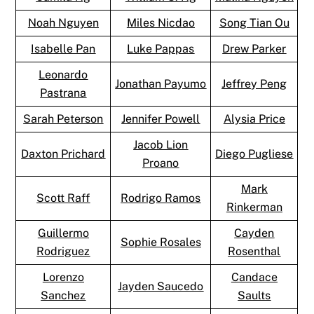
Noah Nguyen
Miles Nicdao
Song Tian Ou
Isabelle Pan
Luke Pappas
Drew Parker
Leonardo
Jonathan Payumo
Jeffrey Peng
Pastrana
Sarah Peterson
Jennifer Powell
Alysia Price
Jacob Lion
Daxton Prichard
Diego Pugliese
Proano
Mark
Scott Raff
Rodrigo Ramos
Rinkerman
Guillermo
Cayden
Sophie Rosales
Rodriguez
Rosenthal
Lorenzo
Candace
Jayden Saucedo
Sanchez
Saults