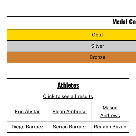
Medal Co
Gold
Silver
Bronze
Athletes
Click to see all results
Mason
Erin Alistar
Elijah Ambrose
Andrews
Diego Barraez
Sergio Barraez
Reagan Bazan