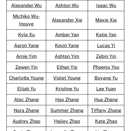
Alexander Wu
Ashton Wu
Isaac Wu
Michiko Wu-
Alexander Xie
Maxie Xie
Inouye
Kyle Xu
Amber Yan
Katie Yan
Aaron Yang
Kevin Yang
Lucas Yi
Arnie Yim
Ashton Yim
Zebin Yin
Zewen Yin
Ethan Yip
Phoenix You
Charlotte Young
Violet Young
Boyang Yu
Elijah Yu
Kristine Yu
Lee Yuan
Alec Zhang
Hao Zhang
Hua Zhang
Nora Zhang
Summer Zhang
Tiffany Zhang
Audrey Zhao
Hailey Zhao
Kate Zhao