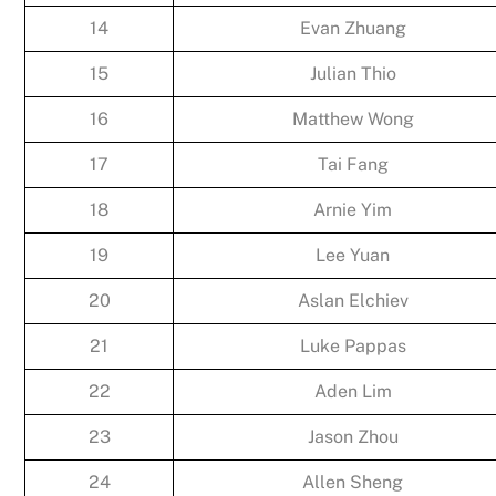
14
Evan Zhuang
15
Julian Thio
16
Matthew Wong
17
Tai Fang
18
Arnie Yim
19
Lee Yuan
20
Aslan Elchiev
21
Luke Pappas
22
Aden Lim
23
Jason Zhou
24
Allen Sheng