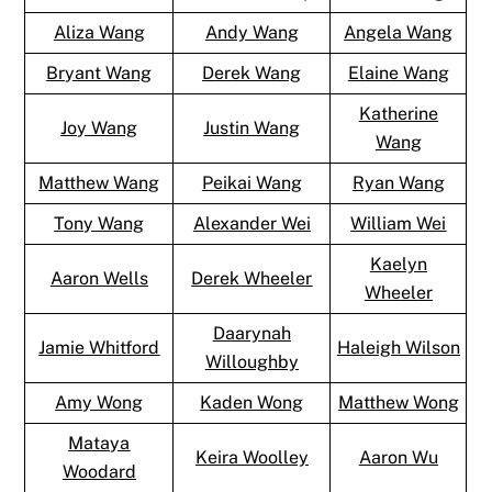
Aliza Wang
Andy Wang
Angela Wang
Bryant Wang
Derek Wang
Elaine Wang
Katherine
Joy Wang
Justin Wang
Wang
Matthew Wang
Peikai Wang
Ryan Wang
Tony Wang
Alexander Wei
William Wei
Kaelyn
Aaron Wells
Derek Wheeler
Wheeler
Daarynah
Jamie Whitford
Haleigh Wilson
Willoughby
Amy Wong
Kaden Wong
Matthew Wong
Mataya
Keira Woolley
Aaron Wu
Woodard