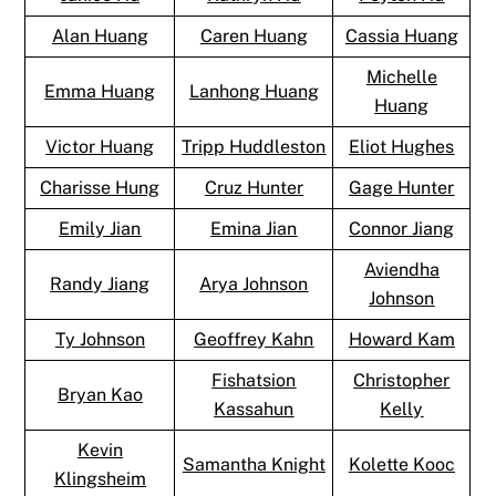
Alan Huang
Caren Huang
Cassia Huang
Michelle
Emma Huang
Lanhong Huang
Huang
Victor Huang
Tripp Huddleston
Eliot Hughes
Charisse Hung
Cruz Hunter
Gage Hunter
Emily Jian
Emina Jian
Connor Jiang
Aviendha
Randy Jiang
Arya Johnson
Johnson
Ty Johnson
Geoffrey Kahn
Howard Kam
Fishatsion
Christopher
Bryan Kao
Kassahun
Kelly
Kevin
Samantha Knight
Kolette Kooc
Klingsheim