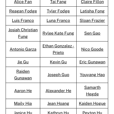
Alice Fan
Tai Fang
Claire Fillon
Reagan Fodge
Tyler Fodge
Latisha Fong
Luis Franco
Luna Franco
Sloan Frazier
Josiah Christian
Rylee Kate Fung
Sen Gao
Fung
Ethan Gonzalez -
Antonio Garza
Nico Goode
Prieto
Jie Gu
Kevin Gu
Eric Gunawan
Raiden
Joseph Guo
Youyang Hao
Gunawan
Samarth
Aaron He
Alexander He
Hegde
Maily Hia
Jean Hoang
Kaiden Hogue
Janice Hu
Kathryn Hu
Peyton Hu