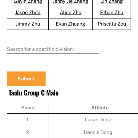
Gavin Zheng
Jenny Jie Zheng
Lin Zheng
Jason Zhou
Alice Zhu
Ethan Zhu
Jimmy Zhu
Evan Zhuang
Priscilla Zou
Search for a specific division:
Taolu Group C Male
Place
Athlete
1
Lucas Dong
2
Dennis Dong