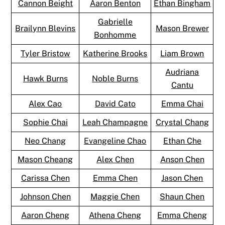
Cannon Beight
Aaron Benton
Ethan Bingham
Gabrielle
Brailynn Blevins
Mason Brewer
Bonhomme
Tyler Bristow
Katherine Brooks
Liam Brown
Audriana
Hawk Burns
Noble Burns
Cantu
Alex Cao
David Cato
Emma Chai
Sophie Chai
Leah Champagne
Crystal Chang
Neo Chang
Evangeline Chao
Ethan Che
Mason Cheang
Alex Chen
Anson Chen
Carissa Chen
Emma Chen
Jason Chen
Johnson Chen
Maggie Chen
Shaun Chen
Aaron Cheng
Athena Cheng
Emma Cheng