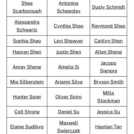
Shea
Antonina
Dusty Schmidt
Scarborough
Schegolev
Alessandra
Cynthia Shao
Raymond Shao
Schwartz
Sophia Shao
Levi Shawver
Caitlyn Shen
Haoran Shen
Justin Shen
Allen Sheng
Jacopo
Anray Sheng
Amelia Si
Signore
Mia Silberstein
Arianni Silva
Bryson Smith
Milla
Hunter Spier
Oliver Spiro
Stockman
Colt Strong
Daniel Su
Jessica Su
Maxwell
Elaine Sudibyo
Haotian Tan
Swierczek