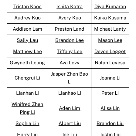
Tristan Kooc
Ishita Kotra
Diya Kumaran
Audrey Kuo
Avery Kuo
Kaika Kusuma
Addison Lam
Preston Land
Michael Lanty
Sally Lau
Brandon Lee
Mason Lee
Matthew Lee
Tiffany Lee
Devon Legget
Gwyneth Leung
Ava Levy
Nolan Leyesa
Jasper Zhen Bao
Chengrui Li
Joanne Li
Li
Lianhan Li
Lianhao Li
Peter Li
Winifred Zhen
Aden Lim
Alisa Lin
Ping Li
Sophia Lin
Albert Liu
Brandon Liu
Harry Liu
Joe Liu
Justin Liu