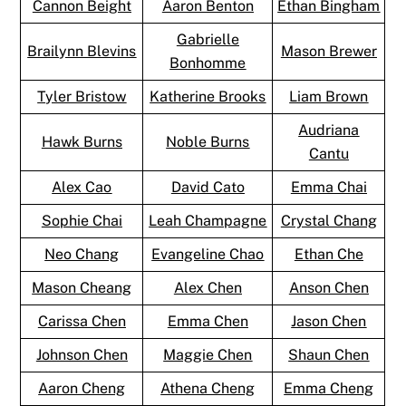
Cannon Beight
Aaron Benton
Ethan Bingham
Gabrielle
Brailynn Blevins
Mason Brewer
Bonhomme
Tyler Bristow
Katherine Brooks
Liam Brown
Audriana
Hawk Burns
Noble Burns
Cantu
Alex Cao
David Cato
Emma Chai
Sophie Chai
Leah Champagne
Crystal Chang
Neo Chang
Evangeline Chao
Ethan Che
Mason Cheang
Alex Chen
Anson Chen
Carissa Chen
Emma Chen
Jason Chen
Johnson Chen
Maggie Chen
Shaun Chen
Aaron Cheng
Athena Cheng
Emma Cheng