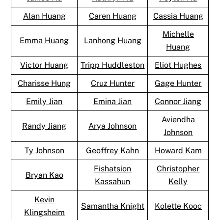
Alan Huang
Caren Huang
Cassia Huang
Michelle
Emma Huang
Lanhong Huang
Huang
Victor Huang
Tripp Huddleston
Eliot Hughes
Charisse Hung
Cruz Hunter
Gage Hunter
Emily Jian
Emina Jian
Connor Jiang
Aviendha
Randy Jiang
Arya Johnson
Johnson
Ty Johnson
Geoffrey Kahn
Howard Kam
Fishatsion
Christopher
Bryan Kao
Kassahun
Kelly
Kevin
Samantha Knight
Kolette Kooc
Klingsheim