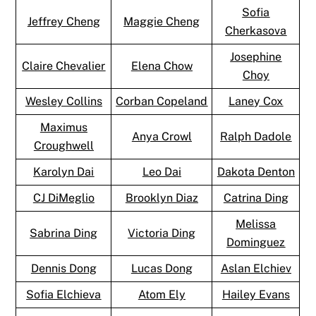
Sofia
Jeffrey Cheng
Maggie Cheng
Cherkasova
Josephine
Claire Chevalier
Elena Chow
Choy
Wesley Collins
Corban Copeland
Laney Cox
Maximus
Anya Crowl
Ralph Dadole
Croughwell
Karolyn Dai
Leo Dai
Dakota Denton
CJ DiMeglio
Brooklyn Diaz
Catrina Ding
Melissa
Sabrina Ding
Victoria Ding
Dominguez
Dennis Dong
Lucas Dong
Aslan Elchiev
Sofia Elchieva
Atom Ely
Hailey Evans