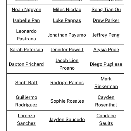
Noah Nguyen
Miles Nicdao
Song Tian Ou
Isabelle Pan
Luke Pappas
Drew Parker
Leonardo
Jonathan Payumo
Jeffrey Peng
Pastrana
Sarah Peterson
Jennifer Powell
Alysia Price
Jacob Lion
Daxton Prichard
Diego Pugliese
Proano
Mark
Scott Raff
Rodrigo Ramos
Rinkerman
Guillermo
Cayden
Sophie Rosales
Rodriguez
Rosenthal
Lorenzo
Candace
Jayden Saucedo
Sanchez
Saults