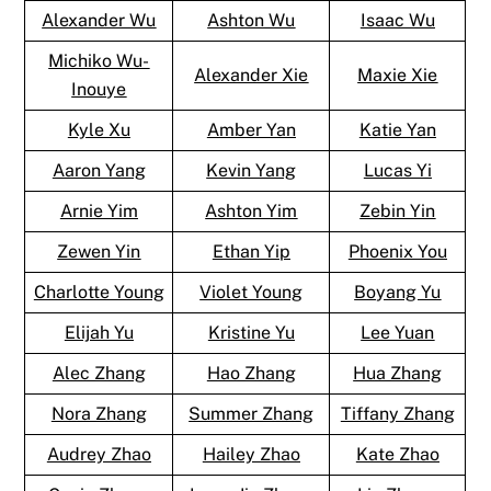
Alexander Wu
Ashton Wu
Isaac Wu
Michiko Wu-
Alexander Xie
Maxie Xie
Inouye
Kyle Xu
Amber Yan
Katie Yan
Aaron Yang
Kevin Yang
Lucas Yi
Arnie Yim
Ashton Yim
Zebin Yin
Zewen Yin
Ethan Yip
Phoenix You
Charlotte Young
Violet Young
Boyang Yu
Elijah Yu
Kristine Yu
Lee Yuan
Alec Zhang
Hao Zhang
Hua Zhang
Nora Zhang
Summer Zhang
Tiffany Zhang
Audrey Zhao
Hailey Zhao
Kate Zhao