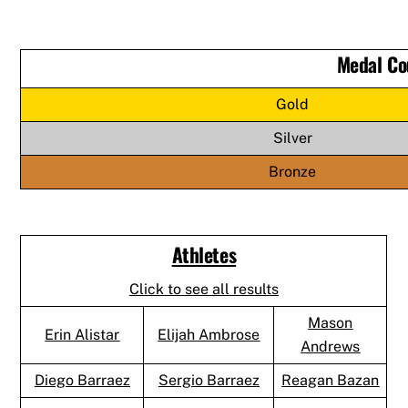
Medal Co
Gold
Silver
Bronze
Athletes
Click to see all results
Mason
Erin Alistar
Elijah Ambrose
Andrews
Diego Barraez
Sergio Barraez
Reagan Bazan