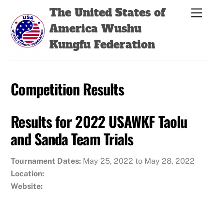
Skip
Back
The United States of
Men
to
To
America Wushu
content
Top
Kungfu Federation
Competition Results
Results for 2022 USAWKF Taolu
and Sanda Team Trials
Tournament Dates:
May 25, 2022 to May 28, 2022
Location:
Website: