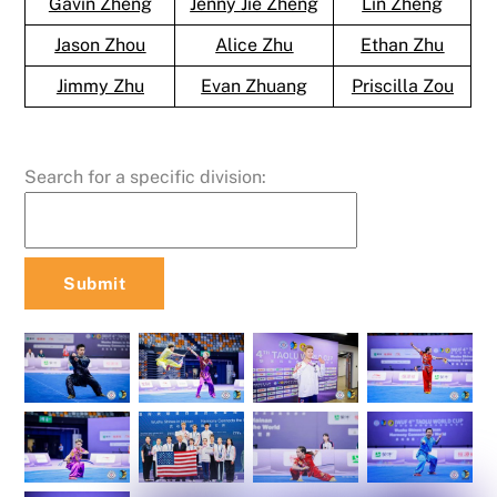
Gavin Zheng
Jenny Jie Zheng
Lin Zheng
Jason Zhou
Alice Zhu
Ethan Zhu
Jimmy Zhu
Evan Zhuang
Priscilla Zou
Search for a specific division: