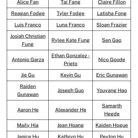
Alice Fan
Tai Fang
Claire Fillon
Reagan Fodge
Tyler Fodge
Latisha Fong
Luis Franco
Luna Franco
Sloan Frazier
Josiah Christian
Rylee Kate Fung
Sen Gao
Fung
Ethan Gonzalez -
Antonio Garza
Nico Goode
Prieto
Jie Gu
Kevin Gu
Eric Gunawan
Raiden
Joseph Guo
Youyang Hao
Gunawan
Samarth
Aaron He
Alexander He
Hegde
Maily Hia
Jean Hoang
Kaiden Hogue
Janice Hu
Kathryn Hu
Peyton Hu