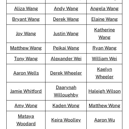
Aliza Wang
Andy Wang
Angela Wang
Bryant Wang
Derek Wang
Elaine Wang
Katherine
Joy Wang
Justin Wang
Wang
Matthew Wang
Peikai Wang
Ryan Wang
Tony Wang
Alexander Wei
William Wei
Kaelyn
Aaron Wells
Derek Wheeler
Wheeler
Daarynah
Jamie Whitford
Haleigh Wilson
Willoughby
Amy Wong
Kaden Wong
Matthew Wong
Mataya
Keira Woolley
Aaron Wu
Woodard