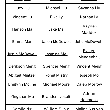
Lucy Liu
Michael Liu
Savanna Liu
Vincent Lu
Elva Ly
Nathan Ly
Brayden
Hanson Ma
Jake Ma
Maddox
Emma Man
Jason McDowell
Julie McDowell
Evelyn
Justin McDowell
Jasmine Mei
Mendenhall
Derikson Meng
Spencer Meng
Vincent Meng
Abigail Mintzer
Romil Mistry
Joseph Mo
Emilynn Moline
Michael Moore
Caleb Morrow
Adrian
Yingshan Mu
Brandon Nesbit
Neumann
Camila Ng
William S. Ng
Malina Nguyen