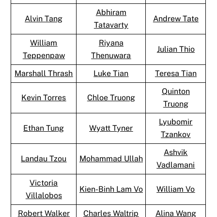
Abhiram
Alvin Tang
Andrew Tate
Tatavarty
William
Riyana
Julian Thio
Teppenpaw
Thenuwara
Marshall Thrash
Luke Tian
Teresa Tian
Quinton
Kevin Torres
Chloe Truong
Truong
Lyubomir
Ethan Tung
Wyatt Tyner
Tzankov
Ashvik
Landau Tzou
Mohammad Ullah
Vadlamani
Victoria
Kien-Binh Lam Vo
William Vo
Villalobos
Robert Walker
Charles Waltrip
Alina Wang