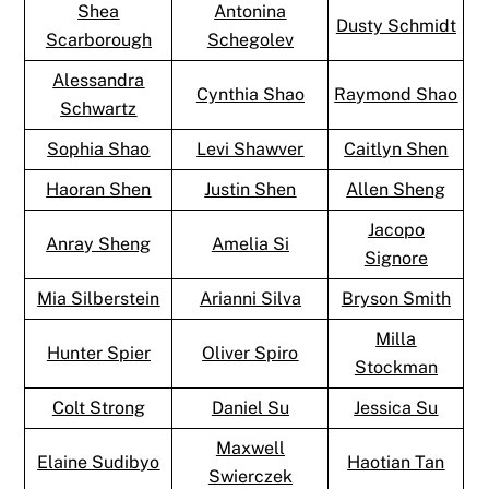
Shea
Antonina
Dusty Schmidt
Scarborough
Schegolev
Alessandra
Cynthia Shao
Raymond Shao
Schwartz
Sophia Shao
Levi Shawver
Caitlyn Shen
Haoran Shen
Justin Shen
Allen Sheng
Jacopo
Anray Sheng
Amelia Si
Signore
Mia Silberstein
Arianni Silva
Bryson Smith
Milla
Hunter Spier
Oliver Spiro
Stockman
Colt Strong
Daniel Su
Jessica Su
Maxwell
Elaine Sudibyo
Haotian Tan
Swierczek