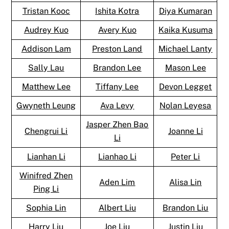
Tristan Kooc
Ishita Kotra
Diya Kumaran
Audrey Kuo
Avery Kuo
Kaika Kusuma
Addison Lam
Preston Land
Michael Lanty
Sally Lau
Brandon Lee
Mason Lee
Matthew Lee
Tiffany Lee
Devon Legget
Gwyneth Leung
Ava Levy
Nolan Leyesa
Jasper Zhen Bao
Chengrui Li
Joanne Li
Li
Lianhan Li
Lianhao Li
Peter Li
Winifred Zhen
Aden Lim
Alisa Lin
Ping Li
Sophia Lin
Albert Liu
Brandon Liu
Harry Liu
Joe Liu
Justin Liu