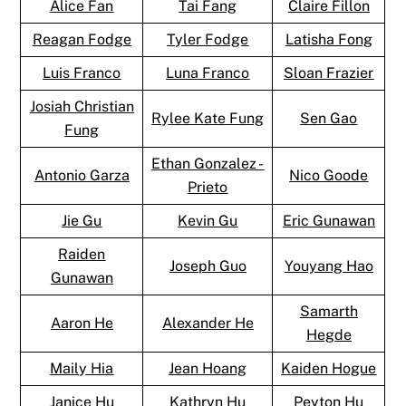
Alice Fan
Tai Fang
Claire Fillon
Reagan Fodge
Tyler Fodge
Latisha Fong
Luis Franco
Luna Franco
Sloan Frazier
Josiah Christian
Rylee Kate Fung
Sen Gao
Fung
Ethan Gonzalez -
Antonio Garza
Nico Goode
Prieto
Jie Gu
Kevin Gu
Eric Gunawan
Raiden
Joseph Guo
Youyang Hao
Gunawan
Samarth
Aaron He
Alexander He
Hegde
Maily Hia
Jean Hoang
Kaiden Hogue
Janice Hu
Kathryn Hu
Peyton Hu