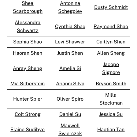
Shea
Antonina
Dusty Schmidt
Scarborough
Schegolev
Alessandra
Cynthia Shao
Raymond Shao
Schwartz
Sophia Shao
Levi Shawver
Caitlyn Shen
Haoran Shen
Justin Shen
Allen Sheng
Jacopo
Anray Sheng
Amelia Si
Signore
Mia Silberstein
Arianni Silva
Bryson Smith
Milla
Hunter Spier
Oliver Spiro
Stockman
Colt Strong
Daniel Su
Jessica Su
Maxwell
Elaine Sudibyo
Haotian Tan
Swierczek