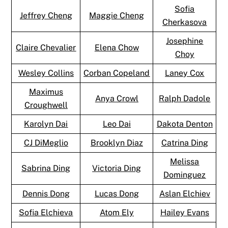
Sofia
Jeffrey Cheng
Maggie Cheng
Cherkasova
Josephine
Claire Chevalier
Elena Chow
Choy
Wesley Collins
Corban Copeland
Laney Cox
Maximus
Anya Crowl
Ralph Dadole
Croughwell
Karolyn Dai
Leo Dai
Dakota Denton
CJ DiMeglio
Brooklyn Diaz
Catrina Ding
Melissa
Sabrina Ding
Victoria Ding
Dominguez
Dennis Dong
Lucas Dong
Aslan Elchiev
Sofia Elchieva
Atom Ely
Hailey Evans