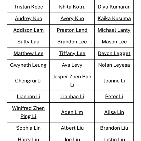
Tristan Kooc
Ishita Kotra
Diya Kumaran
Audrey Kuo
Avery Kuo
Kaika Kusuma
Addison Lam
Preston Land
Michael Lanty
Sally Lau
Brandon Lee
Mason Lee
Matthew Lee
Tiffany Lee
Devon Legget
Gwyneth Leung
Ava Levy
Nolan Leyesa
Jasper Zhen Bao
Chengrui Li
Joanne Li
Li
Lianhan Li
Lianhao Li
Peter Li
Winifred Zhen
Aden Lim
Alisa Lin
Ping Li
Sophia Lin
Albert Liu
Brandon Liu
Harry Liu
Joe Liu
Justin Liu