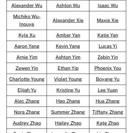
Alexander Wu
Ashton Wu
Isaac Wu
Michiko Wu-
Alexander Xie
Maxie Xie
Inouye
Kyle Xu
Amber Yan
Katie Yan
Aaron Yang
Kevin Yang
Lucas Yi
Arnie Yim
Ashton Yim
Zebin Yin
Zewen Yin
Ethan Yip
Phoenix You
Charlotte Young
Violet Young
Boyang Yu
Elijah Yu
Kristine Yu
Lee Yuan
Alec Zhang
Hao Zhang
Hua Zhang
Nora Zhang
Summer Zhang
Tiffany Zhang
Audrey Zhao
Hailey Zhao
Kate Zhao