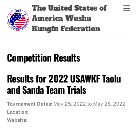
Skip
Back
The United States of
Men
to
To
America Wushu
content
Top
Kungfu Federation
Competition Results
Results for 2022 USAWKF Taolu
and Sanda Team Trials
Tournament Dates:
May 25, 2022 to May 28, 2022
Location:
Website: