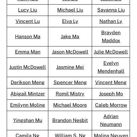
Lucy Liu
Michael Liu
Savanna Liu
Vincent Lu
Elva Ly
Nathan Ly
Brayden
Hanson Ma
Jake Ma
Maddox
Emma Man
Jason McDowell
Julie McDowell
Evelyn
Justin McDowell
Jasmine Mei
Mendenhall
Derikson Meng
Spencer Meng
Vincent Meng
Abigail Mintzer
Romil Mistry
Joseph Mo
Emilynn Moline
Michael Moore
Caleb Morrow
Adrian
Yingshan Mu
Brandon Nesbit
Neumann
Camila Ng
William S. Ng
Malina Nguyen