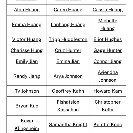
Alan Huang
Caren Huang
Cassia Huang
Michelle
Emma Huang
Lanhong Huang
Huang
Victor Huang
Tripp Huddleston
Eliot Hughes
Charisse Hung
Cruz Hunter
Gage Hunter
Emily Jian
Emina Jian
Connor Jiang
Aviendha
Randy Jiang
Arya Johnson
Johnson
Ty Johnson
Geoffrey Kahn
Howard Kam
Fishatsion
Christopher
Bryan Kao
Kassahun
Kelly
Kevin
Samantha Knight
Kolette Kooc
Klingsheim