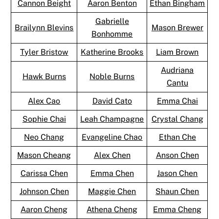
Cannon Beight
Aaron Benton
Ethan Bingham
Gabrielle
Brailynn Blevins
Mason Brewer
Bonhomme
Tyler Bristow
Katherine Brooks
Liam Brown
Audriana
Hawk Burns
Noble Burns
Cantu
Alex Cao
David Cato
Emma Chai
Sophie Chai
Leah Champagne
Crystal Chang
Neo Chang
Evangeline Chao
Ethan Che
Mason Cheang
Alex Chen
Anson Chen
Carissa Chen
Emma Chen
Jason Chen
Johnson Chen
Maggie Chen
Shaun Chen
Aaron Cheng
Athena Cheng
Emma Cheng