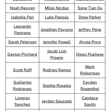
Noah Nguyen
Miles Nicdao
Song Tian Ou
Isabelle Pan
Luke Pappas
Drew Parker
Leonardo
Jonathan Payumo
Jeffrey Peng
Pastrana
Sarah Peterson
Jennifer Powell
Alysia Price
Jacob Lion
Daxton Prichard
Diego Pugliese
Proano
Mark
Scott Raff
Rodrigo Ramos
Rinkerman
Guillermo
Cayden
Sophie Rosales
Rodriguez
Rosenthal
Lorenzo
Candace
Jayden Saucedo
Sanchez
Saults