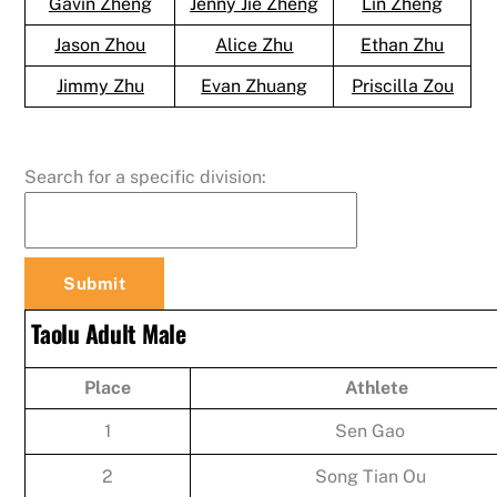
Gavin Zheng
Jenny Jie Zheng
Lin Zheng
Jason Zhou
Alice Zhu
Ethan Zhu
Jimmy Zhu
Evan Zhuang
Priscilla Zou
Search for a specific division:
Taolu Adult Male
Place
Athlete
1
Sen Gao
2
Song Tian Ou