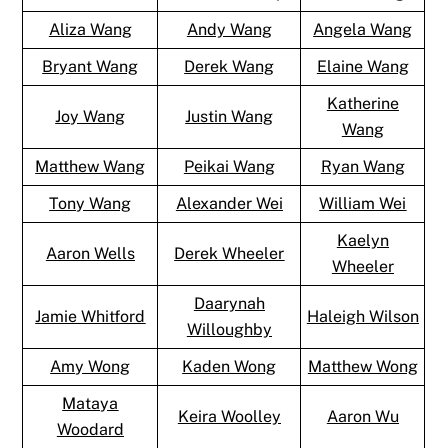
Aliza Wang
Andy Wang
Angela Wang
Bryant Wang
Derek Wang
Elaine Wang
Katherine
Joy Wang
Justin Wang
Wang
Matthew Wang
Peikai Wang
Ryan Wang
Tony Wang
Alexander Wei
William Wei
Kaelyn
Aaron Wells
Derek Wheeler
Wheeler
Daarynah
Jamie Whitford
Haleigh Wilson
Willoughby
Amy Wong
Kaden Wong
Matthew Wong
Mataya
Keira Woolley
Aaron Wu
Woodard