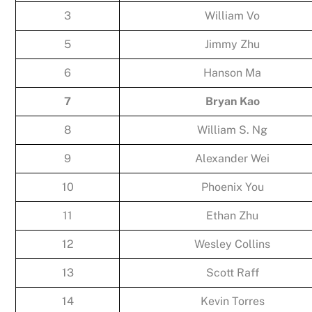
3
William Vo
5
Jimmy Zhu
6
Hanson Ma
7
Bryan Kao
8
William S. Ng
9
Alexander Wei
10
Phoenix You
11
Ethan Zhu
12
Wesley Collins
13
Scott Raff
14
Kevin Torres