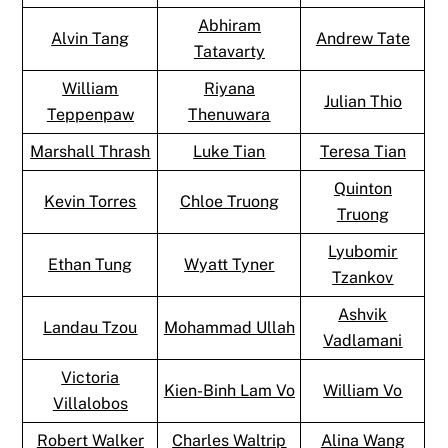
Abhiram
Alvin Tang
Andrew Tate
Tatavarty
William
Riyana
Julian Thio
Teppenpaw
Thenuwara
Marshall Thrash
Luke Tian
Teresa Tian
Quinton
Kevin Torres
Chloe Truong
Truong
Lyubomir
Ethan Tung
Wyatt Tyner
Tzankov
Ashvik
Landau Tzou
Mohammad Ullah
Vadlamani
Victoria
Kien-Binh Lam Vo
William Vo
Villalobos
Robert Walker
Charles Waltrip
Alina Wang