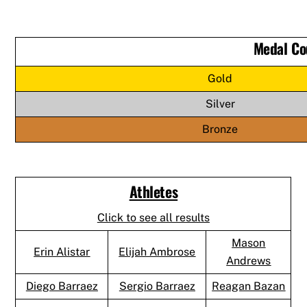
Medal Co
Gold
Silver
Bronze
Athletes
Click to see all results
Mason
Erin Alistar
Elijah Ambrose
Andrews
Diego Barraez
Sergio Barraez
Reagan Bazan