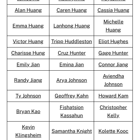
Alan Huang
Caren Huang
Cassia Huang
Michelle
Emma Huang
Lanhong Huang
Huang
Victor Huang
Tripp Huddleston
Eliot Hughes
Charisse Hung
Cruz Hunter
Gage Hunter
Emily Jian
Emina Jian
Connor Jiang
Aviendha
Randy Jiang
Arya Johnson
Johnson
Ty Johnson
Geoffrey Kahn
Howard Kam
Fishatsion
Christopher
Bryan Kao
Kassahun
Kelly
Kevin
Samantha Knight
Kolette Kooc
Klingsheim