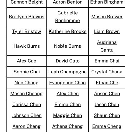
Cannon Beight
Aaron Benton
Ethan Bingham
Gabrielle
Brailynn Blevins
Mason Brewer
Bonhomme
Tyler Bristow
Katherine Brooks
Liam Brown
Audriana
Hawk Burns
Noble Burns
Cantu
Alex Cao
David Cato
Emma Chai
Sophie Chai
Leah Champagne
Crystal Chang
Neo Chang
Evangeline Chao
Ethan Che
Mason Cheang
Alex Chen
Anson Chen
Carissa Chen
Emma Chen
Jason Chen
Johnson Chen
Maggie Chen
Shaun Chen
Aaron Cheng
Athena Cheng
Emma Cheng