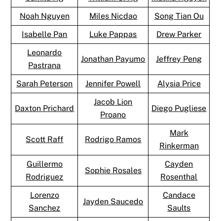
Noah Nguyen
Miles Nicdao
Song Tian Ou
Isabelle Pan
Luke Pappas
Drew Parker
Leonardo
Jonathan Payumo
Jeffrey Peng
Pastrana
Sarah Peterson
Jennifer Powell
Alysia Price
Jacob Lion
Daxton Prichard
Diego Pugliese
Proano
Mark
Scott Raff
Rodrigo Ramos
Rinkerman
Guillermo
Cayden
Sophie Rosales
Rodriguez
Rosenthal
Lorenzo
Candace
Jayden Saucedo
Sanchez
Saults