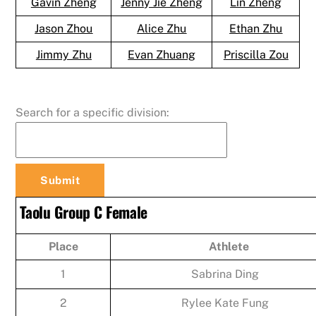
Gavin Zheng
Jenny Jie Zheng
Lin Zheng
Jason Zhou
Alice Zhu
Ethan Zhu
Jimmy Zhu
Evan Zhuang
Priscilla Zou
Search for a specific division:
Taolu Group C Female
Place
Athlete
1
Sabrina Ding
2
Rylee Kate Fung