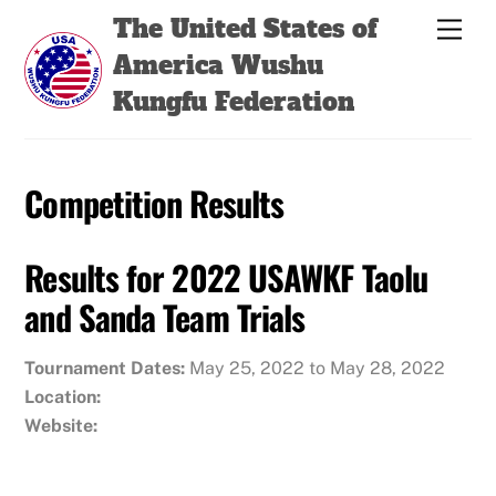
Skip
Back
The United States of
Men
to
To
America Wushu
content
Top
Kungfu Federation
Competition Results
Results for 2022 USAWKF Taolu
and Sanda Team Trials
Tournament Dates:
May 25, 2022 to May 28, 2022
Location:
Website: