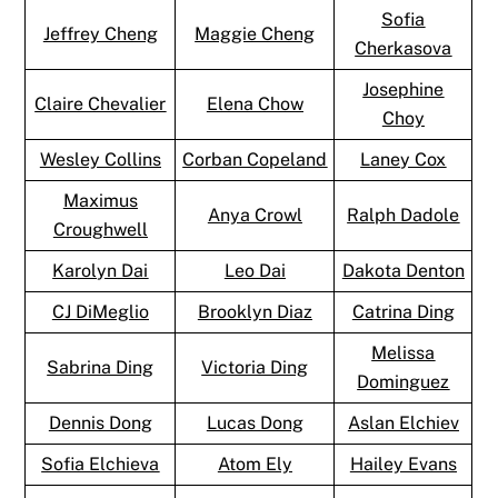
Sofia
Jeffrey Cheng
Maggie Cheng
Cherkasova
Josephine
Claire Chevalier
Elena Chow
Choy
Wesley Collins
Corban Copeland
Laney Cox
Maximus
Anya Crowl
Ralph Dadole
Croughwell
Karolyn Dai
Leo Dai
Dakota Denton
CJ DiMeglio
Brooklyn Diaz
Catrina Ding
Melissa
Sabrina Ding
Victoria Ding
Dominguez
Dennis Dong
Lucas Dong
Aslan Elchiev
Sofia Elchieva
Atom Ely
Hailey Evans