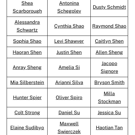
Shea
Antonina
Dusty Schmidt
Scarborough
Schegolev
Alessandra
Cynthia Shao
Raymond Shao
Schwartz
Sophia Shao
Levi Shawver
Caitlyn Shen
Haoran Shen
Justin Shen
Allen Sheng
Jacopo
Anray Sheng
Amelia Si
Signore
Mia Silberstein
Arianni Silva
Bryson Smith
Milla
Hunter Spier
Oliver Spiro
Stockman
Colt Strong
Daniel Su
Jessica Su
Maxwell
Elaine Sudibyo
Haotian Tan
Swierczek