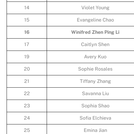
14
Violet Young
15
Evangeline Chao
16
Winifred Zhen Ping Li
17
Caitlyn Shen
19
Avery Kuo
20
Sophie Rosales
21
Tiffany Zhang
22
Savanna Liu
23
Sophia Shao
24
Sofia Elchieva
25
Emina Jian