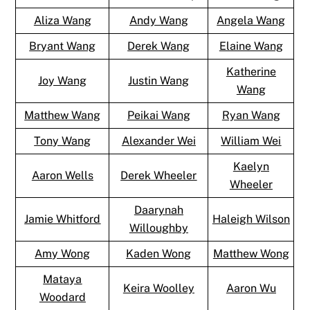
Aliza Wang
Andy Wang
Angela Wang
Bryant Wang
Derek Wang
Elaine Wang
Katherine
Joy Wang
Justin Wang
Wang
Matthew Wang
Peikai Wang
Ryan Wang
Tony Wang
Alexander Wei
William Wei
Kaelyn
Aaron Wells
Derek Wheeler
Wheeler
Daarynah
Jamie Whitford
Haleigh Wilson
Willoughby
Amy Wong
Kaden Wong
Matthew Wong
Mataya
Keira Woolley
Aaron Wu
Woodard