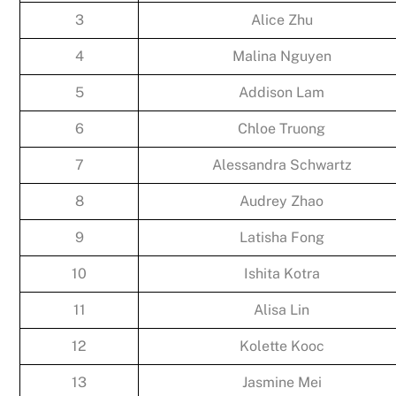
3
Alice Zhu
4
Malina Nguyen
5
Addison Lam
6
Chloe Truong
7
Alessandra Schwartz
8
Audrey Zhao
9
Latisha Fong
10
Ishita Kotra
11
Alisa Lin
12
Kolette Kooc
13
Jasmine Mei