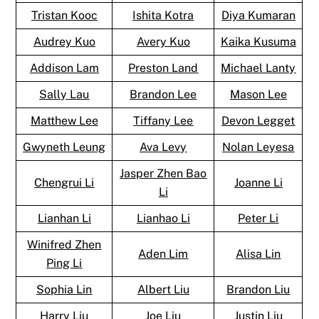
Tristan Kooc
Ishita Kotra
Diya Kumaran
Audrey Kuo
Avery Kuo
Kaika Kusuma
Addison Lam
Preston Land
Michael Lanty
Sally Lau
Brandon Lee
Mason Lee
Matthew Lee
Tiffany Lee
Devon Legget
Gwyneth Leung
Ava Levy
Nolan Leyesa
Jasper Zhen Bao
Chengrui Li
Joanne Li
Li
Lianhan Li
Lianhao Li
Peter Li
Winifred Zhen
Aden Lim
Alisa Lin
Ping Li
Sophia Lin
Albert Liu
Brandon Liu
Harry Liu
Joe Liu
Justin Liu