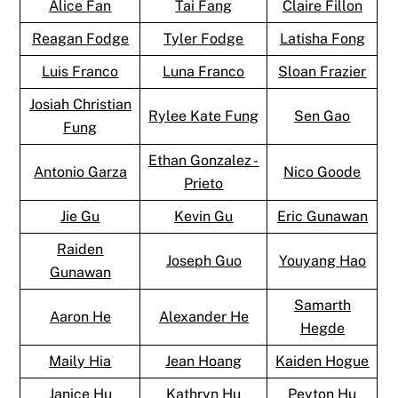
Alice Fan
Tai Fang
Claire Fillon
Reagan Fodge
Tyler Fodge
Latisha Fong
Luis Franco
Luna Franco
Sloan Frazier
Josiah Christian
Rylee Kate Fung
Sen Gao
Fung
Ethan Gonzalez -
Antonio Garza
Nico Goode
Prieto
Jie Gu
Kevin Gu
Eric Gunawan
Raiden
Joseph Guo
Youyang Hao
Gunawan
Samarth
Aaron He
Alexander He
Hegde
Maily Hia
Jean Hoang
Kaiden Hogue
Janice Hu
Kathryn Hu
Peyton Hu