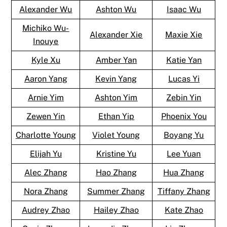
Alexander Wu
Ashton Wu
Isaac Wu
Michiko Wu-
Alexander Xie
Maxie Xie
Inouye
Kyle Xu
Amber Yan
Katie Yan
Aaron Yang
Kevin Yang
Lucas Yi
Arnie Yim
Ashton Yim
Zebin Yin
Zewen Yin
Ethan Yip
Phoenix You
Charlotte Young
Violet Young
Boyang Yu
Elijah Yu
Kristine Yu
Lee Yuan
Alec Zhang
Hao Zhang
Hua Zhang
Nora Zhang
Summer Zhang
Tiffany Zhang
Audrey Zhao
Hailey Zhao
Kate Zhao