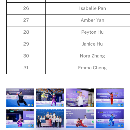
26
Isabelle Pan
27
Amber Yan
28
Peyton Hu
29
Janice Hu
30
Nora Zhang
31
Emma Cheng