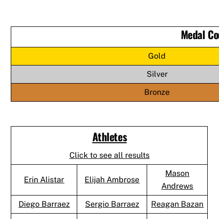
Medal Co
Gold
Silver
Bronze
Athletes
Click to see all results
Mason
Erin Alistar
Elijah Ambrose
Andrews
Diego Barraez
Sergio Barraez
Reagan Bazan