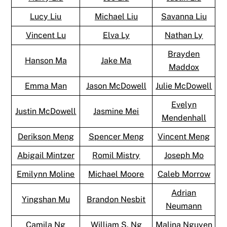
Lucy Liu
Michael Liu
Savanna Liu
Vincent Lu
Elva Ly
Nathan Ly
Brayden
Hanson Ma
Jake Ma
Maddox
Emma Man
Jason McDowell
Julie McDowell
Evelyn
Justin McDowell
Jasmine Mei
Mendenhall
Derikson Meng
Spencer Meng
Vincent Meng
Abigail Mintzer
Romil Mistry
Joseph Mo
Emilynn Moline
Michael Moore
Caleb Morrow
Adrian
Yingshan Mu
Brandon Nesbit
Neumann
Camila Ng
William S. Ng
Malina Nguyen