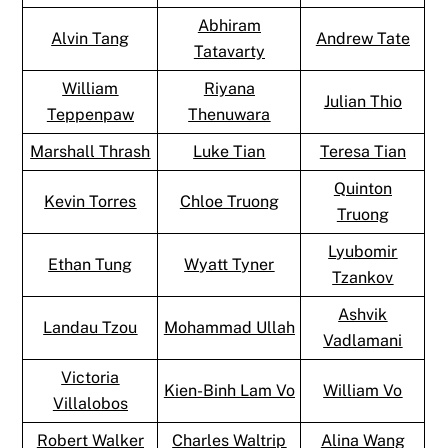
Abhiram
Alvin Tang
Andrew Tate
Tatavarty
William
Riyana
Julian Thio
Teppenpaw
Thenuwara
Marshall Thrash
Luke Tian
Teresa Tian
Quinton
Kevin Torres
Chloe Truong
Truong
Lyubomir
Ethan Tung
Wyatt Tyner
Tzankov
Ashvik
Landau Tzou
Mohammad Ullah
Vadlamani
Victoria
Kien-Binh Lam Vo
William Vo
Villalobos
Robert Walker
Charles Waltrip
Alina Wang