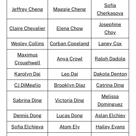
Sofia
Jeffrey Cheng
Maggie Cheng
Cherkasova
Josephine
Claire Chevalier
Elena Chow
Choy
Wesley Collins
Corban Copeland
Laney Cox
Maximus
Anya Crowl
Ralph Dadole
Croughwell
Karolyn Dai
Leo Dai
Dakota Denton
CJ DiMeglio
Brooklyn Diaz
Catrina Ding
Melissa
Sabrina Ding
Victoria Ding
Dominguez
Dennis Dong
Lucas Dong
Aslan Elchiev
Sofia Elchieva
Atom Ely
Hailey Evans