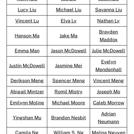
Lucy Liu
Michael Liu
Savanna Liu
Vincent Lu
Elva Ly
Nathan Ly
Brayden
Hanson Ma
Jake Ma
Maddox
Emma Man
Jason McDowell
Julie McDowell
Evelyn
Justin McDowell
Jasmine Mei
Mendenhall
Derikson Meng
Spencer Meng
Vincent Meng
Abigail Mintzer
Romil Mistry
Joseph Mo
Emilynn Moline
Michael Moore
Caleb Morrow
Adrian
Yingshan Mu
Brandon Nesbit
Neumann
Camila Ng
William S. Ng
Malina Nguyen