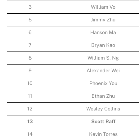
3
William Vo
5
Jimmy Zhu
6
Hanson Ma
7
Bryan Kao
8
William S. Ng
9
Alexander Wei
10
Phoenix You
11
Ethan Zhu
12
Wesley Collins
13
Scott Raff
14
Kevin Torres