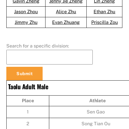
Gavin Zheng
Jenny Jie Zheng
Lin Zheng
Jason Zhou
Alice Zhu
Ethan Zhu
Jimmy Zhu
Evan Zhuang
Priscilla Zou
Search for a specific division:
Taolu Adult Male
Place
Athlete
1
Sen Gao
2
Song Tian Ou