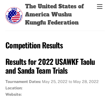
Skip
Back
The United States of
Men
to
To
America Wushu
content
Top
Kungfu Federation
Competition Results
Results for 2022 USAWKF Taolu
and Sanda Team Trials
Tournament Dates:
May 25, 2022 to May 28, 2022
Location:
Website: