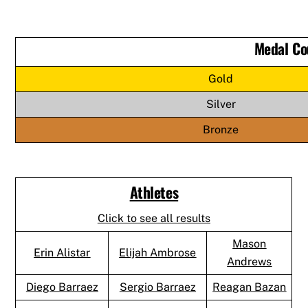
Medal Co
Gold
Silver
Bronze
Athletes
Click to see all results
Mason
Erin Alistar
Elijah Ambrose
Andrews
Diego Barraez
Sergio Barraez
Reagan Bazan