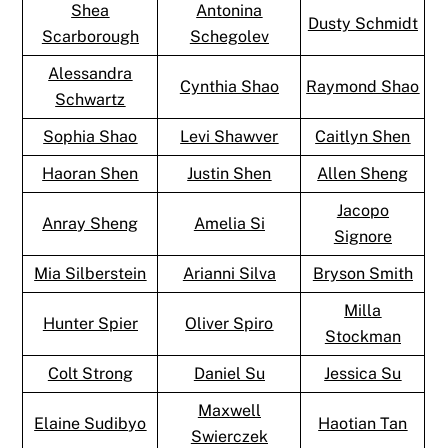
Shea
Antonina
Dusty Schmidt
Scarborough
Schegolev
Alessandra
Cynthia Shao
Raymond Shao
Schwartz
Sophia Shao
Levi Shawver
Caitlyn Shen
Haoran Shen
Justin Shen
Allen Sheng
Jacopo
Anray Sheng
Amelia Si
Signore
Mia Silberstein
Arianni Silva
Bryson Smith
Milla
Hunter Spier
Oliver Spiro
Stockman
Colt Strong
Daniel Su
Jessica Su
Maxwell
Elaine Sudibyo
Haotian Tan
Swierczek