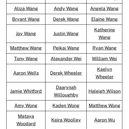
Aliza Wang
Andy Wang
Angela Wang
Bryant Wang
Derek Wang
Elaine Wang
Katherine
Joy Wang
Justin Wang
Wang
Matthew Wang
Peikai Wang
Ryan Wang
Tony Wang
Alexander Wei
William Wei
Kaelyn
Aaron Wells
Derek Wheeler
Wheeler
Daarynah
Jamie Whitford
Haleigh Wilson
Willoughby
Amy Wong
Kaden Wong
Matthew Wong
Mataya
Keira Woolley
Aaron Wu
Woodard