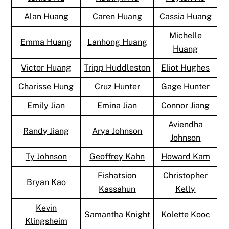
Alan Huang
Caren Huang
Cassia Huang
Michelle
Emma Huang
Lanhong Huang
Huang
Victor Huang
Tripp Huddleston
Eliot Hughes
Charisse Hung
Cruz Hunter
Gage Hunter
Emily Jian
Emina Jian
Connor Jiang
Aviendha
Randy Jiang
Arya Johnson
Johnson
Ty Johnson
Geoffrey Kahn
Howard Kam
Fishatsion
Christopher
Bryan Kao
Kassahun
Kelly
Kevin
Samantha Knight
Kolette Kooc
Klingsheim