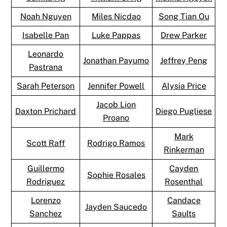
Noah Nguyen
Miles Nicdao
Song Tian Ou
Isabelle Pan
Luke Pappas
Drew Parker
Leonardo
Jonathan Payumo
Jeffrey Peng
Pastrana
Sarah Peterson
Jennifer Powell
Alysia Price
Jacob Lion
Daxton Prichard
Diego Pugliese
Proano
Mark
Scott Raff
Rodrigo Ramos
Rinkerman
Guillermo
Cayden
Sophie Rosales
Rodriguez
Rosenthal
Lorenzo
Candace
Jayden Saucedo
Sanchez
Saults