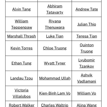
Abhiram
Alvin Tang
Andrew Tate
Tatavarty
William
Riyana
Julian Thio
Teppenpaw
Thenuwara
Marshall Thrash
Luke Tian
Teresa Tian
Quinton
Kevin Torres
Chloe Truong
Truong
Lyubomir
Ethan Tung
Wyatt Tyner
Tzankov
Ashvik
Landau Tzou
Mohammad Ullah
Vadlamani
Victoria
Kien-Binh Lam Vo
William Vo
Villalobos
Robert Walker
Charles Waltrip
Alina Wang