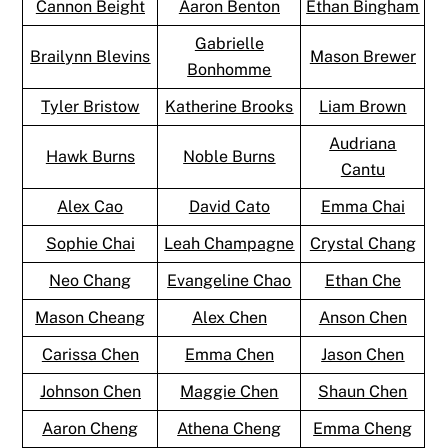
Cannon Beight
Aaron Benton
Ethan Bingham
Gabrielle
Brailynn Blevins
Mason Brewer
Bonhomme
Tyler Bristow
Katherine Brooks
Liam Brown
Audriana
Hawk Burns
Noble Burns
Cantu
Alex Cao
David Cato
Emma Chai
Sophie Chai
Leah Champagne
Crystal Chang
Neo Chang
Evangeline Chao
Ethan Che
Mason Cheang
Alex Chen
Anson Chen
Carissa Chen
Emma Chen
Jason Chen
Johnson Chen
Maggie Chen
Shaun Chen
Aaron Cheng
Athena Cheng
Emma Cheng