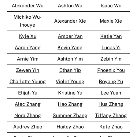
Alexander Wu
Ashton Wu
Isaac Wu
Michiko Wu-
Alexander Xie
Maxie Xie
Inouye
Kyle Xu
Amber Yan
Katie Yan
Aaron Yang
Kevin Yang
Lucas Yi
Arnie Yim
Ashton Yim
Zebin Yin
Zewen Yin
Ethan Yip
Phoenix You
Charlotte Young
Violet Young
Boyang Yu
Elijah Yu
Kristine Yu
Lee Yuan
Alec Zhang
Hao Zhang
Hua Zhang
Nora Zhang
Summer Zhang
Tiffany Zhang
Audrey Zhao
Hailey Zhao
Kate Zhao