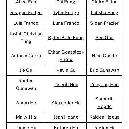
Alice Fan
Tai Fang
Claire Fillon
Reagan Fodge
Tyler Fodge
Latisha Fong
Luis Franco
Luna Franco
Sloan Frazier
Josiah Christian
Rylee Kate Fung
Sen Gao
Fung
Ethan Gonzalez -
Antonio Garza
Nico Goode
Prieto
Jie Gu
Kevin Gu
Eric Gunawan
Raiden
Joseph Guo
Youyang Hao
Gunawan
Samarth
Aaron He
Alexander He
Hegde
Maily Hia
Jean Hoang
Kaiden Hogue
Janice Hu
Kathryn Hu
Peyton Hu