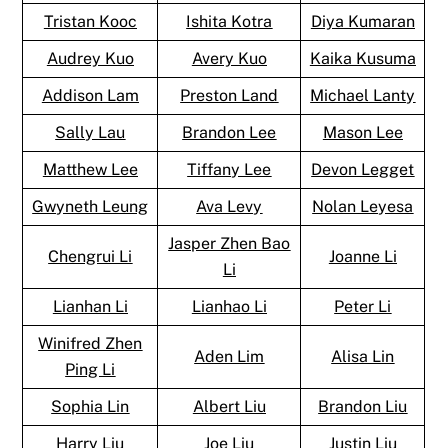
Tristan Kooc
Ishita Kotra
Diya Kumaran
Audrey Kuo
Avery Kuo
Kaika Kusuma
Addison Lam
Preston Land
Michael Lanty
Sally Lau
Brandon Lee
Mason Lee
Matthew Lee
Tiffany Lee
Devon Legget
Gwyneth Leung
Ava Levy
Nolan Leyesa
Jasper Zhen Bao
Chengrui Li
Joanne Li
Li
Lianhan Li
Lianhao Li
Peter Li
Winifred Zhen
Aden Lim
Alisa Lin
Ping Li
Sophia Lin
Albert Liu
Brandon Liu
Harry Liu
Joe Liu
Justin Liu