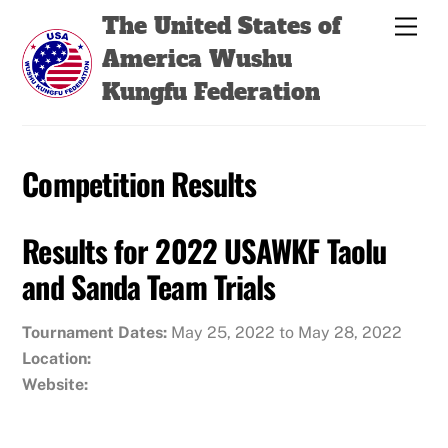
Skip
Back
The United States of
Men
to
To
America Wushu
content
Top
Kungfu Federation
Competition Results
Results for 2022 USAWKF Taolu
and Sanda Team Trials
Tournament Dates:
May 25, 2022 to May 28, 2022
Location:
Website: