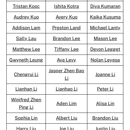
Tristan Kooc
Ishita Kotra
Diya Kumaran
Audrey Kuo
Avery Kuo
Kaika Kusuma
Addison Lam
Preston Land
Michael Lanty
Sally Lau
Brandon Lee
Mason Lee
Matthew Lee
Tiffany Lee
Devon Legget
Gwyneth Leung
Ava Levy
Nolan Leyesa
Jasper Zhen Bao
Chengrui Li
Joanne Li
Li
Lianhan Li
Lianhao Li
Peter Li
Winifred Zhen
Aden Lim
Alisa Lin
Ping Li
Sophia Lin
Albert Liu
Brandon Liu
Harry Liu
Joe Liu
Justin Liu