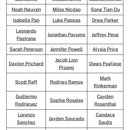
Noah Nguyen
Miles Nicdao
Song Tian Ou
Isabelle Pan
Luke Pappas
Drew Parker
Leonardo
Jonathan Payumo
Jeffrey Peng
Pastrana
Sarah Peterson
Jennifer Powell
Alysia Price
Jacob Lion
Daxton Prichard
Diego Pugliese
Proano
Mark
Scott Raff
Rodrigo Ramos
Rinkerman
Guillermo
Cayden
Sophie Rosales
Rodriguez
Rosenthal
Lorenzo
Candace
Jayden Saucedo
Sanchez
Saults