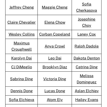
Sofia
Jeffrey Cheng
Maggie Cheng
Cherkasova
Josephine
Claire Chevalier
Elena Chow
Choy
Wesley Collins
Corban Copeland
Laney Cox
Maximus
Anya Crowl
Ralph Dadole
Croughwell
Karolyn Dai
Leo Dai
Dakota Denton
CJ DiMeglio
Brooklyn Diaz
Catrina Ding
Melissa
Sabrina Ding
Victoria Ding
Dominguez
Dennis Dong
Lucas Dong
Aslan Elchiev
Sofia Elchieva
Atom Ely
Hailey Evans