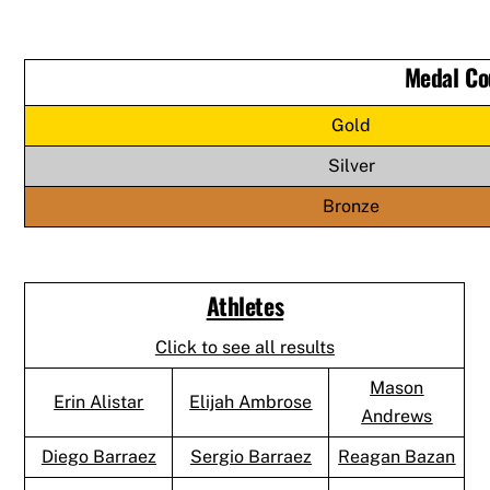
Medal Co
Gold
Silver
Bronze
Athletes
Click to see all results
Mason
Erin Alistar
Elijah Ambrose
Andrews
Diego Barraez
Sergio Barraez
Reagan Bazan