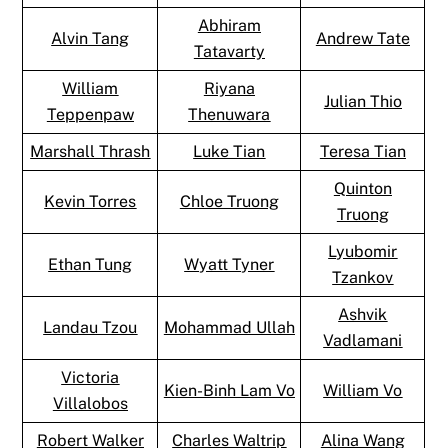
Abhiram
Alvin Tang
Andrew Tate
Tatavarty
William
Riyana
Julian Thio
Teppenpaw
Thenuwara
Marshall Thrash
Luke Tian
Teresa Tian
Quinton
Kevin Torres
Chloe Truong
Truong
Lyubomir
Ethan Tung
Wyatt Tyner
Tzankov
Ashvik
Landau Tzou
Mohammad Ullah
Vadlamani
Victoria
Kien-Binh Lam Vo
William Vo
Villalobos
Robert Walker
Charles Waltrip
Alina Wang