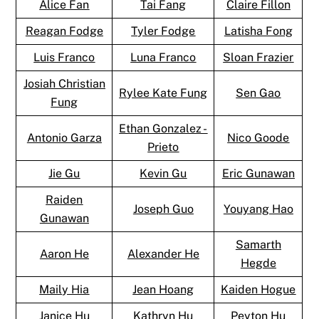
Alice Fan
Tai Fang
Claire Fillon
Reagan Fodge
Tyler Fodge
Latisha Fong
Luis Franco
Luna Franco
Sloan Frazier
Josiah Christian
Rylee Kate Fung
Sen Gao
Fung
Ethan Gonzalez -
Antonio Garza
Nico Goode
Prieto
Jie Gu
Kevin Gu
Eric Gunawan
Raiden
Joseph Guo
Youyang Hao
Gunawan
Samarth
Aaron He
Alexander He
Hegde
Maily Hia
Jean Hoang
Kaiden Hogue
Janice Hu
Kathryn Hu
Peyton Hu