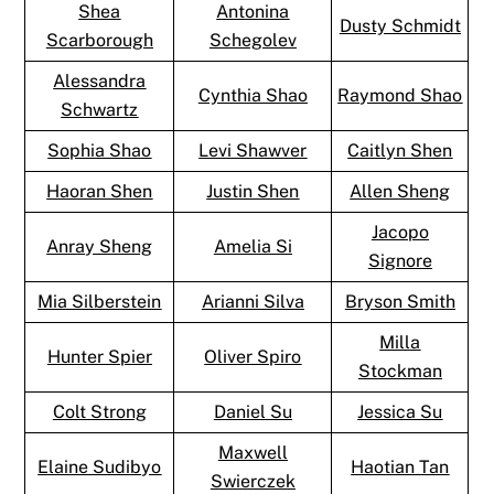
Shea
Antonina
Dusty Schmidt
Scarborough
Schegolev
Alessandra
Cynthia Shao
Raymond Shao
Schwartz
Sophia Shao
Levi Shawver
Caitlyn Shen
Haoran Shen
Justin Shen
Allen Sheng
Jacopo
Anray Sheng
Amelia Si
Signore
Mia Silberstein
Arianni Silva
Bryson Smith
Milla
Hunter Spier
Oliver Spiro
Stockman
Colt Strong
Daniel Su
Jessica Su
Maxwell
Elaine Sudibyo
Haotian Tan
Swierczek