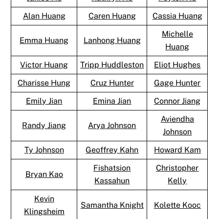
Alan Huang
Caren Huang
Cassia Huang
Michelle
Emma Huang
Lanhong Huang
Huang
Victor Huang
Tripp Huddleston
Eliot Hughes
Charisse Hung
Cruz Hunter
Gage Hunter
Emily Jian
Emina Jian
Connor Jiang
Aviendha
Randy Jiang
Arya Johnson
Johnson
Ty Johnson
Geoffrey Kahn
Howard Kam
Fishatsion
Christopher
Bryan Kao
Kassahun
Kelly
Kevin
Samantha Knight
Kolette Kooc
Klingsheim