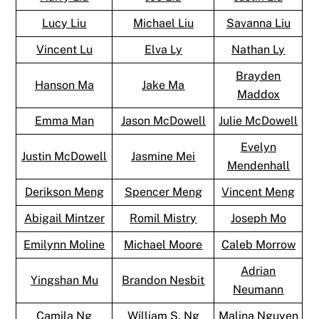
Lucy Liu
Michael Liu
Savanna Liu
Vincent Lu
Elva Ly
Nathan Ly
Brayden
Hanson Ma
Jake Ma
Maddox
Emma Man
Jason McDowell
Julie McDowell
Evelyn
Justin McDowell
Jasmine Mei
Mendenhall
Derikson Meng
Spencer Meng
Vincent Meng
Abigail Mintzer
Romil Mistry
Joseph Mo
Emilynn Moline
Michael Moore
Caleb Morrow
Adrian
Yingshan Mu
Brandon Nesbit
Neumann
Camila Ng
William S. Ng
Malina Nguyen