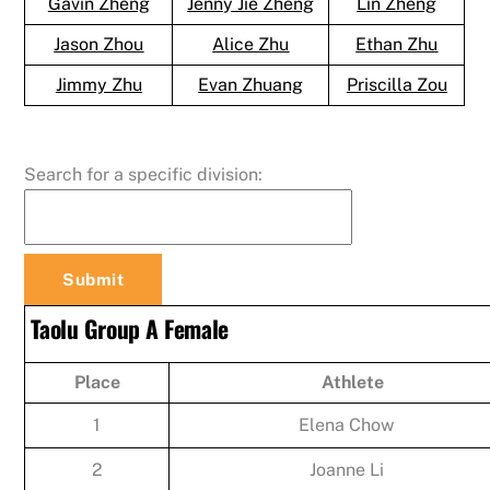
Gavin Zheng
Jenny Jie Zheng
Lin Zheng
Jason Zhou
Alice Zhu
Ethan Zhu
Jimmy Zhu
Evan Zhuang
Priscilla Zou
Search for a specific division:
Taolu Group A Female
Place
Athlete
1
Elena Chow
2
Joanne Li