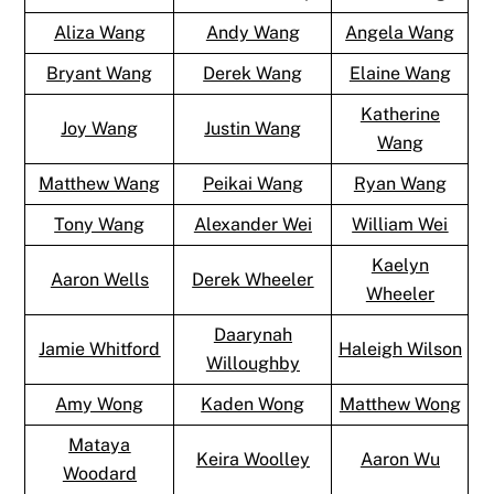
Aliza Wang
Andy Wang
Angela Wang
Bryant Wang
Derek Wang
Elaine Wang
Katherine
Joy Wang
Justin Wang
Wang
Matthew Wang
Peikai Wang
Ryan Wang
Tony Wang
Alexander Wei
William Wei
Kaelyn
Aaron Wells
Derek Wheeler
Wheeler
Daarynah
Jamie Whitford
Haleigh Wilson
Willoughby
Amy Wong
Kaden Wong
Matthew Wong
Mataya
Keira Woolley
Aaron Wu
Woodard