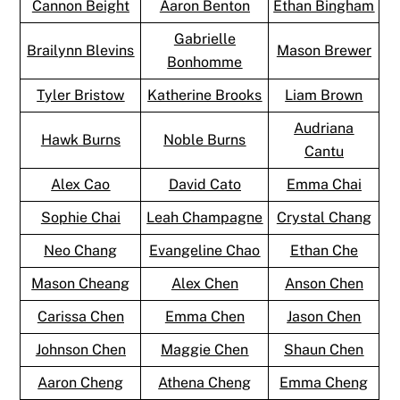
Cannon Beight
Aaron Benton
Ethan Bingham
Gabrielle
Brailynn Blevins
Mason Brewer
Bonhomme
Tyler Bristow
Katherine Brooks
Liam Brown
Audriana
Hawk Burns
Noble Burns
Cantu
Alex Cao
David Cato
Emma Chai
Sophie Chai
Leah Champagne
Crystal Chang
Neo Chang
Evangeline Chao
Ethan Che
Mason Cheang
Alex Chen
Anson Chen
Carissa Chen
Emma Chen
Jason Chen
Johnson Chen
Maggie Chen
Shaun Chen
Aaron Cheng
Athena Cheng
Emma Cheng