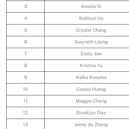
3
Amelia Si
4
Kathryn Hu
5
Crystal Chang
6
Gwyneth Leung
7
Emily Jian
8
Kristine Yu
9
Kaika Kusuma
10
Cassia Huang
11
Maggie Cheng
12
Brooklyn Diaz
13
Jenny Jie Zheng