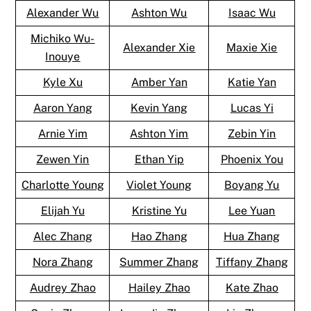
Alexander Wu
Ashton Wu
Isaac Wu
Michiko Wu-
Alexander Xie
Maxie Xie
Inouye
Kyle Xu
Amber Yan
Katie Yan
Aaron Yang
Kevin Yang
Lucas Yi
Arnie Yim
Ashton Yim
Zebin Yin
Zewen Yin
Ethan Yip
Phoenix You
Charlotte Young
Violet Young
Boyang Yu
Elijah Yu
Kristine Yu
Lee Yuan
Alec Zhang
Hao Zhang
Hua Zhang
Nora Zhang
Summer Zhang
Tiffany Zhang
Audrey Zhao
Hailey Zhao
Kate Zhao