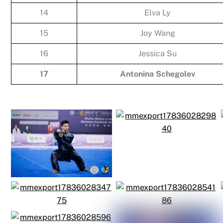
14
Elva Ly
15
Joy Wang
16
Jessica Su
17
Antonina Schegolev