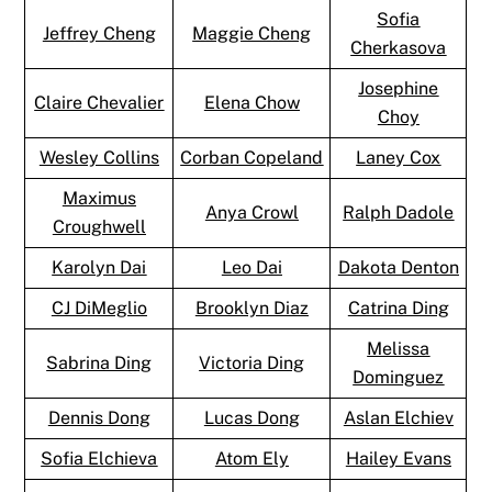
Sofia
Jeffrey Cheng
Maggie Cheng
Cherkasova
Josephine
Claire Chevalier
Elena Chow
Choy
Wesley Collins
Corban Copeland
Laney Cox
Maximus
Anya Crowl
Ralph Dadole
Croughwell
Karolyn Dai
Leo Dai
Dakota Denton
CJ DiMeglio
Brooklyn Diaz
Catrina Ding
Melissa
Sabrina Ding
Victoria Ding
Dominguez
Dennis Dong
Lucas Dong
Aslan Elchiev
Sofia Elchieva
Atom Ely
Hailey Evans