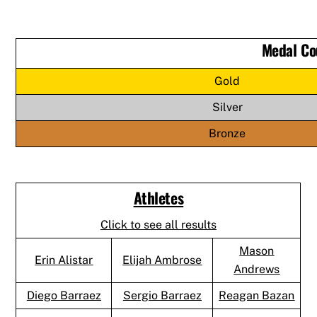
Medal Co
Gold
Silver
Bronze
Athletes
Click to see all results
Mason
Erin Alistar
Elijah Ambrose
Andrews
Diego Barraez
Sergio Barraez
Reagan Bazan