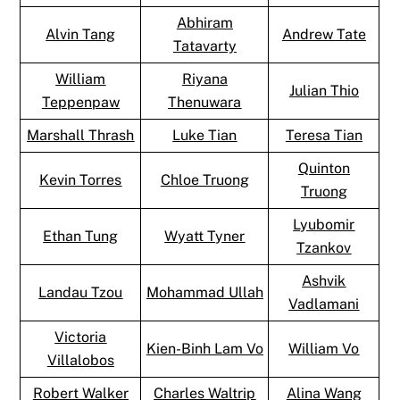
Abhiram
Alvin Tang
Andrew Tate
Tatavarty
William
Riyana
Julian Thio
Teppenpaw
Thenuwara
Marshall Thrash
Luke Tian
Teresa Tian
Quinton
Kevin Torres
Chloe Truong
Truong
Lyubomir
Ethan Tung
Wyatt Tyner
Tzankov
Ashvik
Landau Tzou
Mohammad Ullah
Vadlamani
Victoria
Kien-Binh Lam Vo
William Vo
Villalobos
Robert Walker
Charles Waltrip
Alina Wang