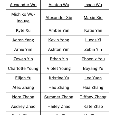
Alexander Wu
Ashton Wu
Isaac Wu
Michiko Wu-
Alexander Xie
Maxie Xie
Inouye
Kyle Xu
Amber Yan
Katie Yan
Aaron Yang
Kevin Yang
Lucas Yi
Arnie Yim
Ashton Yim
Zebin Yin
Zewen Yin
Ethan Yip
Phoenix You
Charlotte Young
Violet Young
Boyang Yu
Elijah Yu
Kristine Yu
Lee Yuan
Alec Zhang
Hao Zhang
Hua Zhang
Nora Zhang
Summer Zhang
Tiffany Zhang
Audrey Zhao
Hailey Zhao
Kate Zhao