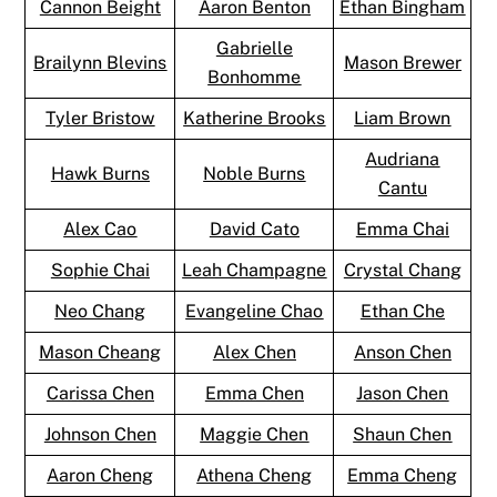
Cannon Beight
Aaron Benton
Ethan Bingham
Gabrielle
Brailynn Blevins
Mason Brewer
Bonhomme
Tyler Bristow
Katherine Brooks
Liam Brown
Audriana
Hawk Burns
Noble Burns
Cantu
Alex Cao
David Cato
Emma Chai
Sophie Chai
Leah Champagne
Crystal Chang
Neo Chang
Evangeline Chao
Ethan Che
Mason Cheang
Alex Chen
Anson Chen
Carissa Chen
Emma Chen
Jason Chen
Johnson Chen
Maggie Chen
Shaun Chen
Aaron Cheng
Athena Cheng
Emma Cheng