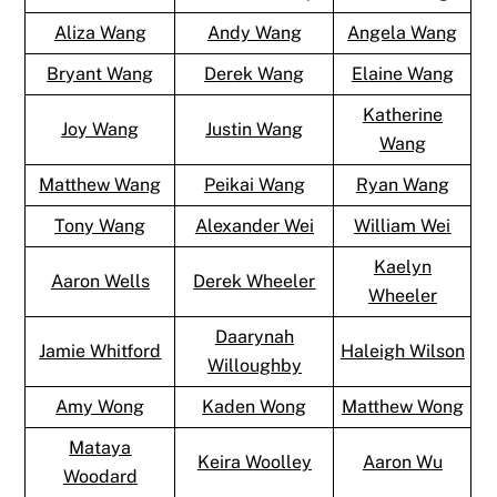
Aliza Wang
Andy Wang
Angela Wang
Bryant Wang
Derek Wang
Elaine Wang
Katherine
Joy Wang
Justin Wang
Wang
Matthew Wang
Peikai Wang
Ryan Wang
Tony Wang
Alexander Wei
William Wei
Kaelyn
Aaron Wells
Derek Wheeler
Wheeler
Daarynah
Jamie Whitford
Haleigh Wilson
Willoughby
Amy Wong
Kaden Wong
Matthew Wong
Mataya
Keira Woolley
Aaron Wu
Woodard