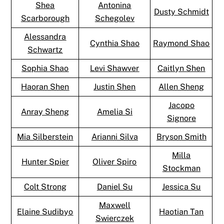
Shea
Antonina
Dusty Schmidt
Scarborough
Schegolev
Alessandra
Cynthia Shao
Raymond Shao
Schwartz
Sophia Shao
Levi Shawver
Caitlyn Shen
Haoran Shen
Justin Shen
Allen Sheng
Jacopo
Anray Sheng
Amelia Si
Signore
Mia Silberstein
Arianni Silva
Bryson Smith
Milla
Hunter Spier
Oliver Spiro
Stockman
Colt Strong
Daniel Su
Jessica Su
Maxwell
Elaine Sudibyo
Haotian Tan
Swierczek