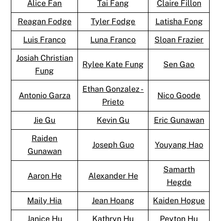
Alice Fan
Tai Fang
Claire Fillon
Reagan Fodge
Tyler Fodge
Latisha Fong
Luis Franco
Luna Franco
Sloan Frazier
Josiah Christian
Rylee Kate Fung
Sen Gao
Fung
Ethan Gonzalez -
Antonio Garza
Nico Goode
Prieto
Jie Gu
Kevin Gu
Eric Gunawan
Raiden
Joseph Guo
Youyang Hao
Gunawan
Samarth
Aaron He
Alexander He
Hegde
Maily Hia
Jean Hoang
Kaiden Hogue
Janice Hu
Kathryn Hu
Peyton Hu