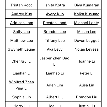
Tristan Kooc
Ishita Kotra
Diya Kumaran
Audrey Kuo
Avery Kuo
Kaika Kusuma
Addison Lam
Preston Land
Michael Lanty
Sally Lau
Brandon Lee
Mason Lee
Matthew Lee
Tiffany Lee
Devon Legget
Gwyneth Leung
Ava Levy
Nolan Leyesa
Jasper Zhen Bao
Chengrui Li
Joanne Li
Li
Lianhan Li
Lianhao Li
Peter Li
Winifred Zhen
Aden Lim
Alisa Lin
Ping Li
Sophia Lin
Albert Liu
Brandon Liu
Harry Liu
Joe Liu
Justin Liu