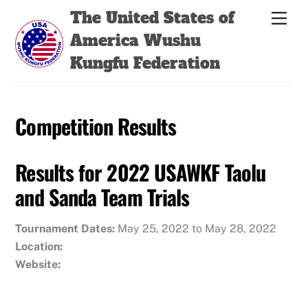
Skip
Back
The United States of
Men
to
To
America Wushu
content
Top
Kungfu Federation
Competition Results
Results for 2022 USAWKF Taolu
and Sanda Team Trials
Tournament Dates:
May 25, 2022 to May 28, 2022
Location:
Website: