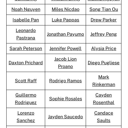
Noah Nguyen
Miles Nicdao
Song Tian Ou
Isabelle Pan
Luke Pappas
Drew Parker
Leonardo
Jonathan Payumo
Jeffrey Peng
Pastrana
Sarah Peterson
Jennifer Powell
Alysia Price
Jacob Lion
Daxton Prichard
Diego Pugliese
Proano
Mark
Scott Raff
Rodrigo Ramos
Rinkerman
Guillermo
Cayden
Sophie Rosales
Rodriguez
Rosenthal
Lorenzo
Candace
Jayden Saucedo
Sanchez
Saults