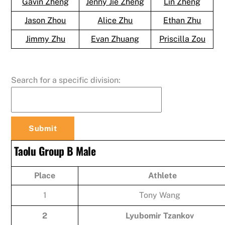
Gavin Zheng
Jenny Jie Zheng
Lin Zheng
Jason Zhou
Alice Zhu
Ethan Zhu
Jimmy Zhu
Evan Zhuang
Priscilla Zou
Search for a specific division:
Taolu Group B Male
Place
Athlete
1
Tony Wang
2
Lyubomir Tzankov