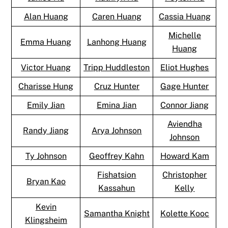
Alan Huang
Caren Huang
Cassia Huang
Michelle
Emma Huang
Lanhong Huang
Huang
Victor Huang
Tripp Huddleston
Eliot Hughes
Charisse Hung
Cruz Hunter
Gage Hunter
Emily Jian
Emina Jian
Connor Jiang
Aviendha
Randy Jiang
Arya Johnson
Johnson
Ty Johnson
Geoffrey Kahn
Howard Kam
Fishatsion
Christopher
Bryan Kao
Kassahun
Kelly
Kevin
Samantha Knight
Kolette Kooc
Klingsheim