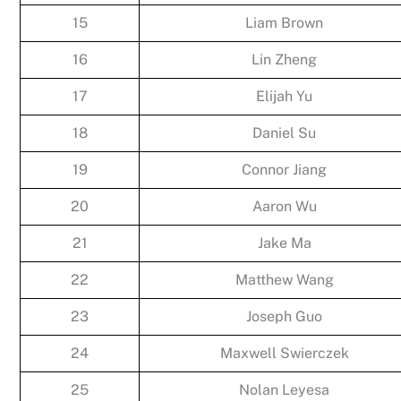
15
Liam Brown
16
Lin Zheng
17
Elijah Yu
18
Daniel Su
19
Connor Jiang
20
Aaron Wu
21
Jake Ma
22
Matthew Wang
23
Joseph Guo
24
Maxwell Swierczek
25
Nolan Leyesa