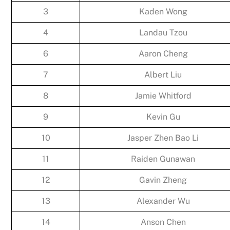
3
Kaden Wong
4
Landau Tzou
6
Aaron Cheng
7
Albert Liu
8
Jamie Whitford
9
Kevin Gu
10
Jasper Zhen Bao Li
11
Raiden Gunawan
12
Gavin Zheng
13
Alexander Wu
14
Anson Chen