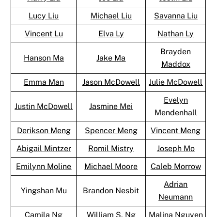
Lucy Liu
Michael Liu
Savanna Liu
Vincent Lu
Elva Ly
Nathan Ly
Brayden
Hanson Ma
Jake Ma
Maddox
Emma Man
Jason McDowell
Julie McDowell
Evelyn
Justin McDowell
Jasmine Mei
Mendenhall
Derikson Meng
Spencer Meng
Vincent Meng
Abigail Mintzer
Romil Mistry
Joseph Mo
Emilynn Moline
Michael Moore
Caleb Morrow
Adrian
Yingshan Mu
Brandon Nesbit
Neumann
Camila Ng
William S. Ng
Malina Nguyen