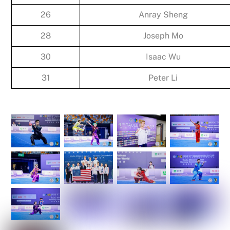
26
Anray Sheng
28
Joseph Mo
30
Isaac Wu
31
Peter Li