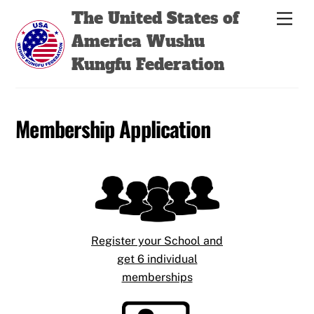
Skip
Back
The United States of
Men
to
To
America Wushu
content
Top
Kungfu Federation
Membership Application
Register your School and
get 6 individual
memberships