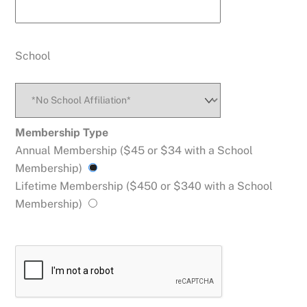
School
Enter A New School
Membership Type
Annual Membership ($45 or $34 with a School
Membership)
Name
Lifetime Membership ($450 or $340 with a School
Membership)
Address
State
Zip
City