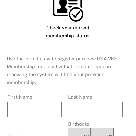
Check your current
membership status.
Use the form below to register or renew USAWKF
Membership for an individual person. If you are
renewing the system will find your previous
membership.
First Name
Last Name
Membership ID
To renew you
must have your current Membership ID #
Birthdate
Find Your Membership ID