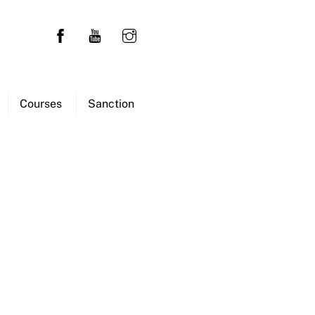
Courses
Sanction