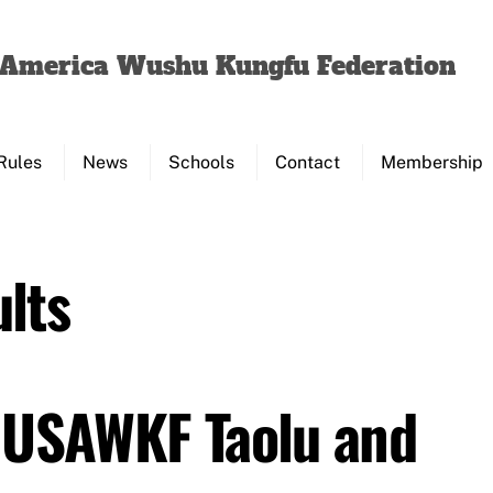
Back
To
f America Wushu Kungfu Federation
Top
Rules
News
Schools
Contact
Membership
lts
 USAWKF Taolu and