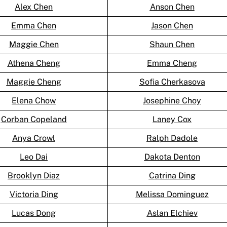
Alex Chen
Anson Chen
Emma Chen
Jason Chen
Maggie Chen
Shaun Chen
Athena Cheng
Emma Cheng
Maggie Cheng
Sofia Cherkasova
Elena Chow
Josephine Choy
Corban Copeland
Laney Cox
Anya Crowl
Ralph Dadole
Leo Dai
Dakota Denton
Brooklyn Diaz
Catrina Ding
Victoria Ding
Melissa Dominguez
Lucas Dong
Aslan Elchiev