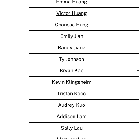
Emma Huang
Victor Huang
Charisse Hung
Emily Jian
Randy Jiang
Ty Johnson
Bryan Kao
F
Kevin Klingsheim
Tristan Kooc
Audrey Kuo
Addison Lam
Sally Lau