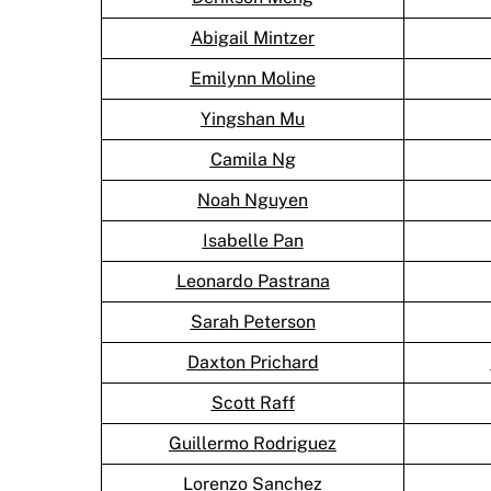
Abigail Mintzer
Emilynn Moline
Yingshan Mu
Camila Ng
Noah Nguyen
Isabelle Pan
Leonardo Pastrana
Sarah Peterson
Daxton Prichard
Scott Raff
Guillermo Rodriguez
Lorenzo Sanchez