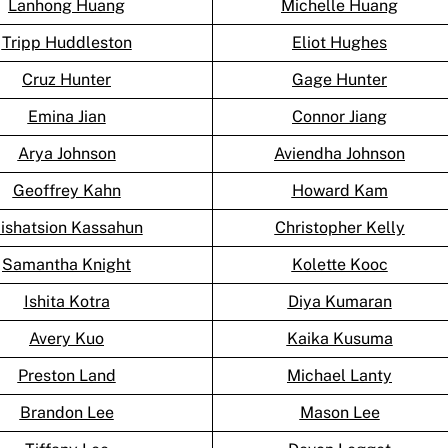
Lanhong Huang
Michelle Huang
Tripp Huddleston
Eliot Hughes
Cruz Hunter
Gage Hunter
Emina Jian
Connor Jiang
Arya Johnson
Aviendha Johnson
Geoffrey Kahn
Howard Kam
ishatsion Kassahun
Christopher Kelly
Samantha Knight
Kolette Kooc
Ishita Kotra
Diya Kumaran
Avery Kuo
Kaika Kusuma
Preston Land
Michael Lanty
Brandon Lee
Mason Lee