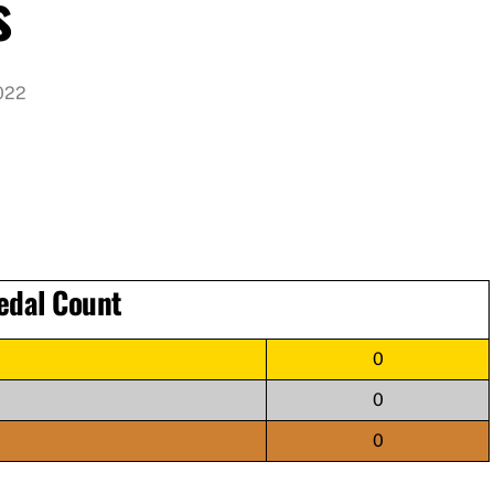
s
022
edal Count
0
0
0