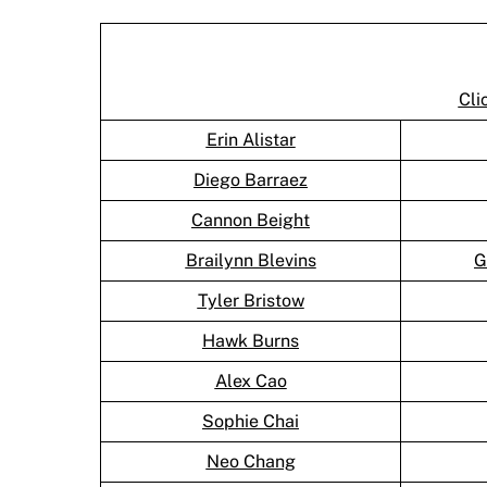
Cli
Erin Alistar
Diego Barraez
Cannon Beight
Brailynn Blevins
G
Tyler Bristow
Hawk Burns
Alex Cao
Sophie Chai
Neo Chang