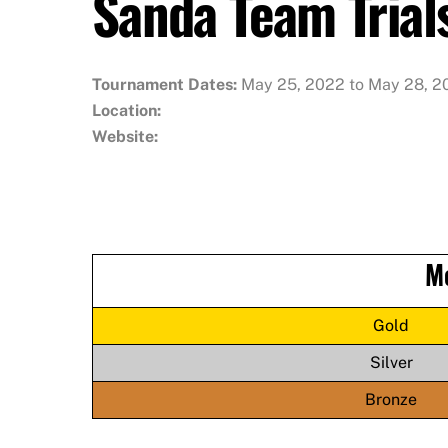
Sanda Team Trial
Tournament Dates:
May 25, 2022 to May 28, 2
Location:
Website:
M
Gold
Silver
Bronze