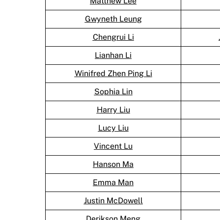
Matthew Lee
Gwyneth Leung
Chengrui Li
Lianhan Li
Winifred Zhen Ping Li
Sophia Lin
Harry Liu
Lucy Liu
Vincent Lu
Hanson Ma
Emma Man
Justin McDowell
Derikson Meng