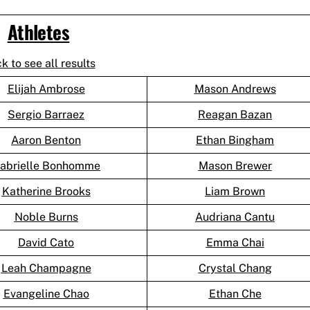
Athletes
ck to see all results
Elijah Ambrose
Mason Andrews
Sergio Barraez
Reagan Bazan
Aaron Benton
Ethan Bingham
abrielle Bonhomme
Mason Brewer
Katherine Brooks
Liam Brown
Noble Burns
Audriana Cantu
David Cato
Emma Chai
Leah Champagne
Crystal Chang
Evangeline Chao
Ethan Che