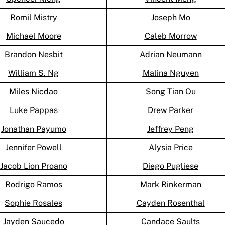
Romil Mistry
Joseph Mo
Michael Moore
Caleb Morrow
Brandon Nesbit
Adrian Neumann
William S. Ng
Malina Nguyen
Miles Nicdao
Song Tian Ou
Luke Pappas
Drew Parker
Jonathan Payumo
Jeffrey Peng
Jennifer Powell
Alysia Price
Jacob Lion Proano
Diego Pugliese
Rodrigo Ramos
Mark Rinkerman
Sophie Rosales
Cayden Rosenthal
Jayden Saucedo
Candace Saults