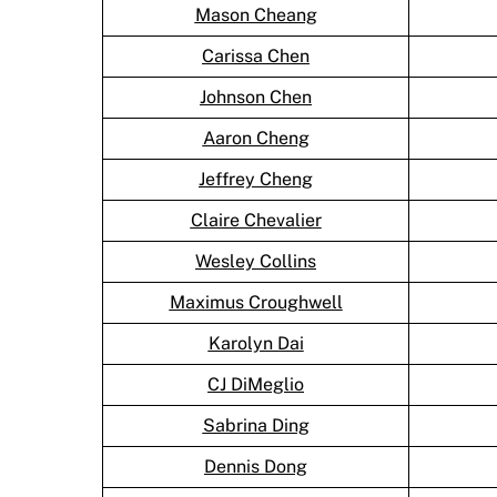
Mason Cheang
Carissa Chen
Johnson Chen
Aaron Cheng
Jeffrey Cheng
Claire Chevalier
Wesley Collins
Maximus Croughwell
Karolyn Dai
CJ DiMeglio
Sabrina Ding
Dennis Dong