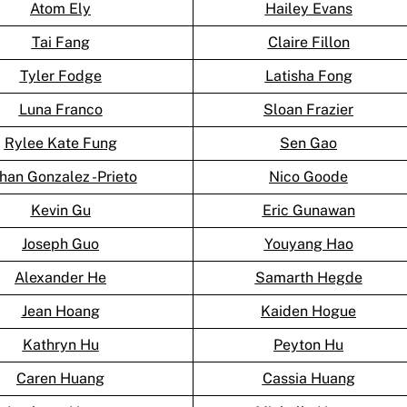
Atom Ely
Hailey Evans
Tai Fang
Claire Fillon
Tyler Fodge
Latisha Fong
Luna Franco
Sloan Frazier
Rylee Kate Fung
Sen Gao
han Gonzalez -Prieto
Nico Goode
Kevin Gu
Eric Gunawan
Joseph Guo
Youyang Hao
Alexander He
Samarth Hegde
Jean Hoang
Kaiden Hogue
Kathryn Hu
Peyton Hu
Caren Huang
Cassia Huang