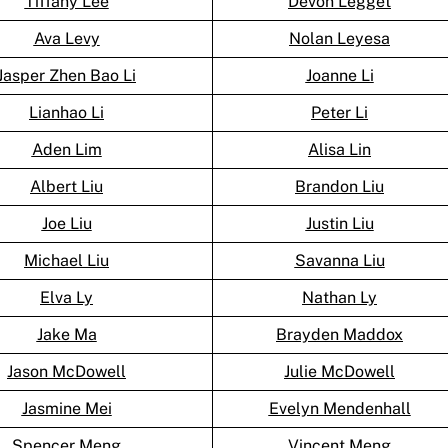
Tiffany Lee
Devon Legget
Ava Levy
Nolan Leyesa
Jasper Zhen Bao Li
Joanne Li
Lianhao Li
Peter Li
Aden Lim
Alisa Lin
Albert Liu
Brandon Liu
Joe Liu
Justin Liu
Michael Liu
Savanna Liu
Elva Ly
Nathan Ly
Jake Ma
Brayden Maddox
Jason McDowell
Julie McDowell
Jasmine Mei
Evelyn Mendenhall
Spencer Meng
Vincent Meng