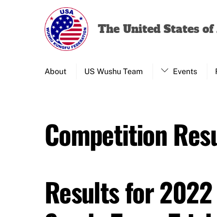
Skip
to
The United States o
content
About
US Wushu Team
Events
Competition Resu
Results for 2022