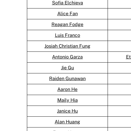
Sofia Elchieva
Alice Fan
Reagan Fodge
Luis Franco
Josiah Christian Fung
Antonio Garza
Et
Jie Gu
Raiden Gunawan
Aaron He
Maily Hia
Janice Hu
Alan Huang