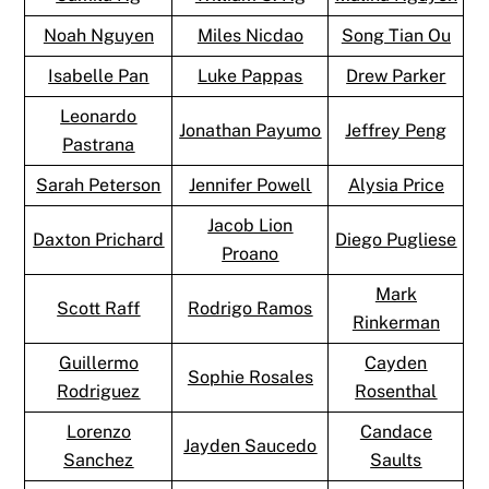
Noah Nguyen
Miles Nicdao
Song Tian Ou
Isabelle Pan
Luke Pappas
Drew Parker
Leonardo
Jonathan Payumo
Jeffrey Peng
Pastrana
Sarah Peterson
Jennifer Powell
Alysia Price
Jacob Lion
Daxton Prichard
Diego Pugliese
Proano
Mark
Scott Raff
Rodrigo Ramos
Rinkerman
Guillermo
Cayden
Sophie Rosales
Rodriguez
Rosenthal
Lorenzo
Candace
Jayden Saucedo
Sanchez
Saults