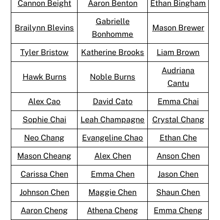
Cannon Beight
Aaron Benton
Ethan Bingham
Gabrielle
Brailynn Blevins
Mason Brewer
Bonhomme
Tyler Bristow
Katherine Brooks
Liam Brown
Audriana
Hawk Burns
Noble Burns
Cantu
Alex Cao
David Cato
Emma Chai
Sophie Chai
Leah Champagne
Crystal Chang
Neo Chang
Evangeline Chao
Ethan Che
Mason Cheang
Alex Chen
Anson Chen
Carissa Chen
Emma Chen
Jason Chen
Johnson Chen
Maggie Chen
Shaun Chen
Aaron Cheng
Athena Cheng
Emma Cheng