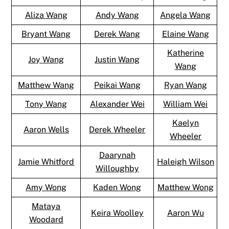
Aliza Wang
Andy Wang
Angela Wang
Bryant Wang
Derek Wang
Elaine Wang
Katherine
Joy Wang
Justin Wang
Wang
Matthew Wang
Peikai Wang
Ryan Wang
Tony Wang
Alexander Wei
William Wei
Kaelyn
Aaron Wells
Derek Wheeler
Wheeler
Daarynah
Jamie Whitford
Haleigh Wilson
Willoughby
Amy Wong
Kaden Wong
Matthew Wong
Mataya
Keira Woolley
Aaron Wu
Woodard