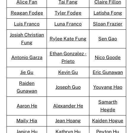
Alice Fan
Tai Fang
Claire Fillon
Reagan Fodge
Tyler Fodge
Latisha Fong
Luis Franco
Luna Franco
Sloan Frazier
Josiah Christian
Rylee Kate Fung
Sen Gao
Fung
Ethan Gonzalez -
Antonio Garza
Nico Goode
Prieto
Jie Gu
Kevin Gu
Eric Gunawan
Raiden
Joseph Guo
Youyang Hao
Gunawan
Samarth
Aaron He
Alexander He
Hegde
Maily Hia
Jean Hoang
Kaiden Hogue
Janice Hu
Kathryn Hu
Peyton Hu