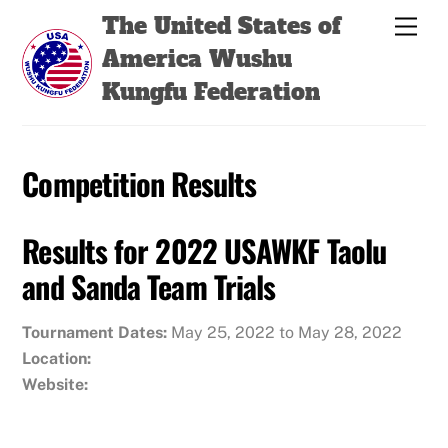
Skip
Back
The United States of
Men
to
To
America Wushu
content
Top
Kungfu Federation
Competition Results
Results for 2022 USAWKF Taolu
and Sanda Team Trials
Tournament Dates:
May 25, 2022 to May 28, 2022
Location:
Website: