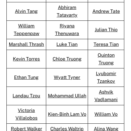
Abhiram
Alvin Tang
Andrew Tate
Tatavarty
William
Riyana
Julian Thio
Teppenpaw
Thenuwara
Marshall Thrash
Luke Tian
Teresa Tian
Quinton
Kevin Torres
Chloe Truong
Truong
Lyubomir
Ethan Tung
Wyatt Tyner
Tzankov
Ashvik
Landau Tzou
Mohammad Ullah
Vadlamani
Victoria
Kien-Binh Lam Vo
William Vo
Villalobos
Robert Walker
Charles Waltrip
Alina Wang