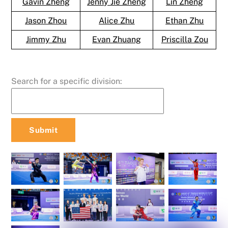
Gavin Zheng
Jenny Jie Zheng
Lin Zheng
Jason Zhou
Alice Zhu
Ethan Zhu
Jimmy Zhu
Evan Zhuang
Priscilla Zou
Search for a specific division: