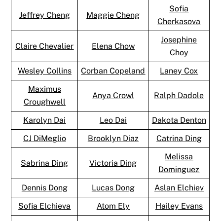
Sofia
Jeffrey Cheng
Maggie Cheng
Cherkasova
Josephine
Claire Chevalier
Elena Chow
Choy
Wesley Collins
Corban Copeland
Laney Cox
Maximus
Anya Crowl
Ralph Dadole
Croughwell
Karolyn Dai
Leo Dai
Dakota Denton
CJ DiMeglio
Brooklyn Diaz
Catrina Ding
Melissa
Sabrina Ding
Victoria Ding
Dominguez
Dennis Dong
Lucas Dong
Aslan Elchiev
Sofia Elchieva
Atom Ely
Hailey Evans