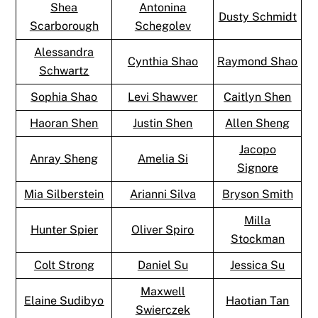
Shea
Antonina
Dusty Schmidt
Scarborough
Schegolev
Alessandra
Cynthia Shao
Raymond Shao
Schwartz
Sophia Shao
Levi Shawver
Caitlyn Shen
Haoran Shen
Justin Shen
Allen Sheng
Jacopo
Anray Sheng
Amelia Si
Signore
Mia Silberstein
Arianni Silva
Bryson Smith
Milla
Hunter Spier
Oliver Spiro
Stockman
Colt Strong
Daniel Su
Jessica Su
Maxwell
Elaine Sudibyo
Haotian Tan
Swierczek