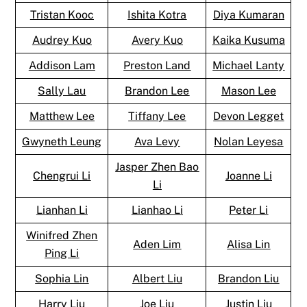
Tristan Kooc
Ishita Kotra
Diya Kumaran
Audrey Kuo
Avery Kuo
Kaika Kusuma
Addison Lam
Preston Land
Michael Lanty
Sally Lau
Brandon Lee
Mason Lee
Matthew Lee
Tiffany Lee
Devon Legget
Gwyneth Leung
Ava Levy
Nolan Leyesa
Jasper Zhen Bao
Chengrui Li
Joanne Li
Li
Lianhan Li
Lianhao Li
Peter Li
Winifred Zhen
Aden Lim
Alisa Lin
Ping Li
Sophia Lin
Albert Liu
Brandon Liu
Harry Liu
Joe Liu
Justin Liu