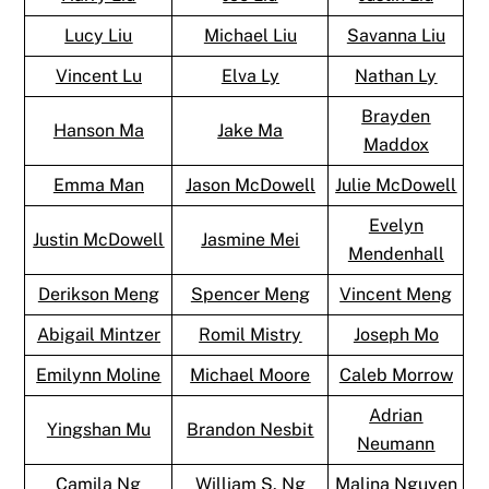
Lucy Liu
Michael Liu
Savanna Liu
Vincent Lu
Elva Ly
Nathan Ly
Brayden
Hanson Ma
Jake Ma
Maddox
Emma Man
Jason McDowell
Julie McDowell
Evelyn
Justin McDowell
Jasmine Mei
Mendenhall
Derikson Meng
Spencer Meng
Vincent Meng
Abigail Mintzer
Romil Mistry
Joseph Mo
Emilynn Moline
Michael Moore
Caleb Morrow
Adrian
Yingshan Mu
Brandon Nesbit
Neumann
Camila Ng
William S. Ng
Malina Nguyen