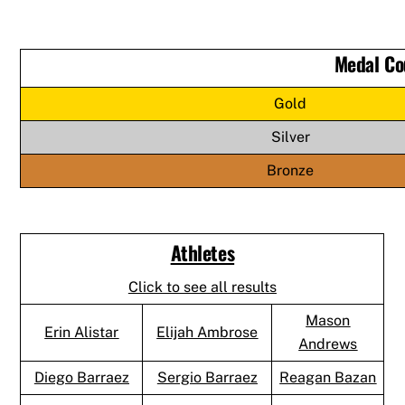
Medal Co
Gold
Silver
Bronze
Athletes
Click to see all results
Mason
Erin Alistar
Elijah Ambrose
Andrews
Diego Barraez
Sergio Barraez
Reagan Bazan