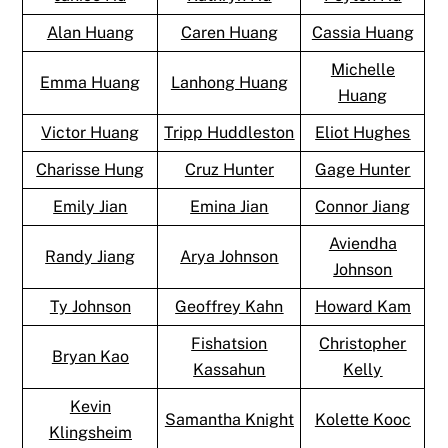
Alan Huang
Caren Huang
Cassia Huang
Michelle
Emma Huang
Lanhong Huang
Huang
Victor Huang
Tripp Huddleston
Eliot Hughes
Charisse Hung
Cruz Hunter
Gage Hunter
Emily Jian
Emina Jian
Connor Jiang
Aviendha
Randy Jiang
Arya Johnson
Johnson
Ty Johnson
Geoffrey Kahn
Howard Kam
Fishatsion
Christopher
Bryan Kao
Kassahun
Kelly
Kevin
Samantha Knight
Kolette Kooc
Klingsheim