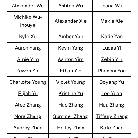
Alexander Wu
Ashton Wu
Isaac Wu
Michiko Wu-
Alexander Xie
Maxie Xie
Inouye
Kyle Xu
Amber Yan
Katie Yan
Aaron Yang
Kevin Yang
Lucas Yi
Arnie Yim
Ashton Yim
Zebin Yin
Zewen Yin
Ethan Yip
Phoenix You
Charlotte Young
Violet Young
Boyang Yu
Elijah Yu
Kristine Yu
Lee Yuan
Alec Zhang
Hao Zhang
Hua Zhang
Nora Zhang
Summer Zhang
Tiffany Zhang
Audrey Zhao
Hailey Zhao
Kate Zhao