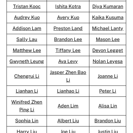
Tristan Kooc
Ishita Kotra
Diya Kumaran
Audrey Kuo
Avery Kuo
Kaika Kusuma
Addison Lam
Preston Land
Michael Lanty
Sally Lau
Brandon Lee
Mason Lee
Matthew Lee
Tiffany Lee
Devon Legget
Gwyneth Leung
Ava Levy
Nolan Leyesa
Jasper Zhen Bao
Chengrui Li
Joanne Li
Li
Lianhan Li
Lianhao Li
Peter Li
Winifred Zhen
Aden Lim
Alisa Lin
Ping Li
Sophia Lin
Albert Liu
Brandon Liu
Harry Liu
Joe Liu
Justin Liu