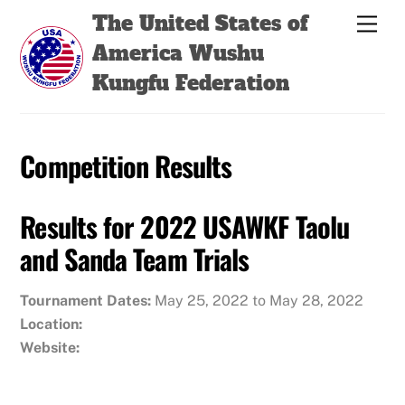
Skip
Back
The United States of
Men
to
To
America Wushu
content
Top
Kungfu Federation
Competition Results
Results for 2022 USAWKF Taolu
and Sanda Team Trials
Tournament Dates:
May 25, 2022 to May 28, 2022
Location:
Website: