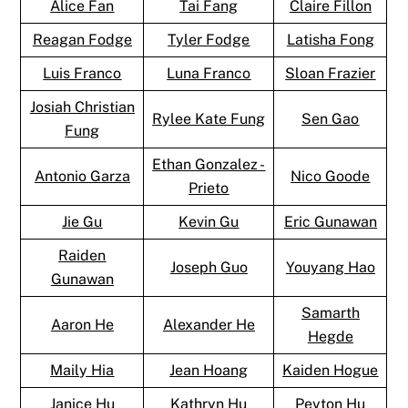
Alice Fan
Tai Fang
Claire Fillon
Reagan Fodge
Tyler Fodge
Latisha Fong
Luis Franco
Luna Franco
Sloan Frazier
Josiah Christian
Rylee Kate Fung
Sen Gao
Fung
Ethan Gonzalez -
Antonio Garza
Nico Goode
Prieto
Jie Gu
Kevin Gu
Eric Gunawan
Raiden
Joseph Guo
Youyang Hao
Gunawan
Samarth
Aaron He
Alexander He
Hegde
Maily Hia
Jean Hoang
Kaiden Hogue
Janice Hu
Kathryn Hu
Peyton Hu