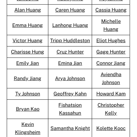
Alan Huang
Caren Huang
Cassia Huang
Michelle
Emma Huang
Lanhong Huang
Huang
Victor Huang
Tripp Huddleston
Eliot Hughes
Charisse Hung
Cruz Hunter
Gage Hunter
Emily Jian
Emina Jian
Connor Jiang
Aviendha
Randy Jiang
Arya Johnson
Johnson
Ty Johnson
Geoffrey Kahn
Howard Kam
Fishatsion
Christopher
Bryan Kao
Kassahun
Kelly
Kevin
Samantha Knight
Kolette Kooc
Klingsheim