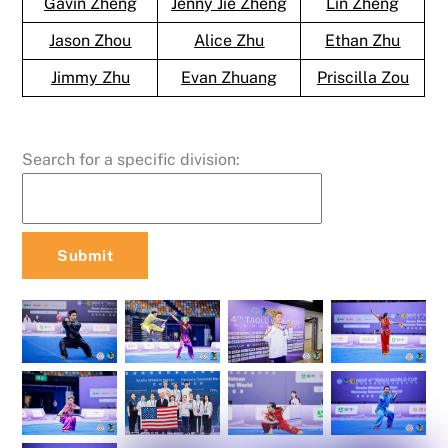
Gavin Zheng
Jenny Jie Zheng
Lin Zheng
Jason Zhou
Alice Zhu
Ethan Zhu
Jimmy Zhu
Evan Zhuang
Priscilla Zou
Search for a specific division: