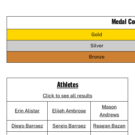
Medal Co
Gold
Silver
Bronze
Athletes
Click to see all results
Mason
Erin Alistar
Elijah Ambrose
Andrews
Diego Barraez
Sergio Barraez
Reagan Bazan