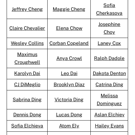
Sofia
Jeffrey Cheng
Maggie Cheng
Cherkasova
Josephine
Claire Chevalier
Elena Chow
Choy
Wesley Collins
Corban Copeland
Laney Cox
Maximus
Anya Crowl
Ralph Dadole
Croughwell
Karolyn Dai
Leo Dai
Dakota Denton
CJ DiMeglio
Brooklyn Diaz
Catrina Ding
Melissa
Sabrina Ding
Victoria Ding
Dominguez
Dennis Dong
Lucas Dong
Aslan Elchiev
Sofia Elchieva
Atom Ely
Hailey Evans