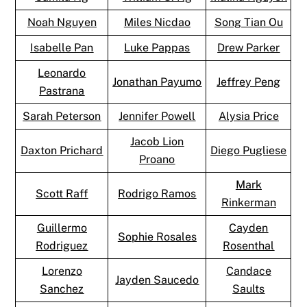
Noah Nguyen
Miles Nicdao
Song Tian Ou
Isabelle Pan
Luke Pappas
Drew Parker
Leonardo
Jonathan Payumo
Jeffrey Peng
Pastrana
Sarah Peterson
Jennifer Powell
Alysia Price
Jacob Lion
Daxton Prichard
Diego Pugliese
Proano
Mark
Scott Raff
Rodrigo Ramos
Rinkerman
Guillermo
Cayden
Sophie Rosales
Rodriguez
Rosenthal
Lorenzo
Candace
Jayden Saucedo
Sanchez
Saults