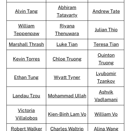
Abhiram
Alvin Tang
Andrew Tate
Tatavarty
William
Riyana
Julian Thio
Teppenpaw
Thenuwara
Marshall Thrash
Luke Tian
Teresa Tian
Quinton
Kevin Torres
Chloe Truong
Truong
Lyubomir
Ethan Tung
Wyatt Tyner
Tzankov
Ashvik
Landau Tzou
Mohammad Ullah
Vadlamani
Victoria
Kien-Binh Lam Vo
William Vo
Villalobos
Robert Walker
Charles Waltrip
Alina Wang