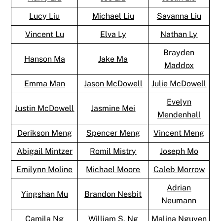
Lucy Liu
Michael Liu
Savanna Liu
Vincent Lu
Elva Ly
Nathan Ly
Brayden
Hanson Ma
Jake Ma
Maddox
Emma Man
Jason McDowell
Julie McDowell
Evelyn
Justin McDowell
Jasmine Mei
Mendenhall
Derikson Meng
Spencer Meng
Vincent Meng
Abigail Mintzer
Romil Mistry
Joseph Mo
Emilynn Moline
Michael Moore
Caleb Morrow
Adrian
Yingshan Mu
Brandon Nesbit
Neumann
Camila Ng
William S. Ng
Malina Nguyen