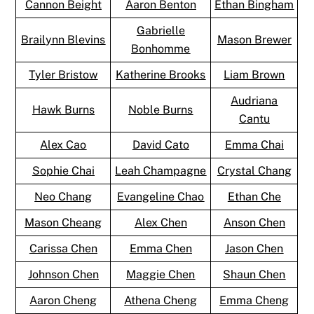
Cannon Beight
Aaron Benton
Ethan Bingham
Gabrielle
Brailynn Blevins
Mason Brewer
Bonhomme
Tyler Bristow
Katherine Brooks
Liam Brown
Audriana
Hawk Burns
Noble Burns
Cantu
Alex Cao
David Cato
Emma Chai
Sophie Chai
Leah Champagne
Crystal Chang
Neo Chang
Evangeline Chao
Ethan Che
Mason Cheang
Alex Chen
Anson Chen
Carissa Chen
Emma Chen
Jason Chen
Johnson Chen
Maggie Chen
Shaun Chen
Aaron Cheng
Athena Cheng
Emma Cheng