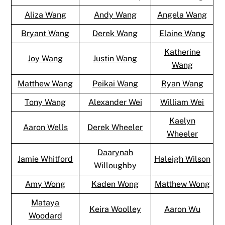
Aliza Wang
Andy Wang
Angela Wang
Bryant Wang
Derek Wang
Elaine Wang
Katherine
Joy Wang
Justin Wang
Wang
Matthew Wang
Peikai Wang
Ryan Wang
Tony Wang
Alexander Wei
William Wei
Kaelyn
Aaron Wells
Derek Wheeler
Wheeler
Daarynah
Jamie Whitford
Haleigh Wilson
Willoughby
Amy Wong
Kaden Wong
Matthew Wong
Mataya
Keira Woolley
Aaron Wu
Woodard