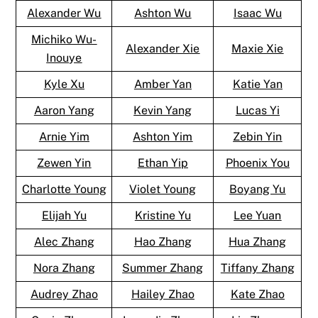
Alexander Wu
Ashton Wu
Isaac Wu
Michiko Wu-
Alexander Xie
Maxie Xie
Inouye
Kyle Xu
Amber Yan
Katie Yan
Aaron Yang
Kevin Yang
Lucas Yi
Arnie Yim
Ashton Yim
Zebin Yin
Zewen Yin
Ethan Yip
Phoenix You
Charlotte Young
Violet Young
Boyang Yu
Elijah Yu
Kristine Yu
Lee Yuan
Alec Zhang
Hao Zhang
Hua Zhang
Nora Zhang
Summer Zhang
Tiffany Zhang
Audrey Zhao
Hailey Zhao
Kate Zhao