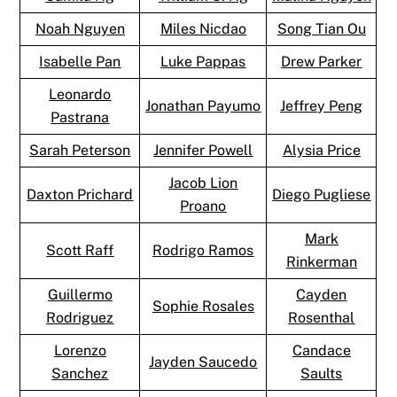
Noah Nguyen
Miles Nicdao
Song Tian Ou
Isabelle Pan
Luke Pappas
Drew Parker
Leonardo
Jonathan Payumo
Jeffrey Peng
Pastrana
Sarah Peterson
Jennifer Powell
Alysia Price
Jacob Lion
Daxton Prichard
Diego Pugliese
Proano
Mark
Scott Raff
Rodrigo Ramos
Rinkerman
Guillermo
Cayden
Sophie Rosales
Rodriguez
Rosenthal
Lorenzo
Candace
Jayden Saucedo
Sanchez
Saults