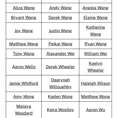
Aliza Wang
Andy Wang
Angela Wang
Bryant Wang
Derek Wang
Elaine Wang
Katherine
Joy Wang
Justin Wang
Wang
Matthew Wang
Peikai Wang
Ryan Wang
Tony Wang
Alexander Wei
William Wei
Kaelyn
Aaron Wells
Derek Wheeler
Wheeler
Daarynah
Jamie Whitford
Haleigh Wilson
Willoughby
Amy Wong
Kaden Wong
Matthew Wong
Mataya
Keira Woolley
Aaron Wu
Woodard