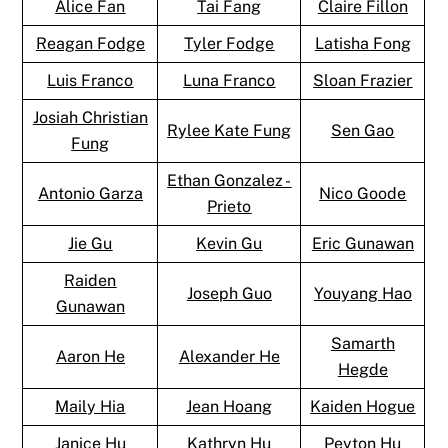
Alice Fan
Tai Fang
Claire Fillon
Reagan Fodge
Tyler Fodge
Latisha Fong
Luis Franco
Luna Franco
Sloan Frazier
Josiah Christian
Rylee Kate Fung
Sen Gao
Fung
Ethan Gonzalez -
Antonio Garza
Nico Goode
Prieto
Jie Gu
Kevin Gu
Eric Gunawan
Raiden
Joseph Guo
Youyang Hao
Gunawan
Samarth
Aaron He
Alexander He
Hegde
Maily Hia
Jean Hoang
Kaiden Hogue
Janice Hu
Kathryn Hu
Peyton Hu