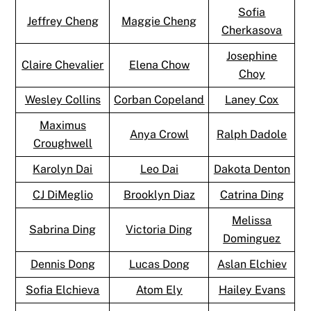
Sofia
Jeffrey Cheng
Maggie Cheng
Cherkasova
Josephine
Claire Chevalier
Elena Chow
Choy
Wesley Collins
Corban Copeland
Laney Cox
Maximus
Anya Crowl
Ralph Dadole
Croughwell
Karolyn Dai
Leo Dai
Dakota Denton
CJ DiMeglio
Brooklyn Diaz
Catrina Ding
Melissa
Sabrina Ding
Victoria Ding
Dominguez
Dennis Dong
Lucas Dong
Aslan Elchiev
Sofia Elchieva
Atom Ely
Hailey Evans