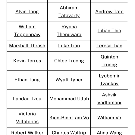
Abhiram
Alvin Tang
Andrew Tate
Tatavarty
William
Riyana
Julian Thio
Teppenpaw
Thenuwara
Marshall Thrash
Luke Tian
Teresa Tian
Quinton
Kevin Torres
Chloe Truong
Truong
Lyubomir
Ethan Tung
Wyatt Tyner
Tzankov
Ashvik
Landau Tzou
Mohammad Ullah
Vadlamani
Victoria
Kien-Binh Lam Vo
William Vo
Villalobos
Robert Walker
Charles Waltrip
Alina Wang