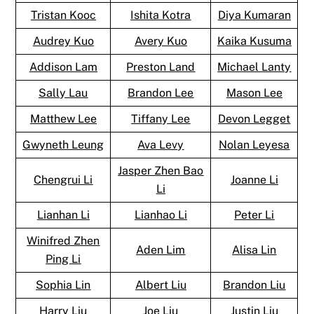
Tristan Kooc
Ishita Kotra
Diya Kumaran
Audrey Kuo
Avery Kuo
Kaika Kusuma
Addison Lam
Preston Land
Michael Lanty
Sally Lau
Brandon Lee
Mason Lee
Matthew Lee
Tiffany Lee
Devon Legget
Gwyneth Leung
Ava Levy
Nolan Leyesa
Jasper Zhen Bao
Chengrui Li
Joanne Li
Li
Lianhan Li
Lianhao Li
Peter Li
Winifred Zhen
Aden Lim
Alisa Lin
Ping Li
Sophia Lin
Albert Liu
Brandon Liu
Harry Liu
Joe Liu
Justin Liu