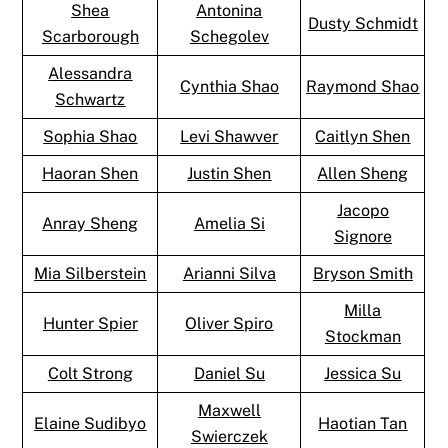
Shea
Antonina
Dusty Schmidt
Scarborough
Schegolev
Alessandra
Cynthia Shao
Raymond Shao
Schwartz
Sophia Shao
Levi Shawver
Caitlyn Shen
Haoran Shen
Justin Shen
Allen Sheng
Jacopo
Anray Sheng
Amelia Si
Signore
Mia Silberstein
Arianni Silva
Bryson Smith
Milla
Hunter Spier
Oliver Spiro
Stockman
Colt Strong
Daniel Su
Jessica Su
Maxwell
Elaine Sudibyo
Haotian Tan
Swierczek