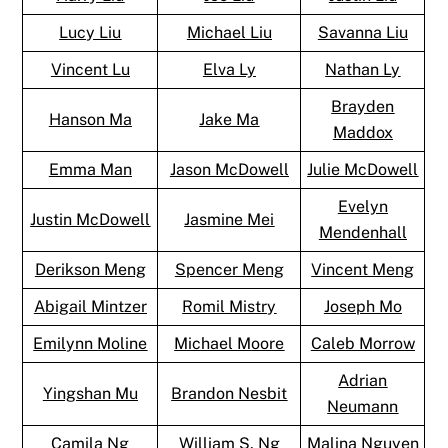
Lucy Liu
Michael Liu
Savanna Liu
Vincent Lu
Elva Ly
Nathan Ly
Brayden
Hanson Ma
Jake Ma
Maddox
Emma Man
Jason McDowell
Julie McDowell
Evelyn
Justin McDowell
Jasmine Mei
Mendenhall
Derikson Meng
Spencer Meng
Vincent Meng
Abigail Mintzer
Romil Mistry
Joseph Mo
Emilynn Moline
Michael Moore
Caleb Morrow
Adrian
Yingshan Mu
Brandon Nesbit
Neumann
Camila Ng
William S. Ng
Malina Nguyen