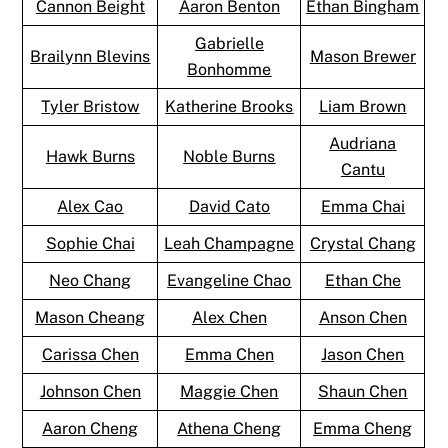
Cannon Beight
Aaron Benton
Ethan Bingham
Gabrielle
Brailynn Blevins
Mason Brewer
Bonhomme
Tyler Bristow
Katherine Brooks
Liam Brown
Audriana
Hawk Burns
Noble Burns
Cantu
Alex Cao
David Cato
Emma Chai
Sophie Chai
Leah Champagne
Crystal Chang
Neo Chang
Evangeline Chao
Ethan Che
Mason Cheang
Alex Chen
Anson Chen
Carissa Chen
Emma Chen
Jason Chen
Johnson Chen
Maggie Chen
Shaun Chen
Aaron Cheng
Athena Cheng
Emma Cheng