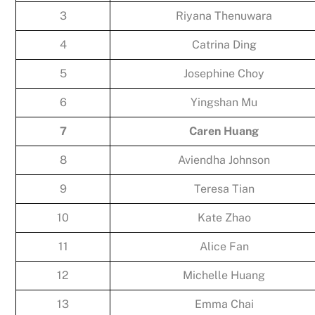
3
Riyana Thenuwara
4
Catrina Ding
5
Josephine Choy
6
Yingshan Mu
7
Caren Huang
8
Aviendha Johnson
9
Teresa Tian
10
Kate Zhao
11
Alice Fan
12
Michelle Huang
13
Emma Chai