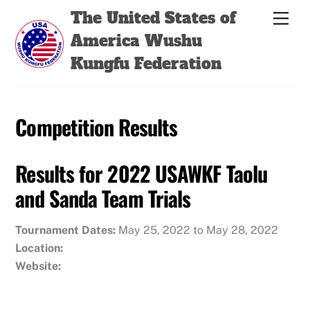
Skip
Back
The United States of
Men
to
To
America Wushu
content
Top
Kungfu Federation
Competition Results
Results for 2022 USAWKF Taolu
and Sanda Team Trials
Tournament Dates:
May 25, 2022 to May 28, 2022
Location:
Website: