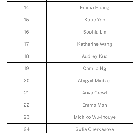
14
Emma Huang
15
Katie Yan
16
Sophia Lin
17
Katherine Wang
18
Audrey Kuo
19
Camila Ng
20
Abigail Mintzer
21
Anya Crowl
22
Emma Man
23
Michiko Wu-Inouye
24
Sofia Cherkasova