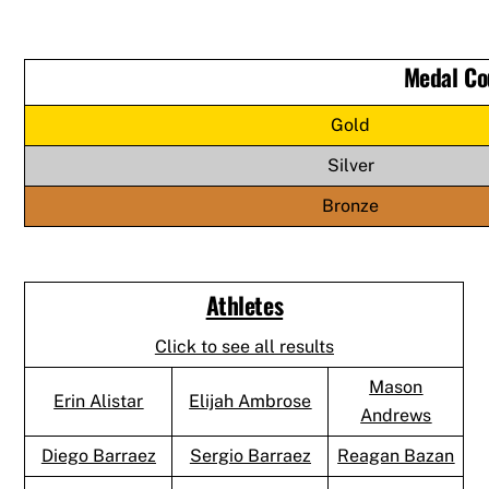
Medal Co
Gold
Silver
Bronze
Athletes
Click to see all results
Mason
Erin Alistar
Elijah Ambrose
Andrews
Diego Barraez
Sergio Barraez
Reagan Bazan