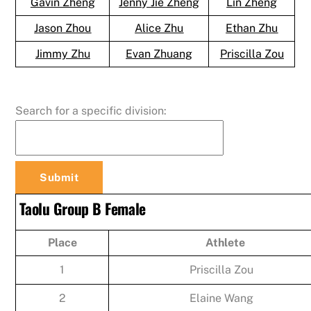
Gavin Zheng
Jenny Jie Zheng
Lin Zheng
Jason Zhou
Alice Zhu
Ethan Zhu
Jimmy Zhu
Evan Zhuang
Priscilla Zou
Search for a specific division:
Taolu Group B Female
Place
Athlete
1
Priscilla Zou
2
Elaine Wang