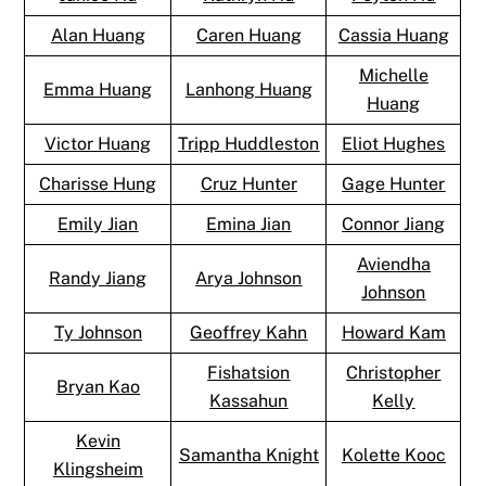
Alan Huang
Caren Huang
Cassia Huang
Michelle
Emma Huang
Lanhong Huang
Huang
Victor Huang
Tripp Huddleston
Eliot Hughes
Charisse Hung
Cruz Hunter
Gage Hunter
Emily Jian
Emina Jian
Connor Jiang
Aviendha
Randy Jiang
Arya Johnson
Johnson
Ty Johnson
Geoffrey Kahn
Howard Kam
Fishatsion
Christopher
Bryan Kao
Kassahun
Kelly
Kevin
Samantha Knight
Kolette Kooc
Klingsheim