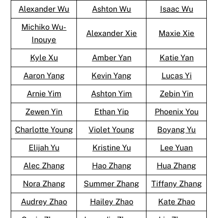
Alexander Wu
Ashton Wu
Isaac Wu
Michiko Wu-
Alexander Xie
Maxie Xie
Inouye
Kyle Xu
Amber Yan
Katie Yan
Aaron Yang
Kevin Yang
Lucas Yi
Arnie Yim
Ashton Yim
Zebin Yin
Zewen Yin
Ethan Yip
Phoenix You
Charlotte Young
Violet Young
Boyang Yu
Elijah Yu
Kristine Yu
Lee Yuan
Alec Zhang
Hao Zhang
Hua Zhang
Nora Zhang
Summer Zhang
Tiffany Zhang
Audrey Zhao
Hailey Zhao
Kate Zhao