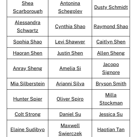
Shea
Antonina
Dusty Schmidt
Scarborough
Schegolev
Alessandra
Cynthia Shao
Raymond Shao
Schwartz
Sophia Shao
Levi Shawver
Caitlyn Shen
Haoran Shen
Justin Shen
Allen Sheng
Jacopo
Anray Sheng
Amelia Si
Signore
Mia Silberstein
Arianni Silva
Bryson Smith
Milla
Hunter Spier
Oliver Spiro
Stockman
Colt Strong
Daniel Su
Jessica Su
Maxwell
Elaine Sudibyo
Haotian Tan
Swierczek