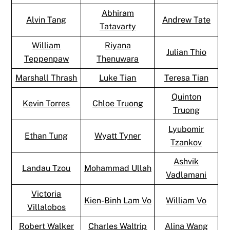
Abhiram
Alvin Tang
Andrew Tate
Tatavarty
William
Riyana
Julian Thio
Teppenpaw
Thenuwara
Marshall Thrash
Luke Tian
Teresa Tian
Quinton
Kevin Torres
Chloe Truong
Truong
Lyubomir
Ethan Tung
Wyatt Tyner
Tzankov
Ashvik
Landau Tzou
Mohammad Ullah
Vadlamani
Victoria
Kien-Binh Lam Vo
William Vo
Villalobos
Robert Walker
Charles Waltrip
Alina Wang