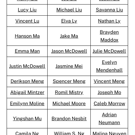
Lucy Liu
Michael Liu
Savanna Liu
Vincent Lu
Elva Ly
Nathan Ly
Brayden
Hanson Ma
Jake Ma
Maddox
Emma Man
Jason McDowell
Julie McDowell
Evelyn
Justin McDowell
Jasmine Mei
Mendenhall
Derikson Meng
Spencer Meng
Vincent Meng
Abigail Mintzer
Romil Mistry
Joseph Mo
Emilynn Moline
Michael Moore
Caleb Morrow
Adrian
Yingshan Mu
Brandon Nesbit
Neumann
Camila Ng
William S. Ng
Malina Nguyen