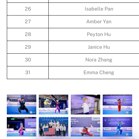
26
Isabelle Pan
27
Amber Yan
28
Peyton Hu
29
Janice Hu
30
Nora Zhang
31
Emma Cheng