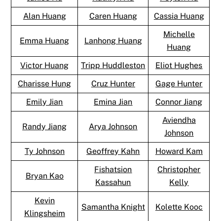
Alan Huang
Caren Huang
Cassia Huang
Michelle
Emma Huang
Lanhong Huang
Huang
Victor Huang
Tripp Huddleston
Eliot Hughes
Charisse Hung
Cruz Hunter
Gage Hunter
Emily Jian
Emina Jian
Connor Jiang
Aviendha
Randy Jiang
Arya Johnson
Johnson
Ty Johnson
Geoffrey Kahn
Howard Kam
Fishatsion
Christopher
Bryan Kao
Kassahun
Kelly
Kevin
Samantha Knight
Kolette Kooc
Klingsheim