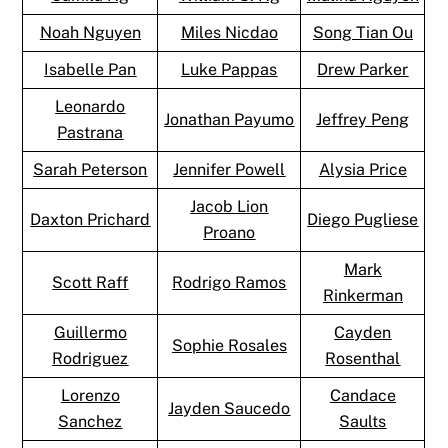
Noah Nguyen
Miles Nicdao
Song Tian Ou
Isabelle Pan
Luke Pappas
Drew Parker
Leonardo
Jonathan Payumo
Jeffrey Peng
Pastrana
Sarah Peterson
Jennifer Powell
Alysia Price
Jacob Lion
Daxton Prichard
Diego Pugliese
Proano
Mark
Scott Raff
Rodrigo Ramos
Rinkerman
Guillermo
Cayden
Sophie Rosales
Rodriguez
Rosenthal
Lorenzo
Candace
Jayden Saucedo
Sanchez
Saults