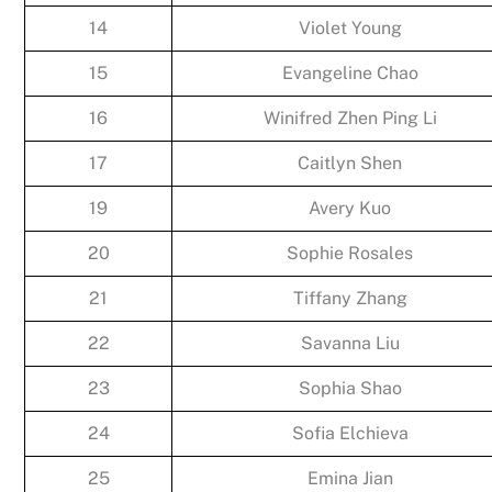
14
Violet Young
15
Evangeline Chao
16
Winifred Zhen Ping Li
17
Caitlyn Shen
19
Avery Kuo
20
Sophie Rosales
21
Tiffany Zhang
22
Savanna Liu
23
Sophia Shao
24
Sofia Elchieva
25
Emina Jian