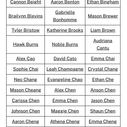
Cannon Beight
Aaron Benton
Ethan Bingham
Gabrielle
Brailynn Blevins
Mason Brewer
Bonhomme
Tyler Bristow
Katherine Brooks
Liam Brown
Audriana
Hawk Burns
Noble Burns
Cantu
Alex Cao
David Cato
Emma Chai
Sophie Chai
Leah Champagne
Crystal Chang
Neo Chang
Evangeline Chao
Ethan Che
Mason Cheang
Alex Chen
Anson Chen
Carissa Chen
Emma Chen
Jason Chen
Johnson Chen
Maggie Chen
Shaun Chen
Aaron Cheng
Athena Cheng
Emma Cheng