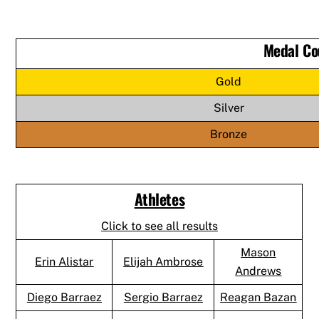
Medal Co
Gold
Silver
Bronze
Athletes
Click to see all results
Mason
Erin Alistar
Elijah Ambrose
Andrews
Diego Barraez
Sergio Barraez
Reagan Bazan