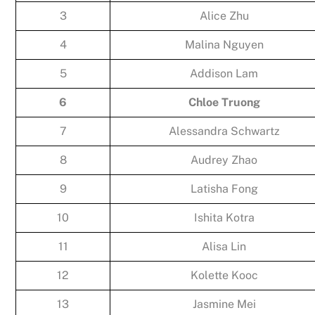
3
Alice Zhu
4
Malina Nguyen
5
Addison Lam
6
Chloe Truong
7
Alessandra Schwartz
8
Audrey Zhao
9
Latisha Fong
10
Ishita Kotra
11
Alisa Lin
12
Kolette Kooc
13
Jasmine Mei