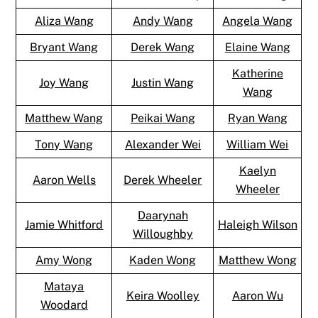
Aliza Wang
Andy Wang
Angela Wang
Bryant Wang
Derek Wang
Elaine Wang
Katherine
Joy Wang
Justin Wang
Wang
Matthew Wang
Peikai Wang
Ryan Wang
Tony Wang
Alexander Wei
William Wei
Kaelyn
Aaron Wells
Derek Wheeler
Wheeler
Daarynah
Jamie Whitford
Haleigh Wilson
Willoughby
Amy Wong
Kaden Wong
Matthew Wong
Mataya
Keira Woolley
Aaron Wu
Woodard