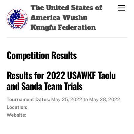
Skip
Back
The United States of
Men
to
To
America Wushu
content
Top
Kungfu Federation
Competition Results
Results for 2022 USAWKF Taolu
and Sanda Team Trials
Tournament Dates:
May 25, 2022 to May 28, 2022
Location:
Website: