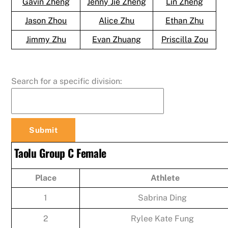
Gavin Zheng
Jenny Jie Zheng
Lin Zheng
Jason Zhou
Alice Zhu
Ethan Zhu
Jimmy Zhu
Evan Zhuang
Priscilla Zou
Search for a specific division:
Taolu Group C Female
Place
Athlete
1
Sabrina Ding
2
Rylee Kate Fung