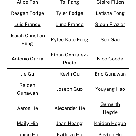
Alice Fan
Tai Fang
Claire Fillon
Reagan Fodge
Tyler Fodge
Latisha Fong
Luis Franco
Luna Franco
Sloan Frazier
Josiah Christian
Rylee Kate Fung
Sen Gao
Fung
Ethan Gonzalez -
Antonio Garza
Nico Goode
Prieto
Jie Gu
Kevin Gu
Eric Gunawan
Raiden
Joseph Guo
Youyang Hao
Gunawan
Samarth
Aaron He
Alexander He
Hegde
Maily Hia
Jean Hoang
Kaiden Hogue
Janice Hu
Kathryn Hu
Peyton Hu