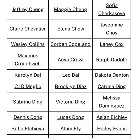
Sofia
Jeffrey Cheng
Maggie Cheng
Cherkasova
Josephine
Claire Chevalier
Elena Chow
Choy
Wesley Collins
Corban Copeland
Laney Cox
Maximus
Anya Crowl
Ralph Dadole
Croughwell
Karolyn Dai
Leo Dai
Dakota Denton
CJ DiMeglio
Brooklyn Diaz
Catrina Ding
Melissa
Sabrina Ding
Victoria Ding
Dominguez
Dennis Dong
Lucas Dong
Aslan Elchiev
Sofia Elchieva
Atom Ely
Hailey Evans