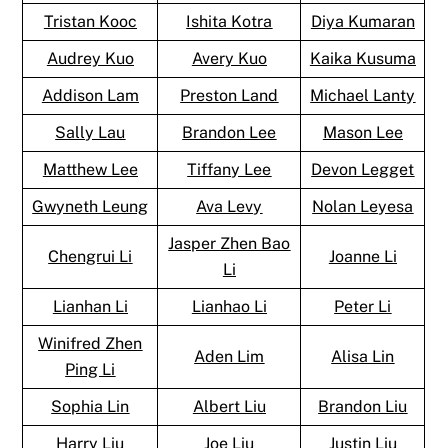
Tristan Kooc
Ishita Kotra
Diya Kumaran
Audrey Kuo
Avery Kuo
Kaika Kusuma
Addison Lam
Preston Land
Michael Lanty
Sally Lau
Brandon Lee
Mason Lee
Matthew Lee
Tiffany Lee
Devon Legget
Gwyneth Leung
Ava Levy
Nolan Leyesa
Jasper Zhen Bao
Chengrui Li
Joanne Li
Li
Lianhan Li
Lianhao Li
Peter Li
Winifred Zhen
Aden Lim
Alisa Lin
Ping Li
Sophia Lin
Albert Liu
Brandon Liu
Harry Liu
Joe Liu
Justin Liu