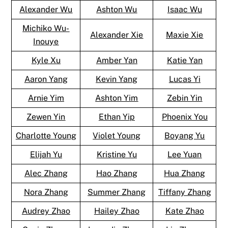
Alexander Wu
Ashton Wu
Isaac Wu
Michiko Wu-
Alexander Xie
Maxie Xie
Inouye
Kyle Xu
Amber Yan
Katie Yan
Aaron Yang
Kevin Yang
Lucas Yi
Arnie Yim
Ashton Yim
Zebin Yin
Zewen Yin
Ethan Yip
Phoenix You
Charlotte Young
Violet Young
Boyang Yu
Elijah Yu
Kristine Yu
Lee Yuan
Alec Zhang
Hao Zhang
Hua Zhang
Nora Zhang
Summer Zhang
Tiffany Zhang
Audrey Zhao
Hailey Zhao
Kate Zhao