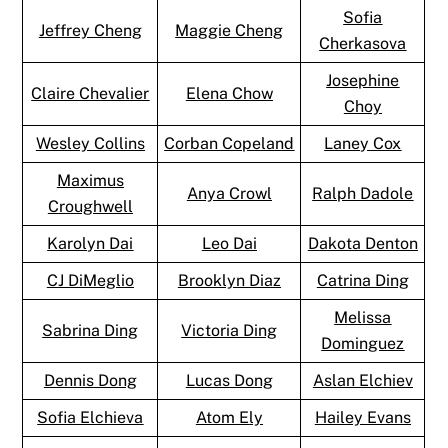
Sofia
Jeffrey Cheng
Maggie Cheng
Cherkasova
Josephine
Claire Chevalier
Elena Chow
Choy
Wesley Collins
Corban Copeland
Laney Cox
Maximus
Anya Crowl
Ralph Dadole
Croughwell
Karolyn Dai
Leo Dai
Dakota Denton
CJ DiMeglio
Brooklyn Diaz
Catrina Ding
Melissa
Sabrina Ding
Victoria Ding
Dominguez
Dennis Dong
Lucas Dong
Aslan Elchiev
Sofia Elchieva
Atom Ely
Hailey Evans