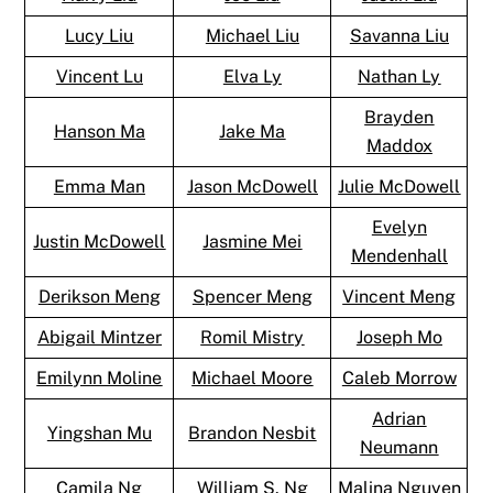
Lucy Liu
Michael Liu
Savanna Liu
Vincent Lu
Elva Ly
Nathan Ly
Brayden
Hanson Ma
Jake Ma
Maddox
Emma Man
Jason McDowell
Julie McDowell
Evelyn
Justin McDowell
Jasmine Mei
Mendenhall
Derikson Meng
Spencer Meng
Vincent Meng
Abigail Mintzer
Romil Mistry
Joseph Mo
Emilynn Moline
Michael Moore
Caleb Morrow
Adrian
Yingshan Mu
Brandon Nesbit
Neumann
Camila Ng
William S. Ng
Malina Nguyen