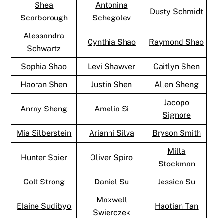
Shea
Antonina
Dusty Schmidt
Scarborough
Schegolev
Alessandra
Cynthia Shao
Raymond Shao
Schwartz
Sophia Shao
Levi Shawver
Caitlyn Shen
Haoran Shen
Justin Shen
Allen Sheng
Jacopo
Anray Sheng
Amelia Si
Signore
Mia Silberstein
Arianni Silva
Bryson Smith
Milla
Hunter Spier
Oliver Spiro
Stockman
Colt Strong
Daniel Su
Jessica Su
Maxwell
Elaine Sudibyo
Haotian Tan
Swierczek