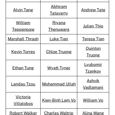
Abhiram
Alvin Tang
Andrew Tate
Tatavarty
William
Riyana
Julian Thio
Teppenpaw
Thenuwara
Marshall Thrash
Luke Tian
Teresa Tian
Quinton
Kevin Torres
Chloe Truong
Truong
Lyubomir
Ethan Tung
Wyatt Tyner
Tzankov
Ashvik
Landau Tzou
Mohammad Ullah
Vadlamani
Victoria
Kien-Binh Lam Vo
William Vo
Villalobos
Robert Walker
Charles Waltrip
Alina Wang