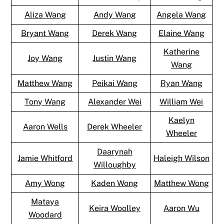
Aliza Wang
Andy Wang
Angela Wang
Bryant Wang
Derek Wang
Elaine Wang
Katherine
Joy Wang
Justin Wang
Wang
Matthew Wang
Peikai Wang
Ryan Wang
Tony Wang
Alexander Wei
William Wei
Kaelyn
Aaron Wells
Derek Wheeler
Wheeler
Daarynah
Jamie Whitford
Haleigh Wilson
Willoughby
Amy Wong
Kaden Wong
Matthew Wong
Mataya
Keira Woolley
Aaron Wu
Woodard