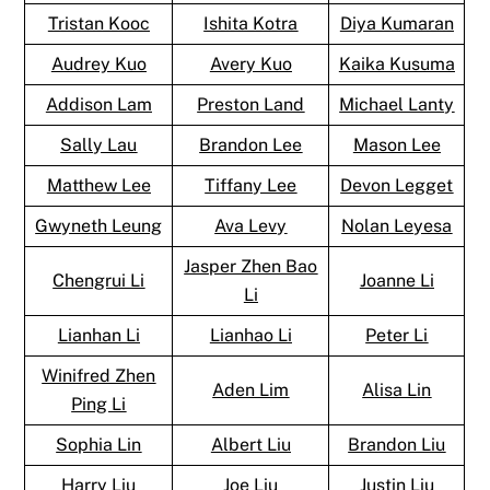
Tristan Kooc
Ishita Kotra
Diya Kumaran
Audrey Kuo
Avery Kuo
Kaika Kusuma
Addison Lam
Preston Land
Michael Lanty
Sally Lau
Brandon Lee
Mason Lee
Matthew Lee
Tiffany Lee
Devon Legget
Gwyneth Leung
Ava Levy
Nolan Leyesa
Jasper Zhen Bao
Chengrui Li
Joanne Li
Li
Lianhan Li
Lianhao Li
Peter Li
Winifred Zhen
Aden Lim
Alisa Lin
Ping Li
Sophia Lin
Albert Liu
Brandon Liu
Harry Liu
Joe Liu
Justin Liu