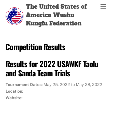
Skip
Back
The United States of
Men
to
To
America Wushu
content
Top
Kungfu Federation
Competition Results
Results for 2022 USAWKF Taolu
and Sanda Team Trials
Tournament Dates:
May 25, 2022 to May 28, 2022
Location:
Website: