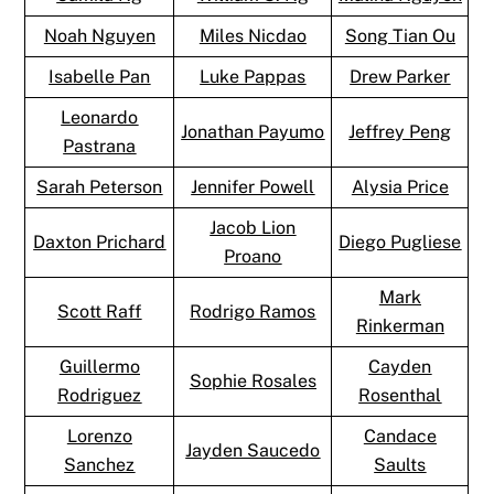
Noah Nguyen
Miles Nicdao
Song Tian Ou
Isabelle Pan
Luke Pappas
Drew Parker
Leonardo
Jonathan Payumo
Jeffrey Peng
Pastrana
Sarah Peterson
Jennifer Powell
Alysia Price
Jacob Lion
Daxton Prichard
Diego Pugliese
Proano
Mark
Scott Raff
Rodrigo Ramos
Rinkerman
Guillermo
Cayden
Sophie Rosales
Rodriguez
Rosenthal
Lorenzo
Candace
Jayden Saucedo
Sanchez
Saults