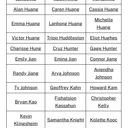
Alan Huang
Caren Huang
Cassia Huang
Michelle
Emma Huang
Lanhong Huang
Huang
Victor Huang
Tripp Huddleston
Eliot Hughes
Charisse Hung
Cruz Hunter
Gage Hunter
Emily Jian
Emina Jian
Connor Jiang
Aviendha
Randy Jiang
Arya Johnson
Johnson
Ty Johnson
Geoffrey Kahn
Howard Kam
Fishatsion
Christopher
Bryan Kao
Kassahun
Kelly
Kevin
Samantha Knight
Kolette Kooc
Klingsheim