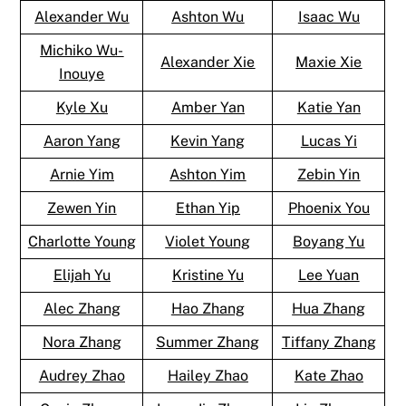
Alexander Wu
Ashton Wu
Isaac Wu
Michiko Wu-
Alexander Xie
Maxie Xie
Inouye
Kyle Xu
Amber Yan
Katie Yan
Aaron Yang
Kevin Yang
Lucas Yi
Arnie Yim
Ashton Yim
Zebin Yin
Zewen Yin
Ethan Yip
Phoenix You
Charlotte Young
Violet Young
Boyang Yu
Elijah Yu
Kristine Yu
Lee Yuan
Alec Zhang
Hao Zhang
Hua Zhang
Nora Zhang
Summer Zhang
Tiffany Zhang
Audrey Zhao
Hailey Zhao
Kate Zhao