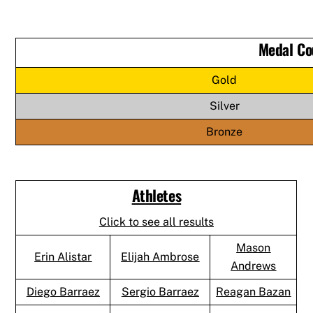
Medal Co
Gold
Silver
Bronze
Athletes
Click to see all results
Mason
Erin Alistar
Elijah Ambrose
Andrews
Diego Barraez
Sergio Barraez
Reagan Bazan