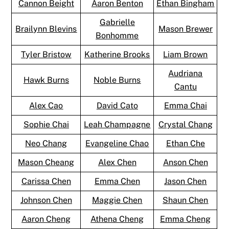
Cannon Beight
Aaron Benton
Ethan Bingham
Gabrielle
Brailynn Blevins
Mason Brewer
Bonhomme
Tyler Bristow
Katherine Brooks
Liam Brown
Audriana
Hawk Burns
Noble Burns
Cantu
Alex Cao
David Cato
Emma Chai
Sophie Chai
Leah Champagne
Crystal Chang
Neo Chang
Evangeline Chao
Ethan Che
Mason Cheang
Alex Chen
Anson Chen
Carissa Chen
Emma Chen
Jason Chen
Johnson Chen
Maggie Chen
Shaun Chen
Aaron Cheng
Athena Cheng
Emma Cheng