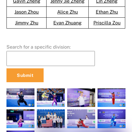
Gavin Zheng
Jenny Jie Zheng
Lin Zheng
Jason Zhou
Alice Zhu
Ethan Zhu
Jimmy Zhu
Evan Zhuang
Priscilla Zou
Search for a specific division: