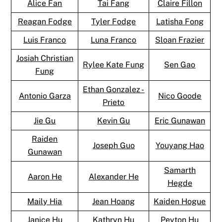
Alice Fan
Tai Fang
Claire Fillon
Reagan Fodge
Tyler Fodge
Latisha Fong
Luis Franco
Luna Franco
Sloan Frazier
Josiah Christian
Rylee Kate Fung
Sen Gao
Fung
Ethan Gonzalez -
Antonio Garza
Nico Goode
Prieto
Jie Gu
Kevin Gu
Eric Gunawan
Raiden
Joseph Guo
Youyang Hao
Gunawan
Samarth
Aaron He
Alexander He
Hegde
Maily Hia
Jean Hoang
Kaiden Hogue
Janice Hu
Kathryn Hu
Peyton Hu