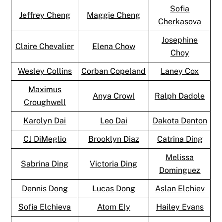
Sofia
Jeffrey Cheng
Maggie Cheng
Cherkasova
Josephine
Claire Chevalier
Elena Chow
Choy
Wesley Collins
Corban Copeland
Laney Cox
Maximus
Anya Crowl
Ralph Dadole
Croughwell
Karolyn Dai
Leo Dai
Dakota Denton
CJ DiMeglio
Brooklyn Diaz
Catrina Ding
Melissa
Sabrina Ding
Victoria Ding
Dominguez
Dennis Dong
Lucas Dong
Aslan Elchiev
Sofia Elchieva
Atom Ely
Hailey Evans