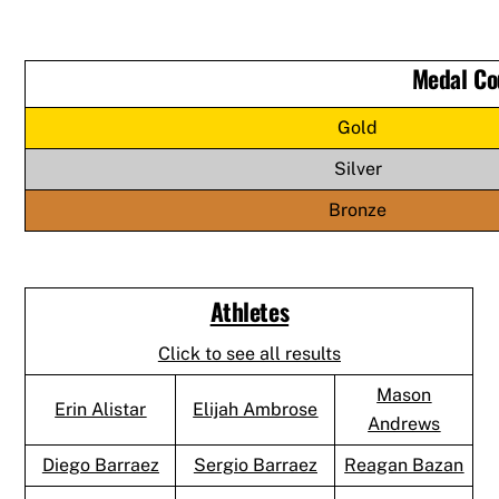
Medal Co
Gold
Silver
Bronze
Athletes
Click to see all results
Mason
Erin Alistar
Elijah Ambrose
Andrews
Diego Barraez
Sergio Barraez
Reagan Bazan