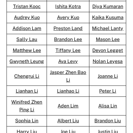
Tristan Kooc
Ishita Kotra
Diya Kumaran
Audrey Kuo
Avery Kuo
Kaika Kusuma
Addison Lam
Preston Land
Michael Lanty
Sally Lau
Brandon Lee
Mason Lee
Matthew Lee
Tiffany Lee
Devon Legget
Gwyneth Leung
Ava Levy
Nolan Leyesa
Jasper Zhen Bao
Chengrui Li
Joanne Li
Li
Lianhan Li
Lianhao Li
Peter Li
Winifred Zhen
Aden Lim
Alisa Lin
Ping Li
Sophia Lin
Albert Liu
Brandon Liu
Harry Liu
Joe Liu
Justin Liu