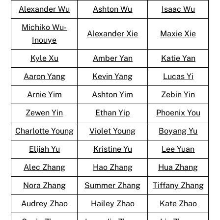
Alexander Wu
Ashton Wu
Isaac Wu
Michiko Wu-
Alexander Xie
Maxie Xie
Inouye
Kyle Xu
Amber Yan
Katie Yan
Aaron Yang
Kevin Yang
Lucas Yi
Arnie Yim
Ashton Yim
Zebin Yin
Zewen Yin
Ethan Yip
Phoenix You
Charlotte Young
Violet Young
Boyang Yu
Elijah Yu
Kristine Yu
Lee Yuan
Alec Zhang
Hao Zhang
Hua Zhang
Nora Zhang
Summer Zhang
Tiffany Zhang
Audrey Zhao
Hailey Zhao
Kate Zhao