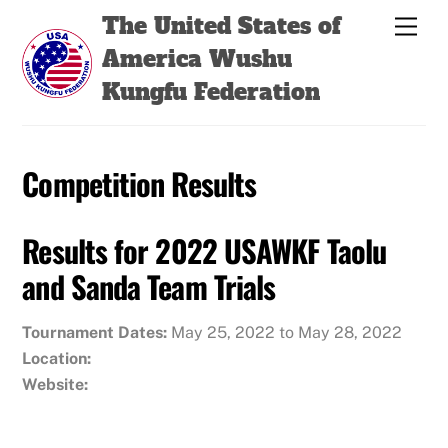
Skip
Back
The United States of
Men
to
To
America Wushu
content
Top
Kungfu Federation
Competition Results
Results for 2022 USAWKF Taolu
and Sanda Team Trials
Tournament Dates:
May 25, 2022 to May 28, 2022
Location:
Website: