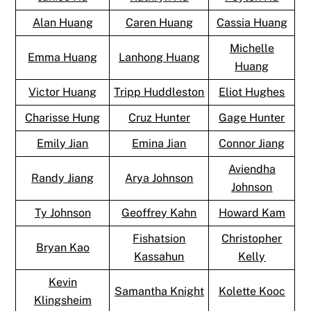
Alan Huang
Caren Huang
Cassia Huang
Michelle
Emma Huang
Lanhong Huang
Huang
Victor Huang
Tripp Huddleston
Eliot Hughes
Charisse Hung
Cruz Hunter
Gage Hunter
Emily Jian
Emina Jian
Connor Jiang
Aviendha
Randy Jiang
Arya Johnson
Johnson
Ty Johnson
Geoffrey Kahn
Howard Kam
Fishatsion
Christopher
Bryan Kao
Kassahun
Kelly
Kevin
Samantha Knight
Kolette Kooc
Klingsheim