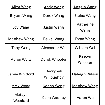
Aliza Wang
Andy Wang
Angela Wang
Bryant Wang
Derek Wang
Elaine Wang
Katherine
Joy Wang
Justin Wang
Wang
Matthew Wang
Peikai Wang
Ryan Wang
Tony Wang
Alexander Wei
William Wei
Kaelyn
Aaron Wells
Derek Wheeler
Wheeler
Daarynah
Jamie Whitford
Haleigh Wilson
Willoughby
Amy Wong
Kaden Wong
Matthew Wong
Mataya
Keira Woolley
Aaron Wu
Woodard