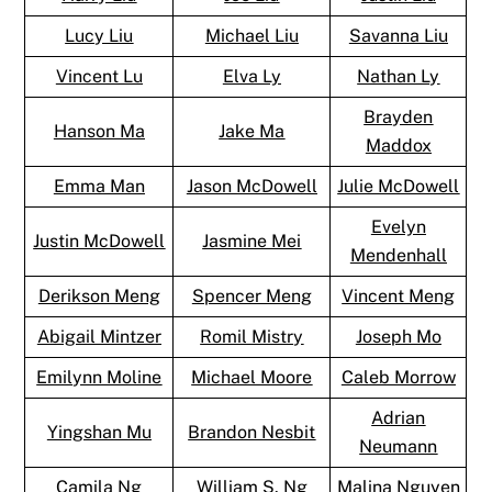
Lucy Liu
Michael Liu
Savanna Liu
Vincent Lu
Elva Ly
Nathan Ly
Brayden
Hanson Ma
Jake Ma
Maddox
Emma Man
Jason McDowell
Julie McDowell
Evelyn
Justin McDowell
Jasmine Mei
Mendenhall
Derikson Meng
Spencer Meng
Vincent Meng
Abigail Mintzer
Romil Mistry
Joseph Mo
Emilynn Moline
Michael Moore
Caleb Morrow
Adrian
Yingshan Mu
Brandon Nesbit
Neumann
Camila Ng
William S. Ng
Malina Nguyen