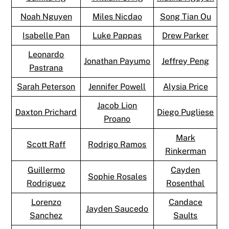
Noah Nguyen
Miles Nicdao
Song Tian Ou
Isabelle Pan
Luke Pappas
Drew Parker
Leonardo
Jonathan Payumo
Jeffrey Peng
Pastrana
Sarah Peterson
Jennifer Powell
Alysia Price
Jacob Lion
Daxton Prichard
Diego Pugliese
Proano
Mark
Scott Raff
Rodrigo Ramos
Rinkerman
Guillermo
Cayden
Sophie Rosales
Rodriguez
Rosenthal
Lorenzo
Candace
Jayden Saucedo
Sanchez
Saults