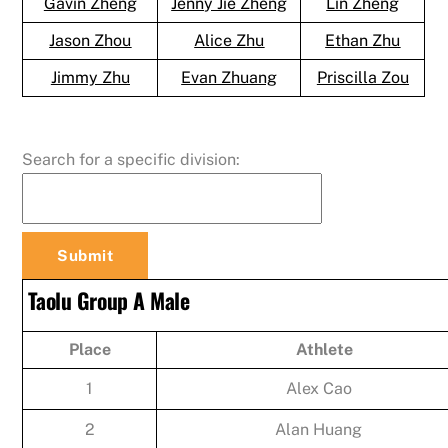
Gavin Zheng
Jenny Jie Zheng
Lin Zheng
Jason Zhou
Alice Zhu
Ethan Zhu
Jimmy Zhu
Evan Zhuang
Priscilla Zou
Search for a specific division:
Taolu Group A Male
Place
Athlete
1
Alex Cao
2
Alan Huang