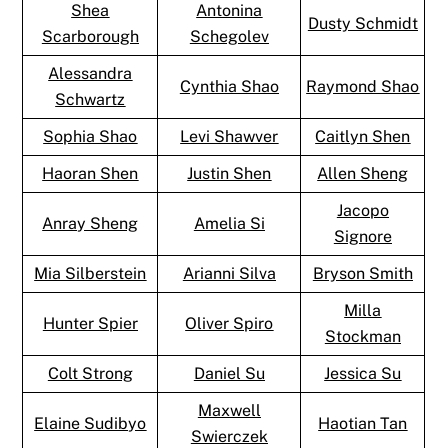
Shea
Antonina
Dusty Schmidt
Scarborough
Schegolev
Alessandra
Cynthia Shao
Raymond Shao
Schwartz
Sophia Shao
Levi Shawver
Caitlyn Shen
Haoran Shen
Justin Shen
Allen Sheng
Jacopo
Anray Sheng
Amelia Si
Signore
Mia Silberstein
Arianni Silva
Bryson Smith
Milla
Hunter Spier
Oliver Spiro
Stockman
Colt Strong
Daniel Su
Jessica Su
Maxwell
Elaine Sudibyo
Haotian Tan
Swierczek