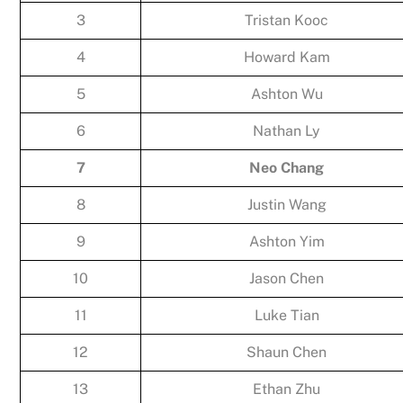
3
Tristan Kooc
4
Howard Kam
5
Ashton Wu
6
Nathan Ly
7
Neo Chang
8
Justin Wang
9
Ashton Yim
10
Jason Chen
11
Luke Tian
12
Shaun Chen
13
Ethan Zhu