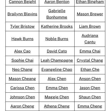
Cannon Beight
Aaron Benton
Ethan Bingham
Gabrielle
Brailynn Blevins
Mason Brewer
Bonhomme
Tyler Bristow
Katherine Brooks
Liam Brown
Audriana
Hawk Burns
Noble Burns
Cantu
Alex Cao
David Cato
Emma Chai
Sophie Chai
Leah Champagne
Crystal Chang
Neo Chang
Evangeline Chao
Ethan Che
Mason Cheang
Alex Chen
Anson Chen
Carissa Chen
Emma Chen
Jason Chen
Johnson Chen
Maggie Chen
Shaun Chen
Aaron Cheng
Athena Cheng
Emma Cheng