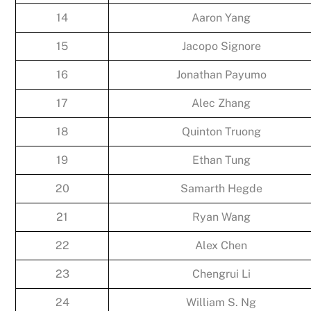
14
Aaron Yang
15
Jacopo Signore
16
Jonathan Payumo
17
Alec Zhang
18
Quinton Truong
19
Ethan Tung
20
Samarth Hegde
21
Ryan Wang
22
Alex Chen
23
Chengrui Li
24
William S. Ng