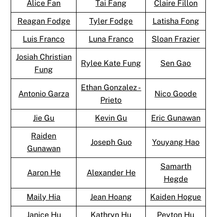
Alice Fan
Tai Fang
Claire Fillon
Reagan Fodge
Tyler Fodge
Latisha Fong
Luis Franco
Luna Franco
Sloan Frazier
Josiah Christian
Rylee Kate Fung
Sen Gao
Fung
Ethan Gonzalez -
Antonio Garza
Nico Goode
Prieto
Jie Gu
Kevin Gu
Eric Gunawan
Raiden
Joseph Guo
Youyang Hao
Gunawan
Samarth
Aaron He
Alexander He
Hegde
Maily Hia
Jean Hoang
Kaiden Hogue
Janice Hu
Kathryn Hu
Peyton Hu