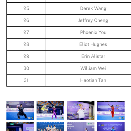
25
Derek Wang
26
Jeffrey Cheng
27
Phoenix You
28
Eliot Hughes
29
Erin Alistar
30
William Wei
31
Haotian Tan