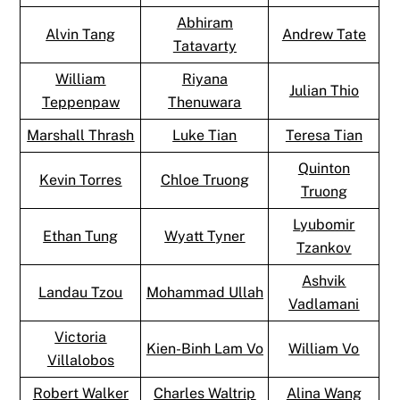
Abhiram
Alvin Tang
Andrew Tate
Tatavarty
William
Riyana
Julian Thio
Teppenpaw
Thenuwara
Marshall Thrash
Luke Tian
Teresa Tian
Quinton
Kevin Torres
Chloe Truong
Truong
Lyubomir
Ethan Tung
Wyatt Tyner
Tzankov
Ashvik
Landau Tzou
Mohammad Ullah
Vadlamani
Victoria
Kien-Binh Lam Vo
William Vo
Villalobos
Robert Walker
Charles Waltrip
Alina Wang