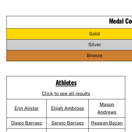
Medal Co
Gold
Silver
Bronze
Athletes
Click to see all results
Mason
Erin Alistar
Elijah Ambrose
Andrews
Diego Barraez
Sergio Barraez
Reagan Bazan