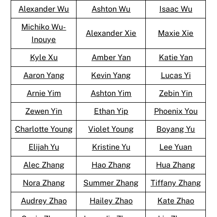
Alexander Wu
Ashton Wu
Isaac Wu
Michiko Wu-
Alexander Xie
Maxie Xie
Inouye
Kyle Xu
Amber Yan
Katie Yan
Aaron Yang
Kevin Yang
Lucas Yi
Arnie Yim
Ashton Yim
Zebin Yin
Zewen Yin
Ethan Yip
Phoenix You
Charlotte Young
Violet Young
Boyang Yu
Elijah Yu
Kristine Yu
Lee Yuan
Alec Zhang
Hao Zhang
Hua Zhang
Nora Zhang
Summer Zhang
Tiffany Zhang
Audrey Zhao
Hailey Zhao
Kate Zhao