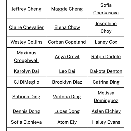
Sofia
Jeffrey Cheng
Maggie Cheng
Cherkasova
Josephine
Claire Chevalier
Elena Chow
Choy
Wesley Collins
Corban Copeland
Laney Cox
Maximus
Anya Crowl
Ralph Dadole
Croughwell
Karolyn Dai
Leo Dai
Dakota Denton
CJ DiMeglio
Brooklyn Diaz
Catrina Ding
Melissa
Sabrina Ding
Victoria Ding
Dominguez
Dennis Dong
Lucas Dong
Aslan Elchiev
Sofia Elchieva
Atom Ely
Hailey Evans