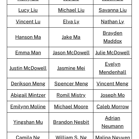
Lucy Liu
Michael Liu
Savanna Liu
Vincent Lu
Elva Ly
Nathan Ly
Brayden
Hanson Ma
Jake Ma
Maddox
Emma Man
Jason McDowell
Julie McDowell
Evelyn
Justin McDowell
Jasmine Mei
Mendenhall
Derikson Meng
Spencer Meng
Vincent Meng
Abigail Mintzer
Romil Mistry
Joseph Mo
Emilynn Moline
Michael Moore
Caleb Morrow
Adrian
Yingshan Mu
Brandon Nesbit
Neumann
Camila Ng
William S. Ng
Malina Nguyen