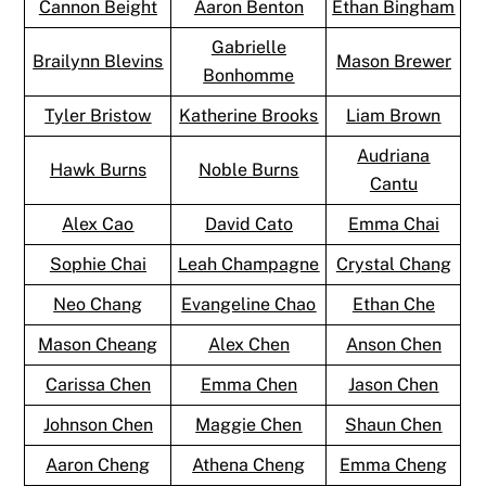
Cannon Beight
Aaron Benton
Ethan Bingham
Gabrielle
Brailynn Blevins
Mason Brewer
Bonhomme
Tyler Bristow
Katherine Brooks
Liam Brown
Audriana
Hawk Burns
Noble Burns
Cantu
Alex Cao
David Cato
Emma Chai
Sophie Chai
Leah Champagne
Crystal Chang
Neo Chang
Evangeline Chao
Ethan Che
Mason Cheang
Alex Chen
Anson Chen
Carissa Chen
Emma Chen
Jason Chen
Johnson Chen
Maggie Chen
Shaun Chen
Aaron Cheng
Athena Cheng
Emma Cheng