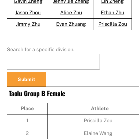
Gavin Zheng
Jenny Jie Zheng
Lin Zheng
Jason Zhou
Alice Zhu
Ethan Zhu
Jimmy Zhu
Evan Zhuang
Priscilla Zou
Search for a specific division:
Taolu Group B Female
Place
Athlete
1
Priscilla Zou
2
Elaine Wang