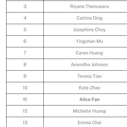
3
Riyana Thenuwara
4
Catrina Ding
5
Josephine Choy
6
Yingshan Mu
7
Caren Huang
8
Aviendha Johnson
9
Teresa Tian
10
Kate Zhao
11
Alice Fan
12
Michelle Huang
13
Emma Chai