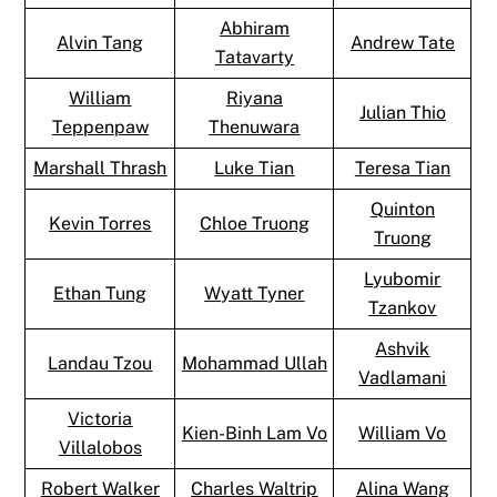
Abhiram
Alvin Tang
Andrew Tate
Tatavarty
William
Riyana
Julian Thio
Teppenpaw
Thenuwara
Marshall Thrash
Luke Tian
Teresa Tian
Quinton
Kevin Torres
Chloe Truong
Truong
Lyubomir
Ethan Tung
Wyatt Tyner
Tzankov
Ashvik
Landau Tzou
Mohammad Ullah
Vadlamani
Victoria
Kien-Binh Lam Vo
William Vo
Villalobos
Robert Walker
Charles Waltrip
Alina Wang