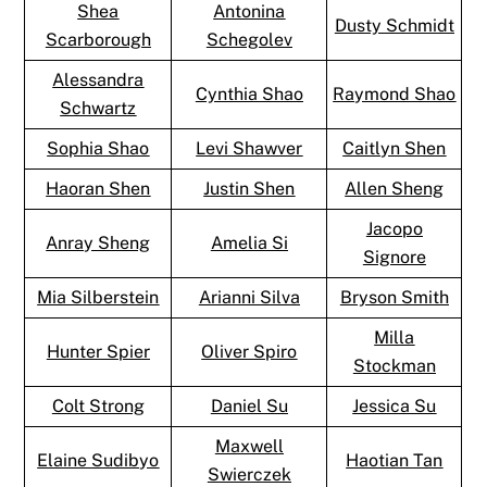
Shea
Antonina
Dusty Schmidt
Scarborough
Schegolev
Alessandra
Cynthia Shao
Raymond Shao
Schwartz
Sophia Shao
Levi Shawver
Caitlyn Shen
Haoran Shen
Justin Shen
Allen Sheng
Jacopo
Anray Sheng
Amelia Si
Signore
Mia Silberstein
Arianni Silva
Bryson Smith
Milla
Hunter Spier
Oliver Spiro
Stockman
Colt Strong
Daniel Su
Jessica Su
Maxwell
Elaine Sudibyo
Haotian Tan
Swierczek