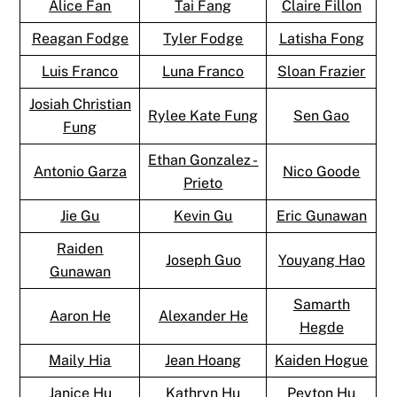
Alice Fan
Tai Fang
Claire Fillon
Reagan Fodge
Tyler Fodge
Latisha Fong
Luis Franco
Luna Franco
Sloan Frazier
Josiah Christian
Rylee Kate Fung
Sen Gao
Fung
Ethan Gonzalez -
Antonio Garza
Nico Goode
Prieto
Jie Gu
Kevin Gu
Eric Gunawan
Raiden
Joseph Guo
Youyang Hao
Gunawan
Samarth
Aaron He
Alexander He
Hegde
Maily Hia
Jean Hoang
Kaiden Hogue
Janice Hu
Kathryn Hu
Peyton Hu