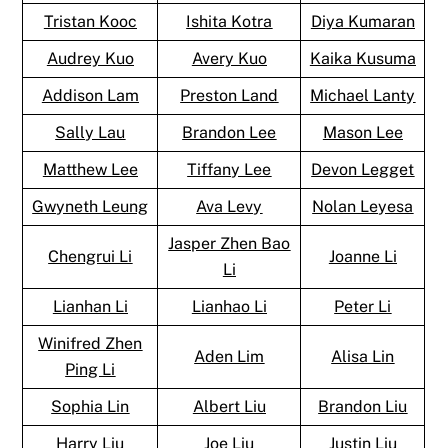
Tristan Kooc
Ishita Kotra
Diya Kumaran
Audrey Kuo
Avery Kuo
Kaika Kusuma
Addison Lam
Preston Land
Michael Lanty
Sally Lau
Brandon Lee
Mason Lee
Matthew Lee
Tiffany Lee
Devon Legget
Gwyneth Leung
Ava Levy
Nolan Leyesa
Jasper Zhen Bao
Chengrui Li
Joanne Li
Li
Lianhan Li
Lianhao Li
Peter Li
Winifred Zhen
Aden Lim
Alisa Lin
Ping Li
Sophia Lin
Albert Liu
Brandon Liu
Harry Liu
Joe Liu
Justin Liu