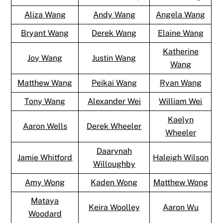
Aliza Wang
Andy Wang
Angela Wang
Bryant Wang
Derek Wang
Elaine Wang
Katherine
Joy Wang
Justin Wang
Wang
Matthew Wang
Peikai Wang
Ryan Wang
Tony Wang
Alexander Wei
William Wei
Kaelyn
Aaron Wells
Derek Wheeler
Wheeler
Daarynah
Jamie Whitford
Haleigh Wilson
Willoughby
Amy Wong
Kaden Wong
Matthew Wong
Mataya
Keira Woolley
Aaron Wu
Woodard