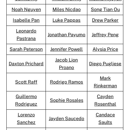
Noah Nguyen
Miles Nicdao
Song Tian Ou
Isabelle Pan
Luke Pappas
Drew Parker
Leonardo
Jonathan Payumo
Jeffrey Peng
Pastrana
Sarah Peterson
Jennifer Powell
Alysia Price
Jacob Lion
Daxton Prichard
Diego Pugliese
Proano
Mark
Scott Raff
Rodrigo Ramos
Rinkerman
Guillermo
Cayden
Sophie Rosales
Rodriguez
Rosenthal
Lorenzo
Candace
Jayden Saucedo
Sanchez
Saults