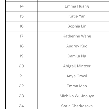
14
Emma Huang
15
Katie Yan
16
Sophia Lin
17
Katherine Wang
18
Audrey Kuo
19
Camila Ng
20
Abigail Mintzer
21
Anya Crowl
22
Emma Man
23
Michiko Wu-Inouye
24
Sofia Cherkasova