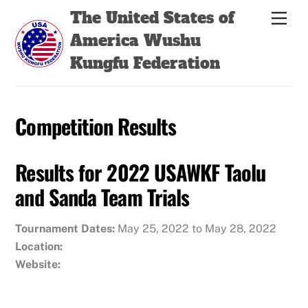
Skip
Back
The United States of
Men
to
To
America Wushu
content
Top
Kungfu Federation
Competition Results
Results for 2022 USAWKF Taolu
and Sanda Team Trials
Tournament Dates:
May 25, 2022 to May 28, 2022
Location:
Website: