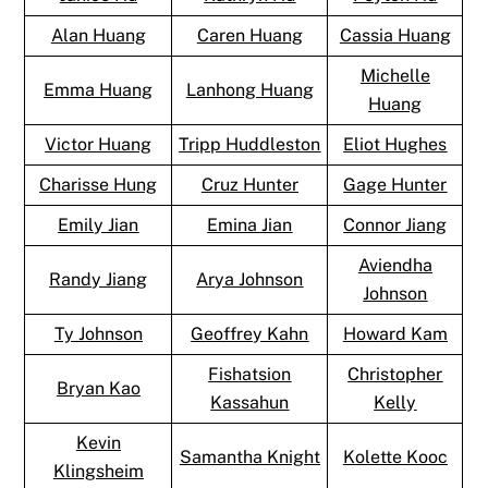
Alan Huang
Caren Huang
Cassia Huang
Michelle
Emma Huang
Lanhong Huang
Huang
Victor Huang
Tripp Huddleston
Eliot Hughes
Charisse Hung
Cruz Hunter
Gage Hunter
Emily Jian
Emina Jian
Connor Jiang
Aviendha
Randy Jiang
Arya Johnson
Johnson
Ty Johnson
Geoffrey Kahn
Howard Kam
Fishatsion
Christopher
Bryan Kao
Kassahun
Kelly
Kevin
Samantha Knight
Kolette Kooc
Klingsheim