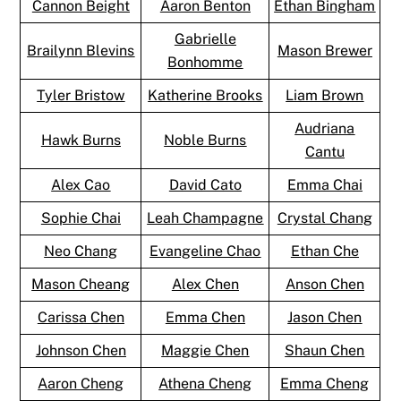
Cannon Beight
Aaron Benton
Ethan Bingham
Gabrielle
Brailynn Blevins
Mason Brewer
Bonhomme
Tyler Bristow
Katherine Brooks
Liam Brown
Audriana
Hawk Burns
Noble Burns
Cantu
Alex Cao
David Cato
Emma Chai
Sophie Chai
Leah Champagne
Crystal Chang
Neo Chang
Evangeline Chao
Ethan Che
Mason Cheang
Alex Chen
Anson Chen
Carissa Chen
Emma Chen
Jason Chen
Johnson Chen
Maggie Chen
Shaun Chen
Aaron Cheng
Athena Cheng
Emma Cheng