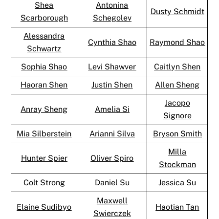
Shea
Antonina
Dusty Schmidt
Scarborough
Schegolev
Alessandra
Cynthia Shao
Raymond Shao
Schwartz
Sophia Shao
Levi Shawver
Caitlyn Shen
Haoran Shen
Justin Shen
Allen Sheng
Jacopo
Anray Sheng
Amelia Si
Signore
Mia Silberstein
Arianni Silva
Bryson Smith
Milla
Hunter Spier
Oliver Spiro
Stockman
Colt Strong
Daniel Su
Jessica Su
Maxwell
Elaine Sudibyo
Haotian Tan
Swierczek