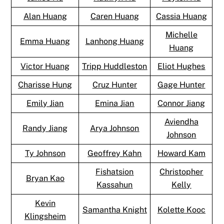
Alan Huang
Caren Huang
Cassia Huang
Michelle
Emma Huang
Lanhong Huang
Huang
Victor Huang
Tripp Huddleston
Eliot Hughes
Charisse Hung
Cruz Hunter
Gage Hunter
Emily Jian
Emina Jian
Connor Jiang
Aviendha
Randy Jiang
Arya Johnson
Johnson
Ty Johnson
Geoffrey Kahn
Howard Kam
Fishatsion
Christopher
Bryan Kao
Kassahun
Kelly
Kevin
Samantha Knight
Kolette Kooc
Klingsheim