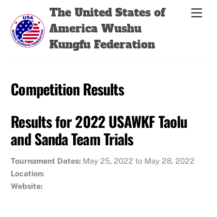
Skip
Back
The United States of
Men
to
To
America Wushu
content
Top
Kungfu Federation
Competition Results
Results for 2022 USAWKF Taolu
and Sanda Team Trials
Tournament Dates:
May 25, 2022 to May 28, 2022
Location:
Website: