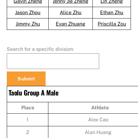
Gavin Zheng
Jenny Jie Zheng
Lin Zheng
Jason Zhou
Alice Zhu
Ethan Zhu
Jimmy Zhu
Evan Zhuang
Priscilla Zou
Search for a specific division:
Taolu Group A Male
Place
Athlete
1
Alex Cao
2
Alan Huang