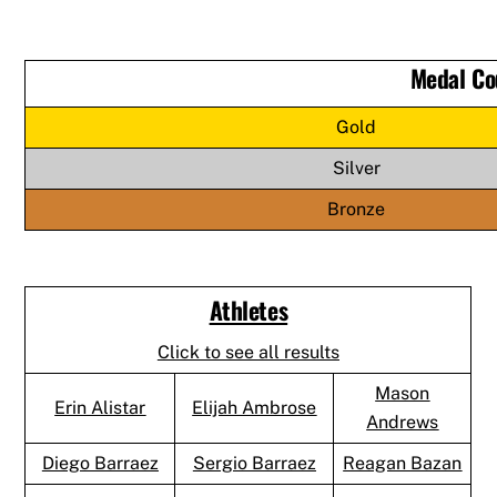
Medal Co
Gold
Silver
Bronze
Athletes
Click to see all results
Mason
Erin Alistar
Elijah Ambrose
Andrews
Diego Barraez
Sergio Barraez
Reagan Bazan