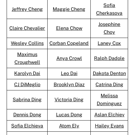
Sofia
Jeffrey Cheng
Maggie Cheng
Cherkasova
Josephine
Claire Chevalier
Elena Chow
Choy
Wesley Collins
Corban Copeland
Laney Cox
Maximus
Anya Crowl
Ralph Dadole
Croughwell
Karolyn Dai
Leo Dai
Dakota Denton
CJ DiMeglio
Brooklyn Diaz
Catrina Ding
Melissa
Sabrina Ding
Victoria Ding
Dominguez
Dennis Dong
Lucas Dong
Aslan Elchiev
Sofia Elchieva
Atom Ely
Hailey Evans