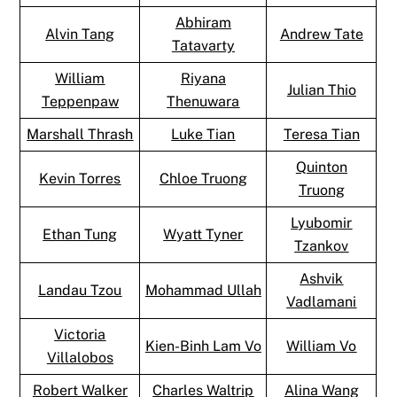
Abhiram
Alvin Tang
Andrew Tate
Tatavarty
William
Riyana
Julian Thio
Teppenpaw
Thenuwara
Marshall Thrash
Luke Tian
Teresa Tian
Quinton
Kevin Torres
Chloe Truong
Truong
Lyubomir
Ethan Tung
Wyatt Tyner
Tzankov
Ashvik
Landau Tzou
Mohammad Ullah
Vadlamani
Victoria
Kien-Binh Lam Vo
William Vo
Villalobos
Robert Walker
Charles Waltrip
Alina Wang