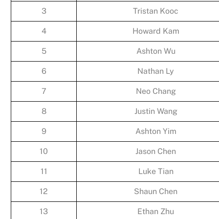
3
Tristan Kooc
4
Howard Kam
5
Ashton Wu
6
Nathan Ly
7
Neo Chang
8
Justin Wang
9
Ashton Yim
10
Jason Chen
11
Luke Tian
12
Shaun Chen
13
Ethan Zhu