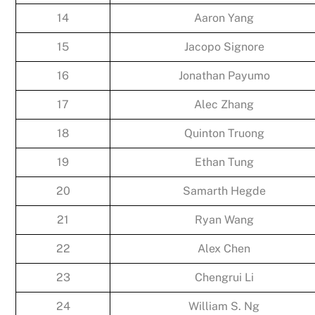
14
Aaron Yang
15
Jacopo Signore
16
Jonathan Payumo
17
Alec Zhang
18
Quinton Truong
19
Ethan Tung
20
Samarth Hegde
21
Ryan Wang
22
Alex Chen
23
Chengrui Li
24
William S. Ng