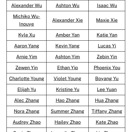
Alexander Wu
Ashton Wu
Isaac Wu
Michiko Wu-
Alexander Xie
Maxie Xie
Inouye
Kyle Xu
Amber Yan
Katie Yan
Aaron Yang
Kevin Yang
Lucas Yi
Arnie Yim
Ashton Yim
Zebin Yin
Zewen Yin
Ethan Yip
Phoenix You
Charlotte Young
Violet Young
Boyang Yu
Elijah Yu
Kristine Yu
Lee Yuan
Alec Zhang
Hao Zhang
Hua Zhang
Nora Zhang
Summer Zhang
Tiffany Zhang
Audrey Zhao
Hailey Zhao
Kate Zhao