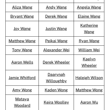
Aliza Wang
Andy Wang
Angela Wang
Bryant Wang
Derek Wang
Elaine Wang
Katherine
Joy Wang
Justin Wang
Wang
Matthew Wang
Peikai Wang
Ryan Wang
Tony Wang
Alexander Wei
William Wei
Kaelyn
Aaron Wells
Derek Wheeler
Wheeler
Daarynah
Jamie Whitford
Haleigh Wilson
Willoughby
Amy Wong
Kaden Wong
Matthew Wong
Mataya
Keira Woolley
Aaron Wu
Woodard