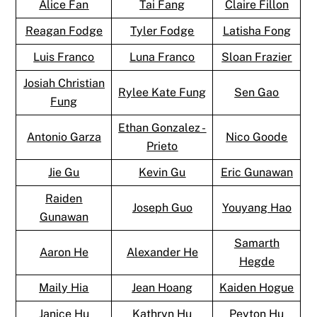
Alice Fan
Tai Fang
Claire Fillon
Reagan Fodge
Tyler Fodge
Latisha Fong
Luis Franco
Luna Franco
Sloan Frazier
Josiah Christian
Rylee Kate Fung
Sen Gao
Fung
Ethan Gonzalez -
Antonio Garza
Nico Goode
Prieto
Jie Gu
Kevin Gu
Eric Gunawan
Raiden
Joseph Guo
Youyang Hao
Gunawan
Samarth
Aaron He
Alexander He
Hegde
Maily Hia
Jean Hoang
Kaiden Hogue
Janice Hu
Kathryn Hu
Peyton Hu