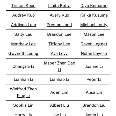
Tristan Kooc
Ishita Kotra
Diya Kumaran
Audrey Kuo
Avery Kuo
Kaika Kusuma
Addison Lam
Preston Land
Michael Lanty
Sally Lau
Brandon Lee
Mason Lee
Matthew Lee
Tiffany Lee
Devon Legget
Gwyneth Leung
Ava Levy
Nolan Leyesa
Jasper Zhen Bao
Chengrui Li
Joanne Li
Li
Lianhan Li
Lianhao Li
Peter Li
Winifred Zhen
Aden Lim
Alisa Lin
Ping Li
Sophia Lin
Albert Liu
Brandon Liu
Harry Liu
Joe Liu
Justin Liu