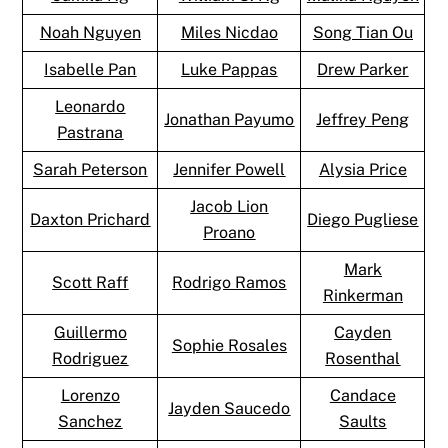
Noah Nguyen
Miles Nicdao
Song Tian Ou
Isabelle Pan
Luke Pappas
Drew Parker
Leonardo
Jonathan Payumo
Jeffrey Peng
Pastrana
Sarah Peterson
Jennifer Powell
Alysia Price
Jacob Lion
Daxton Prichard
Diego Pugliese
Proano
Mark
Scott Raff
Rodrigo Ramos
Rinkerman
Guillermo
Cayden
Sophie Rosales
Rodriguez
Rosenthal
Lorenzo
Candace
Jayden Saucedo
Sanchez
Saults