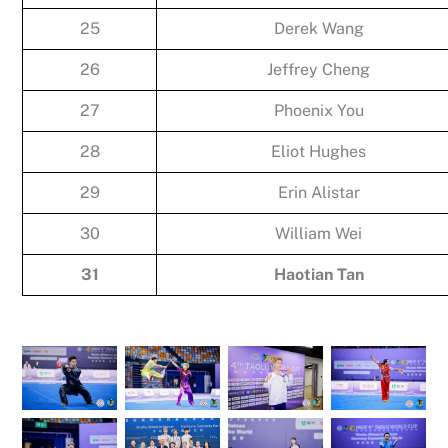
25
Derek Wang
26
Jeffrey Cheng
27
Phoenix You
28
Eliot Hughes
29
Erin Alistar
30
William Wei
31
Haotian Tan