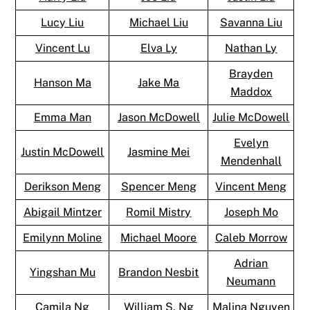
Lucy Liu
Michael Liu
Savanna Liu
Vincent Lu
Elva Ly
Nathan Ly
Brayden
Hanson Ma
Jake Ma
Maddox
Emma Man
Jason McDowell
Julie McDowell
Evelyn
Justin McDowell
Jasmine Mei
Mendenhall
Derikson Meng
Spencer Meng
Vincent Meng
Abigail Mintzer
Romil Mistry
Joseph Mo
Emilynn Moline
Michael Moore
Caleb Morrow
Adrian
Yingshan Mu
Brandon Nesbit
Neumann
Camila Ng
William S. Ng
Malina Nguyen