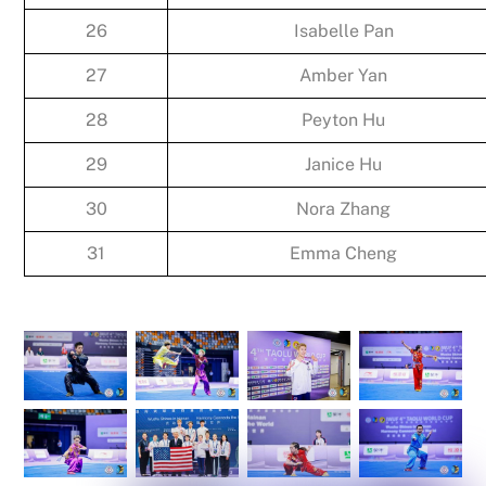
26
Isabelle Pan
27
Amber Yan
28
Peyton Hu
29
Janice Hu
30
Nora Zhang
31
Emma Cheng