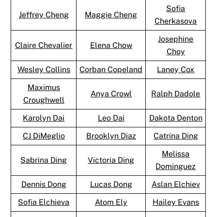
Sofia
Jeffrey Cheng
Maggie Cheng
Cherkasova
Josephine
Claire Chevalier
Elena Chow
Choy
Wesley Collins
Corban Copeland
Laney Cox
Maximus
Anya Crowl
Ralph Dadole
Croughwell
Karolyn Dai
Leo Dai
Dakota Denton
CJ DiMeglio
Brooklyn Diaz
Catrina Ding
Melissa
Sabrina Ding
Victoria Ding
Dominguez
Dennis Dong
Lucas Dong
Aslan Elchiev
Sofia Elchieva
Atom Ely
Hailey Evans