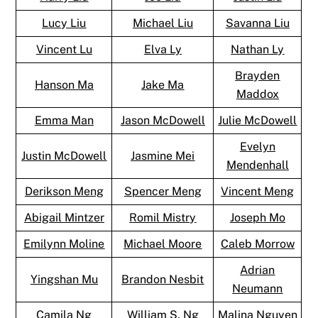
Lucy Liu
Michael Liu
Savanna Liu
Vincent Lu
Elva Ly
Nathan Ly
Brayden
Hanson Ma
Jake Ma
Maddox
Emma Man
Jason McDowell
Julie McDowell
Evelyn
Justin McDowell
Jasmine Mei
Mendenhall
Derikson Meng
Spencer Meng
Vincent Meng
Abigail Mintzer
Romil Mistry
Joseph Mo
Emilynn Moline
Michael Moore
Caleb Morrow
Adrian
Yingshan Mu
Brandon Nesbit
Neumann
Camila Ng
William S. Ng
Malina Nguyen