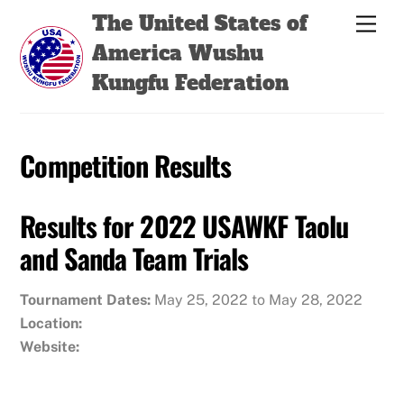
Skip
Back
The United States of
Men
to
To
America Wushu
content
Top
Kungfu Federation
Competition Results
Results for 2022 USAWKF Taolu
and Sanda Team Trials
Tournament Dates:
May 25, 2022 to May 28, 2022
Location:
Website: