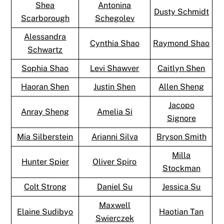
Shea
Antonina
Dusty Schmidt
Scarborough
Schegolev
Alessandra
Cynthia Shao
Raymond Shao
Schwartz
Sophia Shao
Levi Shawver
Caitlyn Shen
Haoran Shen
Justin Shen
Allen Sheng
Jacopo
Anray Sheng
Amelia Si
Signore
Mia Silberstein
Arianni Silva
Bryson Smith
Milla
Hunter Spier
Oliver Spiro
Stockman
Colt Strong
Daniel Su
Jessica Su
Maxwell
Elaine Sudibyo
Haotian Tan
Swierczek