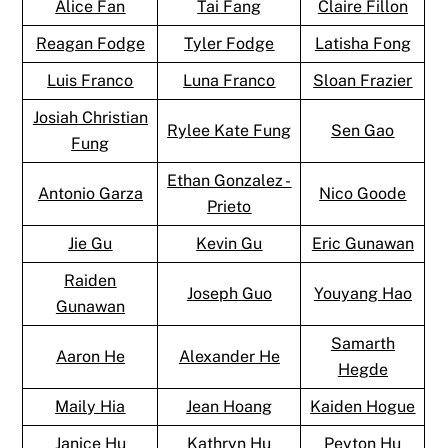
Alice Fan
Tai Fang
Claire Fillon
Reagan Fodge
Tyler Fodge
Latisha Fong
Luis Franco
Luna Franco
Sloan Frazier
Josiah Christian
Rylee Kate Fung
Sen Gao
Fung
Ethan Gonzalez -
Antonio Garza
Nico Goode
Prieto
Jie Gu
Kevin Gu
Eric Gunawan
Raiden
Joseph Guo
Youyang Hao
Gunawan
Samarth
Aaron He
Alexander He
Hegde
Maily Hia
Jean Hoang
Kaiden Hogue
Janice Hu
Kathryn Hu
Peyton Hu