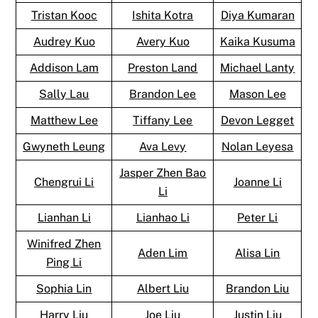
Tristan Kooc
Ishita Kotra
Diya Kumaran
Audrey Kuo
Avery Kuo
Kaika Kusuma
Addison Lam
Preston Land
Michael Lanty
Sally Lau
Brandon Lee
Mason Lee
Matthew Lee
Tiffany Lee
Devon Legget
Gwyneth Leung
Ava Levy
Nolan Leyesa
Jasper Zhen Bao
Chengrui Li
Joanne Li
Li
Lianhan Li
Lianhao Li
Peter Li
Winifred Zhen
Aden Lim
Alisa Lin
Ping Li
Sophia Lin
Albert Liu
Brandon Liu
Harry Liu
Joe Liu
Justin Liu