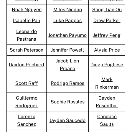
Noah Nguyen
Miles Nicdao
Song Tian Ou
Isabelle Pan
Luke Pappas
Drew Parker
Leonardo
Jonathan Payumo
Jeffrey Peng
Pastrana
Sarah Peterson
Jennifer Powell
Alysia Price
Jacob Lion
Daxton Prichard
Diego Pugliese
Proano
Mark
Scott Raff
Rodrigo Ramos
Rinkerman
Guillermo
Cayden
Sophie Rosales
Rodriguez
Rosenthal
Lorenzo
Candace
Jayden Saucedo
Sanchez
Saults