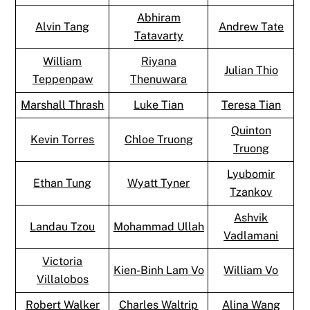
Abhiram
Alvin Tang
Andrew Tate
Tatavarty
William
Riyana
Julian Thio
Teppenpaw
Thenuwara
Marshall Thrash
Luke Tian
Teresa Tian
Quinton
Kevin Torres
Chloe Truong
Truong
Lyubomir
Ethan Tung
Wyatt Tyner
Tzankov
Ashvik
Landau Tzou
Mohammad Ullah
Vadlamani
Victoria
Kien-Binh Lam Vo
William Vo
Villalobos
Robert Walker
Charles Waltrip
Alina Wang