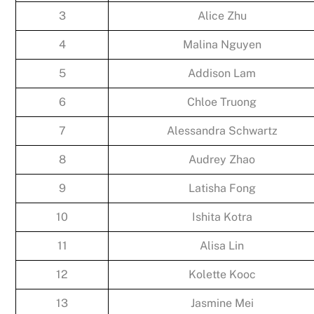
3
Alice Zhu
4
Malina Nguyen
5
Addison Lam
6
Chloe Truong
7
Alessandra Schwartz
8
Audrey Zhao
9
Latisha Fong
10
Ishita Kotra
11
Alisa Lin
12
Kolette Kooc
13
Jasmine Mei