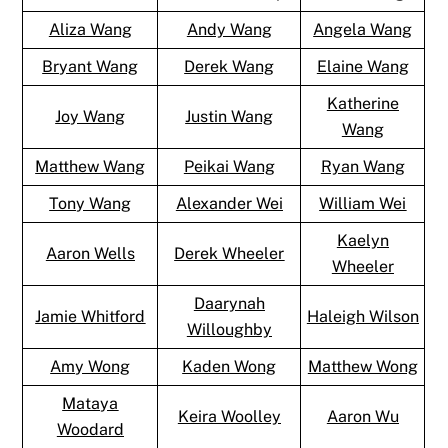
Aliza Wang
Andy Wang
Angela Wang
Bryant Wang
Derek Wang
Elaine Wang
Katherine
Joy Wang
Justin Wang
Wang
Matthew Wang
Peikai Wang
Ryan Wang
Tony Wang
Alexander Wei
William Wei
Kaelyn
Aaron Wells
Derek Wheeler
Wheeler
Daarynah
Jamie Whitford
Haleigh Wilson
Willoughby
Amy Wong
Kaden Wong
Matthew Wong
Mataya
Keira Woolley
Aaron Wu
Woodard