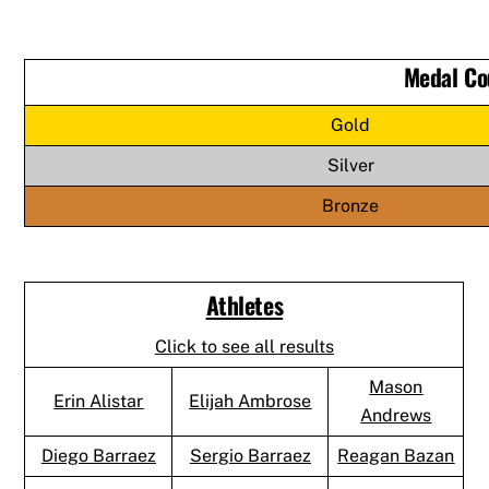
Medal Co
Gold
Silver
Bronze
Athletes
Click to see all results
Mason
Erin Alistar
Elijah Ambrose
Andrews
Diego Barraez
Sergio Barraez
Reagan Bazan