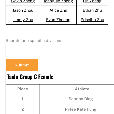
Gavin Zheng
Jenny Jie Zheng
Lin Zheng
Jason Zhou
Alice Zhu
Ethan Zhu
Jimmy Zhu
Evan Zhuang
Priscilla Zou
Search for a specific division:
Taolu Group C Female
Place
Athlete
1
Sabrina Ding
2
Rylee Kate Fung