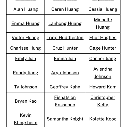
Alan Huang
Caren Huang
Cassia Huang
Michelle
Emma Huang
Lanhong Huang
Huang
Victor Huang
Tripp Huddleston
Eliot Hughes
Charisse Hung
Cruz Hunter
Gage Hunter
Emily Jian
Emina Jian
Connor Jiang
Aviendha
Randy Jiang
Arya Johnson
Johnson
Ty Johnson
Geoffrey Kahn
Howard Kam
Fishatsion
Christopher
Bryan Kao
Kassahun
Kelly
Kevin
Samantha Knight
Kolette Kooc
Klingsheim