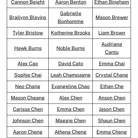
Cannon Beight
Aaron Benton
Ethan Bingham
Gabrielle
Brailynn Blevins
Mason Brewer
Bonhomme
Tyler Bristow
Katherine Brooks
Liam Brown
Audriana
Hawk Burns
Noble Burns
Cantu
Alex Cao
David Cato
Emma Chai
Sophie Chai
Leah Champagne
Crystal Chang
Neo Chang
Evangeline Chao
Ethan Che
Mason Cheang
Alex Chen
Anson Chen
Carissa Chen
Emma Chen
Jason Chen
Johnson Chen
Maggie Chen
Shaun Chen
Aaron Cheng
Athena Cheng
Emma Cheng