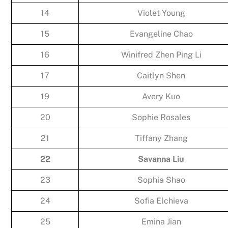
14
Violet Young
15
Evangeline Chao
16
Winifred Zhen Ping Li
17
Caitlyn Shen
19
Avery Kuo
20
Sophie Rosales
21
Tiffany Zhang
22
Savanna Liu
23
Sophia Shao
24
Sofia Elchieva
25
Emina Jian