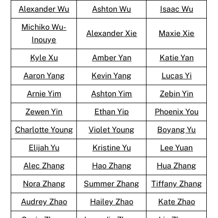
Alexander Wu
Ashton Wu
Isaac Wu
Michiko Wu-
Alexander Xie
Maxie Xie
Inouye
Kyle Xu
Amber Yan
Katie Yan
Aaron Yang
Kevin Yang
Lucas Yi
Arnie Yim
Ashton Yim
Zebin Yin
Zewen Yin
Ethan Yip
Phoenix You
Charlotte Young
Violet Young
Boyang Yu
Elijah Yu
Kristine Yu
Lee Yuan
Alec Zhang
Hao Zhang
Hua Zhang
Nora Zhang
Summer Zhang
Tiffany Zhang
Audrey Zhao
Hailey Zhao
Kate Zhao