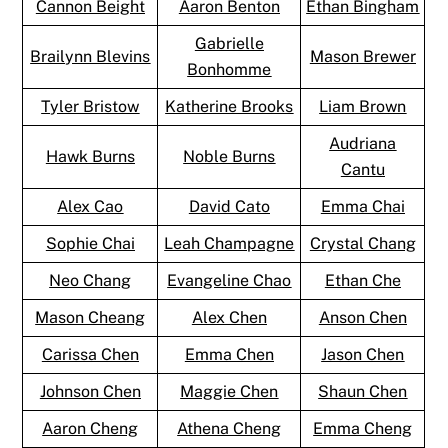
Cannon Beight
Aaron Benton
Ethan Bingham
Gabrielle
Brailynn Blevins
Mason Brewer
Bonhomme
Tyler Bristow
Katherine Brooks
Liam Brown
Audriana
Hawk Burns
Noble Burns
Cantu
Alex Cao
David Cato
Emma Chai
Sophie Chai
Leah Champagne
Crystal Chang
Neo Chang
Evangeline Chao
Ethan Che
Mason Cheang
Alex Chen
Anson Chen
Carissa Chen
Emma Chen
Jason Chen
Johnson Chen
Maggie Chen
Shaun Chen
Aaron Cheng
Athena Cheng
Emma Cheng