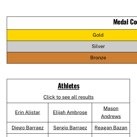
Medal Co
Gold
Silver
Bronze
Athletes
Click to see all results
Mason
Erin Alistar
Elijah Ambrose
Andrews
Diego Barraez
Sergio Barraez
Reagan Bazan