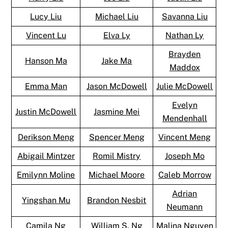
Lucy Liu
Michael Liu
Savanna Liu
Vincent Lu
Elva Ly
Nathan Ly
Brayden
Hanson Ma
Jake Ma
Maddox
Emma Man
Jason McDowell
Julie McDowell
Evelyn
Justin McDowell
Jasmine Mei
Mendenhall
Derikson Meng
Spencer Meng
Vincent Meng
Abigail Mintzer
Romil Mistry
Joseph Mo
Emilynn Moline
Michael Moore
Caleb Morrow
Adrian
Yingshan Mu
Brandon Nesbit
Neumann
Camila Ng
William S. Ng
Malina Nguyen