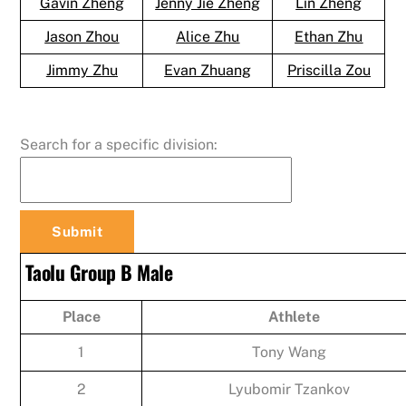
Gavin Zheng
Jenny Jie Zheng
Lin Zheng
Jason Zhou
Alice Zhu
Ethan Zhu
Jimmy Zhu
Evan Zhuang
Priscilla Zou
Search for a specific division:
Taolu Group B Male
Place
Athlete
1
Tony Wang
2
Lyubomir Tzankov