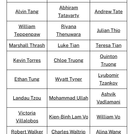
Abhiram
Alvin Tang
Andrew Tate
Tatavarty
William
Riyana
Julian Thio
Teppenpaw
Thenuwara
Marshall Thrash
Luke Tian
Teresa Tian
Quinton
Kevin Torres
Chloe Truong
Truong
Lyubomir
Ethan Tung
Wyatt Tyner
Tzankov
Ashvik
Landau Tzou
Mohammad Ullah
Vadlamani
Victoria
Kien-Binh Lam Vo
William Vo
Villalobos
Robert Walker
Charles Waltrip
Alina Wang