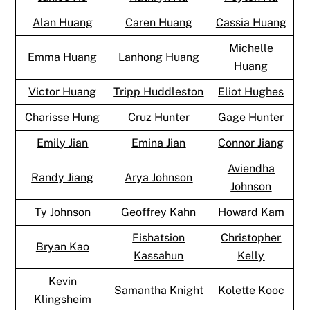
Alan Huang
Caren Huang
Cassia Huang
Michelle
Emma Huang
Lanhong Huang
Huang
Victor Huang
Tripp Huddleston
Eliot Hughes
Charisse Hung
Cruz Hunter
Gage Hunter
Emily Jian
Emina Jian
Connor Jiang
Aviendha
Randy Jiang
Arya Johnson
Johnson
Ty Johnson
Geoffrey Kahn
Howard Kam
Fishatsion
Christopher
Bryan Kao
Kassahun
Kelly
Kevin
Samantha Knight
Kolette Kooc
Klingsheim