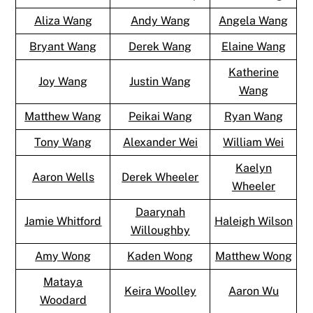
Aliza Wang
Andy Wang
Angela Wang
Bryant Wang
Derek Wang
Elaine Wang
Katherine
Joy Wang
Justin Wang
Wang
Matthew Wang
Peikai Wang
Ryan Wang
Tony Wang
Alexander Wei
William Wei
Kaelyn
Aaron Wells
Derek Wheeler
Wheeler
Daarynah
Jamie Whitford
Haleigh Wilson
Willoughby
Amy Wong
Kaden Wong
Matthew Wong
Mataya
Keira Woolley
Aaron Wu
Woodard