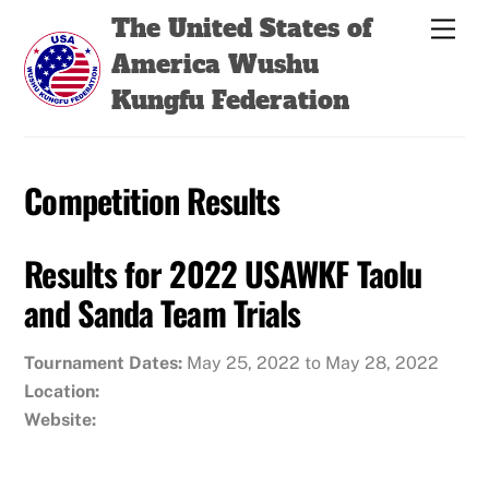
Skip
Back
The United States of
Men
to
To
America Wushu
content
Top
Kungfu Federation
Competition Results
Results for 2022 USAWKF Taolu
and Sanda Team Trials
Tournament Dates:
May 25, 2022 to May 28, 2022
Location:
Website: