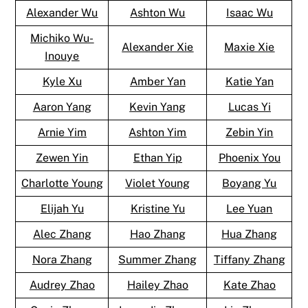
Alexander Wu
Ashton Wu
Isaac Wu
Michiko Wu-
Alexander Xie
Maxie Xie
Inouye
Kyle Xu
Amber Yan
Katie Yan
Aaron Yang
Kevin Yang
Lucas Yi
Arnie Yim
Ashton Yim
Zebin Yin
Zewen Yin
Ethan Yip
Phoenix You
Charlotte Young
Violet Young
Boyang Yu
Elijah Yu
Kristine Yu
Lee Yuan
Alec Zhang
Hao Zhang
Hua Zhang
Nora Zhang
Summer Zhang
Tiffany Zhang
Audrey Zhao
Hailey Zhao
Kate Zhao