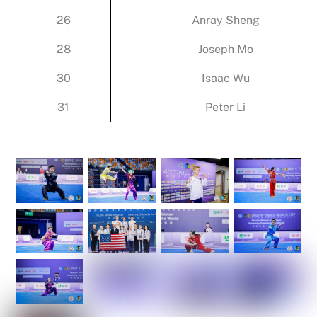
26
Anray Sheng
28
Joseph Mo
30
Isaac Wu
31
Peter Li