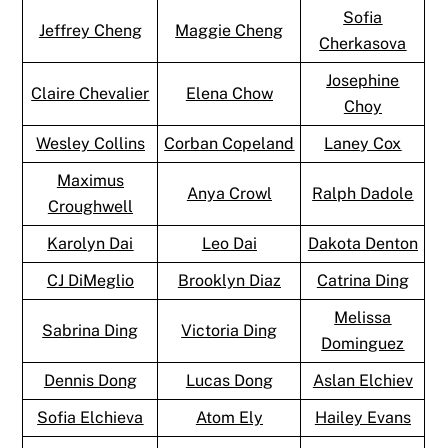
Sofia
Jeffrey Cheng
Maggie Cheng
Cherkasova
Josephine
Claire Chevalier
Elena Chow
Choy
Wesley Collins
Corban Copeland
Laney Cox
Maximus
Anya Crowl
Ralph Dadole
Croughwell
Karolyn Dai
Leo Dai
Dakota Denton
CJ DiMeglio
Brooklyn Diaz
Catrina Ding
Melissa
Sabrina Ding
Victoria Ding
Dominguez
Dennis Dong
Lucas Dong
Aslan Elchiev
Sofia Elchieva
Atom Ely
Hailey Evans