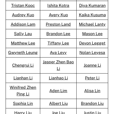
Tristan Kooc
Ishita Kotra
Diya Kumaran
Audrey Kuo
Avery Kuo
Kaika Kusuma
Addison Lam
Preston Land
Michael Lanty
Sally Lau
Brandon Lee
Mason Lee
Matthew Lee
Tiffany Lee
Devon Legget
Gwyneth Leung
Ava Levy
Nolan Leyesa
Jasper Zhen Bao
Chengrui Li
Joanne Li
Li
Lianhan Li
Lianhao Li
Peter Li
Winifred Zhen
Aden Lim
Alisa Lin
Ping Li
Sophia Lin
Albert Liu
Brandon Liu
Harry Liu
Joe Liu
Justin Liu