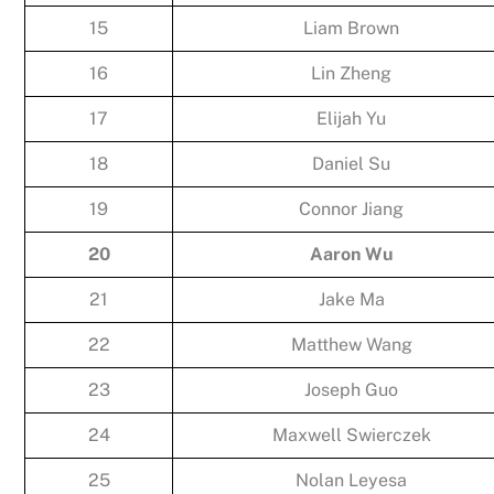
15
Liam Brown
16
Lin Zheng
17
Elijah Yu
18
Daniel Su
19
Connor Jiang
20
Aaron Wu
21
Jake Ma
22
Matthew Wang
23
Joseph Guo
24
Maxwell Swierczek
25
Nolan Leyesa