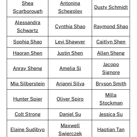
Shea
Antonina
Dusty Schmidt
Scarborough
Schegolev
Alessandra
Cynthia Shao
Raymond Shao
Schwartz
Sophia Shao
Levi Shawver
Caitlyn Shen
Haoran Shen
Justin Shen
Allen Sheng
Jacopo
Anray Sheng
Amelia Si
Signore
Mia Silberstein
Arianni Silva
Bryson Smith
Milla
Hunter Spier
Oliver Spiro
Stockman
Colt Strong
Daniel Su
Jessica Su
Maxwell
Elaine Sudibyo
Haotian Tan
Swierczek