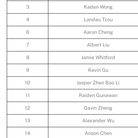
3
Kaden Wong
4
Landau Tzou
6
Aaron Cheng
7
Albert Liu
8
Jamie Whitford
9
Kevin Gu
10
Jasper Zhen Bao Li
11
Raiden Gunawan
12
Gavin Zheng
13
Alexander Wu
14
Anson Chen