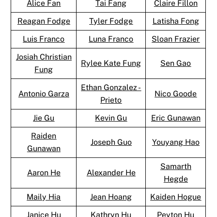
Alice Fan
Tai Fang
Claire Fillon
Reagan Fodge
Tyler Fodge
Latisha Fong
Luis Franco
Luna Franco
Sloan Frazier
Josiah Christian
Rylee Kate Fung
Sen Gao
Fung
Ethan Gonzalez -
Antonio Garza
Nico Goode
Prieto
Jie Gu
Kevin Gu
Eric Gunawan
Raiden
Joseph Guo
Youyang Hao
Gunawan
Samarth
Aaron He
Alexander He
Hegde
Maily Hia
Jean Hoang
Kaiden Hogue
Janice Hu
Kathryn Hu
Peyton Hu