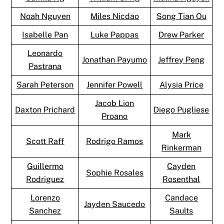
Noah Nguyen
Miles Nicdao
Song Tian Ou
Isabelle Pan
Luke Pappas
Drew Parker
Leonardo
Jonathan Payumo
Jeffrey Peng
Pastrana
Sarah Peterson
Jennifer Powell
Alysia Price
Jacob Lion
Daxton Prichard
Diego Pugliese
Proano
Mark
Scott Raff
Rodrigo Ramos
Rinkerman
Guillermo
Cayden
Sophie Rosales
Rodriguez
Rosenthal
Lorenzo
Candace
Jayden Saucedo
Sanchez
Saults