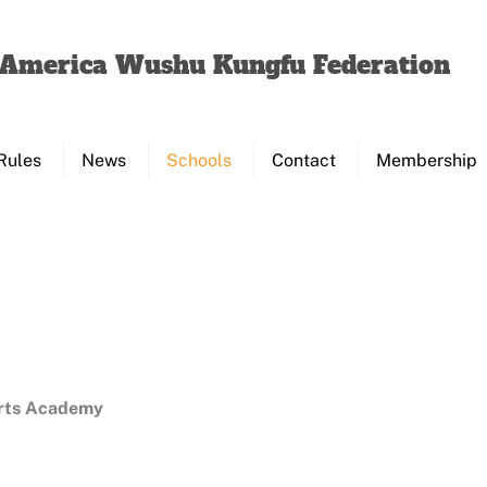
Back
To
f America Wushu Kungfu Federation
Top
Rules
News
Schools
Contact
Membership
Arts Academy