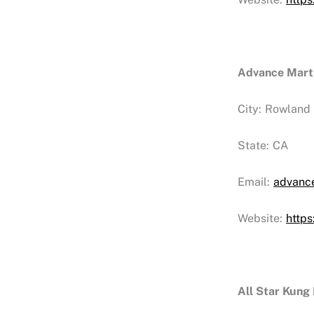
Advance Marti
City:
Rowland 
State:
CA
Email:
advanc
Website:
http
All Star Kung