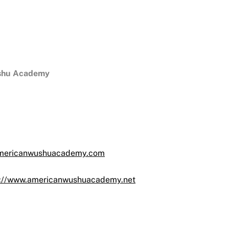
shu Academy
ericanwushuacademy.com
s://www.americanwushuacademy.net