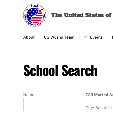
Skip
to
The United States o
content
About
US Wushu Team
Events
School Search
Name
720 Martial 
City:
San Jose