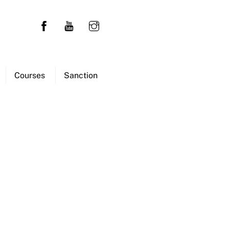
Courses
Sanction