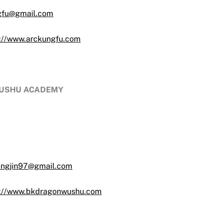
gfu@gmail.com
s://www.arckungfu.com
 WUSHU ACADEMY
angjin97@gmail.com
s://www.bkdragonwushu.com