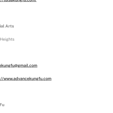
al Arts
Heights
ekungfu@gmail.com
s://www.advancekungfu.com
 Fu