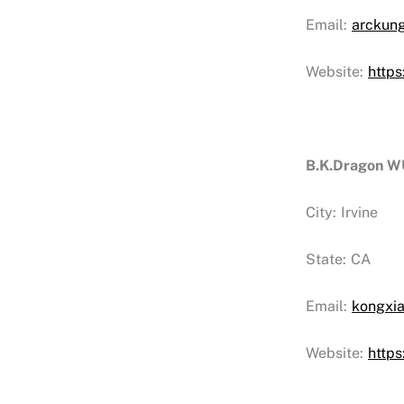
Email:
arckun
Website:
http
B.K.Dragon
City:
Irvine
State:
CA
Email:
kongxi
Website:
http