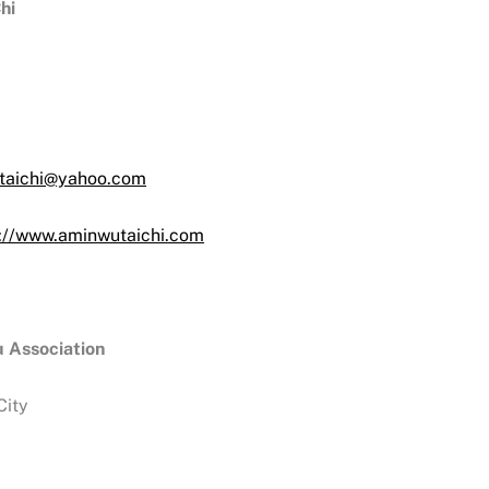
hi
taichi@yahoo.com
s://www.aminwutaichi.com
 Association
City