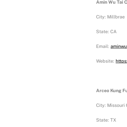
Amin Wu Tai C
City:
Millbrae
State:
CA
Email:
aminwu
Website:
http
Arceo Kung Fu
City:
Missouri 
State:
TX