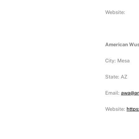
Website:
American Wu
City:
Mesa
State:
AZ
Email:
awa@am
Website:
http