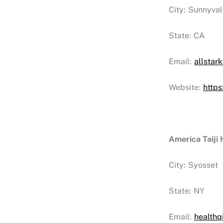
City:
Sunnyval
State:
CA
Email:
allstar
Website:
https
America Taiji
City:
Syosset
State:
NY
Email:
health