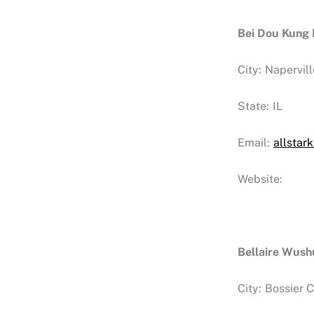
Bei Dou Kung
City:
Napervill
State:
IL
Email:
allsta
Website:
Bellaire Wus
City:
Bossier C