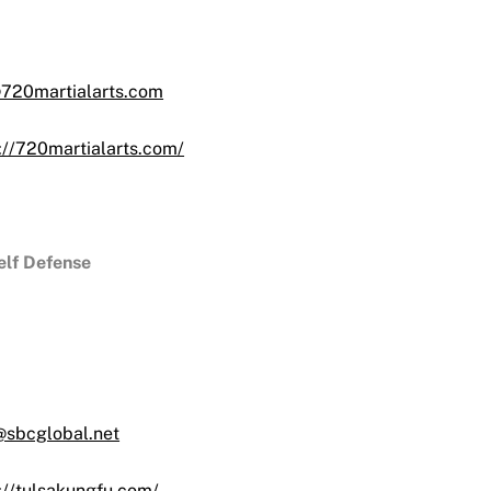
720martialarts.com
://720martialarts.com/
lf Defense
@sbcglobal.net
://tulsakungfu.com/