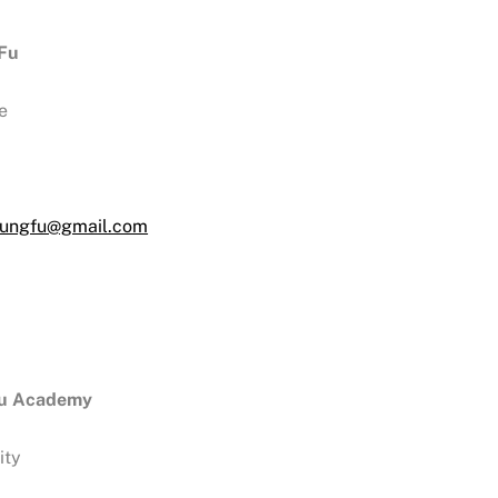
 Fu
e
rkungfu@gmail.com
hu Academy
ity