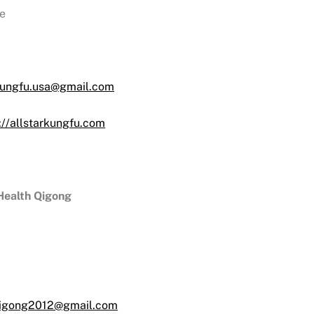
e
kungfu.usa@gmail.com
://allstarkungfu.com
 Health Qigong
qigong2012@gmail.com