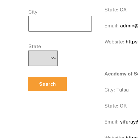
State:
CA
City
Email:
admin@
Website:
https
State
Academy of Se
City:
Tulsa
State:
OK
Email:
sifuray
Website:
https