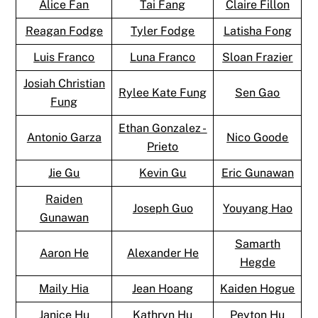
Alice Fan
Tai Fang
Claire Fillon
Reagan Fodge
Tyler Fodge
Latisha Fong
Luis Franco
Luna Franco
Sloan Frazier
Josiah Christian
Rylee Kate Fung
Sen Gao
Fung
Ethan Gonzalez -
Antonio Garza
Nico Goode
Prieto
Jie Gu
Kevin Gu
Eric Gunawan
Raiden
Joseph Guo
Youyang Hao
Gunawan
Samarth
Aaron He
Alexander He
Hegde
Maily Hia
Jean Hoang
Kaiden Hogue
Janice Hu
Kathryn Hu
Peyton Hu