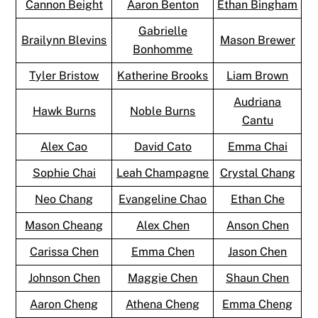
Cannon Beight
Aaron Benton
Ethan Bingham
Gabrielle
Brailynn Blevins
Mason Brewer
Bonhomme
Tyler Bristow
Katherine Brooks
Liam Brown
Audriana
Hawk Burns
Noble Burns
Cantu
Alex Cao
David Cato
Emma Chai
Sophie Chai
Leah Champagne
Crystal Chang
Neo Chang
Evangeline Chao
Ethan Che
Mason Cheang
Alex Chen
Anson Chen
Carissa Chen
Emma Chen
Jason Chen
Johnson Chen
Maggie Chen
Shaun Chen
Aaron Cheng
Athena Cheng
Emma Cheng