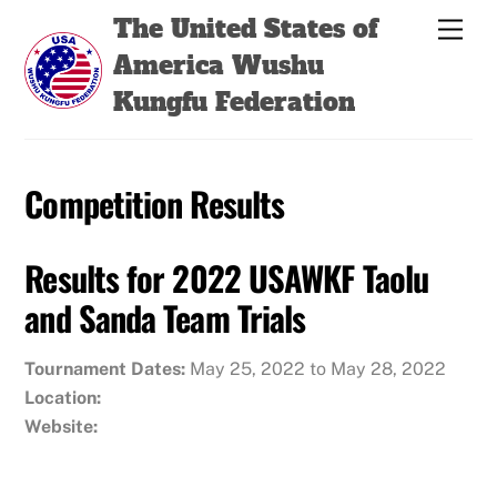
Skip
Back
The United States of
Men
to
To
America Wushu
content
Top
Kungfu Federation
Competition Results
Results for 2022 USAWKF Taolu
and Sanda Team Trials
Tournament Dates:
May 25, 2022 to May 28, 2022
Location:
Website: