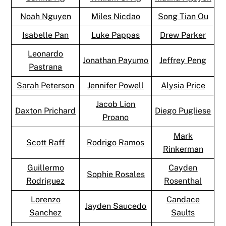
Noah Nguyen
Miles Nicdao
Song Tian Ou
Isabelle Pan
Luke Pappas
Drew Parker
Leonardo
Jonathan Payumo
Jeffrey Peng
Pastrana
Sarah Peterson
Jennifer Powell
Alysia Price
Jacob Lion
Daxton Prichard
Diego Pugliese
Proano
Mark
Scott Raff
Rodrigo Ramos
Rinkerman
Guillermo
Cayden
Sophie Rosales
Rodriguez
Rosenthal
Lorenzo
Candace
Jayden Saucedo
Sanchez
Saults