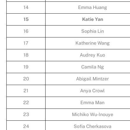
14
Emma Huang
15
Katie Yan
16
Sophia Lin
17
Katherine Wang
18
Audrey Kuo
19
Camila Ng
20
Abigail Mintzer
21
Anya Crowl
22
Emma Man
23
Michiko Wu-Inouye
24
Sofia Cherkasova