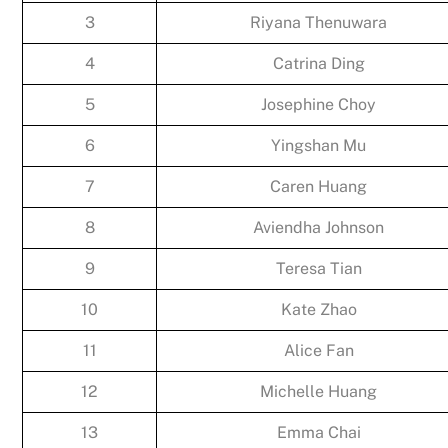
3
Riyana Thenuwara
4
Catrina Ding
5
Josephine Choy
6
Yingshan Mu
7
Caren Huang
8
Aviendha Johnson
9
Teresa Tian
10
Kate Zhao
11
Alice Fan
12
Michelle Huang
13
Emma Chai