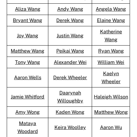
Aliza Wang
Andy Wang
Angela Wang
Bryant Wang
Derek Wang
Elaine Wang
Katherine
Joy Wang
Justin Wang
Wang
Matthew Wang
Peikai Wang
Ryan Wang
Tony Wang
Alexander Wei
William Wei
Kaelyn
Aaron Wells
Derek Wheeler
Wheeler
Daarynah
Jamie Whitford
Haleigh Wilson
Willoughby
Amy Wong
Kaden Wong
Matthew Wong
Mataya
Keira Woolley
Aaron Wu
Woodard