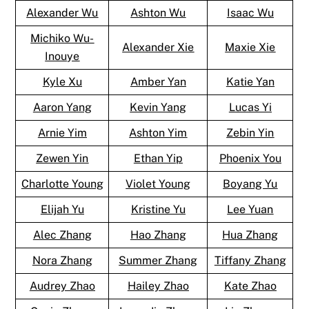
Alexander Wu
Ashton Wu
Isaac Wu
Michiko Wu-
Alexander Xie
Maxie Xie
Inouye
Kyle Xu
Amber Yan
Katie Yan
Aaron Yang
Kevin Yang
Lucas Yi
Arnie Yim
Ashton Yim
Zebin Yin
Zewen Yin
Ethan Yip
Phoenix You
Charlotte Young
Violet Young
Boyang Yu
Elijah Yu
Kristine Yu
Lee Yuan
Alec Zhang
Hao Zhang
Hua Zhang
Nora Zhang
Summer Zhang
Tiffany Zhang
Audrey Zhao
Hailey Zhao
Kate Zhao