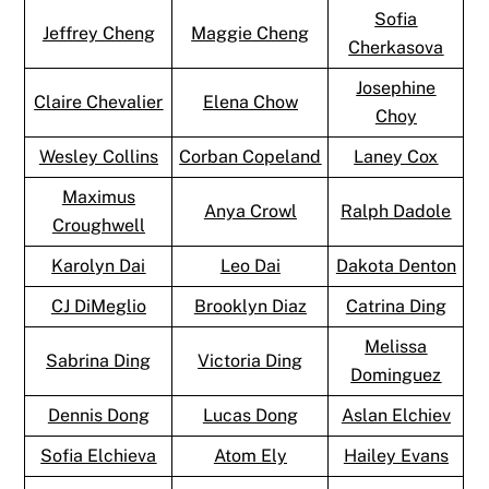
Sofia
Jeffrey Cheng
Maggie Cheng
Cherkasova
Josephine
Claire Chevalier
Elena Chow
Choy
Wesley Collins
Corban Copeland
Laney Cox
Maximus
Anya Crowl
Ralph Dadole
Croughwell
Karolyn Dai
Leo Dai
Dakota Denton
CJ DiMeglio
Brooklyn Diaz
Catrina Ding
Melissa
Sabrina Ding
Victoria Ding
Dominguez
Dennis Dong
Lucas Dong
Aslan Elchiev
Sofia Elchieva
Atom Ely
Hailey Evans