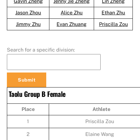
Gavin Zheng
Jenny Jie Zheng
Lin Zheng
Jason Zhou
Alice Zhu
Ethan Zhu
Jimmy Zhu
Evan Zhuang
Priscilla Zou
Search for a specific division:
Taolu Group B Female
Place
Athlete
1
Priscilla Zou
2
Elaine Wang