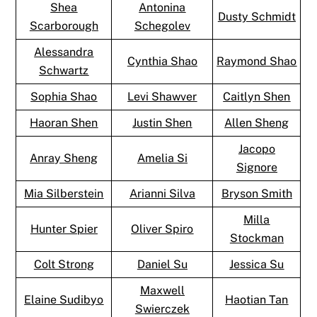
Shea
Antonina
Dusty Schmidt
Scarborough
Schegolev
Alessandra
Cynthia Shao
Raymond Shao
Schwartz
Sophia Shao
Levi Shawver
Caitlyn Shen
Haoran Shen
Justin Shen
Allen Sheng
Jacopo
Anray Sheng
Amelia Si
Signore
Mia Silberstein
Arianni Silva
Bryson Smith
Milla
Hunter Spier
Oliver Spiro
Stockman
Colt Strong
Daniel Su
Jessica Su
Maxwell
Elaine Sudibyo
Haotian Tan
Swierczek