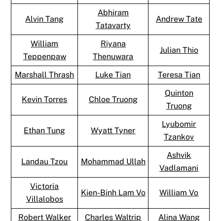
Abhiram
Alvin Tang
Andrew Tate
Tatavarty
William
Riyana
Julian Thio
Teppenpaw
Thenuwara
Marshall Thrash
Luke Tian
Teresa Tian
Quinton
Kevin Torres
Chloe Truong
Truong
Lyubomir
Ethan Tung
Wyatt Tyner
Tzankov
Ashvik
Landau Tzou
Mohammad Ullah
Vadlamani
Victoria
Kien-Binh Lam Vo
William Vo
Villalobos
Robert Walker
Charles Waltrip
Alina Wang