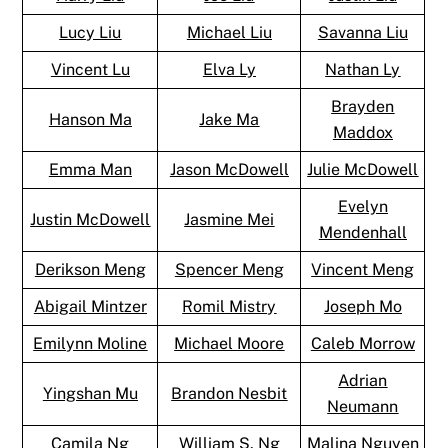
Lucy Liu
Michael Liu
Savanna Liu
Vincent Lu
Elva Ly
Nathan Ly
Brayden
Hanson Ma
Jake Ma
Maddox
Emma Man
Jason McDowell
Julie McDowell
Evelyn
Justin McDowell
Jasmine Mei
Mendenhall
Derikson Meng
Spencer Meng
Vincent Meng
Abigail Mintzer
Romil Mistry
Joseph Mo
Emilynn Moline
Michael Moore
Caleb Morrow
Adrian
Yingshan Mu
Brandon Nesbit
Neumann
Camila Ng
William S. Ng
Malina Nguyen