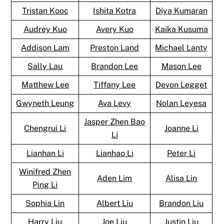
Tristan Kooc
Ishita Kotra
Diya Kumaran
Audrey Kuo
Avery Kuo
Kaika Kusuma
Addison Lam
Preston Land
Michael Lanty
Sally Lau
Brandon Lee
Mason Lee
Matthew Lee
Tiffany Lee
Devon Legget
Gwyneth Leung
Ava Levy
Nolan Leyesa
Jasper Zhen Bao
Chengrui Li
Joanne Li
Li
Lianhan Li
Lianhao Li
Peter Li
Winifred Zhen
Aden Lim
Alisa Lin
Ping Li
Sophia Lin
Albert Liu
Brandon Liu
Harry Liu
Joe Liu
Justin Liu