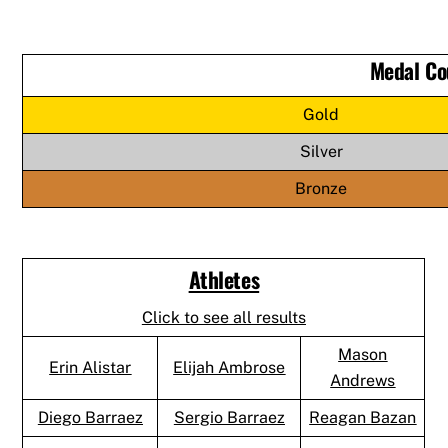
Medal Co
Gold
Silver
Bronze
Athletes
Click to see all results
Mason
Erin Alistar
Elijah Ambrose
Andrews
Diego Barraez
Sergio Barraez
Reagan Bazan