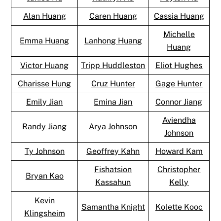
Alan Huang
Caren Huang
Cassia Huang
Michelle
Emma Huang
Lanhong Huang
Huang
Victor Huang
Tripp Huddleston
Eliot Hughes
Charisse Hung
Cruz Hunter
Gage Hunter
Emily Jian
Emina Jian
Connor Jiang
Aviendha
Randy Jiang
Arya Johnson
Johnson
Ty Johnson
Geoffrey Kahn
Howard Kam
Fishatsion
Christopher
Bryan Kao
Kassahun
Kelly
Kevin
Samantha Knight
Kolette Kooc
Klingsheim