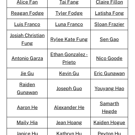
Alice Fan
Tai Fang
Claire Fillon
Reagan Fodge
Tyler Fodge
Latisha Fong
Luis Franco
Luna Franco
Sloan Frazier
Josiah Christian
Rylee Kate Fung
Sen Gao
Fung
Ethan Gonzalez -
Antonio Garza
Nico Goode
Prieto
Jie Gu
Kevin Gu
Eric Gunawan
Raiden
Joseph Guo
Youyang Hao
Gunawan
Samarth
Aaron He
Alexander He
Hegde
Maily Hia
Jean Hoang
Kaiden Hogue
Janice Hu
Kathryn Hu
Peyton Hu