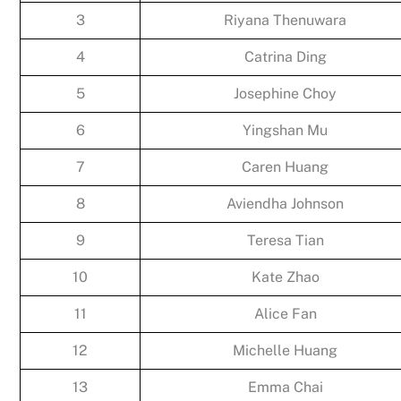
3
Riyana Thenuwara
4
Catrina Ding
5
Josephine Choy
6
Yingshan Mu
7
Caren Huang
8
Aviendha Johnson
9
Teresa Tian
10
Kate Zhao
11
Alice Fan
12
Michelle Huang
13
Emma Chai