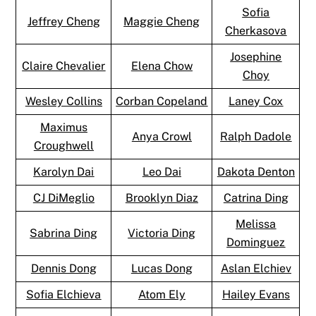
Sofia
Jeffrey Cheng
Maggie Cheng
Cherkasova
Josephine
Claire Chevalier
Elena Chow
Choy
Wesley Collins
Corban Copeland
Laney Cox
Maximus
Anya Crowl
Ralph Dadole
Croughwell
Karolyn Dai
Leo Dai
Dakota Denton
CJ DiMeglio
Brooklyn Diaz
Catrina Ding
Melissa
Sabrina Ding
Victoria Ding
Dominguez
Dennis Dong
Lucas Dong
Aslan Elchiev
Sofia Elchieva
Atom Ely
Hailey Evans