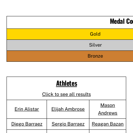
Medal Co
Gold
Silver
Bronze
Athletes
Click to see all results
Mason
Erin Alistar
Elijah Ambrose
Andrews
Diego Barraez
Sergio Barraez
Reagan Bazan