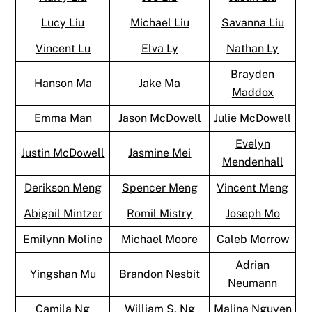
Lucy Liu
Michael Liu
Savanna Liu
Vincent Lu
Elva Ly
Nathan Ly
Brayden
Hanson Ma
Jake Ma
Maddox
Emma Man
Jason McDowell
Julie McDowell
Evelyn
Justin McDowell
Jasmine Mei
Mendenhall
Derikson Meng
Spencer Meng
Vincent Meng
Abigail Mintzer
Romil Mistry
Joseph Mo
Emilynn Moline
Michael Moore
Caleb Morrow
Adrian
Yingshan Mu
Brandon Nesbit
Neumann
Camila Ng
William S. Ng
Malina Nguyen