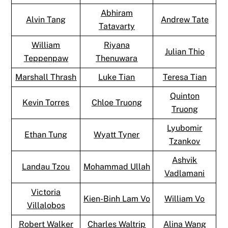
Abhiram
Alvin Tang
Andrew Tate
Tatavarty
William
Riyana
Julian Thio
Teppenpaw
Thenuwara
Marshall Thrash
Luke Tian
Teresa Tian
Quinton
Kevin Torres
Chloe Truong
Truong
Lyubomir
Ethan Tung
Wyatt Tyner
Tzankov
Ashvik
Landau Tzou
Mohammad Ullah
Vadlamani
Victoria
Kien-Binh Lam Vo
William Vo
Villalobos
Robert Walker
Charles Waltrip
Alina Wang