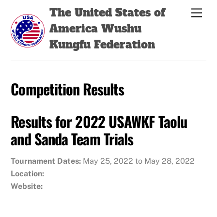
Skip
Back
The United States of
Men
to
To
America Wushu
content
Top
Kungfu Federation
Competition Results
Results for 2022 USAWKF Taolu
and Sanda Team Trials
Tournament Dates:
May 25, 2022 to May 28, 2022
Location:
Website: