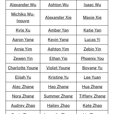
Alexander Wu
Ashton Wu
Isaac Wu
Michiko Wu-
Alexander Xie
Maxie Xie
Inouye
Kyle Xu
Amber Yan
Katie Yan
Aaron Yang
Kevin Yang
Lucas Yi
Arnie Yim
Ashton Yim
Zebin Yin
Zewen Yin
Ethan Yip
Phoenix You
Charlotte Young
Violet Young
Boyang Yu
Elijah Yu
Kristine Yu
Lee Yuan
Alec Zhang
Hao Zhang
Hua Zhang
Nora Zhang
Summer Zhang
Tiffany Zhang
Audrey Zhao
Hailey Zhao
Kate Zhao