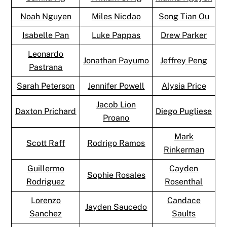
Noah Nguyen
Miles Nicdao
Song Tian Ou
Isabelle Pan
Luke Pappas
Drew Parker
Leonardo
Jonathan Payumo
Jeffrey Peng
Pastrana
Sarah Peterson
Jennifer Powell
Alysia Price
Jacob Lion
Daxton Prichard
Diego Pugliese
Proano
Mark
Scott Raff
Rodrigo Ramos
Rinkerman
Guillermo
Cayden
Sophie Rosales
Rodriguez
Rosenthal
Lorenzo
Candace
Jayden Saucedo
Sanchez
Saults