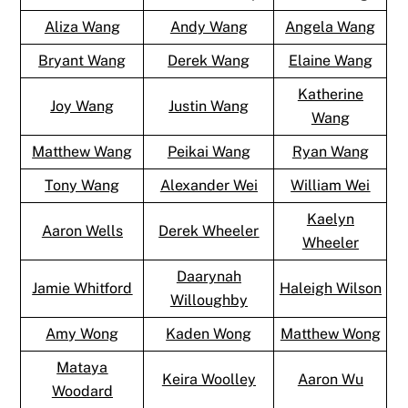
Aliza Wang
Andy Wang
Angela Wang
Bryant Wang
Derek Wang
Elaine Wang
Katherine
Joy Wang
Justin Wang
Wang
Matthew Wang
Peikai Wang
Ryan Wang
Tony Wang
Alexander Wei
William Wei
Kaelyn
Aaron Wells
Derek Wheeler
Wheeler
Daarynah
Jamie Whitford
Haleigh Wilson
Willoughby
Amy Wong
Kaden Wong
Matthew Wong
Mataya
Keira Woolley
Aaron Wu
Woodard