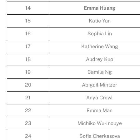
14
Emma Huang
15
Katie Yan
16
Sophia Lin
17
Katherine Wang
18
Audrey Kuo
19
Camila Ng
20
Abigail Mintzer
21
Anya Crowl
22
Emma Man
23
Michiko Wu-Inouye
24
Sofia Cherkasova