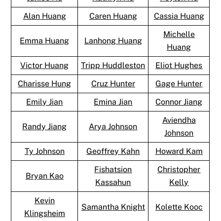
Alan Huang
Caren Huang
Cassia Huang
Michelle
Emma Huang
Lanhong Huang
Huang
Victor Huang
Tripp Huddleston
Eliot Hughes
Charisse Hung
Cruz Hunter
Gage Hunter
Emily Jian
Emina Jian
Connor Jiang
Aviendha
Randy Jiang
Arya Johnson
Johnson
Ty Johnson
Geoffrey Kahn
Howard Kam
Fishatsion
Christopher
Bryan Kao
Kassahun
Kelly
Kevin
Samantha Knight
Kolette Kooc
Klingsheim