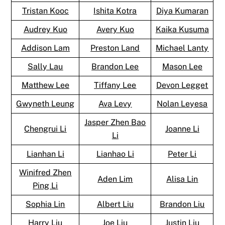
Tristan Kooc
Ishita Kotra
Diya Kumaran
Audrey Kuo
Avery Kuo
Kaika Kusuma
Addison Lam
Preston Land
Michael Lanty
Sally Lau
Brandon Lee
Mason Lee
Matthew Lee
Tiffany Lee
Devon Legget
Gwyneth Leung
Ava Levy
Nolan Leyesa
Jasper Zhen Bao
Chengrui Li
Joanne Li
Li
Lianhan Li
Lianhao Li
Peter Li
Winifred Zhen
Aden Lim
Alisa Lin
Ping Li
Sophia Lin
Albert Liu
Brandon Liu
Harry Liu
Joe Liu
Justin Liu