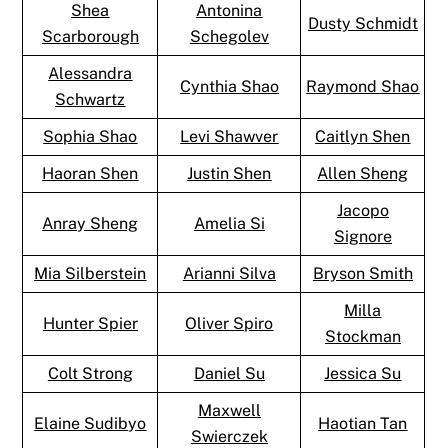
Shea
Antonina
Dusty Schmidt
Scarborough
Schegolev
Alessandra
Cynthia Shao
Raymond Shao
Schwartz
Sophia Shao
Levi Shawver
Caitlyn Shen
Haoran Shen
Justin Shen
Allen Sheng
Jacopo
Anray Sheng
Amelia Si
Signore
Mia Silberstein
Arianni Silva
Bryson Smith
Milla
Hunter Spier
Oliver Spiro
Stockman
Colt Strong
Daniel Su
Jessica Su
Maxwell
Elaine Sudibyo
Haotian Tan
Swierczek