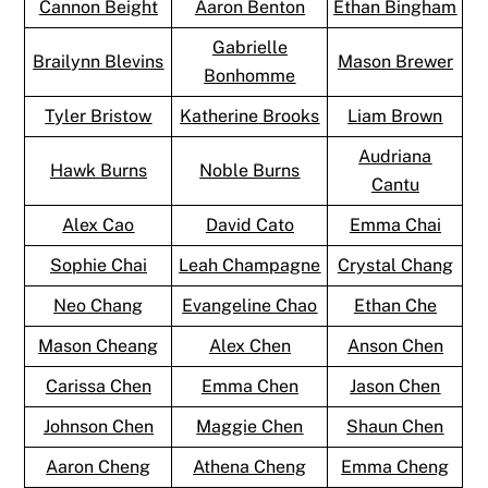
Cannon Beight
Aaron Benton
Ethan Bingham
Gabrielle
Brailynn Blevins
Mason Brewer
Bonhomme
Tyler Bristow
Katherine Brooks
Liam Brown
Audriana
Hawk Burns
Noble Burns
Cantu
Alex Cao
David Cato
Emma Chai
Sophie Chai
Leah Champagne
Crystal Chang
Neo Chang
Evangeline Chao
Ethan Che
Mason Cheang
Alex Chen
Anson Chen
Carissa Chen
Emma Chen
Jason Chen
Johnson Chen
Maggie Chen
Shaun Chen
Aaron Cheng
Athena Cheng
Emma Cheng