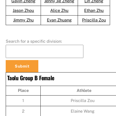
Gavin Zheng
Jenny Jie Zheng
Lin Zheng
Jason Zhou
Alice Zhu
Ethan Zhu
Jimmy Zhu
Evan Zhuang
Priscilla Zou
Search for a specific division:
Taolu Group B Female
Place
Athlete
1
Priscilla Zou
2
Elaine Wang