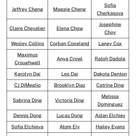
Sofia
Jeffrey Cheng
Maggie Cheng
Cherkasova
Josephine
Claire Chevalier
Elena Chow
Choy
Wesley Collins
Corban Copeland
Laney Cox
Maximus
Anya Crowl
Ralph Dadole
Croughwell
Karolyn Dai
Leo Dai
Dakota Denton
CJ DiMeglio
Brooklyn Diaz
Catrina Ding
Melissa
Sabrina Ding
Victoria Ding
Dominguez
Dennis Dong
Lucas Dong
Aslan Elchiev
Sofia Elchieva
Atom Ely
Hailey Evans