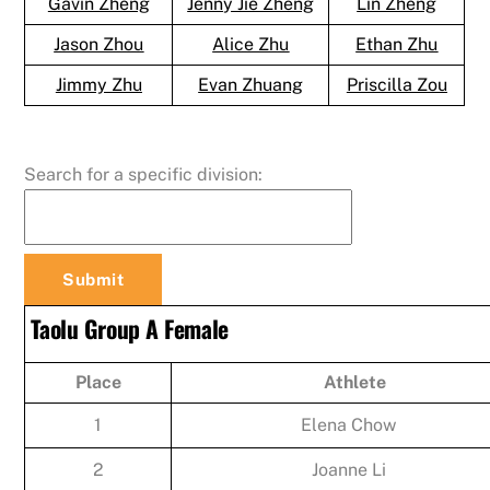
Gavin Zheng
Jenny Jie Zheng
Lin Zheng
Jason Zhou
Alice Zhu
Ethan Zhu
Jimmy Zhu
Evan Zhuang
Priscilla Zou
Search for a specific division:
Taolu Group A Female
Place
Athlete
1
Elena Chow
2
Joanne Li