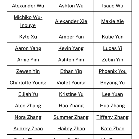
Alexander Wu
Ashton Wu
Isaac Wu
Michiko Wu-
Alexander Xie
Maxie Xie
Inouye
Kyle Xu
Amber Yan
Katie Yan
Aaron Yang
Kevin Yang
Lucas Yi
Arnie Yim
Ashton Yim
Zebin Yin
Zewen Yin
Ethan Yip
Phoenix You
Charlotte Young
Violet Young
Boyang Yu
Elijah Yu
Kristine Yu
Lee Yuan
Alec Zhang
Hao Zhang
Hua Zhang
Nora Zhang
Summer Zhang
Tiffany Zhang
Audrey Zhao
Hailey Zhao
Kate Zhao