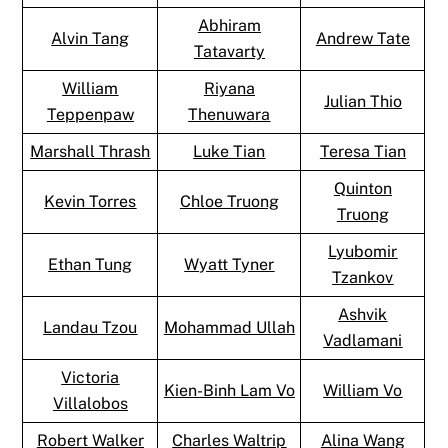
Abhiram
Alvin Tang
Andrew Tate
Tatavarty
William
Riyana
Julian Thio
Teppenpaw
Thenuwara
Marshall Thrash
Luke Tian
Teresa Tian
Quinton
Kevin Torres
Chloe Truong
Truong
Lyubomir
Ethan Tung
Wyatt Tyner
Tzankov
Ashvik
Landau Tzou
Mohammad Ullah
Vadlamani
Victoria
Kien-Binh Lam Vo
William Vo
Villalobos
Robert Walker
Charles Waltrip
Alina Wang