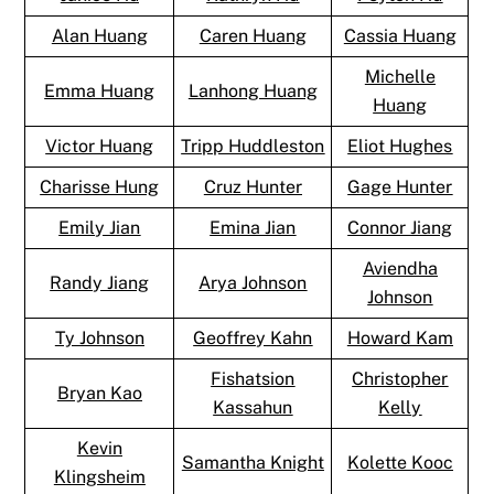
Alan Huang
Caren Huang
Cassia Huang
Michelle
Emma Huang
Lanhong Huang
Huang
Victor Huang
Tripp Huddleston
Eliot Hughes
Charisse Hung
Cruz Hunter
Gage Hunter
Emily Jian
Emina Jian
Connor Jiang
Aviendha
Randy Jiang
Arya Johnson
Johnson
Ty Johnson
Geoffrey Kahn
Howard Kam
Fishatsion
Christopher
Bryan Kao
Kassahun
Kelly
Kevin
Samantha Knight
Kolette Kooc
Klingsheim