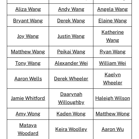
Aliza Wang
Andy Wang
Angela Wang
Bryant Wang
Derek Wang
Elaine Wang
Katherine
Joy Wang
Justin Wang
Wang
Matthew Wang
Peikai Wang
Ryan Wang
Tony Wang
Alexander Wei
William Wei
Kaelyn
Aaron Wells
Derek Wheeler
Wheeler
Daarynah
Jamie Whitford
Haleigh Wilson
Willoughby
Amy Wong
Kaden Wong
Matthew Wong
Mataya
Keira Woolley
Aaron Wu
Woodard