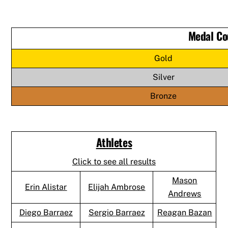
Medal Co
Gold
Silver
Bronze
Athletes
Click to see all results
Mason
Erin Alistar
Elijah Ambrose
Andrews
Diego Barraez
Sergio Barraez
Reagan Bazan