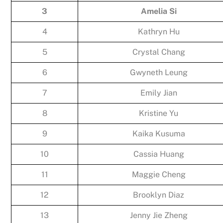
3
Amelia Si
4
Kathryn Hu
5
Crystal Chang
6
Gwyneth Leung
7
Emily Jian
8
Kristine Yu
9
Kaika Kusuma
10
Cassia Huang
11
Maggie Cheng
12
Brooklyn Diaz
13
Jenny Jie Zheng