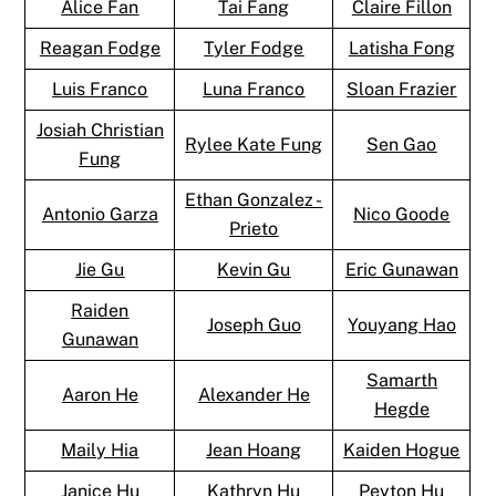
Alice Fan
Tai Fang
Claire Fillon
Reagan Fodge
Tyler Fodge
Latisha Fong
Luis Franco
Luna Franco
Sloan Frazier
Josiah Christian
Rylee Kate Fung
Sen Gao
Fung
Ethan Gonzalez -
Antonio Garza
Nico Goode
Prieto
Jie Gu
Kevin Gu
Eric Gunawan
Raiden
Joseph Guo
Youyang Hao
Gunawan
Samarth
Aaron He
Alexander He
Hegde
Maily Hia
Jean Hoang
Kaiden Hogue
Janice Hu
Kathryn Hu
Peyton Hu