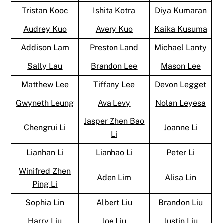
Tristan Kooc
Ishita Kotra
Diya Kumaran
Audrey Kuo
Avery Kuo
Kaika Kusuma
Addison Lam
Preston Land
Michael Lanty
Sally Lau
Brandon Lee
Mason Lee
Matthew Lee
Tiffany Lee
Devon Legget
Gwyneth Leung
Ava Levy
Nolan Leyesa
Jasper Zhen Bao
Chengrui Li
Joanne Li
Li
Lianhan Li
Lianhao Li
Peter Li
Winifred Zhen
Aden Lim
Alisa Lin
Ping Li
Sophia Lin
Albert Liu
Brandon Liu
Harry Liu
Joe Liu
Justin Liu