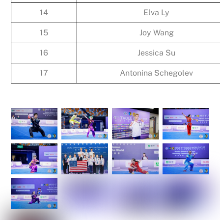
14
Elva Ly
15
Joy Wang
16
Jessica Su
17
Antonina Schegolev