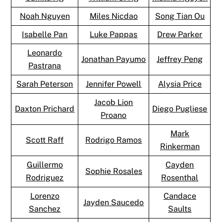
Noah Nguyen
Miles Nicdao
Song Tian Ou
Isabelle Pan
Luke Pappas
Drew Parker
Leonardo
Jonathan Payumo
Jeffrey Peng
Pastrana
Sarah Peterson
Jennifer Powell
Alysia Price
Jacob Lion
Daxton Prichard
Diego Pugliese
Proano
Mark
Scott Raff
Rodrigo Ramos
Rinkerman
Guillermo
Cayden
Sophie Rosales
Rodriguez
Rosenthal
Lorenzo
Candace
Jayden Saucedo
Sanchez
Saults