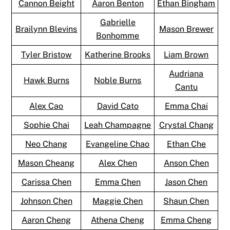
Cannon Beight
Aaron Benton
Ethan Bingham
Gabrielle
Brailynn Blevins
Mason Brewer
Bonhomme
Tyler Bristow
Katherine Brooks
Liam Brown
Audriana
Hawk Burns
Noble Burns
Cantu
Alex Cao
David Cato
Emma Chai
Sophie Chai
Leah Champagne
Crystal Chang
Neo Chang
Evangeline Chao
Ethan Che
Mason Cheang
Alex Chen
Anson Chen
Carissa Chen
Emma Chen
Jason Chen
Johnson Chen
Maggie Chen
Shaun Chen
Aaron Cheng
Athena Cheng
Emma Cheng