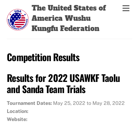
Skip
Back
The United States of
Men
to
To
America Wushu
content
Top
Kungfu Federation
Competition Results
Results for 2022 USAWKF Taolu
and Sanda Team Trials
Tournament Dates:
May 25, 2022 to May 28, 2022
Location:
Website: