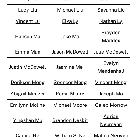
Lucy Liu
Michael Liu
Savanna Liu
Vincent Lu
Elva Ly
Nathan Ly
Brayden
Hanson Ma
Jake Ma
Maddox
Emma Man
Jason McDowell
Julie McDowell
Evelyn
Justin McDowell
Jasmine Mei
Mendenhall
Derikson Meng
Spencer Meng
Vincent Meng
Abigail Mintzer
Romil Mistry
Joseph Mo
Emilynn Moline
Michael Moore
Caleb Morrow
Adrian
Yingshan Mu
Brandon Nesbit
Neumann
Camila Ng
William S. Ng
Malina Nguyen