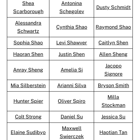
Shea
Antonina
Dusty Schmidt
Scarborough
Schegolev
Alessandra
Cynthia Shao
Raymond Shao
Schwartz
Sophia Shao
Levi Shawver
Caitlyn Shen
Haoran Shen
Justin Shen
Allen Sheng
Jacopo
Anray Sheng
Amelia Si
Signore
Mia Silberstein
Arianni Silva
Bryson Smith
Milla
Hunter Spier
Oliver Spiro
Stockman
Colt Strong
Daniel Su
Jessica Su
Maxwell
Elaine Sudibyo
Haotian Tan
Swierczek