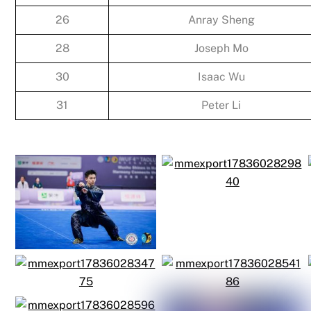
26
Anray Sheng
28
Joseph Mo
30
Isaac Wu
31
Peter Li