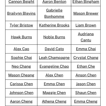
Cannon Beight
Aaron Benton
Ethan Bingham
Gabrielle
Brailynn Blevins
Mason Brewer
Bonhomme
Tyler Bristow
Katherine Brooks
Liam Brown
Audriana
Hawk Burns
Noble Burns
Cantu
Alex Cao
David Cato
Emma Chai
Sophie Chai
Leah Champagne
Crystal Chang
Neo Chang
Evangeline Chao
Ethan Che
Mason Cheang
Alex Chen
Anson Chen
Carissa Chen
Emma Chen
Jason Chen
Johnson Chen
Maggie Chen
Shaun Chen
Aaron Cheng
Athena Cheng
Emma Cheng