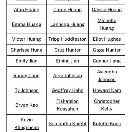
Alan Huang
Caren Huang
Cassia Huang
Michelle
Emma Huang
Lanhong Huang
Huang
Victor Huang
Tripp Huddleston
Eliot Hughes
Charisse Hung
Cruz Hunter
Gage Hunter
Emily Jian
Emina Jian
Connor Jiang
Aviendha
Randy Jiang
Arya Johnson
Johnson
Ty Johnson
Geoffrey Kahn
Howard Kam
Fishatsion
Christopher
Bryan Kao
Kassahun
Kelly
Kevin
Samantha Knight
Kolette Kooc
Klingsheim