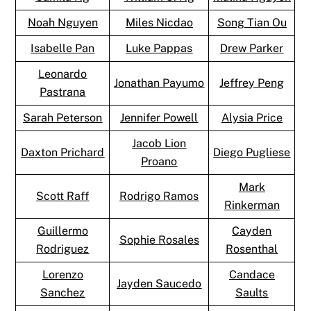
Noah Nguyen
Miles Nicdao
Song Tian Ou
Isabelle Pan
Luke Pappas
Drew Parker
Leonardo
Jonathan Payumo
Jeffrey Peng
Pastrana
Sarah Peterson
Jennifer Powell
Alysia Price
Jacob Lion
Daxton Prichard
Diego Pugliese
Proano
Mark
Scott Raff
Rodrigo Ramos
Rinkerman
Guillermo
Cayden
Sophie Rosales
Rodriguez
Rosenthal
Lorenzo
Candace
Jayden Saucedo
Sanchez
Saults