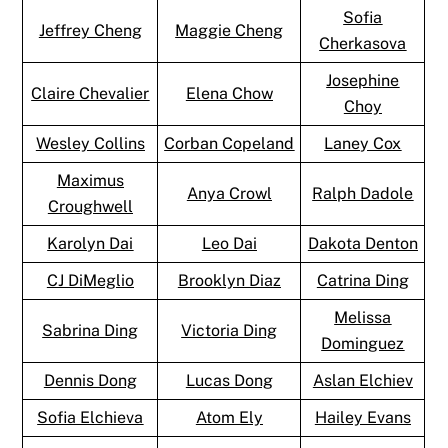
Sofia
Jeffrey Cheng
Maggie Cheng
Cherkasova
Josephine
Claire Chevalier
Elena Chow
Choy
Wesley Collins
Corban Copeland
Laney Cox
Maximus
Anya Crowl
Ralph Dadole
Croughwell
Karolyn Dai
Leo Dai
Dakota Denton
CJ DiMeglio
Brooklyn Diaz
Catrina Ding
Melissa
Sabrina Ding
Victoria Ding
Dominguez
Dennis Dong
Lucas Dong
Aslan Elchiev
Sofia Elchieva
Atom Ely
Hailey Evans