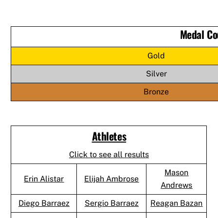
Medal Co
Gold
Silver
Bronze
Athletes
Click to see all results
Mason
Erin Alistar
Elijah Ambrose
Andrews
Diego Barraez
Sergio Barraez
Reagan Bazan