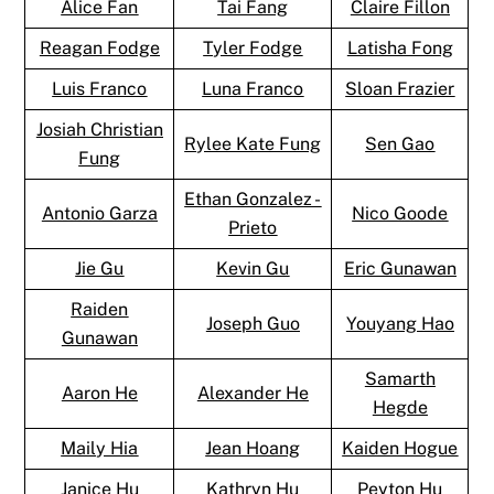
Alice Fan
Tai Fang
Claire Fillon
Reagan Fodge
Tyler Fodge
Latisha Fong
Luis Franco
Luna Franco
Sloan Frazier
Josiah Christian
Rylee Kate Fung
Sen Gao
Fung
Ethan Gonzalez -
Antonio Garza
Nico Goode
Prieto
Jie Gu
Kevin Gu
Eric Gunawan
Raiden
Joseph Guo
Youyang Hao
Gunawan
Samarth
Aaron He
Alexander He
Hegde
Maily Hia
Jean Hoang
Kaiden Hogue
Janice Hu
Kathryn Hu
Peyton Hu