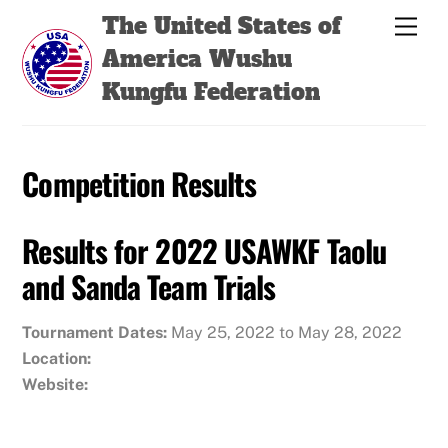
Skip
Back
The United States of
Men
to
To
America Wushu
content
Top
Kungfu Federation
Competition Results
Results for 2022 USAWKF Taolu
and Sanda Team Trials
Tournament Dates:
May 25, 2022 to May 28, 2022
Location:
Website: