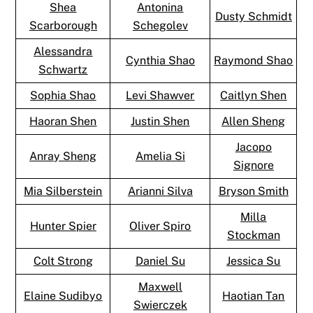
Shea
Antonina
Dusty Schmidt
Scarborough
Schegolev
Alessandra
Cynthia Shao
Raymond Shao
Schwartz
Sophia Shao
Levi Shawver
Caitlyn Shen
Haoran Shen
Justin Shen
Allen Sheng
Jacopo
Anray Sheng
Amelia Si
Signore
Mia Silberstein
Arianni Silva
Bryson Smith
Milla
Hunter Spier
Oliver Spiro
Stockman
Colt Strong
Daniel Su
Jessica Su
Maxwell
Elaine Sudibyo
Haotian Tan
Swierczek