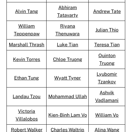
Abhiram
Alvin Tang
Andrew Tate
Tatavarty
William
Riyana
Julian Thio
Teppenpaw
Thenuwara
Marshall Thrash
Luke Tian
Teresa Tian
Quinton
Kevin Torres
Chloe Truong
Truong
Lyubomir
Ethan Tung
Wyatt Tyner
Tzankov
Ashvik
Landau Tzou
Mohammad Ullah
Vadlamani
Victoria
Kien-Binh Lam Vo
William Vo
Villalobos
Robert Walker
Charles Waltrip
Alina Wang