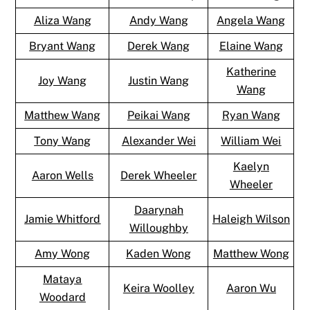
Aliza Wang
Andy Wang
Angela Wang
Bryant Wang
Derek Wang
Elaine Wang
Katherine
Joy Wang
Justin Wang
Wang
Matthew Wang
Peikai Wang
Ryan Wang
Tony Wang
Alexander Wei
William Wei
Kaelyn
Aaron Wells
Derek Wheeler
Wheeler
Daarynah
Jamie Whitford
Haleigh Wilson
Willoughby
Amy Wong
Kaden Wong
Matthew Wong
Mataya
Keira Woolley
Aaron Wu
Woodard