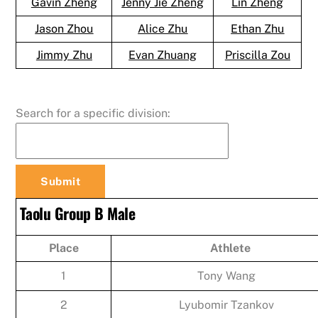
Gavin Zheng
Jenny Jie Zheng
Lin Zheng
Jason Zhou
Alice Zhu
Ethan Zhu
Jimmy Zhu
Evan Zhuang
Priscilla Zou
Search for a specific division:
Taolu Group B Male
Place
Athlete
1
Tony Wang
2
Lyubomir Tzankov