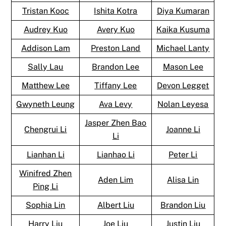
Tristan Kooc
Ishita Kotra
Diya Kumaran
Audrey Kuo
Avery Kuo
Kaika Kusuma
Addison Lam
Preston Land
Michael Lanty
Sally Lau
Brandon Lee
Mason Lee
Matthew Lee
Tiffany Lee
Devon Legget
Gwyneth Leung
Ava Levy
Nolan Leyesa
Jasper Zhen Bao
Chengrui Li
Joanne Li
Li
Lianhan Li
Lianhao Li
Peter Li
Winifred Zhen
Aden Lim
Alisa Lin
Ping Li
Sophia Lin
Albert Liu
Brandon Liu
Harry Liu
Joe Liu
Justin Liu