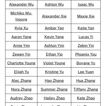
Alexander Wu
Ashton Wu
Isaac Wu
Michiko Wu-
Alexander Xie
Maxie Xie
Inouye
Kyle Xu
Amber Yan
Katie Yan
Aaron Yang
Kevin Yang
Lucas Yi
Arnie Yim
Ashton Yim
Zebin Yin
Zewen Yin
Ethan Yip
Phoenix You
Charlotte Young
Violet Young
Boyang Yu
Elijah Yu
Kristine Yu
Lee Yuan
Alec Zhang
Hao Zhang
Hua Zhang
Nora Zhang
Summer Zhang
Tiffany Zhang
Audrey Zhao
Hailey Zhao
Kate Zhao