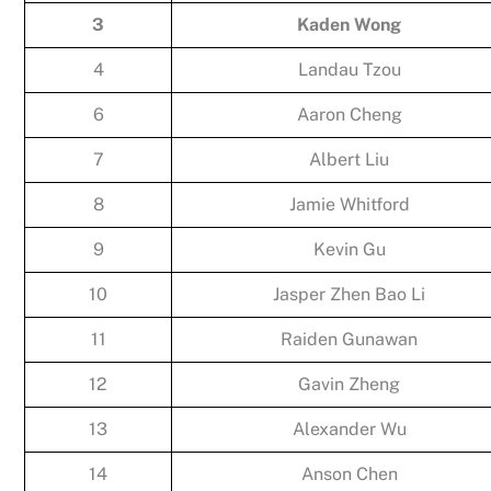
3
Kaden Wong
4
Landau Tzou
6
Aaron Cheng
7
Albert Liu
8
Jamie Whitford
9
Kevin Gu
10
Jasper Zhen Bao Li
11
Raiden Gunawan
12
Gavin Zheng
13
Alexander Wu
14
Anson Chen