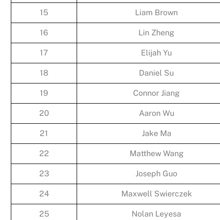
15
Liam Brown
16
Lin Zheng
17
Elijah Yu
18
Daniel Su
19
Connor Jiang
20
Aaron Wu
21
Jake Ma
22
Matthew Wang
23
Joseph Guo
24
Maxwell Swierczek
25
Nolan Leyesa