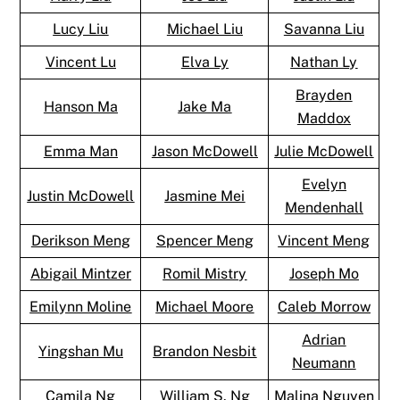
Lucy Liu
Michael Liu
Savanna Liu
Vincent Lu
Elva Ly
Nathan Ly
Brayden
Hanson Ma
Jake Ma
Maddox
Emma Man
Jason McDowell
Julie McDowell
Evelyn
Justin McDowell
Jasmine Mei
Mendenhall
Derikson Meng
Spencer Meng
Vincent Meng
Abigail Mintzer
Romil Mistry
Joseph Mo
Emilynn Moline
Michael Moore
Caleb Morrow
Adrian
Yingshan Mu
Brandon Nesbit
Neumann
Camila Ng
William S. Ng
Malina Nguyen