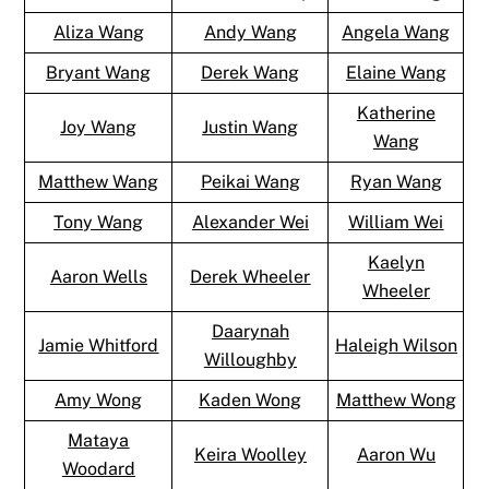
Aliza Wang
Andy Wang
Angela Wang
Bryant Wang
Derek Wang
Elaine Wang
Katherine
Joy Wang
Justin Wang
Wang
Matthew Wang
Peikai Wang
Ryan Wang
Tony Wang
Alexander Wei
William Wei
Kaelyn
Aaron Wells
Derek Wheeler
Wheeler
Daarynah
Jamie Whitford
Haleigh Wilson
Willoughby
Amy Wong
Kaden Wong
Matthew Wong
Mataya
Keira Woolley
Aaron Wu
Woodard