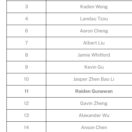
3
Kaden Wong
4
Landau Tzou
6
Aaron Cheng
7
Albert Liu
8
Jamie Whitford
9
Kevin Gu
10
Jasper Zhen Bao Li
11
Raiden Gunawan
12
Gavin Zheng
13
Alexander Wu
14
Anson Chen