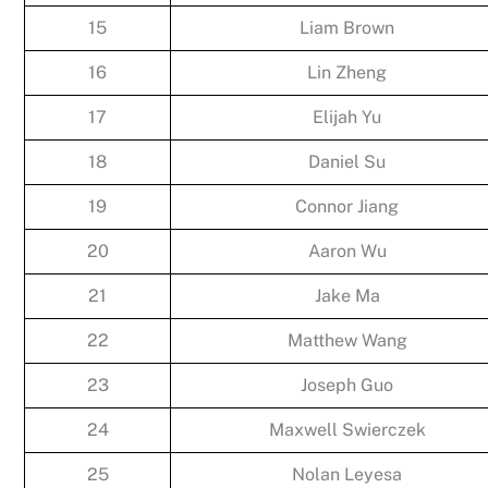
15
Liam Brown
16
Lin Zheng
17
Elijah Yu
18
Daniel Su
19
Connor Jiang
20
Aaron Wu
21
Jake Ma
22
Matthew Wang
23
Joseph Guo
24
Maxwell Swierczek
25
Nolan Leyesa