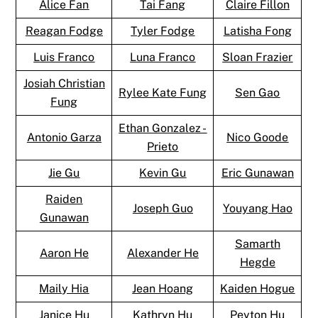
Alice Fan
Tai Fang
Claire Fillon
Reagan Fodge
Tyler Fodge
Latisha Fong
Luis Franco
Luna Franco
Sloan Frazier
Josiah Christian
Rylee Kate Fung
Sen Gao
Fung
Ethan Gonzalez -
Antonio Garza
Nico Goode
Prieto
Jie Gu
Kevin Gu
Eric Gunawan
Raiden
Joseph Guo
Youyang Hao
Gunawan
Samarth
Aaron He
Alexander He
Hegde
Maily Hia
Jean Hoang
Kaiden Hogue
Janice Hu
Kathryn Hu
Peyton Hu