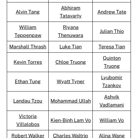
Abhiram
Alvin Tang
Andrew Tate
Tatavarty
William
Riyana
Julian Thio
Teppenpaw
Thenuwara
Marshall Thrash
Luke Tian
Teresa Tian
Quinton
Kevin Torres
Chloe Truong
Truong
Lyubomir
Ethan Tung
Wyatt Tyner
Tzankov
Ashvik
Landau Tzou
Mohammad Ullah
Vadlamani
Victoria
Kien-Binh Lam Vo
William Vo
Villalobos
Robert Walker
Charles Waltrip
Alina Wang