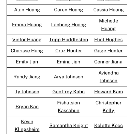
Alan Huang
Caren Huang
Cassia Huang
Michelle
Emma Huang
Lanhong Huang
Huang
Victor Huang
Tripp Huddleston
Eliot Hughes
Charisse Hung
Cruz Hunter
Gage Hunter
Emily Jian
Emina Jian
Connor Jiang
Aviendha
Randy Jiang
Arya Johnson
Johnson
Ty Johnson
Geoffrey Kahn
Howard Kam
Fishatsion
Christopher
Bryan Kao
Kassahun
Kelly
Kevin
Samantha Knight
Kolette Kooc
Klingsheim