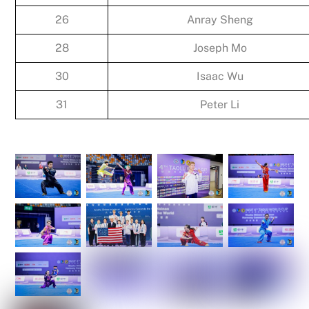
26
Anray Sheng
28
Joseph Mo
30
Isaac Wu
31
Peter Li