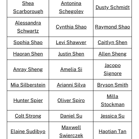
Shea
Antonina
Dusty Schmidt
Scarborough
Schegolev
Alessandra
Cynthia Shao
Raymond Shao
Schwartz
Sophia Shao
Levi Shawver
Caitlyn Shen
Haoran Shen
Justin Shen
Allen Sheng
Jacopo
Anray Sheng
Amelia Si
Signore
Mia Silberstein
Arianni Silva
Bryson Smith
Milla
Hunter Spier
Oliver Spiro
Stockman
Colt Strong
Daniel Su
Jessica Su
Maxwell
Elaine Sudibyo
Haotian Tan
Swierczek