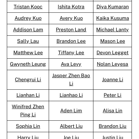
Tristan Kooc
Ishita Kotra
Diya Kumaran
Audrey Kuo
Avery Kuo
Kaika Kusuma
Addison Lam
Preston Land
Michael Lanty
Sally Lau
Brandon Lee
Mason Lee
Matthew Lee
Tiffany Lee
Devon Legget
Gwyneth Leung
Ava Levy
Nolan Leyesa
Jasper Zhen Bao
Chengrui Li
Joanne Li
Li
Lianhan Li
Lianhao Li
Peter Li
Winifred Zhen
Aden Lim
Alisa Lin
Ping Li
Sophia Lin
Albert Liu
Brandon Liu
Harry Liu
Joe Liu
Justin Liu