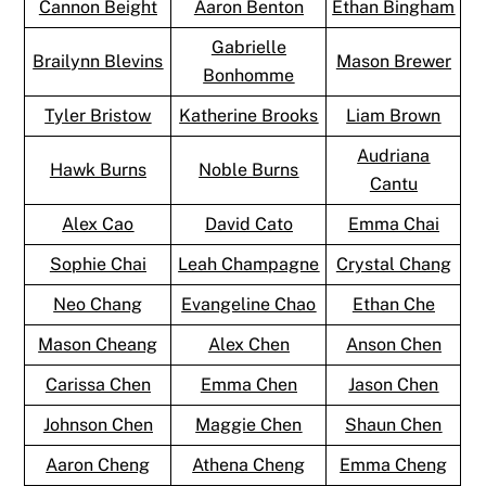
Cannon Beight
Aaron Benton
Ethan Bingham
Gabrielle
Brailynn Blevins
Mason Brewer
Bonhomme
Tyler Bristow
Katherine Brooks
Liam Brown
Audriana
Hawk Burns
Noble Burns
Cantu
Alex Cao
David Cato
Emma Chai
Sophie Chai
Leah Champagne
Crystal Chang
Neo Chang
Evangeline Chao
Ethan Che
Mason Cheang
Alex Chen
Anson Chen
Carissa Chen
Emma Chen
Jason Chen
Johnson Chen
Maggie Chen
Shaun Chen
Aaron Cheng
Athena Cheng
Emma Cheng