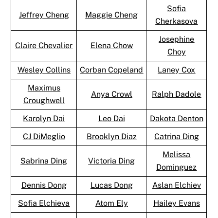
Sofia
Jeffrey Cheng
Maggie Cheng
Cherkasova
Josephine
Claire Chevalier
Elena Chow
Choy
Wesley Collins
Corban Copeland
Laney Cox
Maximus
Anya Crowl
Ralph Dadole
Croughwell
Karolyn Dai
Leo Dai
Dakota Denton
CJ DiMeglio
Brooklyn Diaz
Catrina Ding
Melissa
Sabrina Ding
Victoria Ding
Dominguez
Dennis Dong
Lucas Dong
Aslan Elchiev
Sofia Elchieva
Atom Ely
Hailey Evans