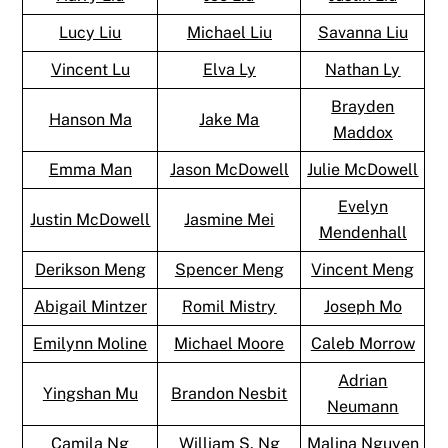
Lucy Liu
Michael Liu
Savanna Liu
Vincent Lu
Elva Ly
Nathan Ly
Brayden
Hanson Ma
Jake Ma
Maddox
Emma Man
Jason McDowell
Julie McDowell
Evelyn
Justin McDowell
Jasmine Mei
Mendenhall
Derikson Meng
Spencer Meng
Vincent Meng
Abigail Mintzer
Romil Mistry
Joseph Mo
Emilynn Moline
Michael Moore
Caleb Morrow
Adrian
Yingshan Mu
Brandon Nesbit
Neumann
Camila Ng
William S. Ng
Malina Nguyen