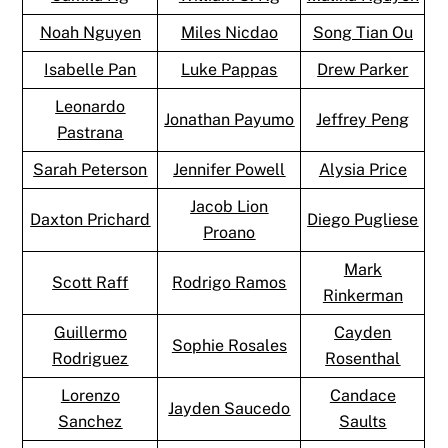
Noah Nguyen
Miles Nicdao
Song Tian Ou
Isabelle Pan
Luke Pappas
Drew Parker
Leonardo
Jonathan Payumo
Jeffrey Peng
Pastrana
Sarah Peterson
Jennifer Powell
Alysia Price
Jacob Lion
Daxton Prichard
Diego Pugliese
Proano
Mark
Scott Raff
Rodrigo Ramos
Rinkerman
Guillermo
Cayden
Sophie Rosales
Rodriguez
Rosenthal
Lorenzo
Candace
Jayden Saucedo
Sanchez
Saults