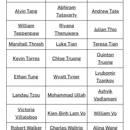
Abhiram
Alvin Tang
Andrew Tate
Tatavarty
William
Riyana
Julian Thio
Teppenpaw
Thenuwara
Marshall Thrash
Luke Tian
Teresa Tian
Quinton
Kevin Torres
Chloe Truong
Truong
Lyubomir
Ethan Tung
Wyatt Tyner
Tzankov
Ashvik
Landau Tzou
Mohammad Ullah
Vadlamani
Victoria
Kien-Binh Lam Vo
William Vo
Villalobos
Robert Walker
Charles Waltrip
Alina Wang