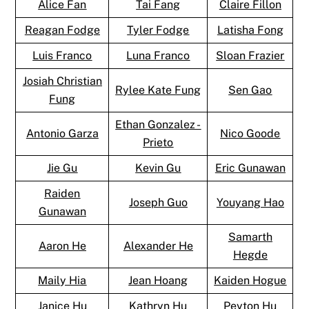
Alice Fan
Tai Fang
Claire Fillon
Reagan Fodge
Tyler Fodge
Latisha Fong
Luis Franco
Luna Franco
Sloan Frazier
Josiah Christian
Rylee Kate Fung
Sen Gao
Fung
Ethan Gonzalez -
Antonio Garza
Nico Goode
Prieto
Jie Gu
Kevin Gu
Eric Gunawan
Raiden
Joseph Guo
Youyang Hao
Gunawan
Samarth
Aaron He
Alexander He
Hegde
Maily Hia
Jean Hoang
Kaiden Hogue
Janice Hu
Kathryn Hu
Peyton Hu