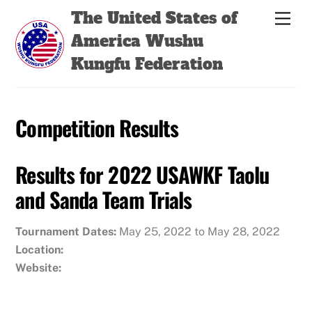
Skip
Back
The United States of
Men
to
To
America Wushu
content
Top
Kungfu Federation
Competition Results
Results for 2022 USAWKF Taolu
and Sanda Team Trials
Tournament Dates:
May 25, 2022 to May 28, 2022
Location:
Website: