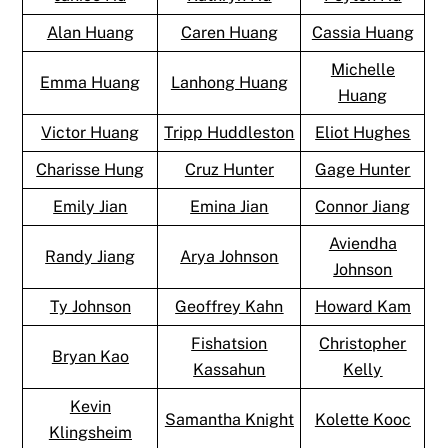
Alan Huang
Caren Huang
Cassia Huang
Michelle
Emma Huang
Lanhong Huang
Huang
Victor Huang
Tripp Huddleston
Eliot Hughes
Charisse Hung
Cruz Hunter
Gage Hunter
Emily Jian
Emina Jian
Connor Jiang
Aviendha
Randy Jiang
Arya Johnson
Johnson
Ty Johnson
Geoffrey Kahn
Howard Kam
Fishatsion
Christopher
Bryan Kao
Kassahun
Kelly
Kevin
Samantha Knight
Kolette Kooc
Klingsheim