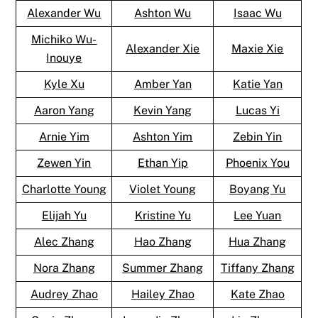
Alexander Wu
Ashton Wu
Isaac Wu
Michiko Wu-
Alexander Xie
Maxie Xie
Inouye
Kyle Xu
Amber Yan
Katie Yan
Aaron Yang
Kevin Yang
Lucas Yi
Arnie Yim
Ashton Yim
Zebin Yin
Zewen Yin
Ethan Yip
Phoenix You
Charlotte Young
Violet Young
Boyang Yu
Elijah Yu
Kristine Yu
Lee Yuan
Alec Zhang
Hao Zhang
Hua Zhang
Nora Zhang
Summer Zhang
Tiffany Zhang
Audrey Zhao
Hailey Zhao
Kate Zhao