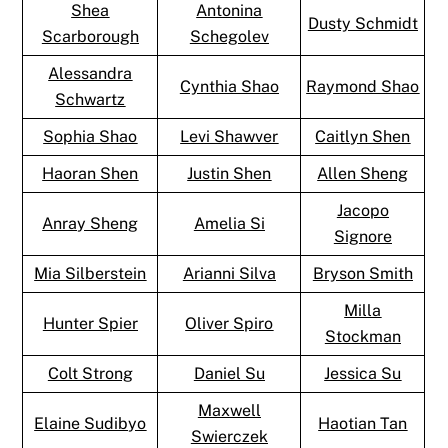
Shea
Antonina
Dusty Schmidt
Scarborough
Schegolev
Alessandra
Cynthia Shao
Raymond Shao
Schwartz
Sophia Shao
Levi Shawver
Caitlyn Shen
Haoran Shen
Justin Shen
Allen Sheng
Jacopo
Anray Sheng
Amelia Si
Signore
Mia Silberstein
Arianni Silva
Bryson Smith
Milla
Hunter Spier
Oliver Spiro
Stockman
Colt Strong
Daniel Su
Jessica Su
Maxwell
Elaine Sudibyo
Haotian Tan
Swierczek