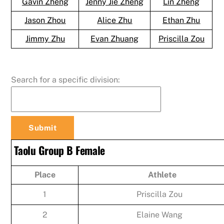
Gavin Zheng
Jenny Jie Zheng
Lin Zheng
Jason Zhou
Alice Zhu
Ethan Zhu
Jimmy Zhu
Evan Zhuang
Priscilla Zou
Search for a specific division:
Taolu Group B Female
Place
Athlete
1
Priscilla Zou
2
Elaine Wang