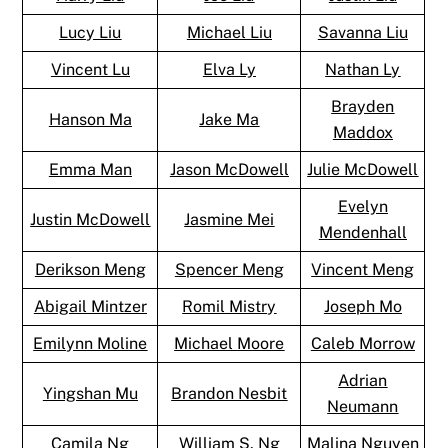
Lucy Liu
Michael Liu
Savanna Liu
Vincent Lu
Elva Ly
Nathan Ly
Brayden
Hanson Ma
Jake Ma
Maddox
Emma Man
Jason McDowell
Julie McDowell
Evelyn
Justin McDowell
Jasmine Mei
Mendenhall
Derikson Meng
Spencer Meng
Vincent Meng
Abigail Mintzer
Romil Mistry
Joseph Mo
Emilynn Moline
Michael Moore
Caleb Morrow
Adrian
Yingshan Mu
Brandon Nesbit
Neumann
Camila Ng
William S. Ng
Malina Nguyen