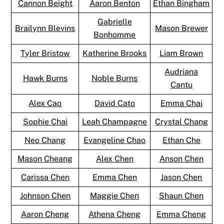
Cannon Beight
Aaron Benton
Ethan Bingham
Gabrielle
Brailynn Blevins
Mason Brewer
Bonhomme
Tyler Bristow
Katherine Brooks
Liam Brown
Audriana
Hawk Burns
Noble Burns
Cantu
Alex Cao
David Cato
Emma Chai
Sophie Chai
Leah Champagne
Crystal Chang
Neo Chang
Evangeline Chao
Ethan Che
Mason Cheang
Alex Chen
Anson Chen
Carissa Chen
Emma Chen
Jason Chen
Johnson Chen
Maggie Chen
Shaun Chen
Aaron Cheng
Athena Cheng
Emma Cheng