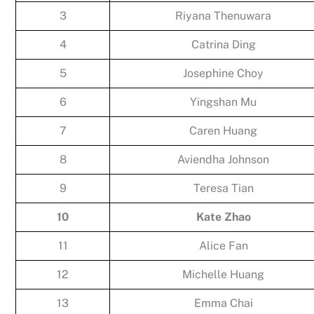
3
Riyana Thenuwara
4
Catrina Ding
5
Josephine Choy
6
Yingshan Mu
7
Caren Huang
8
Aviendha Johnson
9
Teresa Tian
10
Kate Zhao
11
Alice Fan
12
Michelle Huang
13
Emma Chai