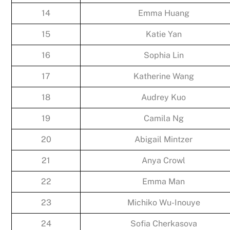
14
Emma Huang
15
Katie Yan
16
Sophia Lin
17
Katherine Wang
18
Audrey Kuo
19
Camila Ng
20
Abigail Mintzer
21
Anya Crowl
22
Emma Man
23
Michiko Wu-Inouye
24
Sofia Cherkasova