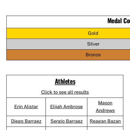
Medal Co
Gold
Silver
Bronze
Athletes
Click to see all results
Mason
Erin Alistar
Elijah Ambrose
Andrews
Diego Barraez
Sergio Barraez
Reagan Bazan