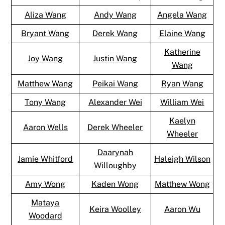
Aliza Wang
Andy Wang
Angela Wang
Bryant Wang
Derek Wang
Elaine Wang
Katherine
Joy Wang
Justin Wang
Wang
Matthew Wang
Peikai Wang
Ryan Wang
Tony Wang
Alexander Wei
William Wei
Kaelyn
Aaron Wells
Derek Wheeler
Wheeler
Daarynah
Jamie Whitford
Haleigh Wilson
Willoughby
Amy Wong
Kaden Wong
Matthew Wong
Mataya
Keira Woolley
Aaron Wu
Woodard