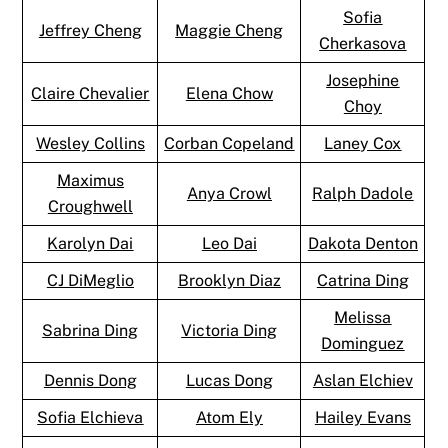
Sofia
Jeffrey Cheng
Maggie Cheng
Cherkasova
Josephine
Claire Chevalier
Elena Chow
Choy
Wesley Collins
Corban Copeland
Laney Cox
Maximus
Anya Crowl
Ralph Dadole
Croughwell
Karolyn Dai
Leo Dai
Dakota Denton
CJ DiMeglio
Brooklyn Diaz
Catrina Ding
Melissa
Sabrina Ding
Victoria Ding
Dominguez
Dennis Dong
Lucas Dong
Aslan Elchiev
Sofia Elchieva
Atom Ely
Hailey Evans