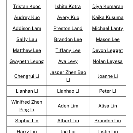
Tristan Kooc
Ishita Kotra
Diya Kumaran
Audrey Kuo
Avery Kuo
Kaika Kusuma
Addison Lam
Preston Land
Michael Lanty
Sally Lau
Brandon Lee
Mason Lee
Matthew Lee
Tiffany Lee
Devon Legget
Gwyneth Leung
Ava Levy
Nolan Leyesa
Jasper Zhen Bao
Chengrui Li
Joanne Li
Li
Lianhan Li
Lianhao Li
Peter Li
Winifred Zhen
Aden Lim
Alisa Lin
Ping Li
Sophia Lin
Albert Liu
Brandon Liu
Harry Liu
Joe Liu
Justin Liu