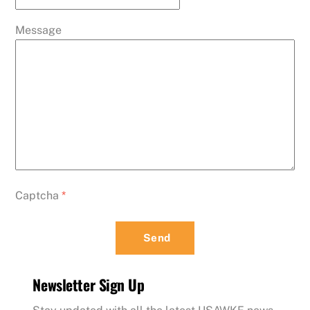
Message
Captcha
*
Send
Newsletter Sign Up