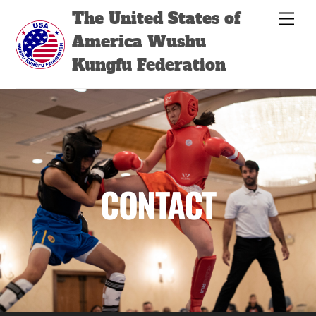
Skip
Back
The United States of
Men
to
To
America Wushu
content
Top
Kungfu Federation
CONTACT