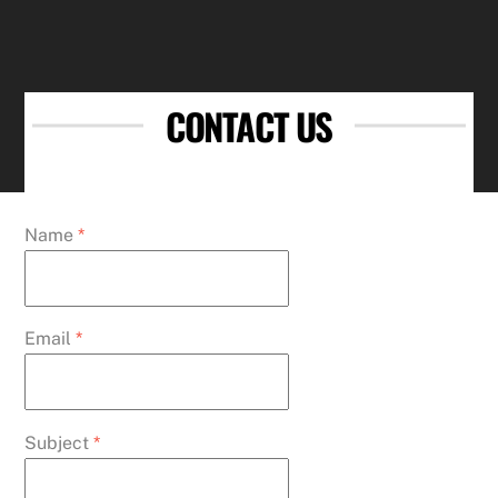
CONTACT US
Name
*
Email
*
Subject
*