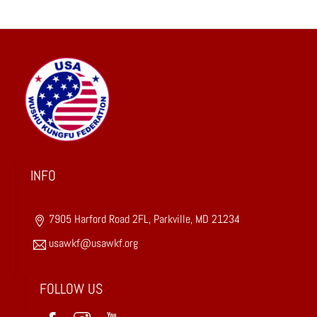
o
n
s
t
a
n
t
C
o
INFO
n
t
a
7905 Harford Road 2FL, Parkville, MD 21234
c
usawkf@usawkf.org
t
U
FOLLOW US
s
e