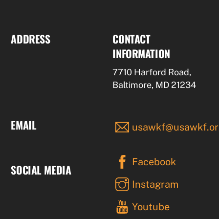
ADDRESS
CONTACT
INFORMATION
7710 Harford Road,
Baltimore, MD 21234
EMAIL
usawkf@usawkf.or
Facebook
SOCIAL MEDIA
Instagram
Youtube