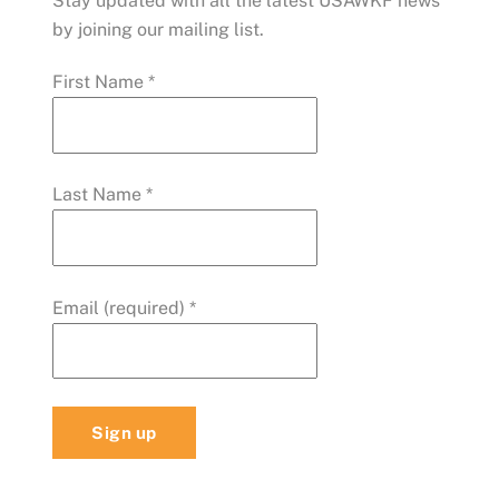
Stay updated with all the latest USAWKF news
by joining our mailing list.
First Name
*
Last Name
*
Email (required)
*
C