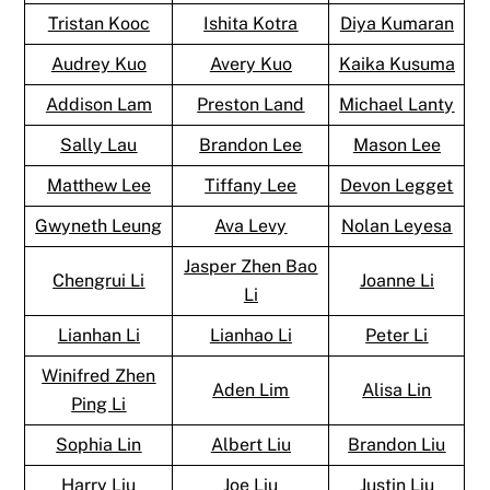
Tristan Kooc
Ishita Kotra
Diya Kumaran
Audrey Kuo
Avery Kuo
Kaika Kusuma
Addison Lam
Preston Land
Michael Lanty
Sally Lau
Brandon Lee
Mason Lee
Matthew Lee
Tiffany Lee
Devon Legget
Gwyneth Leung
Ava Levy
Nolan Leyesa
Jasper Zhen Bao
Chengrui Li
Joanne Li
Li
Lianhan Li
Lianhao Li
Peter Li
Winifred Zhen
Aden Lim
Alisa Lin
Ping Li
Sophia Lin
Albert Liu
Brandon Liu
Harry Liu
Joe Liu
Justin Liu