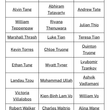
Abhiram
Alvin Tang
Andrew Tate
Tatavarty
William
Riyana
Julian Thio
Teppenpaw
Thenuwara
Marshall Thrash
Luke Tian
Teresa Tian
Quinton
Kevin Torres
Chloe Truong
Truong
Lyubomir
Ethan Tung
Wyatt Tyner
Tzankov
Ashvik
Landau Tzou
Mohammad Ullah
Vadlamani
Victoria
Kien-Binh Lam Vo
William Vo
Villalobos
Robert Walker
Charles Waltrip
Alina Wang