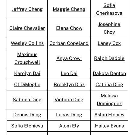
Sofia
Jeffrey Cheng
Maggie Cheng
Cherkasova
Josephine
Claire Chevalier
Elena Chow
Choy
Wesley Collins
Corban Copeland
Laney Cox
Maximus
Anya Crowl
Ralph Dadole
Croughwell
Karolyn Dai
Leo Dai
Dakota Denton
CJ DiMeglio
Brooklyn Diaz
Catrina Ding
Melissa
Sabrina Ding
Victoria Ding
Dominguez
Dennis Dong
Lucas Dong
Aslan Elchiev
Sofia Elchieva
Atom Ely
Hailey Evans