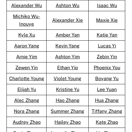
Alexander Wu
Ashton Wu
Isaac Wu
Michiko Wu-
Alexander Xie
Maxie Xie
Inouye
Kyle Xu
Amber Yan
Katie Yan
Aaron Yang
Kevin Yang
Lucas Yi
Arnie Yim
Ashton Yim
Zebin Yin
Zewen Yin
Ethan Yip
Phoenix You
Charlotte Young
Violet Young
Boyang Yu
Elijah Yu
Kristine Yu
Lee Yuan
Alec Zhang
Hao Zhang
Hua Zhang
Nora Zhang
Summer Zhang
Tiffany Zhang
Audrey Zhao
Hailey Zhao
Kate Zhao