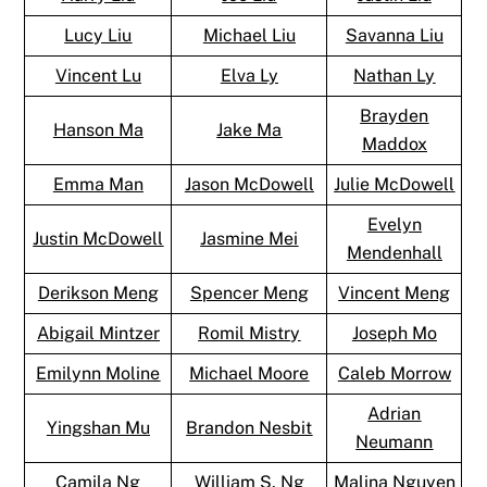
Lucy Liu
Michael Liu
Savanna Liu
Vincent Lu
Elva Ly
Nathan Ly
Brayden
Hanson Ma
Jake Ma
Maddox
Emma Man
Jason McDowell
Julie McDowell
Evelyn
Justin McDowell
Jasmine Mei
Mendenhall
Derikson Meng
Spencer Meng
Vincent Meng
Abigail Mintzer
Romil Mistry
Joseph Mo
Emilynn Moline
Michael Moore
Caleb Morrow
Adrian
Yingshan Mu
Brandon Nesbit
Neumann
Camila Ng
William S. Ng
Malina Nguyen