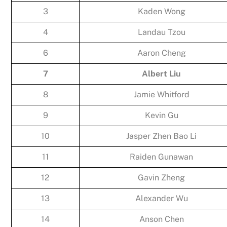
3
Kaden Wong
4
Landau Tzou
6
Aaron Cheng
7
Albert Liu
8
Jamie Whitford
9
Kevin Gu
10
Jasper Zhen Bao Li
11
Raiden Gunawan
12
Gavin Zheng
13
Alexander Wu
14
Anson Chen