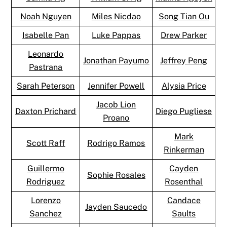
Noah Nguyen
Miles Nicdao
Song Tian Ou
Isabelle Pan
Luke Pappas
Drew Parker
Leonardo
Jonathan Payumo
Jeffrey Peng
Pastrana
Sarah Peterson
Jennifer Powell
Alysia Price
Jacob Lion
Daxton Prichard
Diego Pugliese
Proano
Mark
Scott Raff
Rodrigo Ramos
Rinkerman
Guillermo
Cayden
Sophie Rosales
Rodriguez
Rosenthal
Lorenzo
Candace
Jayden Saucedo
Sanchez
Saults