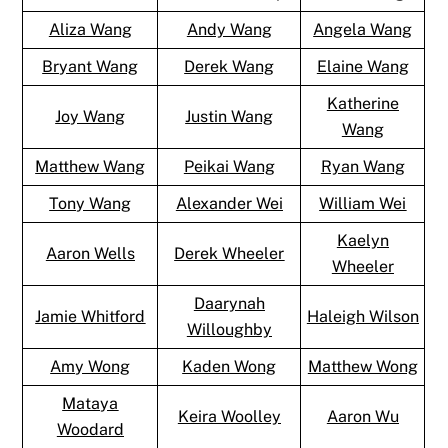
Aliza Wang
Andy Wang
Angela Wang
Bryant Wang
Derek Wang
Elaine Wang
Katherine
Joy Wang
Justin Wang
Wang
Matthew Wang
Peikai Wang
Ryan Wang
Tony Wang
Alexander Wei
William Wei
Kaelyn
Aaron Wells
Derek Wheeler
Wheeler
Daarynah
Jamie Whitford
Haleigh Wilson
Willoughby
Amy Wong
Kaden Wong
Matthew Wong
Mataya
Keira Woolley
Aaron Wu
Woodard