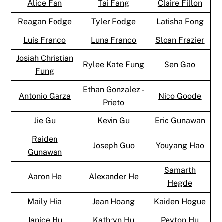
Alice Fan
Tai Fang
Claire Fillon
Reagan Fodge
Tyler Fodge
Latisha Fong
Luis Franco
Luna Franco
Sloan Frazier
Josiah Christian
Rylee Kate Fung
Sen Gao
Fung
Ethan Gonzalez -
Antonio Garza
Nico Goode
Prieto
Jie Gu
Kevin Gu
Eric Gunawan
Raiden
Joseph Guo
Youyang Hao
Gunawan
Samarth
Aaron He
Alexander He
Hegde
Maily Hia
Jean Hoang
Kaiden Hogue
Janice Hu
Kathryn Hu
Peyton Hu