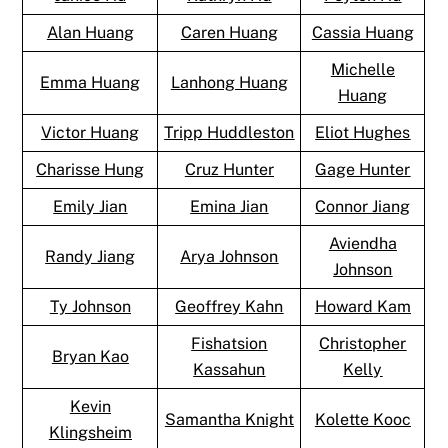
Alan Huang
Caren Huang
Cassia Huang
Michelle
Emma Huang
Lanhong Huang
Huang
Victor Huang
Tripp Huddleston
Eliot Hughes
Charisse Hung
Cruz Hunter
Gage Hunter
Emily Jian
Emina Jian
Connor Jiang
Aviendha
Randy Jiang
Arya Johnson
Johnson
Ty Johnson
Geoffrey Kahn
Howard Kam
Fishatsion
Christopher
Bryan Kao
Kassahun
Kelly
Kevin
Samantha Knight
Kolette Kooc
Klingsheim