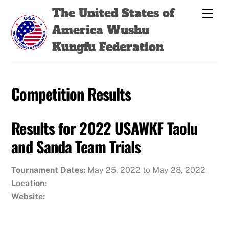
Skip
Back
The United States of
Men
to
To
America Wushu
content
Top
Kungfu Federation
Competition Results
Results for 2022 USAWKF Taolu
and Sanda Team Trials
Tournament Dates:
May 25, 2022 to May 28, 2022
Location:
Website: