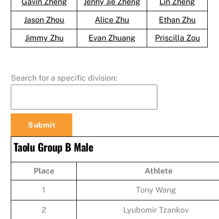
Gavin Zheng
Jenny Jie Zheng
Lin Zheng
Jason Zhou
Alice Zhu
Ethan Zhu
Jimmy Zhu
Evan Zhuang
Priscilla Zou
Search for a specific division:
Taolu Group B Male
Place
Athlete
1
Tony Wang
2
Lyubomir Tzankov