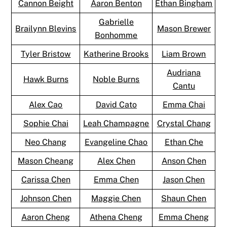
Cannon Beight
Aaron Benton
Ethan Bingham
Gabrielle
Brailynn Blevins
Mason Brewer
Bonhomme
Tyler Bristow
Katherine Brooks
Liam Brown
Audriana
Hawk Burns
Noble Burns
Cantu
Alex Cao
David Cato
Emma Chai
Sophie Chai
Leah Champagne
Crystal Chang
Neo Chang
Evangeline Chao
Ethan Che
Mason Cheang
Alex Chen
Anson Chen
Carissa Chen
Emma Chen
Jason Chen
Johnson Chen
Maggie Chen
Shaun Chen
Aaron Cheng
Athena Cheng
Emma Cheng