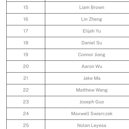
15
Liam Brown
16
Lin Zheng
17
Elijah Yu
18
Daniel Su
19
Connor Jiang
20
Aaron Wu
21
Jake Ma
22
Matthew Wang
23
Joseph Guo
24
Maxwell Swierczek
25
Nolan Leyesa