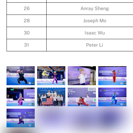
26
Anray Sheng
28
Joseph Mo
30
Isaac Wu
31
Peter Li