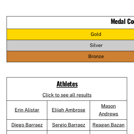
Medal Co
Gold
Silver
Bronze
Athletes
Click to see all results
Mason
Erin Alistar
Elijah Ambrose
Andrews
Diego Barraez
Sergio Barraez
Reagan Bazan