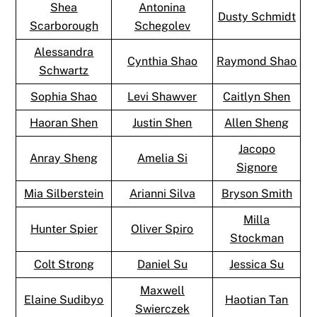
Shea
Antonina
Dusty Schmidt
Scarborough
Schegolev
Alessandra
Cynthia Shao
Raymond Shao
Schwartz
Sophia Shao
Levi Shawver
Caitlyn Shen
Haoran Shen
Justin Shen
Allen Sheng
Jacopo
Anray Sheng
Amelia Si
Signore
Mia Silberstein
Arianni Silva
Bryson Smith
Milla
Hunter Spier
Oliver Spiro
Stockman
Colt Strong
Daniel Su
Jessica Su
Maxwell
Elaine Sudibyo
Haotian Tan
Swierczek