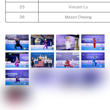
25
Vincent Lu
26
Mason Cheang