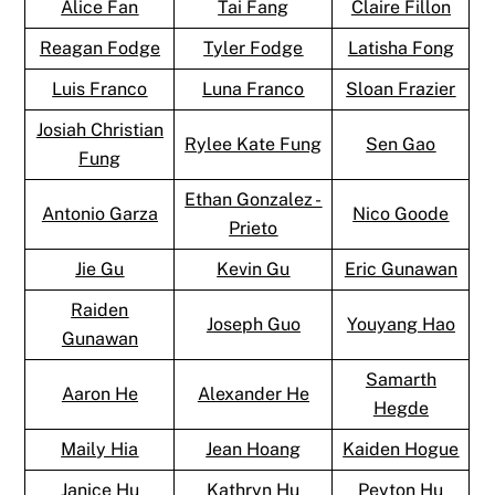
Alice Fan
Tai Fang
Claire Fillon
Reagan Fodge
Tyler Fodge
Latisha Fong
Luis Franco
Luna Franco
Sloan Frazier
Josiah Christian
Rylee Kate Fung
Sen Gao
Fung
Ethan Gonzalez -
Antonio Garza
Nico Goode
Prieto
Jie Gu
Kevin Gu
Eric Gunawan
Raiden
Joseph Guo
Youyang Hao
Gunawan
Samarth
Aaron He
Alexander He
Hegde
Maily Hia
Jean Hoang
Kaiden Hogue
Janice Hu
Kathryn Hu
Peyton Hu