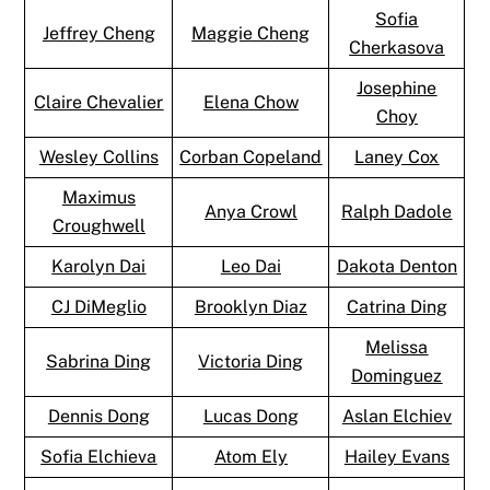
Sofia
Jeffrey Cheng
Maggie Cheng
Cherkasova
Josephine
Claire Chevalier
Elena Chow
Choy
Wesley Collins
Corban Copeland
Laney Cox
Maximus
Anya Crowl
Ralph Dadole
Croughwell
Karolyn Dai
Leo Dai
Dakota Denton
CJ DiMeglio
Brooklyn Diaz
Catrina Ding
Melissa
Sabrina Ding
Victoria Ding
Dominguez
Dennis Dong
Lucas Dong
Aslan Elchiev
Sofia Elchieva
Atom Ely
Hailey Evans