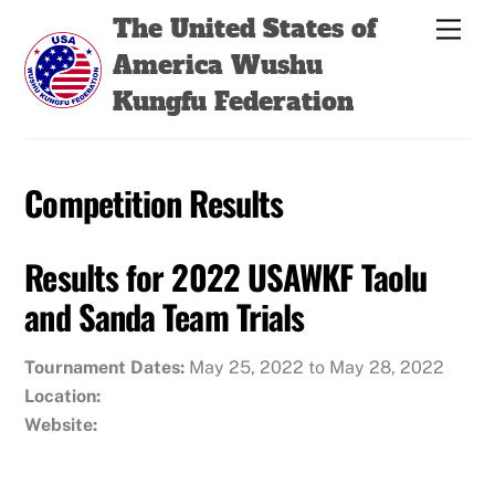
Skip
Back
The United States of
Men
to
To
America Wushu
content
Top
Kungfu Federation
Competition Results
Results for 2022 USAWKF Taolu
and Sanda Team Trials
Tournament Dates:
May 25, 2022 to May 28, 2022
Location:
Website: