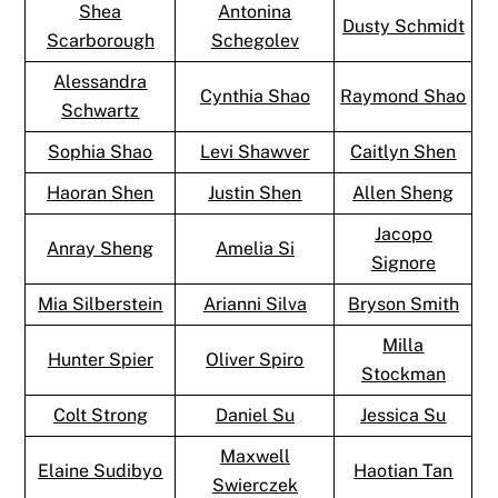
Shea
Antonina
Dusty Schmidt
Scarborough
Schegolev
Alessandra
Cynthia Shao
Raymond Shao
Schwartz
Sophia Shao
Levi Shawver
Caitlyn Shen
Haoran Shen
Justin Shen
Allen Sheng
Jacopo
Anray Sheng
Amelia Si
Signore
Mia Silberstein
Arianni Silva
Bryson Smith
Milla
Hunter Spier
Oliver Spiro
Stockman
Colt Strong
Daniel Su
Jessica Su
Maxwell
Elaine Sudibyo
Haotian Tan
Swierczek