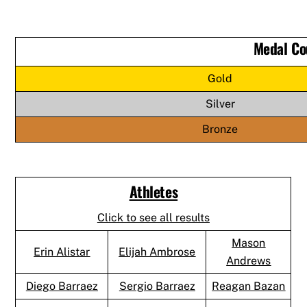
Medal Co
Gold
Silver
Bronze
Athletes
Click to see all results
Mason
Erin Alistar
Elijah Ambrose
Andrews
Diego Barraez
Sergio Barraez
Reagan Bazan