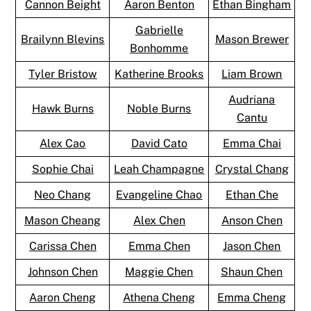
Cannon Beight
Aaron Benton
Ethan Bingham
Gabrielle
Brailynn Blevins
Mason Brewer
Bonhomme
Tyler Bristow
Katherine Brooks
Liam Brown
Audriana
Hawk Burns
Noble Burns
Cantu
Alex Cao
David Cato
Emma Chai
Sophie Chai
Leah Champagne
Crystal Chang
Neo Chang
Evangeline Chao
Ethan Che
Mason Cheang
Alex Chen
Anson Chen
Carissa Chen
Emma Chen
Jason Chen
Johnson Chen
Maggie Chen
Shaun Chen
Aaron Cheng
Athena Cheng
Emma Cheng