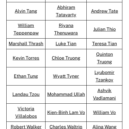
Abhiram
Alvin Tang
Andrew Tate
Tatavarty
William
Riyana
Julian Thio
Teppenpaw
Thenuwara
Marshall Thrash
Luke Tian
Teresa Tian
Quinton
Kevin Torres
Chloe Truong
Truong
Lyubomir
Ethan Tung
Wyatt Tyner
Tzankov
Ashvik
Landau Tzou
Mohammad Ullah
Vadlamani
Victoria
Kien-Binh Lam Vo
William Vo
Villalobos
Robert Walker
Charles Waltrip
Alina Wang