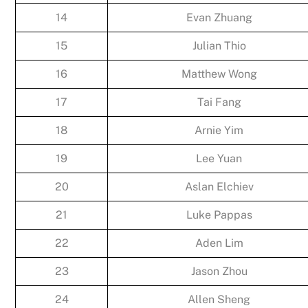
14
Evan Zhuang
15
Julian Thio
16
Matthew Wong
17
Tai Fang
18
Arnie Yim
19
Lee Yuan
20
Aslan Elchiev
21
Luke Pappas
22
Aden Lim
23
Jason Zhou
24
Allen Sheng