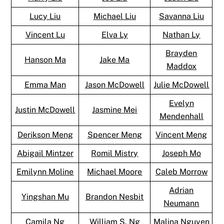
Lucy Liu
Michael Liu
Savanna Liu
Vincent Lu
Elva Ly
Nathan Ly
Brayden
Hanson Ma
Jake Ma
Maddox
Emma Man
Jason McDowell
Julie McDowell
Evelyn
Justin McDowell
Jasmine Mei
Mendenhall
Derikson Meng
Spencer Meng
Vincent Meng
Abigail Mintzer
Romil Mistry
Joseph Mo
Emilynn Moline
Michael Moore
Caleb Morrow
Adrian
Yingshan Mu
Brandon Nesbit
Neumann
Camila Ng
William S. Ng
Malina Nguyen