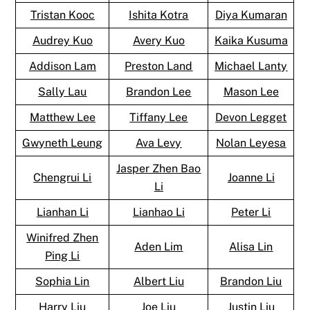
Tristan Kooc
Ishita Kotra
Diya Kumaran
Audrey Kuo
Avery Kuo
Kaika Kusuma
Addison Lam
Preston Land
Michael Lanty
Sally Lau
Brandon Lee
Mason Lee
Matthew Lee
Tiffany Lee
Devon Legget
Gwyneth Leung
Ava Levy
Nolan Leyesa
Jasper Zhen Bao
Chengrui Li
Joanne Li
Li
Lianhan Li
Lianhao Li
Peter Li
Winifred Zhen
Aden Lim
Alisa Lin
Ping Li
Sophia Lin
Albert Liu
Brandon Liu
Harry Liu
Joe Liu
Justin Liu