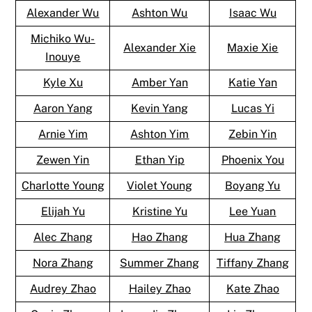
Alexander Wu
Ashton Wu
Isaac Wu
Michiko Wu-
Alexander Xie
Maxie Xie
Inouye
Kyle Xu
Amber Yan
Katie Yan
Aaron Yang
Kevin Yang
Lucas Yi
Arnie Yim
Ashton Yim
Zebin Yin
Zewen Yin
Ethan Yip
Phoenix You
Charlotte Young
Violet Young
Boyang Yu
Elijah Yu
Kristine Yu
Lee Yuan
Alec Zhang
Hao Zhang
Hua Zhang
Nora Zhang
Summer Zhang
Tiffany Zhang
Audrey Zhao
Hailey Zhao
Kate Zhao