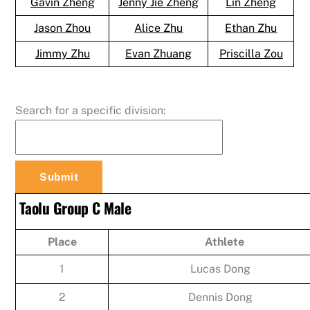
Gavin Zheng
Jenny Jie Zheng
Lin Zheng
Jason Zhou
Alice Zhu
Ethan Zhu
Jimmy Zhu
Evan Zhuang
Priscilla Zou
Search for a specific division:
Taolu Group C Male
Place
Athlete
1
Lucas Dong
2
Dennis Dong