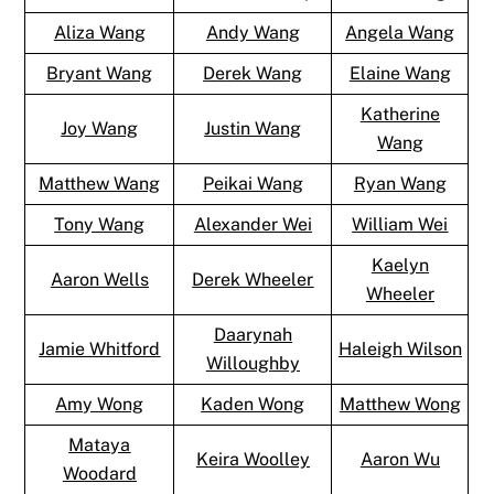
Aliza Wang
Andy Wang
Angela Wang
Bryant Wang
Derek Wang
Elaine Wang
Katherine
Joy Wang
Justin Wang
Wang
Matthew Wang
Peikai Wang
Ryan Wang
Tony Wang
Alexander Wei
William Wei
Kaelyn
Aaron Wells
Derek Wheeler
Wheeler
Daarynah
Jamie Whitford
Haleigh Wilson
Willoughby
Amy Wong
Kaden Wong
Matthew Wong
Mataya
Keira Woolley
Aaron Wu
Woodard