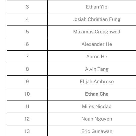
3
Ethan Yip
4
Josiah Christian Fung
5
Maximus Croughwell
6
Alexander He
7
Aaron He
8
Alvin Tang
9
Elijah Ambrose
10
Ethan Che
11
Miles Nicdao
12
Noah Nguyen
13
Eric Gunawan