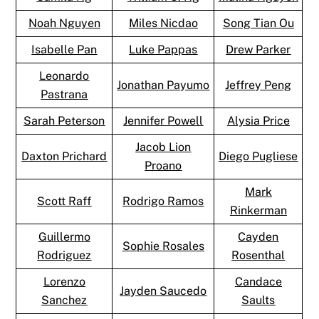
Noah Nguyen
Miles Nicdao
Song Tian Ou
Isabelle Pan
Luke Pappas
Drew Parker
Leonardo
Jonathan Payumo
Jeffrey Peng
Pastrana
Sarah Peterson
Jennifer Powell
Alysia Price
Jacob Lion
Daxton Prichard
Diego Pugliese
Proano
Mark
Scott Raff
Rodrigo Ramos
Rinkerman
Guillermo
Cayden
Sophie Rosales
Rodriguez
Rosenthal
Lorenzo
Candace
Jayden Saucedo
Sanchez
Saults