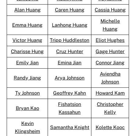
Alan Huang
Caren Huang
Cassia Huang
Michelle
Emma Huang
Lanhong Huang
Huang
Victor Huang
Tripp Huddleston
Eliot Hughes
Charisse Hung
Cruz Hunter
Gage Hunter
Emily Jian
Emina Jian
Connor Jiang
Aviendha
Randy Jiang
Arya Johnson
Johnson
Ty Johnson
Geoffrey Kahn
Howard Kam
Fishatsion
Christopher
Bryan Kao
Kassahun
Kelly
Kevin
Samantha Knight
Kolette Kooc
Klingsheim