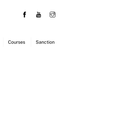
Courses
Sanction