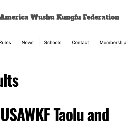
Back
To
f America Wushu Kungfu Federation
Top
Rules
News
Schools
Contact
Membership
lts
 USAWKF Taolu and