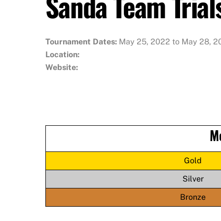
Sanda Team Trial
Tournament Dates:
May 25, 2022 to May 28, 2
Location:
Website:
M
Gold
Silver
Bronze