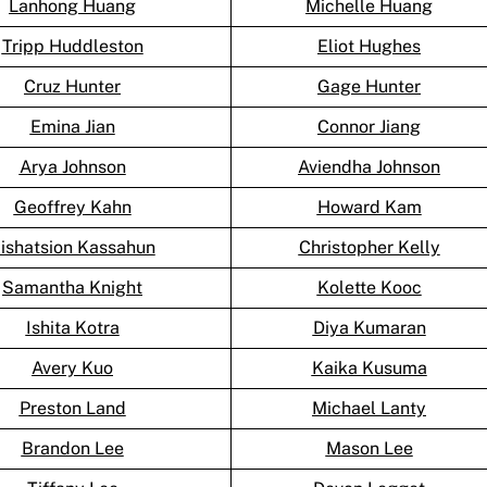
Lanhong Huang
Michelle Huang
Tripp Huddleston
Eliot Hughes
Cruz Hunter
Gage Hunter
Emina Jian
Connor Jiang
Arya Johnson
Aviendha Johnson
Geoffrey Kahn
Howard Kam
ishatsion Kassahun
Christopher Kelly
Samantha Knight
Kolette Kooc
Ishita Kotra
Diya Kumaran
Avery Kuo
Kaika Kusuma
Preston Land
Michael Lanty
Brandon Lee
Mason Lee