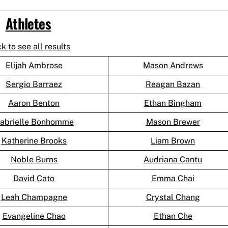
Athletes
ck to see all results
Elijah Ambrose
Mason Andrews
Sergio Barraez
Reagan Bazan
Aaron Benton
Ethan Bingham
abrielle Bonhomme
Mason Brewer
Katherine Brooks
Liam Brown
Noble Burns
Audriana Cantu
David Cato
Emma Chai
Leah Champagne
Crystal Chang
Evangeline Chao
Ethan Che