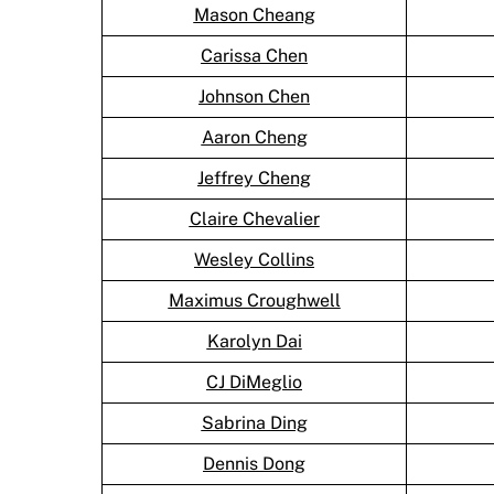
Mason Cheang
Carissa Chen
Johnson Chen
Aaron Cheng
Jeffrey Cheng
Claire Chevalier
Wesley Collins
Maximus Croughwell
Karolyn Dai
CJ DiMeglio
Sabrina Ding
Dennis Dong