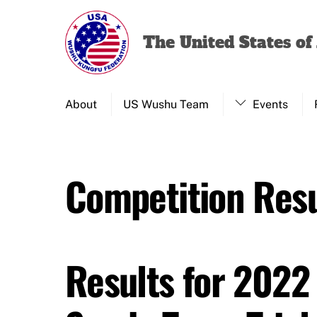
Skip
to
The United States o
content
About
US Wushu Team
Events
Competition Resu
Results for 2022