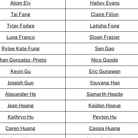
Atom Ely
Hailey Evans
Tai Fang
Claire Fillon
Tyler Fodge
Latisha Fong
Luna Franco
Sloan Frazier
Rylee Kate Fung
Sen Gao
han Gonzalez -Prieto
Nico Goode
Kevin Gu
Eric Gunawan
Joseph Guo
Youyang Hao
Alexander He
Samarth Hegde
Jean Hoang
Kaiden Hogue
Kathryn Hu
Peyton Hu
Caren Huang
Cassia Huang