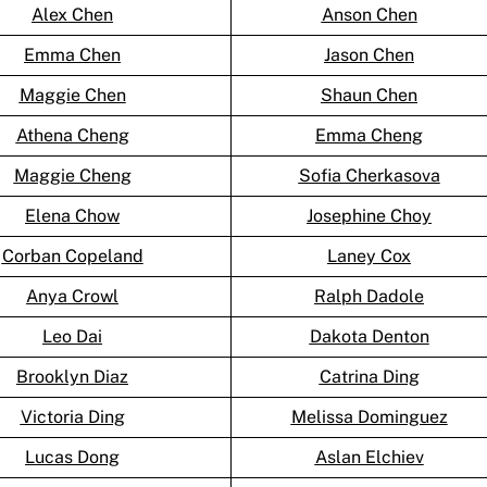
Alex Chen
Anson Chen
Emma Chen
Jason Chen
Maggie Chen
Shaun Chen
Athena Cheng
Emma Cheng
Maggie Cheng
Sofia Cherkasova
Elena Chow
Josephine Choy
Corban Copeland
Laney Cox
Anya Crowl
Ralph Dadole
Leo Dai
Dakota Denton
Brooklyn Diaz
Catrina Ding
Victoria Ding
Melissa Dominguez
Lucas Dong
Aslan Elchiev