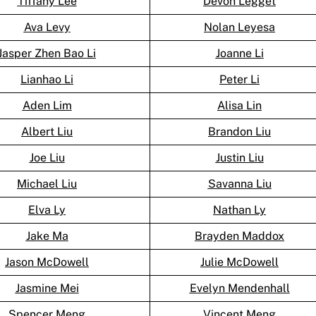
Tiffany Lee
Devon Legget
Ava Levy
Nolan Leyesa
Jasper Zhen Bao Li
Joanne Li
Lianhao Li
Peter Li
Aden Lim
Alisa Lin
Albert Liu
Brandon Liu
Joe Liu
Justin Liu
Michael Liu
Savanna Liu
Elva Ly
Nathan Ly
Jake Ma
Brayden Maddox
Jason McDowell
Julie McDowell
Jasmine Mei
Evelyn Mendenhall
Spencer Meng
Vincent Meng