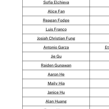
Sofia Elchieva
Alice Fan
Reagan Fodge
Luis Franco
Josiah Christian Fung
Antonio Garza
Et
Jie Gu
Raiden Gunawan
Aaron He
Maily Hia
Janice Hu
Alan Huang