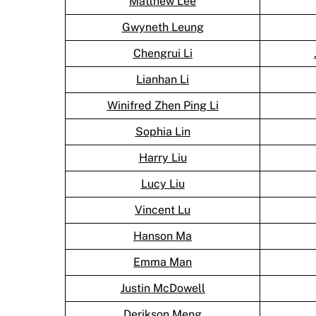
Matthew Lee
Gwyneth Leung
Chengrui Li
Lianhan Li
Winifred Zhen Ping Li
Sophia Lin
Harry Liu
Lucy Liu
Vincent Lu
Hanson Ma
Emma Man
Justin McDowell
Derikson Meng