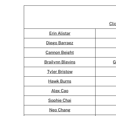
Cli
Erin Alistar
Diego Barraez
Cannon Beight
Brailynn Blevins
G
Tyler Bristow
Hawk Burns
Alex Cao
Sophie Chai
Neo Chang