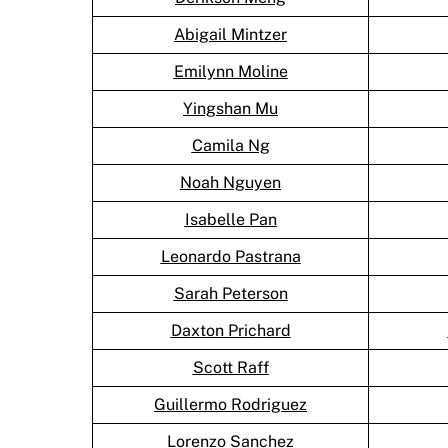
Abigail Mintzer
Emilynn Moline
Yingshan Mu
Camila Ng
Noah Nguyen
Isabelle Pan
Leonardo Pastrana
Sarah Peterson
Daxton Prichard
Scott Raff
Guillermo Rodriguez
Lorenzo Sanchez