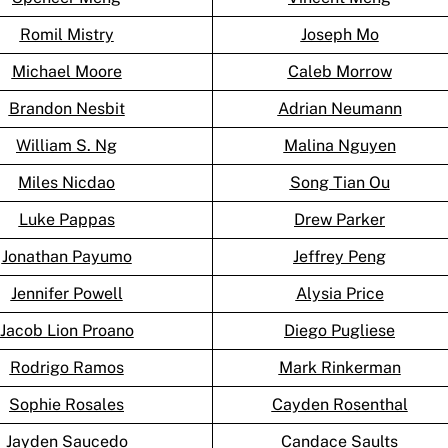
Romil Mistry
Joseph Mo
Michael Moore
Caleb Morrow
Brandon Nesbit
Adrian Neumann
William S. Ng
Malina Nguyen
Miles Nicdao
Song Tian Ou
Luke Pappas
Drew Parker
Jonathan Payumo
Jeffrey Peng
Jennifer Powell
Alysia Price
Jacob Lion Proano
Diego Pugliese
Rodrigo Ramos
Mark Rinkerman
Sophie Rosales
Cayden Rosenthal
Jayden Saucedo
Candace Saults