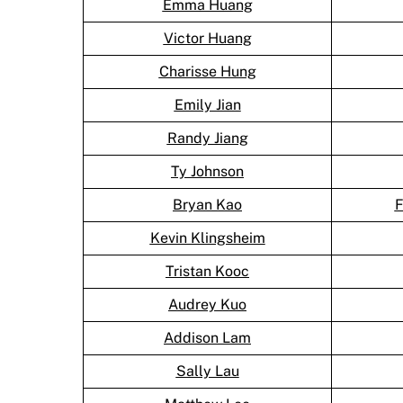
Emma Huang
Victor Huang
Charisse Hung
Emily Jian
Randy Jiang
Ty Johnson
Bryan Kao
F
Kevin Klingsheim
Tristan Kooc
Audrey Kuo
Addison Lam
Sally Lau