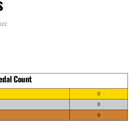
s
022
edal Count
0
0
0