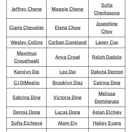
Sofia
Jeffrey Cheng
Maggie Cheng
Cherkasova
Josephine
Claire Chevalier
Elena Chow
Choy
Wesley Collins
Corban Copeland
Laney Cox
Maximus
Anya Crowl
Ralph Dadole
Croughwell
Karolyn Dai
Leo Dai
Dakota Denton
CJ DiMeglio
Brooklyn Diaz
Catrina Ding
Melissa
Sabrina Ding
Victoria Ding
Dominguez
Dennis Dong
Lucas Dong
Aslan Elchiev
Sofia Elchieva
Atom Ely
Hailey Evans