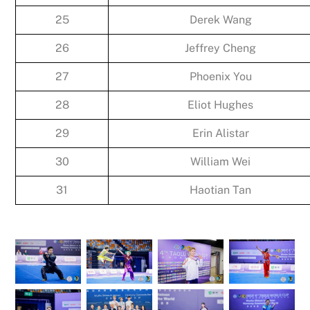
25
Derek Wang
26
Jeffrey Cheng
27
Phoenix You
28
Eliot Hughes
29
Erin Alistar
30
William Wei
31
Haotian Tan