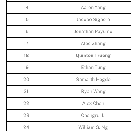
14
Aaron Yang
15
Jacopo Signore
16
Jonathan Payumo
17
Alec Zhang
18
Quinton Truong
19
Ethan Tung
20
Samarth Hegde
21
Ryan Wang
22
Alex Chen
23
Chengrui Li
24
William S. Ng