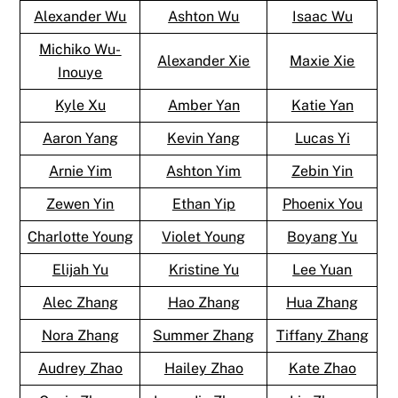
Alexander Wu
Ashton Wu
Isaac Wu
Michiko Wu-
Alexander Xie
Maxie Xie
Inouye
Kyle Xu
Amber Yan
Katie Yan
Aaron Yang
Kevin Yang
Lucas Yi
Arnie Yim
Ashton Yim
Zebin Yin
Zewen Yin
Ethan Yip
Phoenix You
Charlotte Young
Violet Young
Boyang Yu
Elijah Yu
Kristine Yu
Lee Yuan
Alec Zhang
Hao Zhang
Hua Zhang
Nora Zhang
Summer Zhang
Tiffany Zhang
Audrey Zhao
Hailey Zhao
Kate Zhao