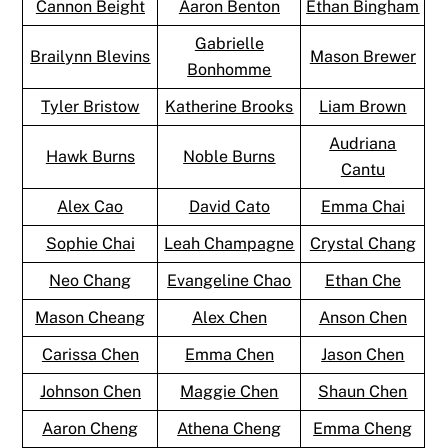
Cannon Beight
Aaron Benton
Ethan Bingham
Gabrielle
Brailynn Blevins
Mason Brewer
Bonhomme
Tyler Bristow
Katherine Brooks
Liam Brown
Audriana
Hawk Burns
Noble Burns
Cantu
Alex Cao
David Cato
Emma Chai
Sophie Chai
Leah Champagne
Crystal Chang
Neo Chang
Evangeline Chao
Ethan Che
Mason Cheang
Alex Chen
Anson Chen
Carissa Chen
Emma Chen
Jason Chen
Johnson Chen
Maggie Chen
Shaun Chen
Aaron Cheng
Athena Cheng
Emma Cheng