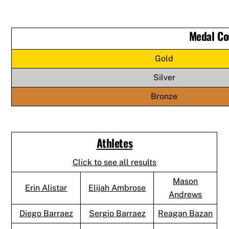
Medal Co
Gold
Silver
Bronze
Athletes
Click to see all results
Mason
Erin Alistar
Elijah Ambrose
Andrews
Diego Barraez
Sergio Barraez
Reagan Bazan