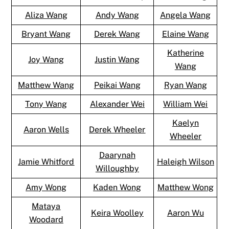
Aliza Wang
Andy Wang
Angela Wang
Bryant Wang
Derek Wang
Elaine Wang
Katherine
Joy Wang
Justin Wang
Wang
Matthew Wang
Peikai Wang
Ryan Wang
Tony Wang
Alexander Wei
William Wei
Kaelyn
Aaron Wells
Derek Wheeler
Wheeler
Daarynah
Jamie Whitford
Haleigh Wilson
Willoughby
Amy Wong
Kaden Wong
Matthew Wong
Mataya
Keira Woolley
Aaron Wu
Woodard