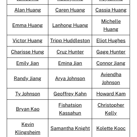
Alan Huang
Caren Huang
Cassia Huang
Michelle
Emma Huang
Lanhong Huang
Huang
Victor Huang
Tripp Huddleston
Eliot Hughes
Charisse Hung
Cruz Hunter
Gage Hunter
Emily Jian
Emina Jian
Connor Jiang
Aviendha
Randy Jiang
Arya Johnson
Johnson
Ty Johnson
Geoffrey Kahn
Howard Kam
Fishatsion
Christopher
Bryan Kao
Kassahun
Kelly
Kevin
Samantha Knight
Kolette Kooc
Klingsheim