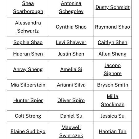
Shea
Antonina
Dusty Schmidt
Scarborough
Schegolev
Alessandra
Cynthia Shao
Raymond Shao
Schwartz
Sophia Shao
Levi Shawver
Caitlyn Shen
Haoran Shen
Justin Shen
Allen Sheng
Jacopo
Anray Sheng
Amelia Si
Signore
Mia Silberstein
Arianni Silva
Bryson Smith
Milla
Hunter Spier
Oliver Spiro
Stockman
Colt Strong
Daniel Su
Jessica Su
Maxwell
Elaine Sudibyo
Haotian Tan
Swierczek