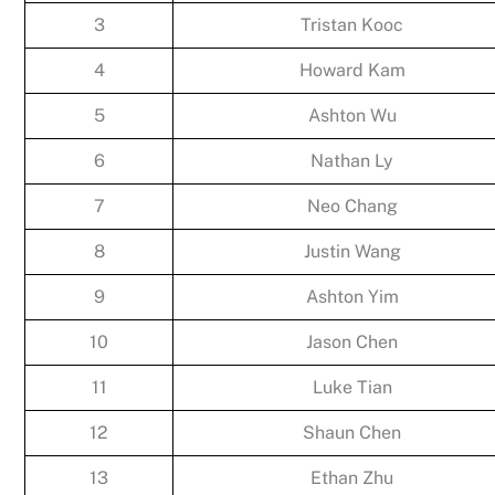
3
Tristan Kooc
4
Howard Kam
5
Ashton Wu
6
Nathan Ly
7
Neo Chang
8
Justin Wang
9
Ashton Yim
10
Jason Chen
11
Luke Tian
12
Shaun Chen
13
Ethan Zhu