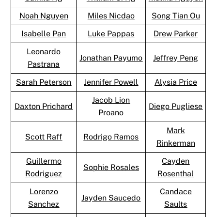
Noah Nguyen
Miles Nicdao
Song Tian Ou
Isabelle Pan
Luke Pappas
Drew Parker
Leonardo
Jonathan Payumo
Jeffrey Peng
Pastrana
Sarah Peterson
Jennifer Powell
Alysia Price
Jacob Lion
Daxton Prichard
Diego Pugliese
Proano
Mark
Scott Raff
Rodrigo Ramos
Rinkerman
Guillermo
Cayden
Sophie Rosales
Rodriguez
Rosenthal
Lorenzo
Candace
Jayden Saucedo
Sanchez
Saults