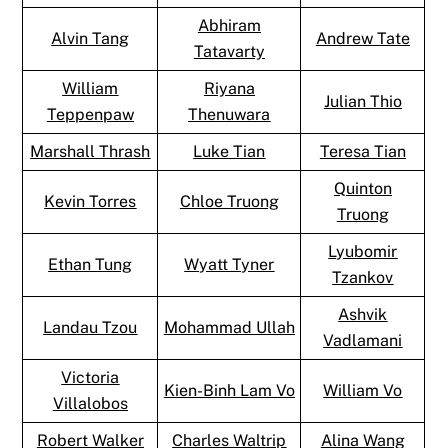
Abhiram
Alvin Tang
Andrew Tate
Tatavarty
William
Riyana
Julian Thio
Teppenpaw
Thenuwara
Marshall Thrash
Luke Tian
Teresa Tian
Quinton
Kevin Torres
Chloe Truong
Truong
Lyubomir
Ethan Tung
Wyatt Tyner
Tzankov
Ashvik
Landau Tzou
Mohammad Ullah
Vadlamani
Victoria
Kien-Binh Lam Vo
William Vo
Villalobos
Robert Walker
Charles Waltrip
Alina Wang