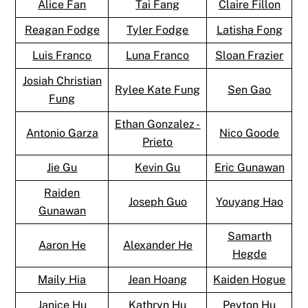
Alice Fan
Tai Fang
Claire Fillon
Reagan Fodge
Tyler Fodge
Latisha Fong
Luis Franco
Luna Franco
Sloan Frazier
Josiah Christian
Rylee Kate Fung
Sen Gao
Fung
Ethan Gonzalez -
Antonio Garza
Nico Goode
Prieto
Jie Gu
Kevin Gu
Eric Gunawan
Raiden
Joseph Guo
Youyang Hao
Gunawan
Samarth
Aaron He
Alexander He
Hegde
Maily Hia
Jean Hoang
Kaiden Hogue
Janice Hu
Kathryn Hu
Peyton Hu