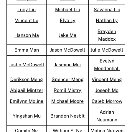
Lucy Liu
Michael Liu
Savanna Liu
Vincent Lu
Elva Ly
Nathan Ly
Brayden
Hanson Ma
Jake Ma
Maddox
Emma Man
Jason McDowell
Julie McDowell
Evelyn
Justin McDowell
Jasmine Mei
Mendenhall
Derikson Meng
Spencer Meng
Vincent Meng
Abigail Mintzer
Romil Mistry
Joseph Mo
Emilynn Moline
Michael Moore
Caleb Morrow
Adrian
Yingshan Mu
Brandon Nesbit
Neumann
Camila Ng
William S. Ng
Malina Nguyen