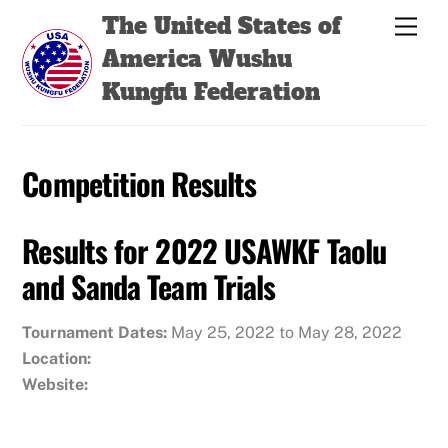
Skip
Back
The United States of
Men
to
To
America Wushu
content
Top
Kungfu Federation
Competition Results
Results for 2022 USAWKF Taolu
and Sanda Team Trials
Tournament Dates:
May 25, 2022 to May 28, 2022
Location:
Website: