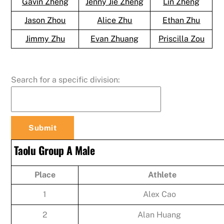
Gavin Zheng
Jenny Jie Zheng
Lin Zheng
Jason Zhou
Alice Zhu
Ethan Zhu
Jimmy Zhu
Evan Zhuang
Priscilla Zou
Search for a specific division:
Taolu Group A Male
Place
Athlete
1
Alex Cao
2
Alan Huang