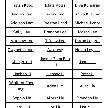
Tristan Kooc
Ishita Kotra
Diya Kumaran
Audrey Kuo
Avery Kuo
Kaika Kusuma
Addison Lam
Preston Land
Michael Lanty
Sally Lau
Brandon Lee
Mason Lee
Matthew Lee
Tiffany Lee
Devon Legget
Gwyneth Leung
Ava Levy
Nolan Leyesa
Jasper Zhen Bao
Chengrui Li
Joanne Li
Li
Lianhan Li
Lianhao Li
Peter Li
Winifred Zhen
Aden Lim
Alisa Lin
Ping Li
Sophia Lin
Albert Liu
Brandon Liu
Harry Liu
Joe Liu
Justin Liu