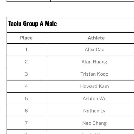
Taolu Group A Male
Place
Athlete
1
Alex Cao
2
Alan Huang
3
Tristan Kooc
4
Howard Kam
5
Ashton Wu
6
Nathan Ly
7
Neo Chang