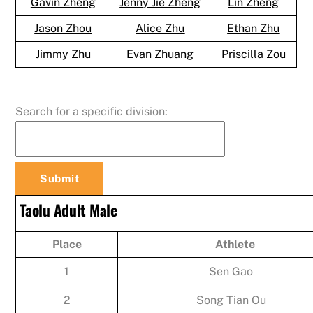
Gavin Zheng
Jenny Jie Zheng
Lin Zheng
Jason Zhou
Alice Zhu
Ethan Zhu
Jimmy Zhu
Evan Zhuang
Priscilla Zou
Search for a specific division:
Taolu Adult Male
Place
Athlete
1
Sen Gao
2
Song Tian Ou