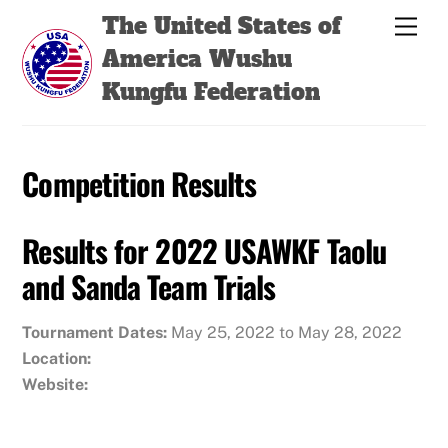
Skip
Back
The United States of
Men
to
To
America Wushu
content
Top
Kungfu Federation
Competition Results
Results for 2022 USAWKF Taolu
and Sanda Team Trials
Tournament Dates:
May 25, 2022 to May 28, 2022
Location:
Website: