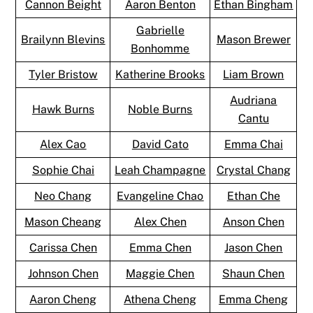
Cannon Beight
Aaron Benton
Ethan Bingham
Gabrielle
Brailynn Blevins
Mason Brewer
Bonhomme
Tyler Bristow
Katherine Brooks
Liam Brown
Audriana
Hawk Burns
Noble Burns
Cantu
Alex Cao
David Cato
Emma Chai
Sophie Chai
Leah Champagne
Crystal Chang
Neo Chang
Evangeline Chao
Ethan Che
Mason Cheang
Alex Chen
Anson Chen
Carissa Chen
Emma Chen
Jason Chen
Johnson Chen
Maggie Chen
Shaun Chen
Aaron Cheng
Athena Cheng
Emma Cheng