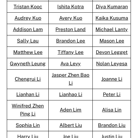
Tristan Kooc
Ishita Kotra
Diya Kumaran
Audrey Kuo
Avery Kuo
Kaika Kusuma
Addison Lam
Preston Land
Michael Lanty
Sally Lau
Brandon Lee
Mason Lee
Matthew Lee
Tiffany Lee
Devon Legget
Gwyneth Leung
Ava Levy
Nolan Leyesa
Jasper Zhen Bao
Chengrui Li
Joanne Li
Li
Lianhan Li
Lianhao Li
Peter Li
Winifred Zhen
Aden Lim
Alisa Lin
Ping Li
Sophia Lin
Albert Liu
Brandon Liu
Harry Liu
Joe Liu
Justin Liu