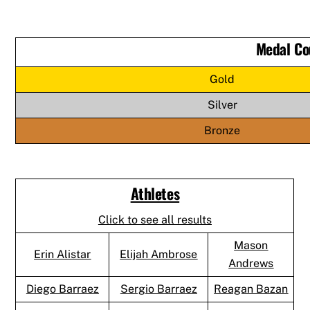
Medal Co
Gold
Silver
Bronze
Athletes
Click to see all results
Mason
Erin Alistar
Elijah Ambrose
Andrews
Diego Barraez
Sergio Barraez
Reagan Bazan