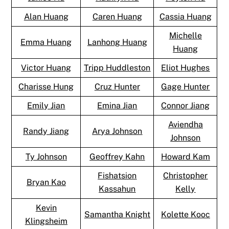
Alan Huang
Caren Huang
Cassia Huang
Michelle
Emma Huang
Lanhong Huang
Huang
Victor Huang
Tripp Huddleston
Eliot Hughes
Charisse Hung
Cruz Hunter
Gage Hunter
Emily Jian
Emina Jian
Connor Jiang
Aviendha
Randy Jiang
Arya Johnson
Johnson
Ty Johnson
Geoffrey Kahn
Howard Kam
Fishatsion
Christopher
Bryan Kao
Kassahun
Kelly
Kevin
Samantha Knight
Kolette Kooc
Klingsheim