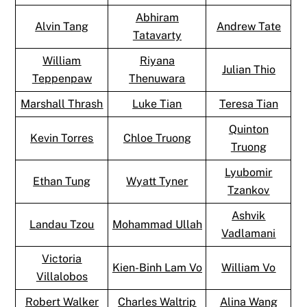
Abhiram
Alvin Tang
Andrew Tate
Tatavarty
William
Riyana
Julian Thio
Teppenpaw
Thenuwara
Marshall Thrash
Luke Tian
Teresa Tian
Quinton
Kevin Torres
Chloe Truong
Truong
Lyubomir
Ethan Tung
Wyatt Tyner
Tzankov
Ashvik
Landau Tzou
Mohammad Ullah
Vadlamani
Victoria
Kien-Binh Lam Vo
William Vo
Villalobos
Robert Walker
Charles Waltrip
Alina Wang