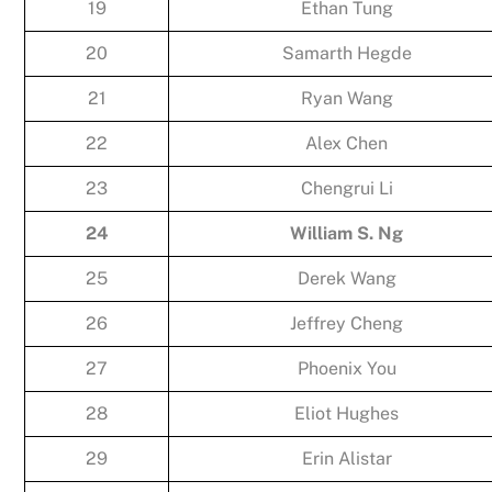
19
Ethan Tung
20
Samarth Hegde
21
Ryan Wang
22
Alex Chen
23
Chengrui Li
24
William S. Ng
25
Derek Wang
26
Jeffrey Cheng
27
Phoenix You
28
Eliot Hughes
29
Erin Alistar