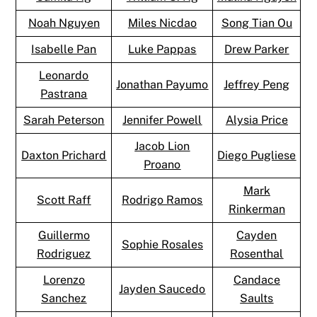
Noah Nguyen
Miles Nicdao
Song Tian Ou
Isabelle Pan
Luke Pappas
Drew Parker
Leonardo
Jonathan Payumo
Jeffrey Peng
Pastrana
Sarah Peterson
Jennifer Powell
Alysia Price
Jacob Lion
Daxton Prichard
Diego Pugliese
Proano
Mark
Scott Raff
Rodrigo Ramos
Rinkerman
Guillermo
Cayden
Sophie Rosales
Rodriguez
Rosenthal
Lorenzo
Candace
Jayden Saucedo
Sanchez
Saults