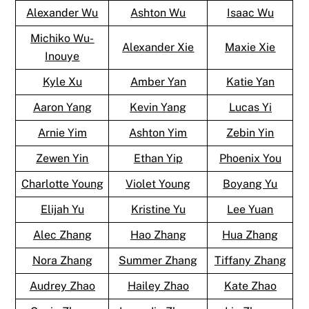
Alexander Wu
Ashton Wu
Isaac Wu
Michiko Wu-
Alexander Xie
Maxie Xie
Inouye
Kyle Xu
Amber Yan
Katie Yan
Aaron Yang
Kevin Yang
Lucas Yi
Arnie Yim
Ashton Yim
Zebin Yin
Zewen Yin
Ethan Yip
Phoenix You
Charlotte Young
Violet Young
Boyang Yu
Elijah Yu
Kristine Yu
Lee Yuan
Alec Zhang
Hao Zhang
Hua Zhang
Nora Zhang
Summer Zhang
Tiffany Zhang
Audrey Zhao
Hailey Zhao
Kate Zhao