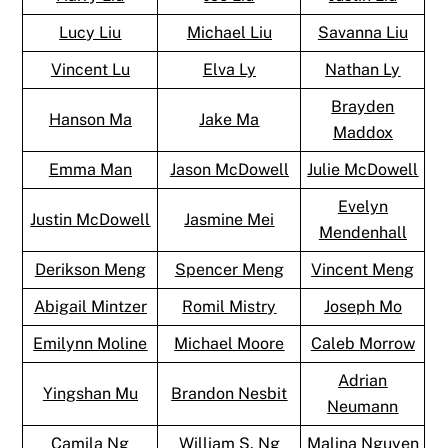
Lucy Liu
Michael Liu
Savanna Liu
Vincent Lu
Elva Ly
Nathan Ly
Brayden
Hanson Ma
Jake Ma
Maddox
Emma Man
Jason McDowell
Julie McDowell
Evelyn
Justin McDowell
Jasmine Mei
Mendenhall
Derikson Meng
Spencer Meng
Vincent Meng
Abigail Mintzer
Romil Mistry
Joseph Mo
Emilynn Moline
Michael Moore
Caleb Morrow
Adrian
Yingshan Mu
Brandon Nesbit
Neumann
Camila Ng
William S. Ng
Malina Nguyen