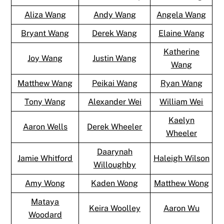
Aliza Wang
Andy Wang
Angela Wang
Bryant Wang
Derek Wang
Elaine Wang
Katherine
Joy Wang
Justin Wang
Wang
Matthew Wang
Peikai Wang
Ryan Wang
Tony Wang
Alexander Wei
William Wei
Kaelyn
Aaron Wells
Derek Wheeler
Wheeler
Daarynah
Jamie Whitford
Haleigh Wilson
Willoughby
Amy Wong
Kaden Wong
Matthew Wong
Mataya
Keira Woolley
Aaron Wu
Woodard