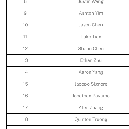
8
Justin Wang
9
Ashton Yim
10
Jason Chen
11
Luke Tian
12
Shaun Chen
13
Ethan Zhu
14
Aaron Yang
15
Jacopo Signore
16
Jonathan Payumo
17
Alec Zhang
18
Quinton Truong