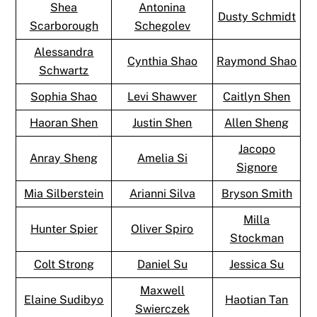
Shea
Antonina
Dusty Schmidt
Scarborough
Schegolev
Alessandra
Cynthia Shao
Raymond Shao
Schwartz
Sophia Shao
Levi Shawver
Caitlyn Shen
Haoran Shen
Justin Shen
Allen Sheng
Jacopo
Anray Sheng
Amelia Si
Signore
Mia Silberstein
Arianni Silva
Bryson Smith
Milla
Hunter Spier
Oliver Spiro
Stockman
Colt Strong
Daniel Su
Jessica Su
Maxwell
Elaine Sudibyo
Haotian Tan
Swierczek