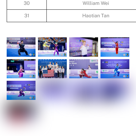
30
William Wei
31
Haotian Tan