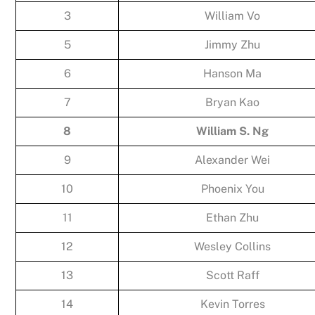
3
William Vo
5
Jimmy Zhu
6
Hanson Ma
7
Bryan Kao
8
William S. Ng
9
Alexander Wei
10
Phoenix You
11
Ethan Zhu
12
Wesley Collins
13
Scott Raff
14
Kevin Torres