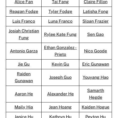
Alice Fan
Tai Fang
Claire Fillon
Reagan Fodge
Tyler Fodge
Latisha Fong
Luis Franco
Luna Franco
Sloan Frazier
Josiah Christian
Rylee Kate Fung
Sen Gao
Fung
Ethan Gonzalez -
Antonio Garza
Nico Goode
Prieto
Jie Gu
Kevin Gu
Eric Gunawan
Raiden
Joseph Guo
Youyang Hao
Gunawan
Samarth
Aaron He
Alexander He
Hegde
Maily Hia
Jean Hoang
Kaiden Hogue
Janice Hu
Kathryn Hu
Peyton Hu