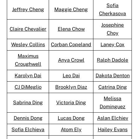
Sofia
Jeffrey Cheng
Maggie Cheng
Cherkasova
Josephine
Claire Chevalier
Elena Chow
Choy
Wesley Collins
Corban Copeland
Laney Cox
Maximus
Anya Crowl
Ralph Dadole
Croughwell
Karolyn Dai
Leo Dai
Dakota Denton
CJ DiMeglio
Brooklyn Diaz
Catrina Ding
Melissa
Sabrina Ding
Victoria Ding
Dominguez
Dennis Dong
Lucas Dong
Aslan Elchiev
Sofia Elchieva
Atom Ely
Hailey Evans