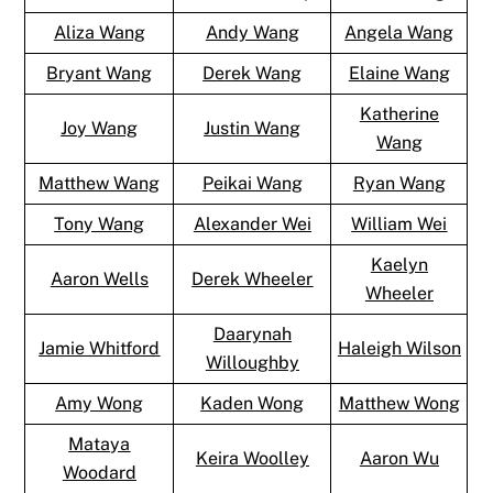
Aliza Wang
Andy Wang
Angela Wang
Bryant Wang
Derek Wang
Elaine Wang
Katherine
Joy Wang
Justin Wang
Wang
Matthew Wang
Peikai Wang
Ryan Wang
Tony Wang
Alexander Wei
William Wei
Kaelyn
Aaron Wells
Derek Wheeler
Wheeler
Daarynah
Jamie Whitford
Haleigh Wilson
Willoughby
Amy Wong
Kaden Wong
Matthew Wong
Mataya
Keira Woolley
Aaron Wu
Woodard