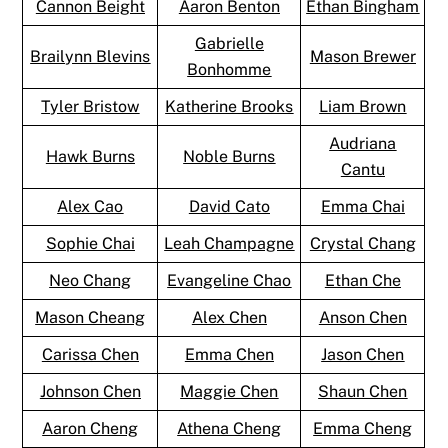
Cannon Beight
Aaron Benton
Ethan Bingham
Gabrielle
Brailynn Blevins
Mason Brewer
Bonhomme
Tyler Bristow
Katherine Brooks
Liam Brown
Audriana
Hawk Burns
Noble Burns
Cantu
Alex Cao
David Cato
Emma Chai
Sophie Chai
Leah Champagne
Crystal Chang
Neo Chang
Evangeline Chao
Ethan Che
Mason Cheang
Alex Chen
Anson Chen
Carissa Chen
Emma Chen
Jason Chen
Johnson Chen
Maggie Chen
Shaun Chen
Aaron Cheng
Athena Cheng
Emma Cheng