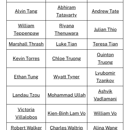
Abhiram
Alvin Tang
Andrew Tate
Tatavarty
William
Riyana
Julian Thio
Teppenpaw
Thenuwara
Marshall Thrash
Luke Tian
Teresa Tian
Quinton
Kevin Torres
Chloe Truong
Truong
Lyubomir
Ethan Tung
Wyatt Tyner
Tzankov
Ashvik
Landau Tzou
Mohammad Ullah
Vadlamani
Victoria
Kien-Binh Lam Vo
William Vo
Villalobos
Robert Walker
Charles Waltrip
Alina Wang