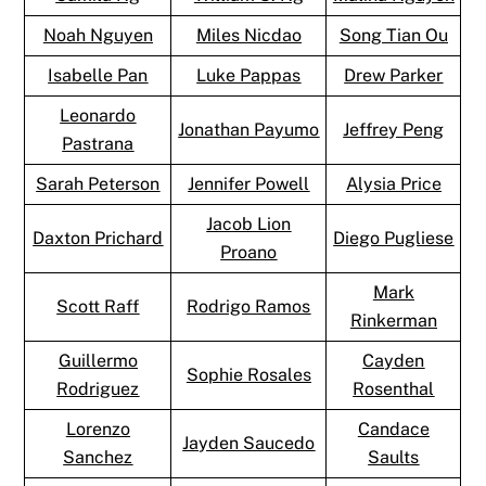
Noah Nguyen
Miles Nicdao
Song Tian Ou
Isabelle Pan
Luke Pappas
Drew Parker
Leonardo
Jonathan Payumo
Jeffrey Peng
Pastrana
Sarah Peterson
Jennifer Powell
Alysia Price
Jacob Lion
Daxton Prichard
Diego Pugliese
Proano
Mark
Scott Raff
Rodrigo Ramos
Rinkerman
Guillermo
Cayden
Sophie Rosales
Rodriguez
Rosenthal
Lorenzo
Candace
Jayden Saucedo
Sanchez
Saults