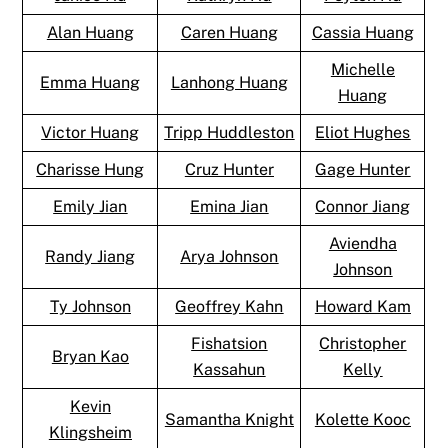
Alan Huang
Caren Huang
Cassia Huang
Michelle
Emma Huang
Lanhong Huang
Huang
Victor Huang
Tripp Huddleston
Eliot Hughes
Charisse Hung
Cruz Hunter
Gage Hunter
Emily Jian
Emina Jian
Connor Jiang
Aviendha
Randy Jiang
Arya Johnson
Johnson
Ty Johnson
Geoffrey Kahn
Howard Kam
Fishatsion
Christopher
Bryan Kao
Kassahun
Kelly
Kevin
Samantha Knight
Kolette Kooc
Klingsheim