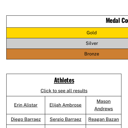
Medal Co
Gold
Silver
Bronze
Athletes
Click to see all results
Mason
Erin Alistar
Elijah Ambrose
Andrews
Diego Barraez
Sergio Barraez
Reagan Bazan