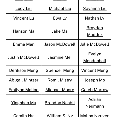
Lucy Liu
Michael Liu
Savanna Liu
Vincent Lu
Elva Ly
Nathan Ly
Brayden
Hanson Ma
Jake Ma
Maddox
Emma Man
Jason McDowell
Julie McDowell
Evelyn
Justin McDowell
Jasmine Mei
Mendenhall
Derikson Meng
Spencer Meng
Vincent Meng
Abigail Mintzer
Romil Mistry
Joseph Mo
Emilynn Moline
Michael Moore
Caleb Morrow
Adrian
Yingshan Mu
Brandon Nesbit
Neumann
Camila Ng
William S. Ng
Malina Nguyen