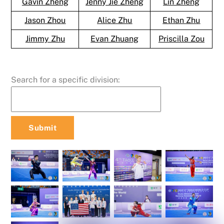
Gavin Zheng
Jenny Jie Zheng
Lin Zheng
Jason Zhou
Alice Zhu
Ethan Zhu
Jimmy Zhu
Evan Zhuang
Priscilla Zou
Search for a specific division: