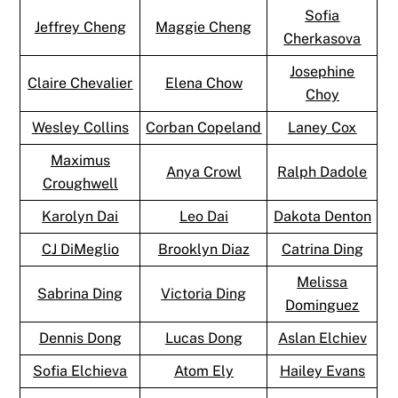
Sofia
Jeffrey Cheng
Maggie Cheng
Cherkasova
Josephine
Claire Chevalier
Elena Chow
Choy
Wesley Collins
Corban Copeland
Laney Cox
Maximus
Anya Crowl
Ralph Dadole
Croughwell
Karolyn Dai
Leo Dai
Dakota Denton
CJ DiMeglio
Brooklyn Diaz
Catrina Ding
Melissa
Sabrina Ding
Victoria Ding
Dominguez
Dennis Dong
Lucas Dong
Aslan Elchiev
Sofia Elchieva
Atom Ely
Hailey Evans