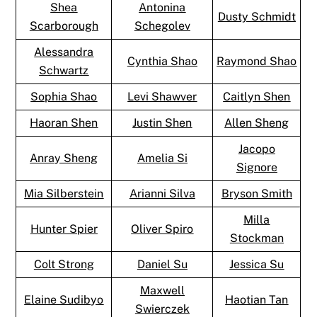
Shea
Antonina
Dusty Schmidt
Scarborough
Schegolev
Alessandra
Cynthia Shao
Raymond Shao
Schwartz
Sophia Shao
Levi Shawver
Caitlyn Shen
Haoran Shen
Justin Shen
Allen Sheng
Jacopo
Anray Sheng
Amelia Si
Signore
Mia Silberstein
Arianni Silva
Bryson Smith
Milla
Hunter Spier
Oliver Spiro
Stockman
Colt Strong
Daniel Su
Jessica Su
Maxwell
Elaine Sudibyo
Haotian Tan
Swierczek