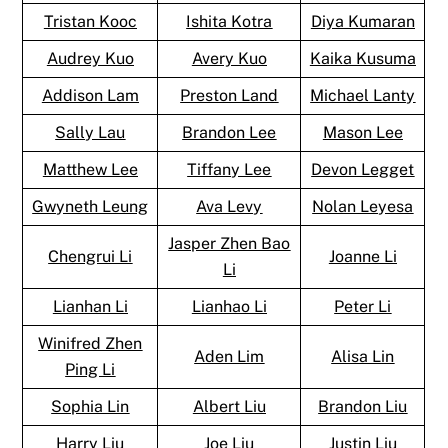
Tristan Kooc
Ishita Kotra
Diya Kumaran
Audrey Kuo
Avery Kuo
Kaika Kusuma
Addison Lam
Preston Land
Michael Lanty
Sally Lau
Brandon Lee
Mason Lee
Matthew Lee
Tiffany Lee
Devon Legget
Gwyneth Leung
Ava Levy
Nolan Leyesa
Jasper Zhen Bao
Chengrui Li
Joanne Li
Li
Lianhan Li
Lianhao Li
Peter Li
Winifred Zhen
Aden Lim
Alisa Lin
Ping Li
Sophia Lin
Albert Liu
Brandon Liu
Harry Liu
Joe Liu
Justin Liu