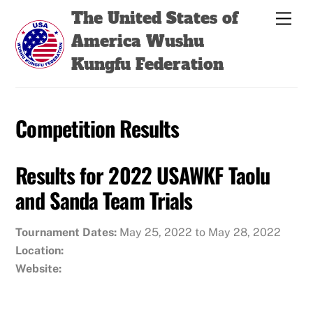
Skip
Back
The United States of
Men
to
To
America Wushu
content
Top
Kungfu Federation
Competition Results
Results for 2022 USAWKF Taolu
and Sanda Team Trials
Tournament Dates:
May 25, 2022 to May 28, 2022
Location:
Website: