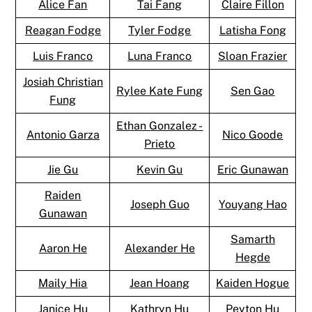
Alice Fan
Tai Fang
Claire Fillon
Reagan Fodge
Tyler Fodge
Latisha Fong
Luis Franco
Luna Franco
Sloan Frazier
Josiah Christian
Rylee Kate Fung
Sen Gao
Fung
Ethan Gonzalez -
Antonio Garza
Nico Goode
Prieto
Jie Gu
Kevin Gu
Eric Gunawan
Raiden
Joseph Guo
Youyang Hao
Gunawan
Samarth
Aaron He
Alexander He
Hegde
Maily Hia
Jean Hoang
Kaiden Hogue
Janice Hu
Kathryn Hu
Peyton Hu