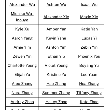
Alexander Wu
Ashton Wu
Isaac Wu
Michiko Wu-
Alexander Xie
Maxie Xie
Inouye
Kyle Xu
Amber Yan
Katie Yan
Aaron Yang
Kevin Yang
Lucas Yi
Arnie Yim
Ashton Yim
Zebin Yin
Zewen Yin
Ethan Yip
Phoenix You
Charlotte Young
Violet Young
Boyang Yu
Elijah Yu
Kristine Yu
Lee Yuan
Alec Zhang
Hao Zhang
Hua Zhang
Nora Zhang
Summer Zhang
Tiffany Zhang
Audrey Zhao
Hailey Zhao
Kate Zhao