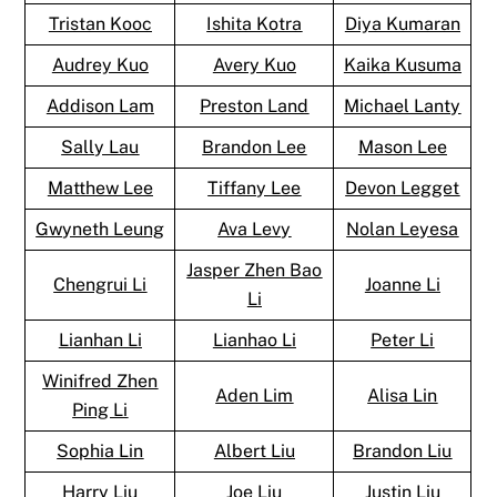
Tristan Kooc
Ishita Kotra
Diya Kumaran
Audrey Kuo
Avery Kuo
Kaika Kusuma
Addison Lam
Preston Land
Michael Lanty
Sally Lau
Brandon Lee
Mason Lee
Matthew Lee
Tiffany Lee
Devon Legget
Gwyneth Leung
Ava Levy
Nolan Leyesa
Jasper Zhen Bao
Chengrui Li
Joanne Li
Li
Lianhan Li
Lianhao Li
Peter Li
Winifred Zhen
Aden Lim
Alisa Lin
Ping Li
Sophia Lin
Albert Liu
Brandon Liu
Harry Liu
Joe Liu
Justin Liu