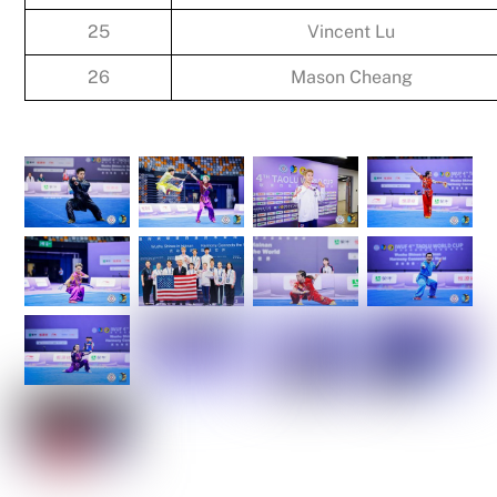
25
Vincent Lu
26
Mason Cheang