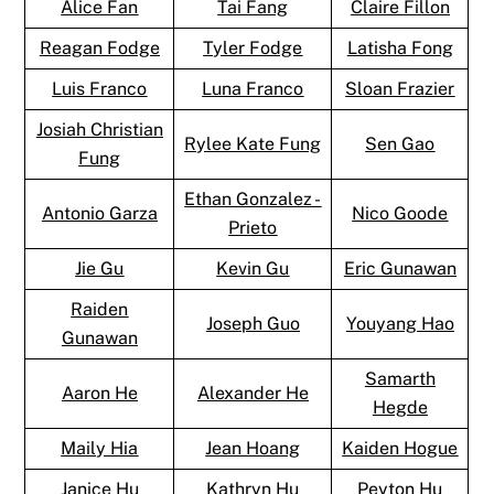
Alice Fan
Tai Fang
Claire Fillon
Reagan Fodge
Tyler Fodge
Latisha Fong
Luis Franco
Luna Franco
Sloan Frazier
Josiah Christian
Rylee Kate Fung
Sen Gao
Fung
Ethan Gonzalez -
Antonio Garza
Nico Goode
Prieto
Jie Gu
Kevin Gu
Eric Gunawan
Raiden
Joseph Guo
Youyang Hao
Gunawan
Samarth
Aaron He
Alexander He
Hegde
Maily Hia
Jean Hoang
Kaiden Hogue
Janice Hu
Kathryn Hu
Peyton Hu