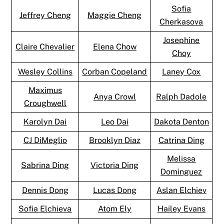
Sofia
Jeffrey Cheng
Maggie Cheng
Cherkasova
Josephine
Claire Chevalier
Elena Chow
Choy
Wesley Collins
Corban Copeland
Laney Cox
Maximus
Anya Crowl
Ralph Dadole
Croughwell
Karolyn Dai
Leo Dai
Dakota Denton
CJ DiMeglio
Brooklyn Diaz
Catrina Ding
Melissa
Sabrina Ding
Victoria Ding
Dominguez
Dennis Dong
Lucas Dong
Aslan Elchiev
Sofia Elchieva
Atom Ely
Hailey Evans