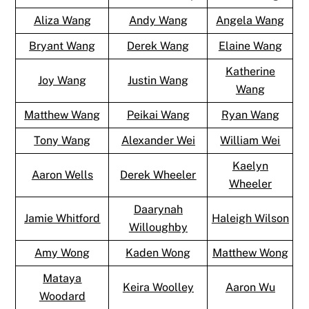
Aliza Wang
Andy Wang
Angela Wang
Bryant Wang
Derek Wang
Elaine Wang
Katherine
Joy Wang
Justin Wang
Wang
Matthew Wang
Peikai Wang
Ryan Wang
Tony Wang
Alexander Wei
William Wei
Kaelyn
Aaron Wells
Derek Wheeler
Wheeler
Daarynah
Jamie Whitford
Haleigh Wilson
Willoughby
Amy Wong
Kaden Wong
Matthew Wong
Mataya
Keira Woolley
Aaron Wu
Woodard