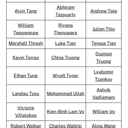
Abhiram
Alvin Tang
Andrew Tate
Tatavarty
William
Riyana
Julian Thio
Teppenpaw
Thenuwara
Marshall Thrash
Luke Tian
Teresa Tian
Quinton
Kevin Torres
Chloe Truong
Truong
Lyubomir
Ethan Tung
Wyatt Tyner
Tzankov
Ashvik
Landau Tzou
Mohammad Ullah
Vadlamani
Victoria
Kien-Binh Lam Vo
William Vo
Villalobos
Robert Walker
Charles Waltrip
Alina Wang