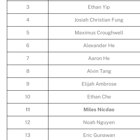
3
Ethan Yip
4
Josiah Christian Fung
5
Maximus Croughwell
6
Alexander He
7
Aaron He
8
Alvin Tang
9
Elijah Ambrose
10
Ethan Che
11
Miles Nicdao
12
Noah Nguyen
13
Eric Gunawan