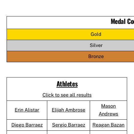
Medal Co
Gold
Silver
Bronze
Athletes
Click to see all results
Mason
Erin Alistar
Elijah Ambrose
Andrews
Diego Barraez
Sergio Barraez
Reagan Bazan