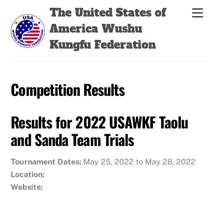
Skip
Back
The United States of
Men
to
To
America Wushu
content
Top
Kungfu Federation
Competition Results
Results for 2022 USAWKF Taolu
and Sanda Team Trials
Tournament Dates:
May 25, 2022 to May 28, 2022
Location:
Website: