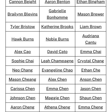
Cannon Beight
Aaron Benton
Ethan Bingham
Gabrielle
Brailynn Blevins
Mason Brewer
Bonhomme
Tyler Bristow
Katherine Brooks
Liam Brown
Audriana
Hawk Burns
Noble Burns
Cantu
Alex Cao
David Cato
Emma Chai
Sophie Chai
Leah Champagne
Crystal Chang
Neo Chang
Evangeline Chao
Ethan Che
Mason Cheang
Alex Chen
Anson Chen
Carissa Chen
Emma Chen
Jason Chen
Johnson Chen
Maggie Chen
Shaun Chen
Aaron Cheng
Athena Cheng
Emma Cheng