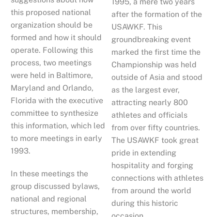
1995, a mere two years
this proposed national
after the formation of the
organization should be
USAWKF. This
formed and how it should
groundbreaking event
operate. Following this
marked the first time the
process, two meetings
Championship was held
were held in Baltimore,
outside of Asia and stood
Maryland and Orlando,
as the largest ever,
Florida with the executive
attracting nearly 800
committee to synthesize
athletes and officials
this information, which led
from over fifty countries.
to more meetings in early
The USAWKF took great
1993.
pride in extending
hospitality and forging
In these meetings the
connections with athletes
group discussed bylaws,
from around the world
national and regional
during this historic
structures, membership,
occasion.