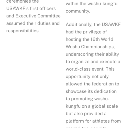
ceremonies the
within the wushu-kungfu
USAWKF’s first officers
community.
and Executive Committee
assumed their duties and
Additionally, the USAWKF
responsibilities.
had the privilege of
hosting the 16th World
Wushu Championships,
underscoring their ability
to organize and execute a
world-class event. This
opportunity not only
allowed the federation to
showcase its dedication
to promoting wushu-
kungfu on a global scale
but also provided a
platform for athletes from