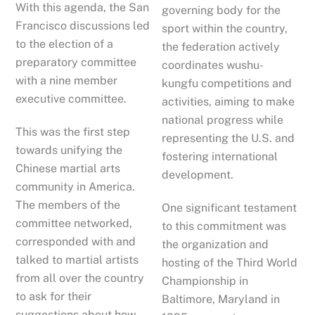
With this agenda, the San
governing body for the
Francisco discussions led
sport within the country,
to the election of a
the federation actively
preparatory committee
coordinates wushu-
with a nine member
kungfu competitions and
executive committee.
activities, aiming to make
national progress while
This was the first step
representing the U.S. and
towards unifying the
fostering international
Chinese martial arts
development.
community in America.
The members of the
One significant testament
committee networked,
to this commitment was
corresponded with and
the organization and
talked to martial artists
hosting of the Third World
from all over the country
Championship in
to ask for their
Baltimore, Maryland in
suggestions about how