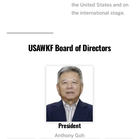
the United States and on
the international stage.
USAWKF Board of Directors
President
Anthony Goh