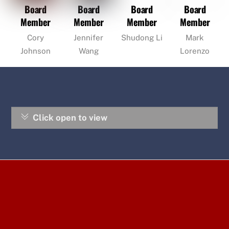
Board
Board
Board
Board
Member
Member
Member
Member
Cory
Jennifer
Shudong Li
Mark
Johnson
Wang
Lorenzo
Click open to view