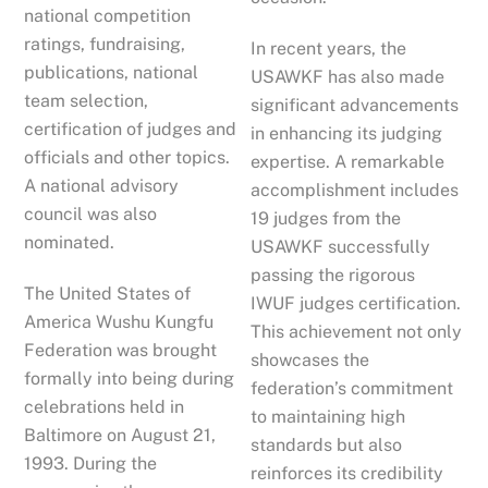
national competition
ratings, fundraising,
In recent years, the
publications, national
USAWKF has also made
team selection,
significant advancements
certification of judges and
in enhancing its judging
officials and other topics.
expertise. A remarkable
A national advisory
accomplishment includes
council was also
19 judges from the
nominated.
USAWKF successfully
passing the rigorous
The United States of
IWUF judges certification.
America Wushu Kungfu
This achievement not only
Federation was brought
showcases the
formally into being during
federation’s commitment
celebrations held in
to maintaining high
Baltimore on August 21,
standards but also
1993. During the
reinforces its credibility