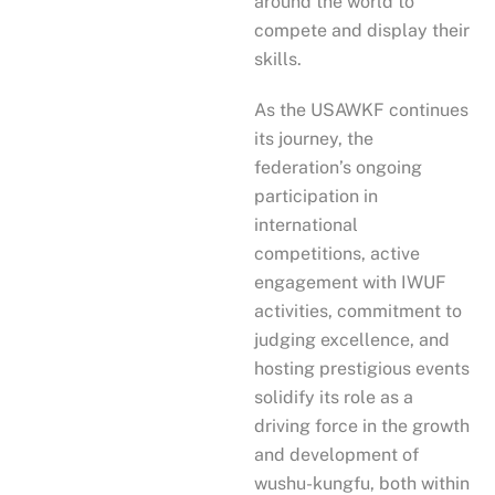
around the world to
compete and display their
skills.
As the USAWKF continues
its journey, the
federation’s ongoing
participation in
international
competitions, active
engagement with IWUF
activities, commitment to
judging excellence, and
hosting prestigious events
solidify its role as a
driving force in the growth
and development of
wushu-kungfu, both within