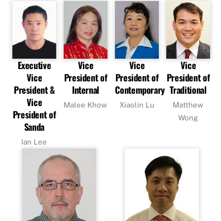
Executive
Vice
Vice
Vice
Vice
President of
President of
President of
President &
Internal
Contemporary
Traditional
Vice
Malee Khow
Xiaolin Lu
Matthew
President of
Wong
Sanda
Ian Lee