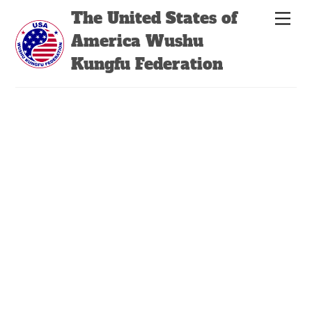
Skip
Back
The United States of
Men
to
To
America Wushu
content
Top
Kungfu Federation