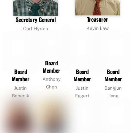
Treasurer
Secretary General
Kevin Law
Carl Hyden
Board
Member
Board
Board
Board
Member
Member
Member
Anthony
Chen
Justin
Justin
Bangjun
Benedik
Eggert
Jiang