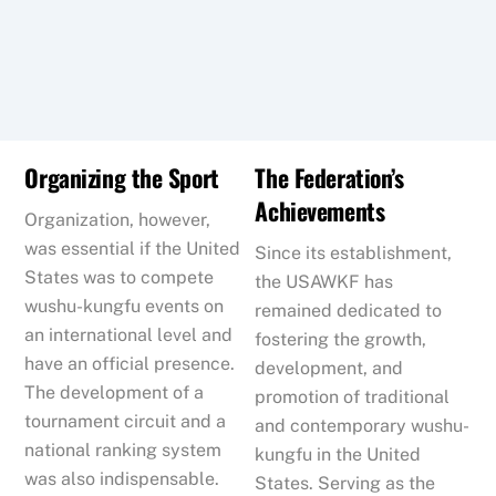
Organizing the Sport
The Federation’s
Achievements
Organization, however,
was essential if the United
Since its establishment,
States was to compete
the USAWKF has
wushu-kungfu events on
remained dedicated to
an international level and
fostering the growth,
have an official presence.
development, and
The development of a
promotion of traditional
tournament circuit and a
and contemporary wushu-
national ranking system
kungfu in the United
was also indispensable.
States. Serving as the