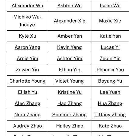
Alexander Wu
Ashton Wu
Isaac Wu
Michiko Wu-
Alexander Xie
Maxie Xie
Inouye
Kyle Xu
Amber Yan
Katie Yan
Aaron Yang
Kevin Yang
Lucas Yi
Arnie Yim
Ashton Yim
Zebin Yin
Zewen Yin
Ethan Yip
Phoenix You
Charlotte Young
Violet Young
Boyang Yu
Elijah Yu
Kristine Yu
Lee Yuan
Alec Zhang
Hao Zhang
Hua Zhang
Nora Zhang
Summer Zhang
Tiffany Zhang
Audrey Zhao
Hailey Zhao
Kate Zhao