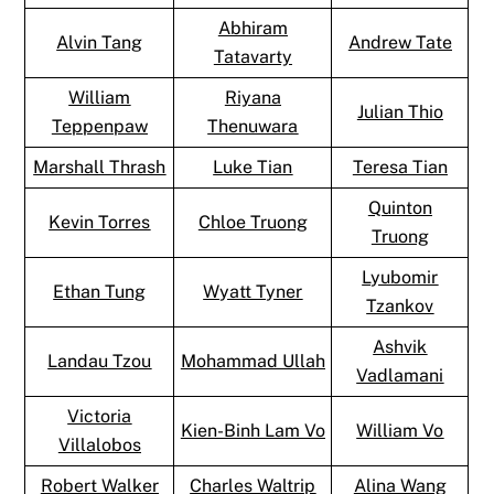
Abhiram
Alvin Tang
Andrew Tate
Tatavarty
William
Riyana
Julian Thio
Teppenpaw
Thenuwara
Marshall Thrash
Luke Tian
Teresa Tian
Quinton
Kevin Torres
Chloe Truong
Truong
Lyubomir
Ethan Tung
Wyatt Tyner
Tzankov
Ashvik
Landau Tzou
Mohammad Ullah
Vadlamani
Victoria
Kien-Binh Lam Vo
William Vo
Villalobos
Robert Walker
Charles Waltrip
Alina Wang