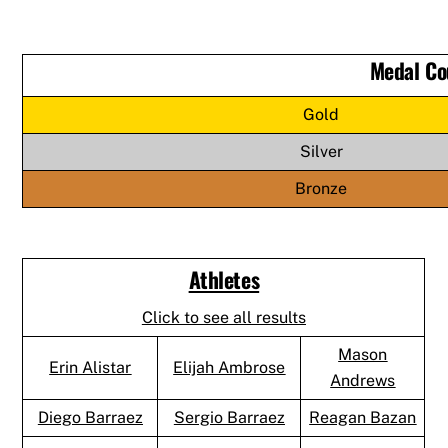
Medal Co
Gold
Silver
Bronze
Athletes
Click to see all results
Mason
Erin Alistar
Elijah Ambrose
Andrews
Diego Barraez
Sergio Barraez
Reagan Bazan