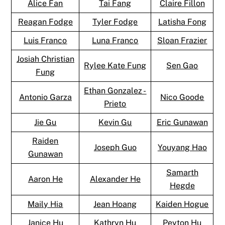
Alice Fan
Tai Fang
Claire Fillon
Reagan Fodge
Tyler Fodge
Latisha Fong
Luis Franco
Luna Franco
Sloan Frazier
Josiah Christian
Rylee Kate Fung
Sen Gao
Fung
Ethan Gonzalez -
Antonio Garza
Nico Goode
Prieto
Jie Gu
Kevin Gu
Eric Gunawan
Raiden
Joseph Guo
Youyang Hao
Gunawan
Samarth
Aaron He
Alexander He
Hegde
Maily Hia
Jean Hoang
Kaiden Hogue
Janice Hu
Kathryn Hu
Peyton Hu