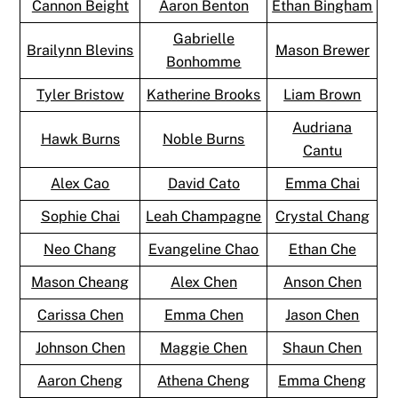
Cannon Beight
Aaron Benton
Ethan Bingham
Gabrielle
Brailynn Blevins
Mason Brewer
Bonhomme
Tyler Bristow
Katherine Brooks
Liam Brown
Audriana
Hawk Burns
Noble Burns
Cantu
Alex Cao
David Cato
Emma Chai
Sophie Chai
Leah Champagne
Crystal Chang
Neo Chang
Evangeline Chao
Ethan Che
Mason Cheang
Alex Chen
Anson Chen
Carissa Chen
Emma Chen
Jason Chen
Johnson Chen
Maggie Chen
Shaun Chen
Aaron Cheng
Athena Cheng
Emma Cheng