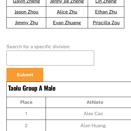
Gavin Zheng
Jenny Jie Zheng
Lin Zheng
Jason Zhou
Alice Zhu
Ethan Zhu
Jimmy Zhu
Evan Zhuang
Priscilla Zou
Search for a specific division:
Taolu Group A Male
Place
Athlete
1
Alex Cao
2
Alan Huang