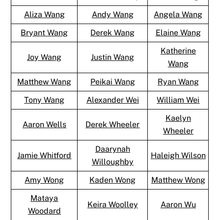
Aliza Wang
Andy Wang
Angela Wang
Bryant Wang
Derek Wang
Elaine Wang
Katherine
Joy Wang
Justin Wang
Wang
Matthew Wang
Peikai Wang
Ryan Wang
Tony Wang
Alexander Wei
William Wei
Kaelyn
Aaron Wells
Derek Wheeler
Wheeler
Daarynah
Jamie Whitford
Haleigh Wilson
Willoughby
Amy Wong
Kaden Wong
Matthew Wong
Mataya
Keira Woolley
Aaron Wu
Woodard