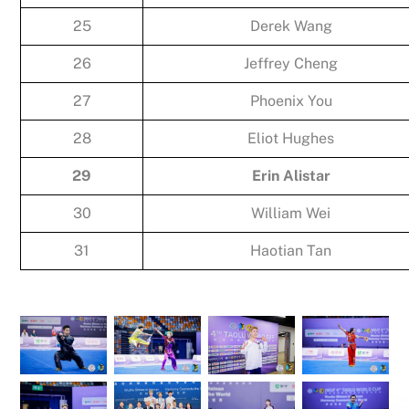
25
Derek Wang
26
Jeffrey Cheng
27
Phoenix You
28
Eliot Hughes
29
Erin Alistar
30
William Wei
31
Haotian Tan