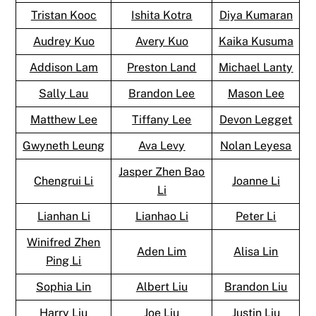
Tristan Kooc
Ishita Kotra
Diya Kumaran
Audrey Kuo
Avery Kuo
Kaika Kusuma
Addison Lam
Preston Land
Michael Lanty
Sally Lau
Brandon Lee
Mason Lee
Matthew Lee
Tiffany Lee
Devon Legget
Gwyneth Leung
Ava Levy
Nolan Leyesa
Jasper Zhen Bao
Chengrui Li
Joanne Li
Li
Lianhan Li
Lianhao Li
Peter Li
Winifred Zhen
Aden Lim
Alisa Lin
Ping Li
Sophia Lin
Albert Liu
Brandon Liu
Harry Liu
Joe Liu
Justin Liu