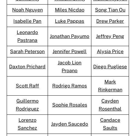
Noah Nguyen
Miles Nicdao
Song Tian Ou
Isabelle Pan
Luke Pappas
Drew Parker
Leonardo
Jonathan Payumo
Jeffrey Peng
Pastrana
Sarah Peterson
Jennifer Powell
Alysia Price
Jacob Lion
Daxton Prichard
Diego Pugliese
Proano
Mark
Scott Raff
Rodrigo Ramos
Rinkerman
Guillermo
Cayden
Sophie Rosales
Rodriguez
Rosenthal
Lorenzo
Candace
Jayden Saucedo
Sanchez
Saults