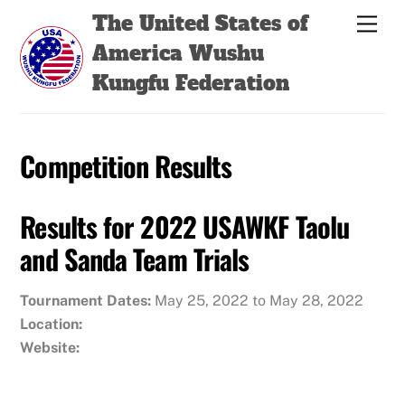
Skip
Back
The United States of
Men
to
To
America Wushu
content
Top
Kungfu Federation
Competition Results
Results for 2022 USAWKF Taolu
and Sanda Team Trials
Tournament Dates:
May 25, 2022 to May 28, 2022
Location:
Website: