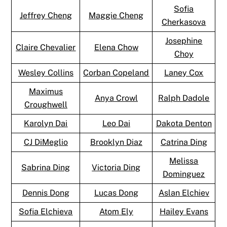
Sofia
Jeffrey Cheng
Maggie Cheng
Cherkasova
Josephine
Claire Chevalier
Elena Chow
Choy
Wesley Collins
Corban Copeland
Laney Cox
Maximus
Anya Crowl
Ralph Dadole
Croughwell
Karolyn Dai
Leo Dai
Dakota Denton
CJ DiMeglio
Brooklyn Diaz
Catrina Ding
Melissa
Sabrina Ding
Victoria Ding
Dominguez
Dennis Dong
Lucas Dong
Aslan Elchiev
Sofia Elchieva
Atom Ely
Hailey Evans