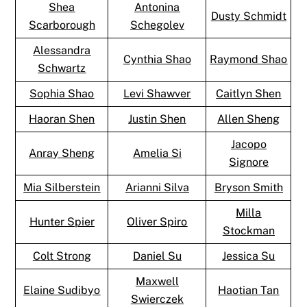
Shea
Antonina
Dusty Schmidt
Scarborough
Schegolev
Alessandra
Cynthia Shao
Raymond Shao
Schwartz
Sophia Shao
Levi Shawver
Caitlyn Shen
Haoran Shen
Justin Shen
Allen Sheng
Jacopo
Anray Sheng
Amelia Si
Signore
Mia Silberstein
Arianni Silva
Bryson Smith
Milla
Hunter Spier
Oliver Spiro
Stockman
Colt Strong
Daniel Su
Jessica Su
Maxwell
Elaine Sudibyo
Haotian Tan
Swierczek