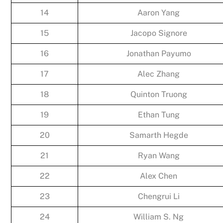
14
Aaron Yang
15
Jacopo Signore
16
Jonathan Payumo
17
Alec Zhang
18
Quinton Truong
19
Ethan Tung
20
Samarth Hegde
21
Ryan Wang
22
Alex Chen
23
Chengrui Li
24
William S. Ng