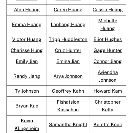
Alan Huang
Caren Huang
Cassia Huang
Michelle
Emma Huang
Lanhong Huang
Huang
Victor Huang
Tripp Huddleston
Eliot Hughes
Charisse Hung
Cruz Hunter
Gage Hunter
Emily Jian
Emina Jian
Connor Jiang
Aviendha
Randy Jiang
Arya Johnson
Johnson
Ty Johnson
Geoffrey Kahn
Howard Kam
Fishatsion
Christopher
Bryan Kao
Kassahun
Kelly
Kevin
Samantha Knight
Kolette Kooc
Klingsheim