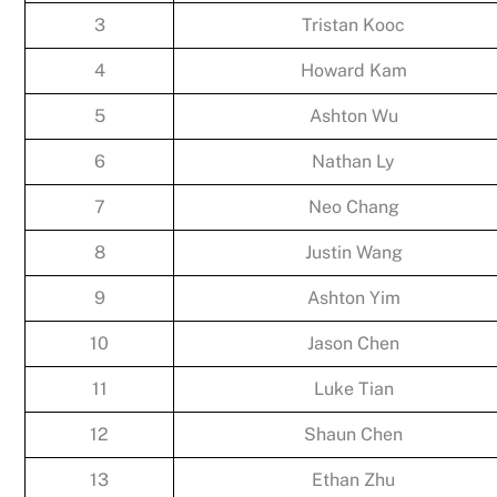
3
Tristan Kooc
4
Howard Kam
5
Ashton Wu
6
Nathan Ly
7
Neo Chang
8
Justin Wang
9
Ashton Yim
10
Jason Chen
11
Luke Tian
12
Shaun Chen
13
Ethan Zhu