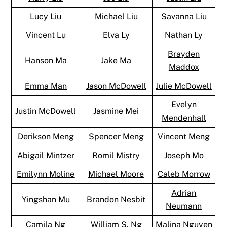
Lucy Liu
Michael Liu
Savanna Liu
Vincent Lu
Elva Ly
Nathan Ly
Brayden
Hanson Ma
Jake Ma
Maddox
Emma Man
Jason McDowell
Julie McDowell
Evelyn
Justin McDowell
Jasmine Mei
Mendenhall
Derikson Meng
Spencer Meng
Vincent Meng
Abigail Mintzer
Romil Mistry
Joseph Mo
Emilynn Moline
Michael Moore
Caleb Morrow
Adrian
Yingshan Mu
Brandon Nesbit
Neumann
Camila Ng
William S. Ng
Malina Nguyen