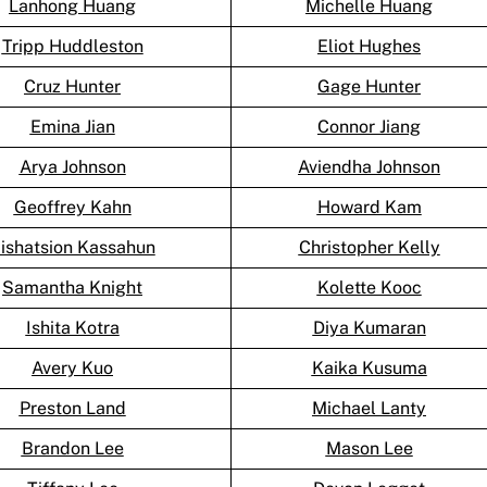
Lanhong Huang
Michelle Huang
Tripp Huddleston
Eliot Hughes
Cruz Hunter
Gage Hunter
Emina Jian
Connor Jiang
Arya Johnson
Aviendha Johnson
Geoffrey Kahn
Howard Kam
ishatsion Kassahun
Christopher Kelly
Samantha Knight
Kolette Kooc
Ishita Kotra
Diya Kumaran
Avery Kuo
Kaika Kusuma
Preston Land
Michael Lanty
Brandon Lee
Mason Lee