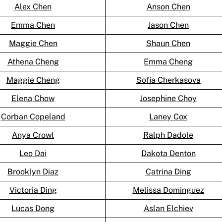
Alex Chen
Anson Chen
Emma Chen
Jason Chen
Maggie Chen
Shaun Chen
Athena Cheng
Emma Cheng
Maggie Cheng
Sofia Cherkasova
Elena Chow
Josephine Choy
Corban Copeland
Laney Cox
Anya Crowl
Ralph Dadole
Leo Dai
Dakota Denton
Brooklyn Diaz
Catrina Ding
Victoria Ding
Melissa Dominguez
Lucas Dong
Aslan Elchiev