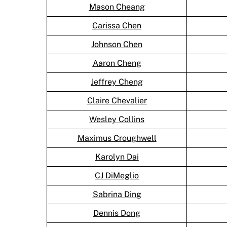
Mason Cheang
Carissa Chen
Johnson Chen
Aaron Cheng
Jeffrey Cheng
Claire Chevalier
Wesley Collins
Maximus Croughwell
Karolyn Dai
CJ DiMeglio
Sabrina Ding
Dennis Dong