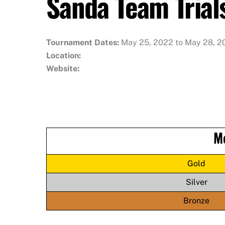
Sanda Team Trial
Tournament Dates:
May 25, 2022 to May 28, 2
Location:
Website:
M
Gold
Silver
Bronze