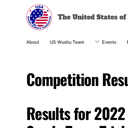
Skip
to
The United States o
content
About
US Wushu Team
Events
Competition Resu
Results for 2022