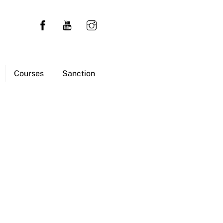
Courses
Sanction