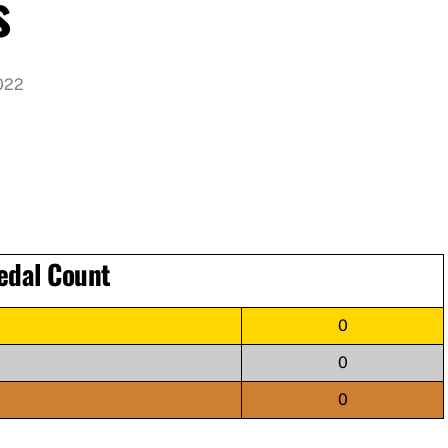
s
022
edal Count
0
0
0