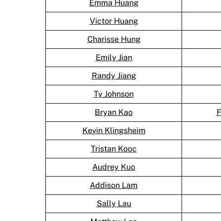
Emma Huang
Victor Huang
Charisse Hung
Emily Jian
Randy Jiang
Ty Johnson
Bryan Kao
F
Kevin Klingsheim
Tristan Kooc
Audrey Kuo
Addison Lam
Sally Lau