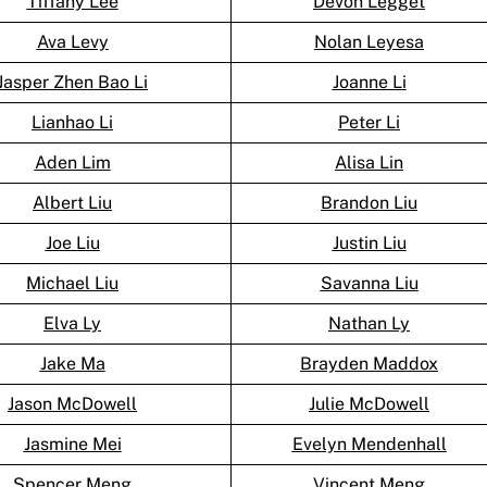
Tiffany Lee
Devon Legget
Ava Levy
Nolan Leyesa
Jasper Zhen Bao Li
Joanne Li
Lianhao Li
Peter Li
Aden Lim
Alisa Lin
Albert Liu
Brandon Liu
Joe Liu
Justin Liu
Michael Liu
Savanna Liu
Elva Ly
Nathan Ly
Jake Ma
Brayden Maddox
Jason McDowell
Julie McDowell
Jasmine Mei
Evelyn Mendenhall
Spencer Meng
Vincent Meng