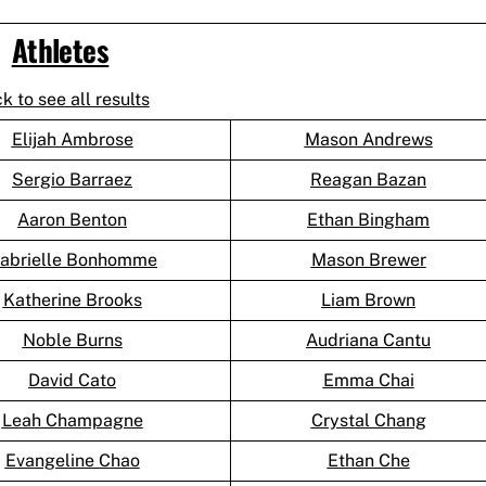
Athletes
ck to see all results
Elijah Ambrose
Mason Andrews
Sergio Barraez
Reagan Bazan
Aaron Benton
Ethan Bingham
abrielle Bonhomme
Mason Brewer
Katherine Brooks
Liam Brown
Noble Burns
Audriana Cantu
David Cato
Emma Chai
Leah Champagne
Crystal Chang
Evangeline Chao
Ethan Che