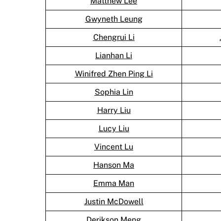
Matthew Lee
Gwyneth Leung
Chengrui Li
Lianhan Li
Winifred Zhen Ping Li
Sophia Lin
Harry Liu
Lucy Liu
Vincent Lu
Hanson Ma
Emma Man
Justin McDowell
Derikson Meng