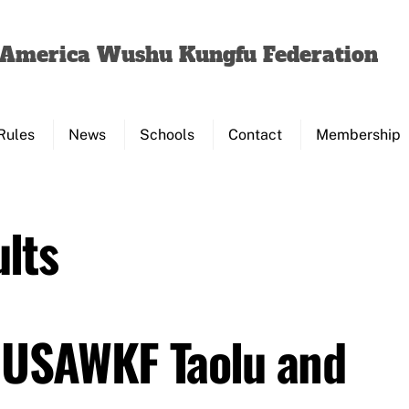
Back
To
f America Wushu Kungfu Federation
Top
Rules
News
Schools
Contact
Membership
lts
 USAWKF Taolu and