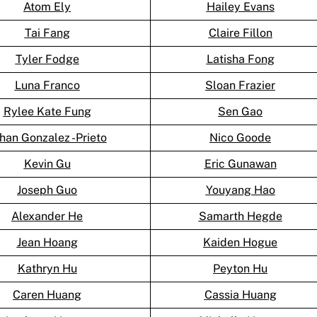
Atom Ely
Hailey Evans
Tai Fang
Claire Fillon
Tyler Fodge
Latisha Fong
Luna Franco
Sloan Frazier
Rylee Kate Fung
Sen Gao
han Gonzalez -Prieto
Nico Goode
Kevin Gu
Eric Gunawan
Joseph Guo
Youyang Hao
Alexander He
Samarth Hegde
Jean Hoang
Kaiden Hogue
Kathryn Hu
Peyton Hu
Caren Huang
Cassia Huang