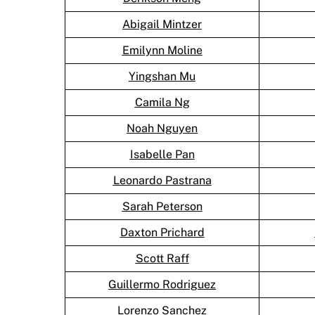
Abigail Mintzer
Emilynn Moline
Yingshan Mu
Camila Ng
Noah Nguyen
Isabelle Pan
Leonardo Pastrana
Sarah Peterson
Daxton Prichard
Scott Raff
Guillermo Rodriguez
Lorenzo Sanchez