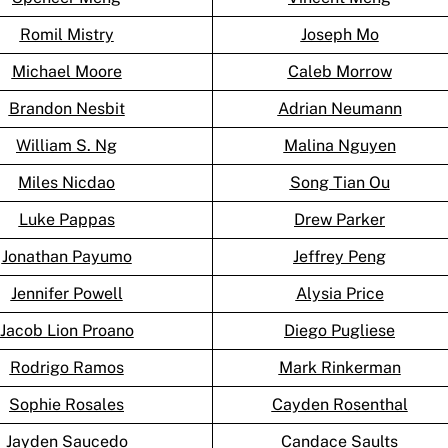
Romil Mistry
Joseph Mo
Michael Moore
Caleb Morrow
Brandon Nesbit
Adrian Neumann
William S. Ng
Malina Nguyen
Miles Nicdao
Song Tian Ou
Luke Pappas
Drew Parker
Jonathan Payumo
Jeffrey Peng
Jennifer Powell
Alysia Price
Jacob Lion Proano
Diego Pugliese
Rodrigo Ramos
Mark Rinkerman
Sophie Rosales
Cayden Rosenthal
Jayden Saucedo
Candace Saults