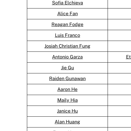
Sofia Elchieva
Alice Fan
Reagan Fodge
Luis Franco
Josiah Christian Fung
Antonio Garza
Et
Jie Gu
Raiden Gunawan
Aaron He
Maily Hia
Janice Hu
Alan Huang