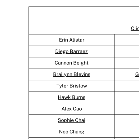
Cli
Erin Alistar
Diego Barraez
Cannon Beight
Brailynn Blevins
G
Tyler Bristow
Hawk Burns
Alex Cao
Sophie Chai
Neo Chang