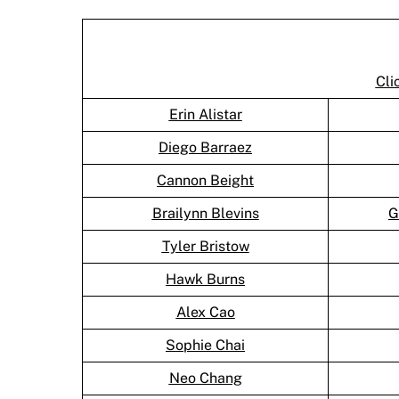
Cli
Erin Alistar
Diego Barraez
Cannon Beight
Brailynn Blevins
G
Tyler Bristow
Hawk Burns
Alex Cao
Sophie Chai
Neo Chang