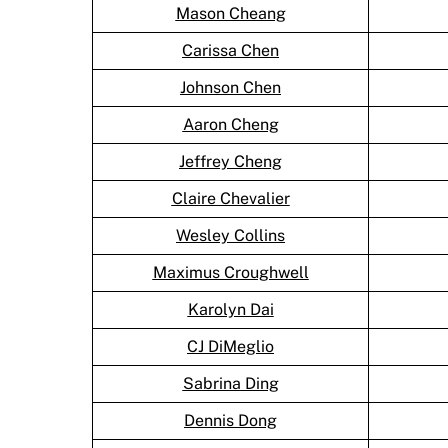
Mason Cheang
Carissa Chen
Johnson Chen
Aaron Cheng
Jeffrey Cheng
Claire Chevalier
Wesley Collins
Maximus Croughwell
Karolyn Dai
CJ DiMeglio
Sabrina Ding
Dennis Dong