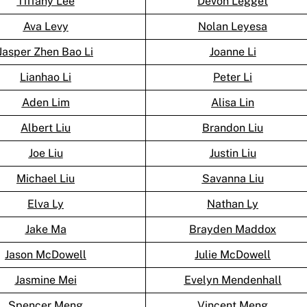
Tiffany Lee
Devon Legget
Ava Levy
Nolan Leyesa
Jasper Zhen Bao Li
Joanne Li
Lianhao Li
Peter Li
Aden Lim
Alisa Lin
Albert Liu
Brandon Liu
Joe Liu
Justin Liu
Michael Liu
Savanna Liu
Elva Ly
Nathan Ly
Jake Ma
Brayden Maddox
Jason McDowell
Julie McDowell
Jasmine Mei
Evelyn Mendenhall
Spencer Meng
Vincent Meng