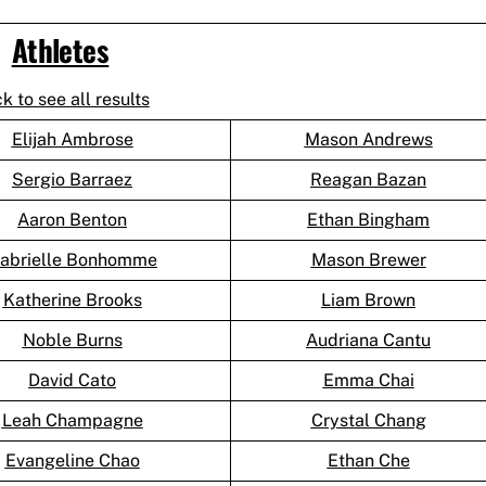
Athletes
ck to see all results
Elijah Ambrose
Mason Andrews
Sergio Barraez
Reagan Bazan
Aaron Benton
Ethan Bingham
abrielle Bonhomme
Mason Brewer
Katherine Brooks
Liam Brown
Noble Burns
Audriana Cantu
David Cato
Emma Chai
Leah Champagne
Crystal Chang
Evangeline Chao
Ethan Che