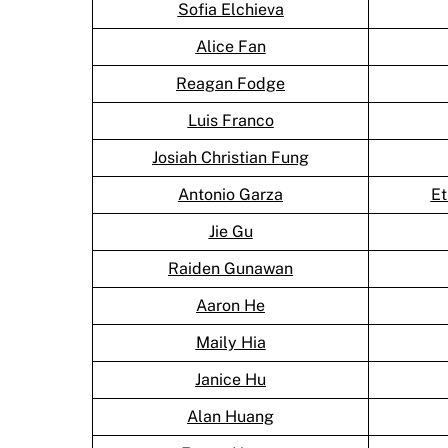
Sofia Elchieva
Alice Fan
Reagan Fodge
Luis Franco
Josiah Christian Fung
Antonio Garza
Et
Jie Gu
Raiden Gunawan
Aaron He
Maily Hia
Janice Hu
Alan Huang