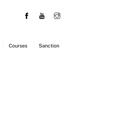
Courses
Sanction