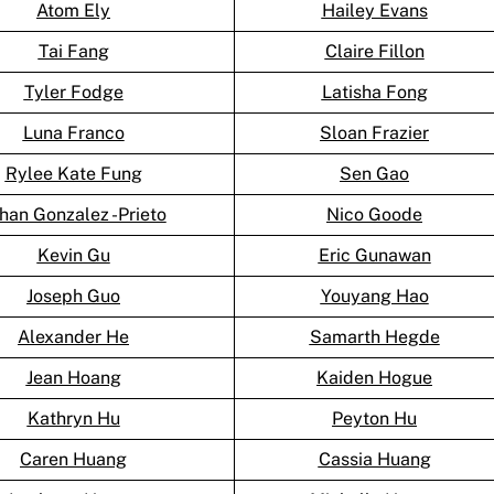
Atom Ely
Hailey Evans
Tai Fang
Claire Fillon
Tyler Fodge
Latisha Fong
Luna Franco
Sloan Frazier
Rylee Kate Fung
Sen Gao
han Gonzalez -Prieto
Nico Goode
Kevin Gu
Eric Gunawan
Joseph Guo
Youyang Hao
Alexander He
Samarth Hegde
Jean Hoang
Kaiden Hogue
Kathryn Hu
Peyton Hu
Caren Huang
Cassia Huang