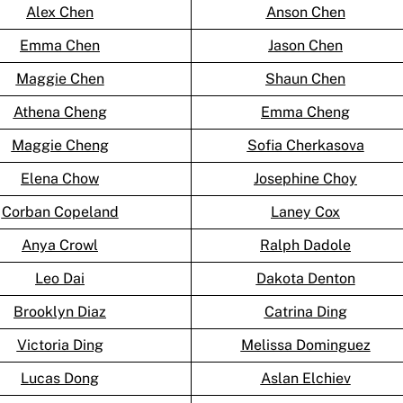
Alex Chen
Anson Chen
Emma Chen
Jason Chen
Maggie Chen
Shaun Chen
Athena Cheng
Emma Cheng
Maggie Cheng
Sofia Cherkasova
Elena Chow
Josephine Choy
Corban Copeland
Laney Cox
Anya Crowl
Ralph Dadole
Leo Dai
Dakota Denton
Brooklyn Diaz
Catrina Ding
Victoria Ding
Melissa Dominguez
Lucas Dong
Aslan Elchiev