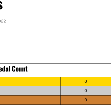
s
022
edal Count
0
0
0