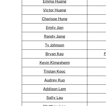
Emma Huang
Victor Huang
Charisse Hung
Emily Jian
Randy Jiang
Ty Johnson
Bryan Kao
F
Kevin Klingsheim
Tristan Kooc
Audrey Kuo
Addison Lam
Sally Lau