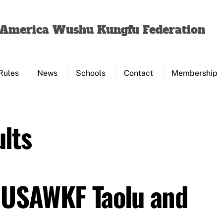
Back
To
f America Wushu Kungfu Federation
Top
Rules
News
Schools
Contact
Membership
lts
 USAWKF Taolu and