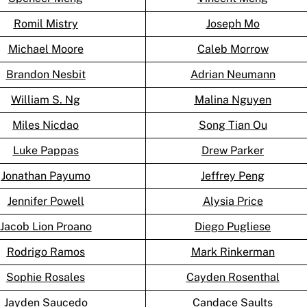
Romil Mistry
Joseph Mo
Michael Moore
Caleb Morrow
Brandon Nesbit
Adrian Neumann
William S. Ng
Malina Nguyen
Miles Nicdao
Song Tian Ou
Luke Pappas
Drew Parker
Jonathan Payumo
Jeffrey Peng
Jennifer Powell
Alysia Price
Jacob Lion Proano
Diego Pugliese
Rodrigo Ramos
Mark Rinkerman
Sophie Rosales
Cayden Rosenthal
Jayden Saucedo
Candace Saults