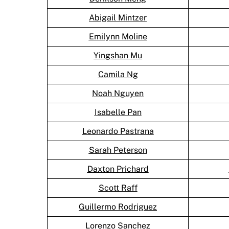
Abigail Mintzer
Emilynn Moline
Yingshan Mu
Camila Ng
Noah Nguyen
Isabelle Pan
Leonardo Pastrana
Sarah Peterson
Daxton Prichard
Scott Raff
Guillermo Rodriguez
Lorenzo Sanchez