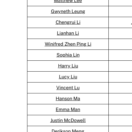
Matthew Lee
Gwyneth Leung
Chengrui Li
Lianhan Li
Winifred Zhen Ping Li
Sophia Lin
Harry Liu
Lucy Liu
Vincent Lu
Hanson Ma
Emma Man
Justin McDowell
Derikson Meng