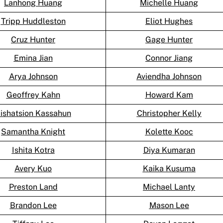
Lanhong Huang
Michelle Huang
Tripp Huddleston
Eliot Hughes
Cruz Hunter
Gage Hunter
Emina Jian
Connor Jiang
Arya Johnson
Aviendha Johnson
Geoffrey Kahn
Howard Kam
ishatsion Kassahun
Christopher Kelly
Samantha Knight
Kolette Kooc
Ishita Kotra
Diya Kumaran
Avery Kuo
Kaika Kusuma
Preston Land
Michael Lanty
Brandon Lee
Mason Lee