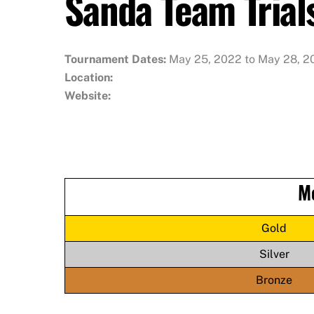
Sanda Team Trial
Tournament Dates:
May 25, 2022 to May 28, 2
Location:
Website:
M
Gold
Silver
Bronze