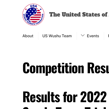
Skip
to
The United States o
content
About
US Wushu Team
Events
Competition Resu
Results for 2022