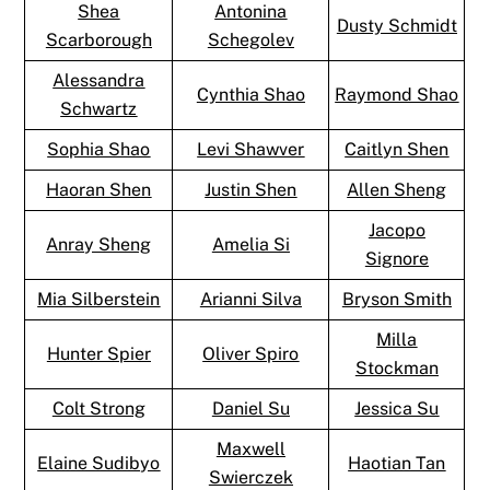
Shea
Antonina
Dusty Schmidt
Scarborough
Schegolev
Alessandra
Cynthia Shao
Raymond Shao
Schwartz
Sophia Shao
Levi Shawver
Caitlyn Shen
Haoran Shen
Justin Shen
Allen Sheng
Jacopo
Anray Sheng
Amelia Si
Signore
Mia Silberstein
Arianni Silva
Bryson Smith
Milla
Hunter Spier
Oliver Spiro
Stockman
Colt Strong
Daniel Su
Jessica Su
Maxwell
Elaine Sudibyo
Haotian Tan
Swierczek