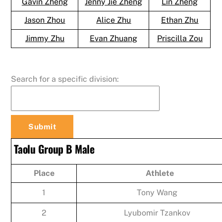
Gavin Zheng
Jenny Jie Zheng
Lin Zheng
Jason Zhou
Alice Zhu
Ethan Zhu
Jimmy Zhu
Evan Zhuang
Priscilla Zou
Search for a specific division:
Taolu Group B Male
Place
Athlete
1
Tony Wang
2
Lyubomir Tzankov