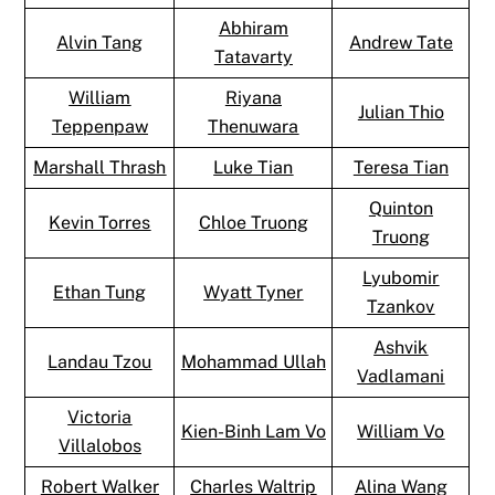
Abhiram
Alvin Tang
Andrew Tate
Tatavarty
William
Riyana
Julian Thio
Teppenpaw
Thenuwara
Marshall Thrash
Luke Tian
Teresa Tian
Quinton
Kevin Torres
Chloe Truong
Truong
Lyubomir
Ethan Tung
Wyatt Tyner
Tzankov
Ashvik
Landau Tzou
Mohammad Ullah
Vadlamani
Victoria
Kien-Binh Lam Vo
William Vo
Villalobos
Robert Walker
Charles Waltrip
Alina Wang