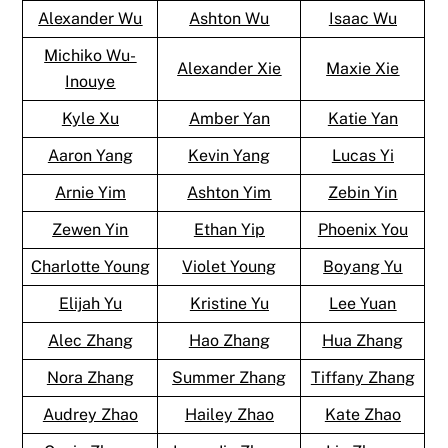
Alexander Wu
Ashton Wu
Isaac Wu
Michiko Wu-
Alexander Xie
Maxie Xie
Inouye
Kyle Xu
Amber Yan
Katie Yan
Aaron Yang
Kevin Yang
Lucas Yi
Arnie Yim
Ashton Yim
Zebin Yin
Zewen Yin
Ethan Yip
Phoenix You
Charlotte Young
Violet Young
Boyang Yu
Elijah Yu
Kristine Yu
Lee Yuan
Alec Zhang
Hao Zhang
Hua Zhang
Nora Zhang
Summer Zhang
Tiffany Zhang
Audrey Zhao
Hailey Zhao
Kate Zhao