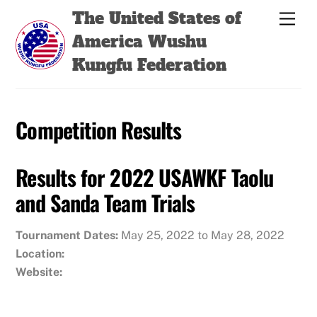
Skip
Back
The United States of
Men
to
To
America Wushu
content
Top
Kungfu Federation
Competition Results
Results for 2022 USAWKF Taolu
and Sanda Team Trials
Tournament Dates:
May 25, 2022 to May 28, 2022
Location:
Website: