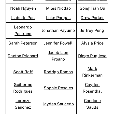
Noah Nguyen
Miles Nicdao
Song Tian Ou
Isabelle Pan
Luke Pappas
Drew Parker
Leonardo
Jonathan Payumo
Jeffrey Peng
Pastrana
Sarah Peterson
Jennifer Powell
Alysia Price
Jacob Lion
Daxton Prichard
Diego Pugliese
Proano
Mark
Scott Raff
Rodrigo Ramos
Rinkerman
Guillermo
Cayden
Sophie Rosales
Rodriguez
Rosenthal
Lorenzo
Candace
Jayden Saucedo
Sanchez
Saults