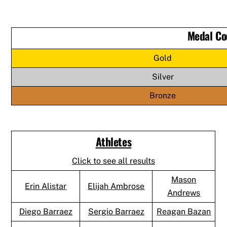
Medal Co
Gold
Silver
Bronze
Athletes
Click to see all results
Mason
Erin Alistar
Elijah Ambrose
Andrews
Diego Barraez
Sergio Barraez
Reagan Bazan