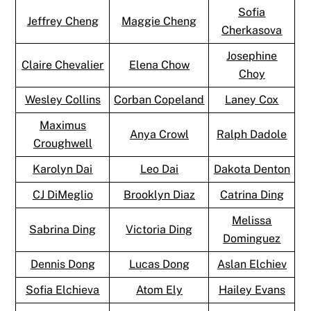
Sofia
Jeffrey Cheng
Maggie Cheng
Cherkasova
Josephine
Claire Chevalier
Elena Chow
Choy
Wesley Collins
Corban Copeland
Laney Cox
Maximus
Anya Crowl
Ralph Dadole
Croughwell
Karolyn Dai
Leo Dai
Dakota Denton
CJ DiMeglio
Brooklyn Diaz
Catrina Ding
Melissa
Sabrina Ding
Victoria Ding
Dominguez
Dennis Dong
Lucas Dong
Aslan Elchiev
Sofia Elchieva
Atom Ely
Hailey Evans