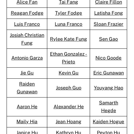
Alice Fan
Tai Fang
Claire Fillon
Reagan Fodge
Tyler Fodge
Latisha Fong
Luis Franco
Luna Franco
Sloan Frazier
Josiah Christian
Rylee Kate Fung
Sen Gao
Fung
Ethan Gonzalez -
Antonio Garza
Nico Goode
Prieto
Jie Gu
Kevin Gu
Eric Gunawan
Raiden
Joseph Guo
Youyang Hao
Gunawan
Samarth
Aaron He
Alexander He
Hegde
Maily Hia
Jean Hoang
Kaiden Hogue
Janice Hu
Kathryn Hu
Peyton Hu