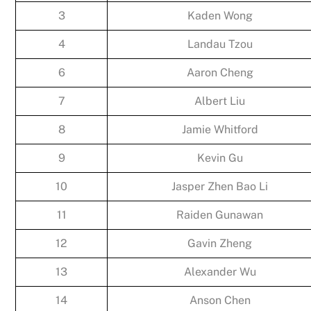
3
Kaden Wong
4
Landau Tzou
6
Aaron Cheng
7
Albert Liu
8
Jamie Whitford
9
Kevin Gu
10
Jasper Zhen Bao Li
11
Raiden Gunawan
12
Gavin Zheng
13
Alexander Wu
14
Anson Chen