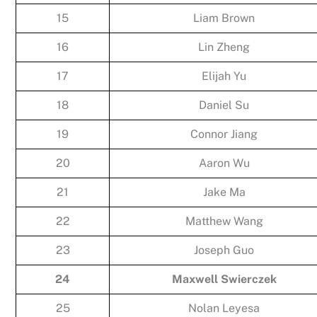
15
Liam Brown
16
Lin Zheng
17
Elijah Yu
18
Daniel Su
19
Connor Jiang
20
Aaron Wu
21
Jake Ma
22
Matthew Wang
23
Joseph Guo
24
Maxwell Swierczek
25
Nolan Leyesa