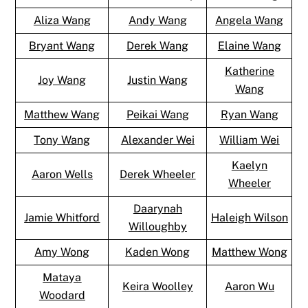
Aliza Wang
Andy Wang
Angela Wang
Bryant Wang
Derek Wang
Elaine Wang
Katherine
Joy Wang
Justin Wang
Wang
Matthew Wang
Peikai Wang
Ryan Wang
Tony Wang
Alexander Wei
William Wei
Kaelyn
Aaron Wells
Derek Wheeler
Wheeler
Daarynah
Jamie Whitford
Haleigh Wilson
Willoughby
Amy Wong
Kaden Wong
Matthew Wong
Mataya
Keira Woolley
Aaron Wu
Woodard