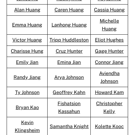
Alan Huang
Caren Huang
Cassia Huang
Michelle
Emma Huang
Lanhong Huang
Huang
Victor Huang
Tripp Huddleston
Eliot Hughes
Charisse Hung
Cruz Hunter
Gage Hunter
Emily Jian
Emina Jian
Connor Jiang
Aviendha
Randy Jiang
Arya Johnson
Johnson
Ty Johnson
Geoffrey Kahn
Howard Kam
Fishatsion
Christopher
Bryan Kao
Kassahun
Kelly
Kevin
Samantha Knight
Kolette Kooc
Klingsheim