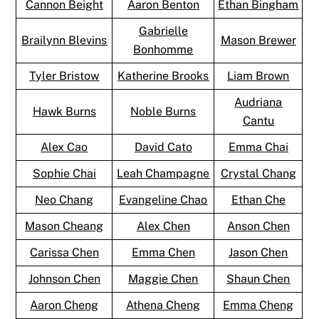
Cannon Beight
Aaron Benton
Ethan Bingham
Gabrielle
Brailynn Blevins
Mason Brewer
Bonhomme
Tyler Bristow
Katherine Brooks
Liam Brown
Audriana
Hawk Burns
Noble Burns
Cantu
Alex Cao
David Cato
Emma Chai
Sophie Chai
Leah Champagne
Crystal Chang
Neo Chang
Evangeline Chao
Ethan Che
Mason Cheang
Alex Chen
Anson Chen
Carissa Chen
Emma Chen
Jason Chen
Johnson Chen
Maggie Chen
Shaun Chen
Aaron Cheng
Athena Cheng
Emma Cheng