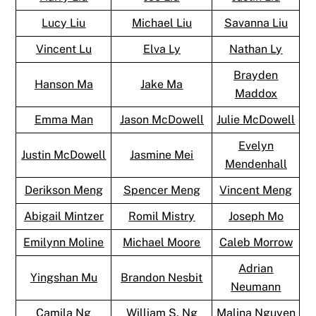
Lucy Liu
Michael Liu
Savanna Liu
Vincent Lu
Elva Ly
Nathan Ly
Brayden
Hanson Ma
Jake Ma
Maddox
Emma Man
Jason McDowell
Julie McDowell
Evelyn
Justin McDowell
Jasmine Mei
Mendenhall
Derikson Meng
Spencer Meng
Vincent Meng
Abigail Mintzer
Romil Mistry
Joseph Mo
Emilynn Moline
Michael Moore
Caleb Morrow
Adrian
Yingshan Mu
Brandon Nesbit
Neumann
Camila Ng
William S. Ng
Malina Nguyen