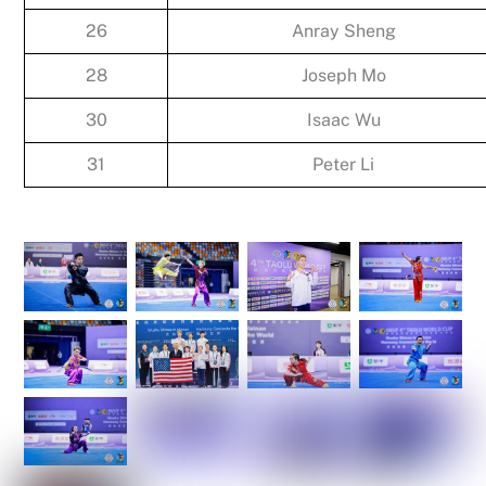
26
Anray Sheng
28
Joseph Mo
30
Isaac Wu
31
Peter Li