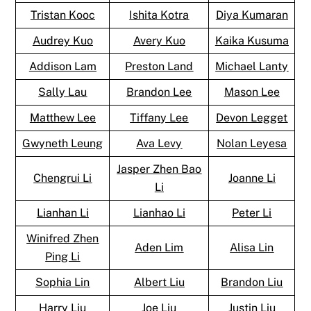
Tristan Kooc
Ishita Kotra
Diya Kumaran
Audrey Kuo
Avery Kuo
Kaika Kusuma
Addison Lam
Preston Land
Michael Lanty
Sally Lau
Brandon Lee
Mason Lee
Matthew Lee
Tiffany Lee
Devon Legget
Gwyneth Leung
Ava Levy
Nolan Leyesa
Jasper Zhen Bao
Chengrui Li
Joanne Li
Li
Lianhan Li
Lianhao Li
Peter Li
Winifred Zhen
Aden Lim
Alisa Lin
Ping Li
Sophia Lin
Albert Liu
Brandon Liu
Harry Liu
Joe Liu
Justin Liu